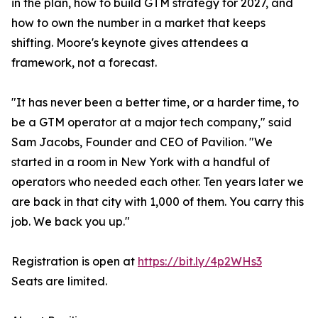
in the plan, how to build GTM strategy for 2027, and
how to own the number in a market that keeps
shifting. Moore's keynote gives attendees a
framework, not a forecast.
"It has never been a better time, or a harder time, to
be a GTM operator at a major tech company," said
Sam Jacobs, Founder and CEO of Pavilion. "We
started in a room in New York with a handful of
operators who needed each other. Ten years later we
are back in that city with 1,000 of them. You carry this
job. We back you up."
Registration is open at
https://bit.ly/4p2WHs3
Seats are limited.