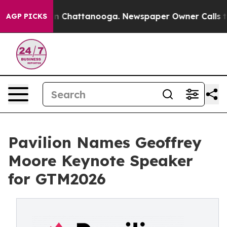
se
Chaos in Chattanooga. Newspaper Owner Calls the P
AGP PICKS
Pavilion Names Geoffrey
Moore Keynote Speaker
for GTM2026