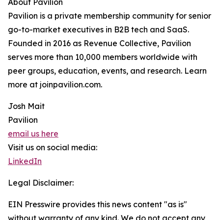
About Pavilion
Pavilion is a private membership community for senior
go-to-market executives in B2B tech and SaaS.
Founded in 2016 as Revenue Collective, Pavilion
serves more than 10,000 members worldwide with
peer groups, education, events, and research. Learn
more at joinpavilion.com.
Josh Mait
Pavilion
email us here
Visit us on social media:
LinkedIn
Legal Disclaimer:
EIN Presswire provides this news content "as is"
without warranty of any kind. We do not accept any