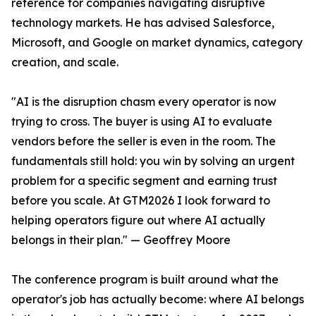
reference for companies navigating disruptive
technology markets. He has advised Salesforce,
Microsoft, and Google on market dynamics, category
creation, and scale.
"AI is the disruption chasm every operator is now
trying to cross. The buyer is using AI to evaluate
vendors before the seller is even in the room. The
fundamentals still hold: you win by solving an urgent
problem for a specific segment and earning trust
before you scale. At GTM2026 I look forward to
helping operators figure out where AI actually
belongs in their plan." — Geoffrey Moore
The conference program is built around what the
operator's job has actually become: where AI belongs