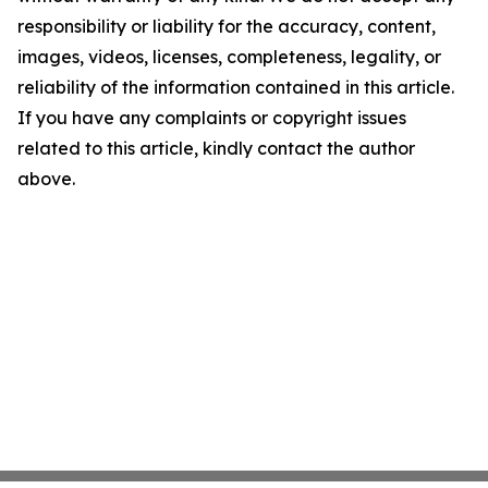
responsibility or liability for the accuracy, content,
images, videos, licenses, completeness, legality, or
reliability of the information contained in this article.
If you have any complaints or copyright issues
related to this article, kindly contact the author
above.