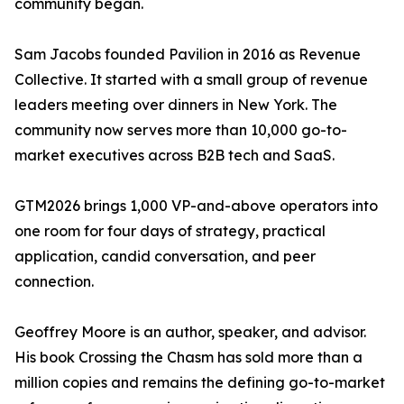
community began.
Sam Jacobs founded Pavilion in 2016 as Revenue
Collective. It started with a small group of revenue
leaders meeting over dinners in New York. The
community now serves more than 10,000 go-to-
market executives across B2B tech and SaaS.
GTM2026 brings 1,000 VP-and-above operators into
one room for four days of strategy, practical
application, candid conversation, and peer
connection.
Geoffrey Moore is an author, speaker, and advisor.
His book Crossing the Chasm has sold more than a
million copies and remains the defining go-to-market