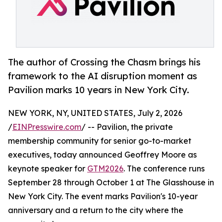
The author of Crossing the Chasm brings his
framework to the AI disruption moment as
Pavilion marks 10 years in New York City.
NEW YORK, NY, UNITED STATES, July 2, 2026
/
EINPresswire.com
/ -- Pavilion, the private
membership community for senior go-to-market
executives, today announced Geoffrey Moore as
keynote speaker for
GTM2026
. The conference runs
September 28 through October 1 at The Glasshouse in
New York City. The event marks Pavilion's 10-year
anniversary and a return to the city where the