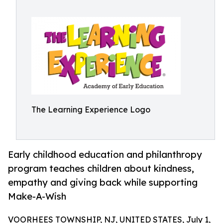
The Learning Experience Logo
Early childhood education and philanthropy
program teaches children about kindness,
empathy and giving back while supporting
Make-A-Wish
VOORHEES TOWNSHIP, NJ, UNITED STATES, July 1,