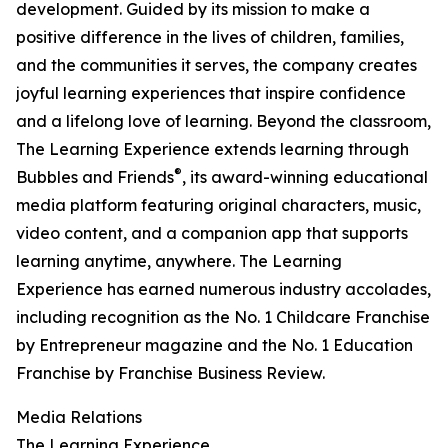
development. Guided by its mission to make a
positive difference in the lives of children, families,
and the communities it serves, the company creates
joyful learning experiences that inspire confidence
and a lifelong love of learning. Beyond the classroom,
The Learning Experience extends learning through
®
Bubbles and Friends
, its award-winning educational
media platform featuring original characters, music,
video content, and a companion app that supports
learning anytime, anywhere. The Learning
Experience has earned numerous industry accolades,
including recognition as the No. 1 Childcare Franchise
by Entrepreneur magazine and the No. 1 Education
Franchise by Franchise Business Review.
Media Relations
The Learning Experience