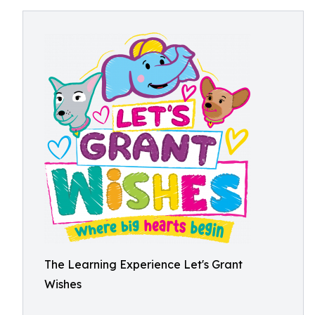
The Learning Experience Let's Grant
Wishes