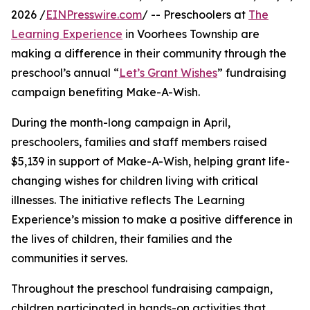
2026 /
EINPresswire.com
/ -- Preschoolers at
The
Learning Experience
in Voorhees Township are
making a difference in their community through the
preschool’s annual “
Let’s Grant Wishes
” fundraising
campaign benefiting Make-A-Wish.
During the month-long campaign in April,
preschoolers, families and staff members raised
$5,139 in support of Make-A-Wish, helping grant life-
changing wishes for children living with critical
illnesses. The initiative reflects The Learning
Experience’s mission to make a positive difference in
the lives of children, their families and the
communities it serves.
Throughout the preschool fundraising campaign,
children participated in hands-on activities that