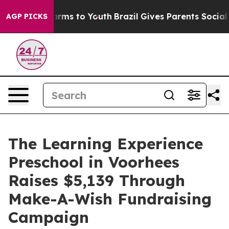
 Abate Harms to Youth
Brazil Gives Parents Social Medi
AGP PICKS
The Learning Experience
Preschool in Voorhees
Raises $5,139 Through
Make-A-Wish Fundraising
Campaign