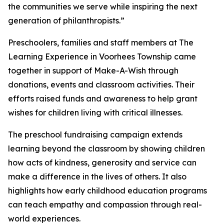
the communities we serve while inspiring the next
generation of philanthropists.”
Preschoolers, families and staff members at The
Learning Experience in Voorhees Township came
together in support of Make-A-Wish through
donations, events and classroom activities. Their
efforts raised funds and awareness to help grant
wishes for children living with critical illnesses.
The preschool fundraising campaign extends
learning beyond the classroom by showing children
how acts of kindness, generosity and service can
make a difference in the lives of others. It also
highlights how early childhood education programs
can teach empathy and compassion through real-
world experiences.