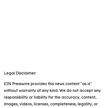
Legal Disclaimer:
EIN Presswire provides this news content "as is"
without warranty of any kind. We do not accept any
responsibility or liability for the accuracy, content,
images, videos, licenses, completeness, legality, or