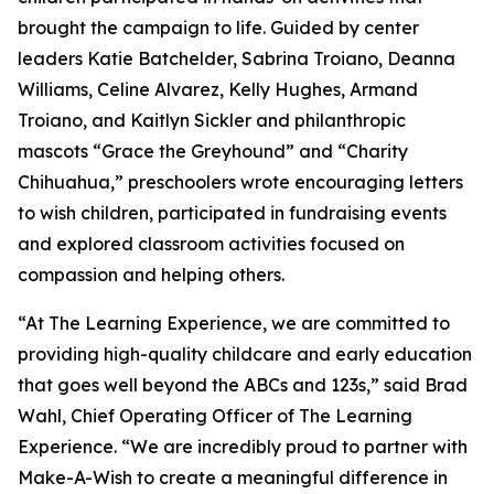
brought the campaign to life. Guided by center
leaders Katie Batchelder, Sabrina Troiano, Deanna
Williams, Celine Alvarez, Kelly Hughes, Armand
Troiano, and Kaitlyn Sickler and philanthropic
mascots “Grace the Greyhound” and “Charity
Chihuahua,” preschoolers wrote encouraging letters
to wish children, participated in fundraising events
and explored classroom activities focused on
compassion and helping others.
“At The Learning Experience, we are committed to
providing high-quality childcare and early education
that goes well beyond the ABCs and 123s,” said Brad
Wahl, Chief Operating Officer of The Learning
Experience. “We are incredibly proud to partner with
Make-A-Wish to create a meaningful difference in