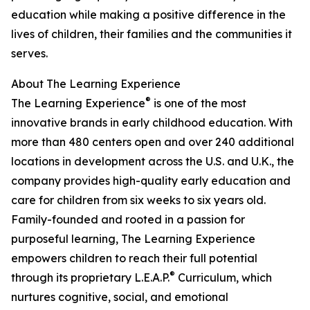
education while making a positive difference in the
lives of children, their families and the communities it
serves.
About The Learning Experience
®
The Learning Experience
is one of the most
innovative brands in early childhood education. With
more than 480 centers open and over 240 additional
locations in development across the U.S. and U.K., the
company provides high-quality early education and
care for children from six weeks to six years old.
Family-founded and rooted in a passion for
purposeful learning, The Learning Experience
empowers children to reach their full potential
®
through its proprietary L.E.A.P.
Curriculum, which
nurtures cognitive, social, and emotional