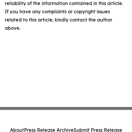
reliability of the information contained in this article.
If you have any complaints or copyright issues
related to this article, kindly contact the author
above.
About
Press Release Archive
Submit Press Release