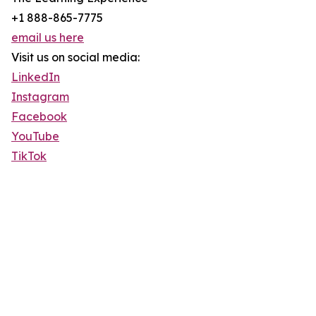
+1 888-865-7775
email us here
Visit us on social media:
LinkedIn
Instagram
Facebook
YouTube
TikTok