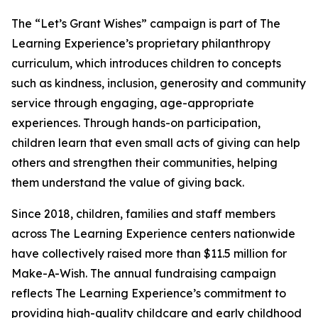
The “Let’s Grant Wishes” campaign is part of The
Learning Experience’s proprietary philanthropy
curriculum, which introduces children to concepts
such as kindness, inclusion, generosity and community
service through engaging, age-appropriate
experiences. Through hands-on participation,
children learn that even small acts of giving can help
others and strengthen their communities, helping
them understand the value of giving back.
Since 2018, children, families and staff members
across The Learning Experience centers nationwide
have collectively raised more than $11.5 million for
Make-A-Wish. The annual fundraising campaign
reflects The Learning Experience’s commitment to
providing high-quality childcare and early childhood