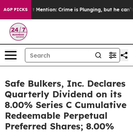
 Won’t Mention: Crime is Plunging, but he can’t Han
AGP PICKS
Safe Bulkers, Inc. Declares
Quarterly Dividend on its
8.00% Series C Cumulative
Redeemable Perpetual
Preferred Shares; 8.00%