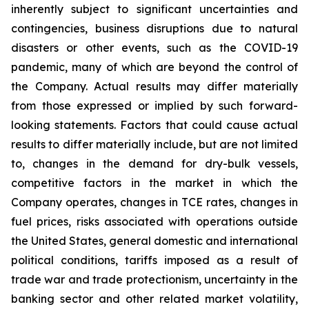
inherently subject to significant uncertainties and
contingencies, business disruptions due to natural
disasters or other events, such as the COVID-19
pandemic, many of which are beyond the control of
the Company. Actual results may differ materially
from those expressed or implied by such forward-
looking statements. Factors that could cause actual
results to differ materially include, but are not limited
to, changes in the demand for dry-bulk vessels,
competitive factors in the market in which the
Company operates, changes in TCE rates, changes in
fuel prices, risks associated with operations outside
the United States, general domestic and international
political conditions, tariffs imposed as a result of
trade war and trade protectionism, uncertainty in the
banking sector and other related market volatility,