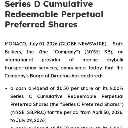
Series D Cumulative
Redeemable Perpetual
Preferred Shares
MONACO, July 01, 2026 (GLOBE NEWSWIRE) -- Safe
Bulkers, Inc. (the “Company”) (NYSE: SB), an
international provider of marine drybulk
transportation services, announced today that the
Company's Board of Directors has declared:
a cash dividend of $0.50 per share on its 8.00%
Series C Cumulative Redeemable Perpetual
Preferred Shares (the “Series C Preferred Shares”)
(NYSE: SB.PR.C) for the period from April 30, 2026,
to July 29, 2026;