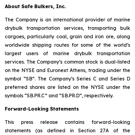
About Safe Bulkers, Inc.
The Company is an international provider of marine
drybulk transportation services, transporting bulk
cargoes, particularly coal, grain and iron ore, along
worldwide shipping routes for some of the world’s
largest users of marine drybulk transportation
services. The Company’s common stock is dual-listed
on the NYSE and Euronext Athens, trading under the
symbol “SB”. The Company’s Series C and Series D
preferred shares are listed on the NYSE under the
symbols “SB.PR.C” and “SB.PR.D”, respectively.
Forward-Looking Statements
This press release contains forward-looking
statements (as defined in Section 27A of the