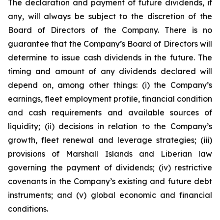
The declaration and payment of future dividends, if
any, will always be subject to the discretion of the
Board of Directors of the Company. There is no
guarantee that the Company’s Board of Directors will
determine to issue cash dividends in the future. The
timing and amount of any dividends declared will
depend on, among other things: (i) the Company’s
earnings, fleet employment profile, financial condition
and cash requirements and available sources of
liquidity; (ii) decisions in relation to the Company’s
growth, fleet renewal and leverage strategies; (iii)
provisions of Marshall Islands and Liberian law
governing the payment of dividends; (iv) restrictive
covenants in the Company’s existing and future debt
instruments; and (v) global economic and financial
conditions.