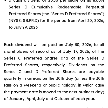
a cash dividend of $0.50 per share on its 8.00%
Series D Cumulative Redeemable Perpetual
Preferred Shares (the “Series D Preferred Shares”)
(NYSE: SB.PR.D) for the period from April 30, 2026,
to July 29, 2026.
Each dividend will be paid on July 30, 2026, to all
shareholders of record as of July 17, 2026, of the
Series C Preferred Shares and of the Series D
Preferred Shares, respectively. Dividends on the
Series C and D Preferred Shares are payable
quarterly in arrears on the 30th day (unless the 30th
falls on a weekend or public holiday, in which case
the payment date is moved to the next business day)
of January, April, July and October of each year.