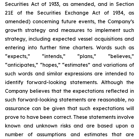
Securities Act of 1933, as amended, and in Section
21E of the Securities Exchange Act of 1934, as
amended) concerning future events, the Company’s
growth strategy and measures to implement such
strategy, including expected vessel acquisitions and
entering into further time charters. Words such as
“expects,” “intends,” “plans,” “believes,”
“anticipates,” “hopes,” “estimates” and variations of
such words and similar expressions are intended to
identify forward-looking statements. Although the
Company believes that the expectations reflected in
such forward-looking statements are reasonable, no
assurance can be given that such expectations will
prove to have been correct. These statements involve
known and unknown risks and are based upon a
number of assumptions and estimates that are