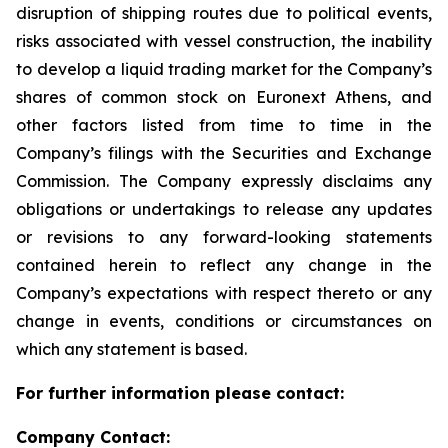
disruption of shipping routes due to political events,
risks associated with vessel construction, the inability
to develop a liquid trading market for the Company’s
shares of common stock on Euronext Athens, and
other factors listed from time to time in the
Company’s filings with the Securities and Exchange
Commission. The Company expressly disclaims any
obligations or undertakings to release any updates
or revisions to any forward-looking statements
contained herein to reflect any change in the
Company’s expectations with respect thereto or any
change in events, conditions or circumstances on
which any statement is based.
For further information please contact:
Company Contact: