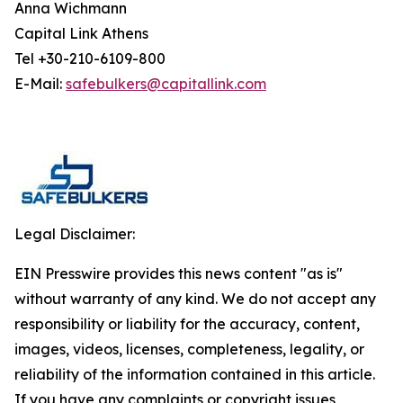
Anna Wichmann
Capital Link Athens
Tel +30-210-6109-800
E-Mail:
safebulkers@capitallink.com
Legal Disclaimer:
EIN Presswire provides this news content "as is"
without warranty of any kind. We do not accept any
responsibility or liability for the accuracy, content,
images, videos, licenses, completeness, legality, or
reliability of the information contained in this article.
If you have any complaints or copyright issues