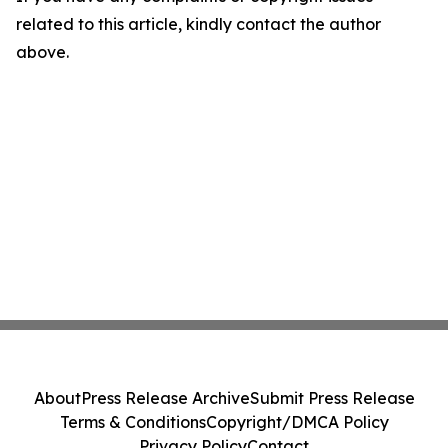
related to this article, kindly contact the author
above.
About
Press Release Archive
Submit Press Release
Terms & Conditions
Copyright/DMCA Policy
Privacy Policy
Contact