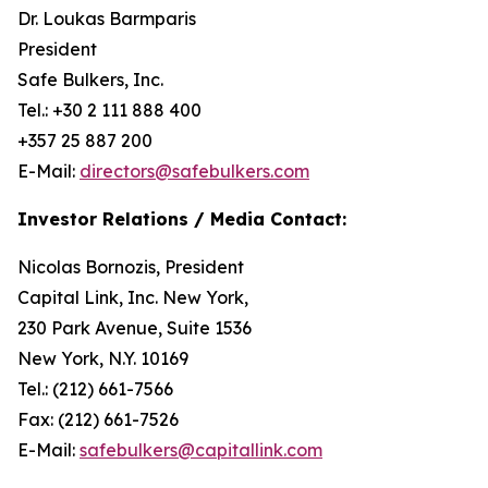
Dr. Loukas Barmparis
President
Safe Bulkers, Inc.
Tel.: +30 2 111 888 400
+357 25 887 200
E-Mail:
directors@safebulkers.com
Investor Relations / Media Contact:
Nicolas Bornozis, President
Capital Link, Inc. New York,
230 Park Avenue, Suite 1536
New York, N.Y. 10169
Tel.: (212) 661-7566
Fax: (212) 661-7526
E-Mail:
safebulkers@capitallink.com