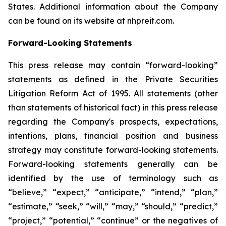
States. Additional information about the Company
can be found on its website at nhpreit.com.
Forward-Looking Statements
This press release may contain “forward-looking”
statements as defined in the Private Securities
Litigation Reform Act of 1995. All statements (other
than statements of historical fact) in this press release
regarding the Company's prospects, expectations,
intentions, plans, financial position and business
strategy may constitute forward-looking statements.
Forward-looking statements generally can be
identified by the use of terminology such as
“believe,” “expect,” “anticipate,” “intend,” “plan,”
“estimate,” “seek,” “will,” “may,” “should,” “predict,”
“project,” “potential,” “continue” or the negatives of