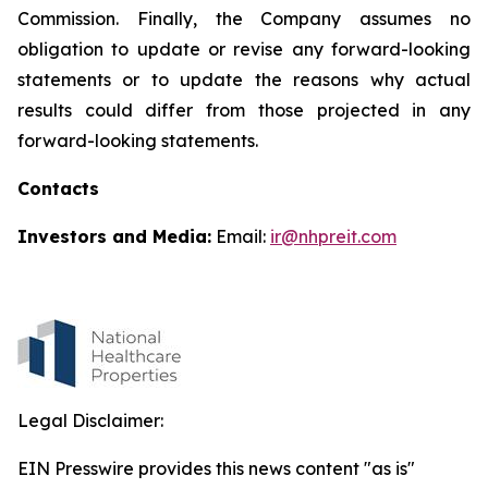
Commission. Finally, the Company assumes no
obligation to update or revise any forward-looking
statements or to update the reasons why actual
results could differ from those projected in any
forward-looking statements.
Contacts
Investors and Media:
Email:
ir@nhpreit.com
Legal Disclaimer:
EIN Presswire provides this news content "as is"