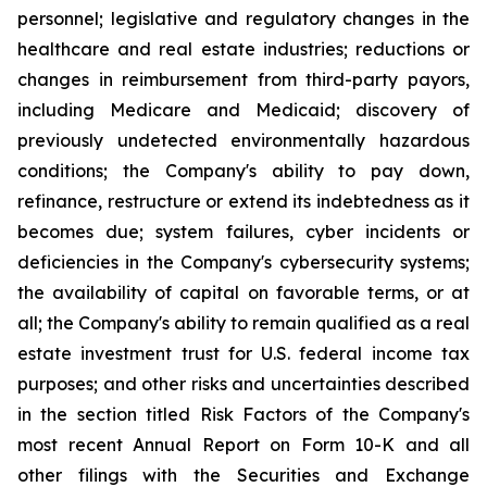
personnel; legislative and regulatory changes in the
healthcare and real estate industries; reductions or
changes in reimbursement from third-party payors,
including Medicare and Medicaid; discovery of
previously undetected environmentally hazardous
conditions; the Company's ability to pay down,
refinance, restructure or extend its indebtedness as it
becomes due; system failures, cyber incidents or
deficiencies in the Company's cybersecurity systems;
the availability of capital on favorable terms, or at
all; the Company's ability to remain qualified as a real
estate investment trust for U.S. federal income tax
purposes; and other risks and uncertainties described
in the section titled Risk Factors of the Company's
most recent Annual Report on Form 10-K and all
other filings with the Securities and Exchange