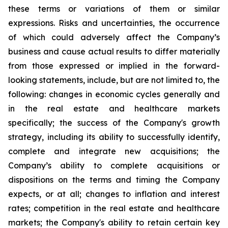
these terms or variations of them or similar
expressions. Risks and uncertainties, the occurrence
of which could adversely affect the Company’s
business and cause actual results to differ materially
from those expressed or implied in the forward-
looking statements, include, but are not limited to, the
following: changes in economic cycles generally and
in the real estate and healthcare markets
specifically; the success of the Company's growth
strategy, including its ability to successfully identify,
complete and integrate new acquisitions; the
Company’s ability to complete acquisitions or
dispositions on the terms and timing the Company
expects, or at all; changes to inflation and interest
rates; competition in the real estate and healthcare
markets; the Company's ability to retain certain key