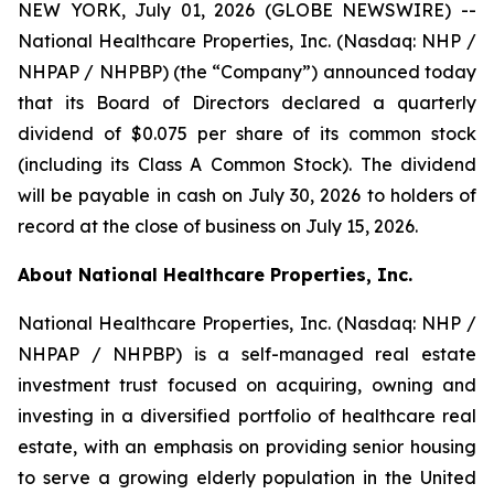
NEW YORK, July 01, 2026 (GLOBE NEWSWIRE) --
National Healthcare Properties, Inc. (Nasdaq: NHP /
NHPAP / NHPBP) (the “Company”) announced today
that its Board of Directors declared a quarterly
dividend of $0.075 per share of its common stock
(including its Class A Common Stock). The dividend
will be payable in cash on July 30, 2026 to holders of
record at the close of business on July 15, 2026.
About National Healthcare Properties, Inc.
National Healthcare Properties, Inc. (Nasdaq: NHP /
NHPAP / NHPBP) is a self-managed real estate
investment trust focused on acquiring, owning and
investing in a diversified portfolio of healthcare real
estate, with an emphasis on providing senior housing
to serve a growing elderly population in the United