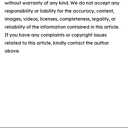
without warranty of any kind. We do not accept any
responsibility or liability for the accuracy, content,
images, videos, licenses, completeness, legality, or
reliability of the information contained in this article.
If you have any complaints or copyright issues
related to this article, kindly contact the author
above.