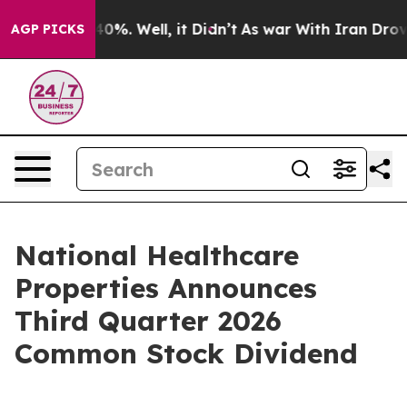
round 40%. Well, it Didn’t
As war With Iran Drove oi
AGP PICKS
National Healthcare
Properties Announces
Third Quarter 2026
Common Stock Dividend