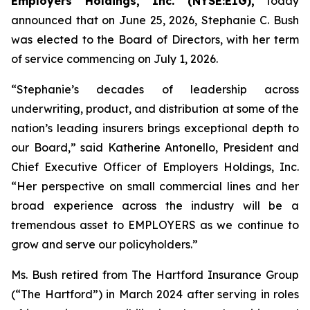
Employers Holdings, Inc. (NYSE:EIG),
today
announced that on June 25, 2026, Stephanie C. Bush
was elected to the Board of Directors, with her term
of service commencing on July 1, 2026.
“Stephanie’s decades of leadership across
underwriting, product, and distribution at some of the
nation’s leading insurers brings exceptional depth to
our Board,” said Katherine Antonello, President and
Chief Executive Officer of Employers Holdings, Inc.
“Her perspective on small commercial lines and her
broad experience across the industry will be a
tremendous asset to EMPLOYERS as we continue to
grow and serve our policyholders.”
Ms. Bush retired from The Hartford Insurance Group
(“The Hartford”) in March 2024 after serving in roles