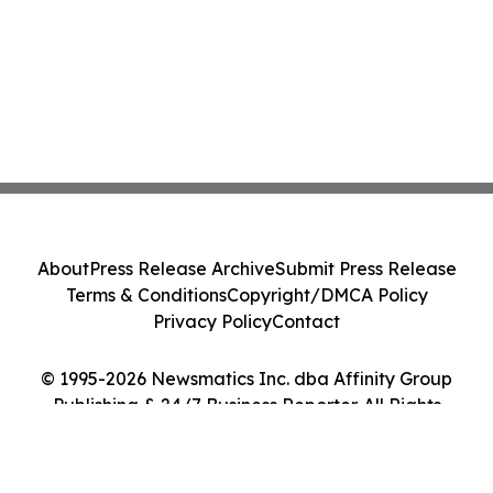
About
Press Release Archive
Submit Press Release
Terms & Conditions
Copyright/DMCA Policy
Privacy Policy
Contact
© 1995-2026 Newsmatics Inc. dba Affinity Group
Publishing & 24/7 Business Reporter. All Rights
Reserved.
Cookie Settings / Your Privacy Choices