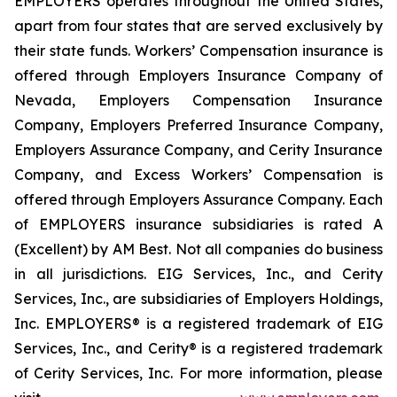
EMPLOYERS operates throughout the United States,
apart from four states that are served exclusively by
their state funds. Workers’ Compensation insurance is
offered through Employers Insurance Company of
Nevada, Employers Compensation Insurance
Company, Employers Preferred Insurance Company,
Employers Assurance Company, and Cerity Insurance
Company, and Excess Workers’ Compensation is
offered through Employers Assurance Company. Each
of EMPLOYERS insurance subsidiaries is rated A
(Excellent) by AM Best. Not all companies do business
in all jurisdictions. EIG Services, Inc., and Cerity
Services, Inc., are subsidiaries of Employers Holdings,
Inc. EMPLOYERS® is a registered trademark of EIG
Services, Inc., and Cerity® is a registered trademark
of Cerity Services, Inc. For more information, please