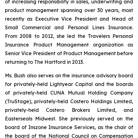
of increasing responsibility in sales, underwriting and
product management spanning over 30 years, most
recently as Executive Vice President and Head of
Small Commercial and Personal Lines Insurance.
From 2008 to 2012, she led the Travelers Personal
Insurance Product Management organization as
Senior Vice President of Product Management before
returning to The Hartford in 2013.
Ms. Bush also serves on the insurance advisory board
for privately-held Lightyear Capital and the boards
of privately-held CUNA Mutual Holding Company
(TruStage), privately-held Costero Holdings Limited,
privately-held Costero Brokers Limited, and
Easterseals Midwest. She previously served on the
board of Inszone Insurance Services, as the chair of
the board of the National Council on Compensation