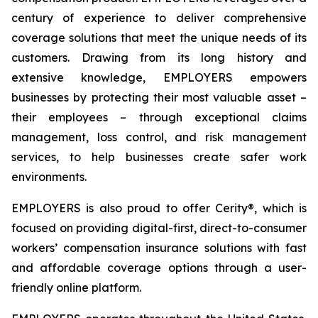
century of experience to deliver comprehensive
coverage solutions that meet the unique needs of its
customers. Drawing from its long history and
extensive knowledge, EMPLOYERS empowers
businesses by protecting their most valuable asset –
their employees – through exceptional claims
management, loss control, and risk management
services, to help businesses create safer work
environments.
EMPLOYERS is also proud to offer Cerity®, which is
focused on providing digital-first, direct-to-consumer
workers’ compensation insurance solutions with fast
and affordable coverage options through a user-
friendly online platform.