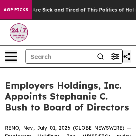
 “People Are Sick and Tired of This Politics of Hatred”
AGP PICKS
Employers Holdings, Inc.
Appoints Stephanie C.
Bush to Board of Directors
RENO, Nev., July 01, 2026 (GLOBE NEWSWIRE) --