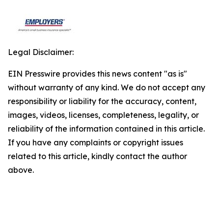
Legal Disclaimer:
EIN Presswire provides this news content "as is"
without warranty of any kind. We do not accept any
responsibility or liability for the accuracy, content,
images, videos, licenses, completeness, legality, or
reliability of the information contained in this article.
If you have any complaints or copyright issues
related to this article, kindly contact the author
above.