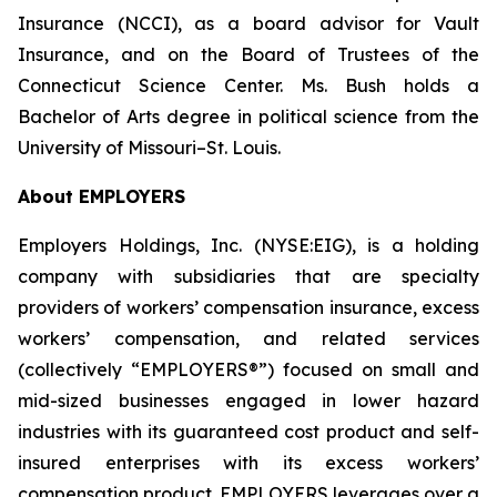
Insurance (NCCI), as a board advisor for Vault
Insurance, and on the Board of Trustees of the
Connecticut Science Center. Ms. Bush holds a
Bachelor of Arts degree in political science from the
University of Missouri–St. Louis.
About EMPLOYERS
Employers Holdings, Inc. (NYSE:EIG), is a holding
company with subsidiaries that are specialty
providers of workers’ compensation insurance, excess
workers’ compensation, and related services
(collectively “EMPLOYERS®”) focused on small and
mid-sized businesses engaged in lower hazard
industries with its guaranteed cost product and self-
insured enterprises with its excess workers’
compensation product. EMPLOYERS leverages over a