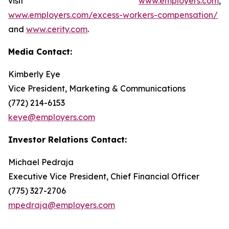
visit
www.employers.com
,
www.employers.com/excess-workers-compensation/
and
www.cerity.com
.
Media Contact:
Kimberly Eye
Vice President, Marketing & Communications
(772) 214-6153
keye@employers.com
Investor Relations Contact:
Michael Pedraja
Executive Vice President, Chief Financial Officer
(775) 327-2706
mpedraja@employers.com