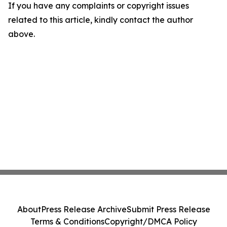
If you have any complaints or copyright issues
related to this article, kindly contact the author
above.
About
Press Release Archive
Submit Press Release
Terms & Conditions
Copyright/DMCA Policy