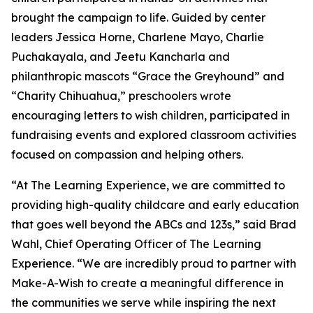
brought the campaign to life. Guided by center
leaders Jessica Horne, Charlene Mayo, Charlie
Puchakayala, and Jeetu Kancharla and
philanthropic mascots “Grace the Greyhound” and
“Charity Chihuahua,” preschoolers wrote
encouraging letters to wish children, participated in
fundraising events and explored classroom activities
focused on compassion and helping others.
“At The Learning Experience, we are committed to
providing high-quality childcare and early education
that goes well beyond the ABCs and 123s,” said Brad
Wahl, Chief Operating Officer of The Learning
Experience. “We are incredibly proud to partner with
Make-A-Wish to create a meaningful difference in
the communities we serve while inspiring the next