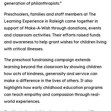
generation of philanthropists.”
Preschoolers, families and staff members at The
Learning Experience in Raleigh came together in
support of Make-A-Wish through donations, events
and classroom activities. Their efforts raised funds
and awareness to help grant wishes for children living
with critical illnesses.
The preschool fundraising campaign extends
learning beyond the classroom by showing children
how acts of kindness, generosity and service can
make a difference in the lives of others. It also
highlights how early childhood education programs
can teach empathy and compassion through real-
world experiences.