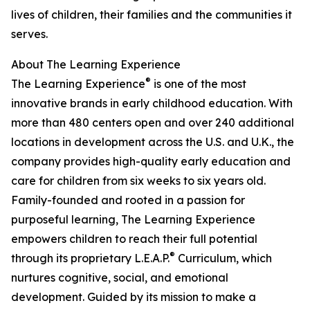
lives of children, their families and the communities it
serves.
About The Learning Experience
®
The Learning Experience
is one of the most
innovative brands in early childhood education. With
more than 480 centers open and over 240 additional
locations in development across the U.S. and U.K., the
company provides high-quality early education and
care for children from six weeks to six years old.
Family-founded and rooted in a passion for
purposeful learning, The Learning Experience
empowers children to reach their full potential
®
through its proprietary L.E.A.P.
Curriculum, which
nurtures cognitive, social, and emotional
development. Guided by its mission to make a