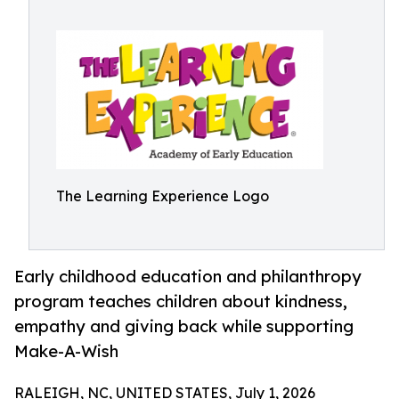
The Learning Experience Logo
Early childhood education and philanthropy
program teaches children about kindness,
empathy and giving back while supporting
Make-A-Wish
RALEIGH, NC, UNITED STATES, July 1, 2026