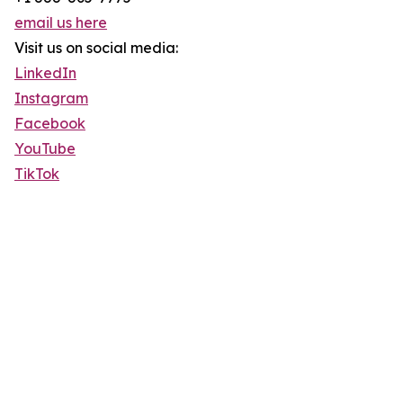
email us here
Visit us on social media:
LinkedIn
Instagram
Facebook
YouTube
TikTok