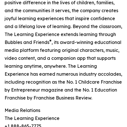
positive difference in the lives of children, families,
and the communities it serves, the company creates
joyful learning experiences that inspire confidence
and a lifelong love of learning. Beyond the classroom,
The Learning Experience extends learning through
®
Bubbles and Friends
, its award-winning educational
media platform featuring original characters, music,
video content, and a companion app that supports
learning anytime, anywhere. The Learning
Experience has earned numerous industry accolades,
including recognition as the No. 1 Childcare Franchise
by Entrepreneur magazine and the No. 1 Education
Franchise by Franchise Business Review.
Media Relations
The Learning Experience
+1 888-865-7775