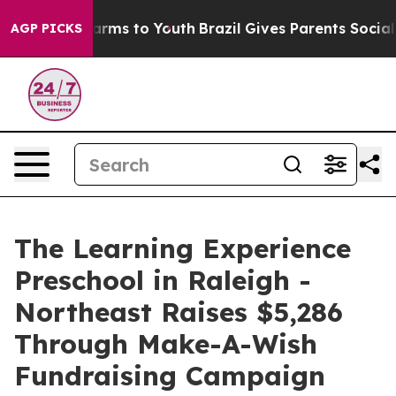
Abate Harms to Youth
Brazil Gives Parents Social Media
AGP PICKS
The Learning Experience
Preschool in Raleigh -
Northeast Raises $5,286
Through Make-A-Wish
Fundraising Campaign