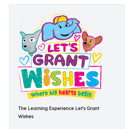
The Learning Experience Let's Grant
Wishes