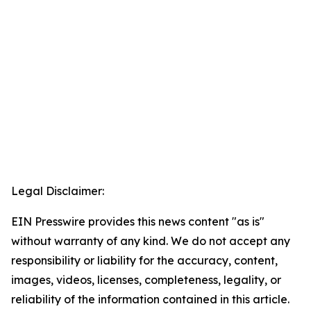
Legal Disclaimer:
EIN Presswire provides this news content "as is"
without warranty of any kind. We do not accept any
responsibility or liability for the accuracy, content,
images, videos, licenses, completeness, legality, or
reliability of the information contained in this article.