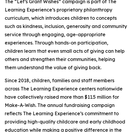
The “Let’s Grant Wishes” campaign is part of The
Learning Experience’s proprietary philanthropy
curriculum, which introduces children to concepts
such as kindness, inclusion, generosity and community
service through engaging, age-appropriate
experiences. Through hands-on participation,
children learn that even small acts of giving can help
others and strengthen their communities, helping
them understand the value of giving back.
Since 2018, children, families and staff members
across The Learning Experience centers nationwide
have collectively raised more than $11.5 million for
Make-A-Wish. The annual fundraising campaign
reflects The Learning Experience’s commitment to
providing high-quality childcare and early childhood
education while making a positive difference in the