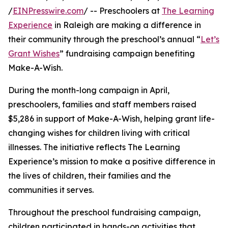
/
EINPresswire.com
/ -- Preschoolers at
The Learning
Experience
in Raleigh are making a difference in
their community through the preschool’s annual “
Let’s
Grant Wishes
” fundraising campaign benefiting
Make-A-Wish.
During the month-long campaign in April,
preschoolers, families and staff members raised
$5,286 in support of Make-A-Wish, helping grant life-
changing wishes for children living with critical
illnesses. The initiative reflects The Learning
Experience’s mission to make a positive difference in
the lives of children, their families and the
communities it serves.
Throughout the preschool fundraising campaign,
children participated in hands-on activities that