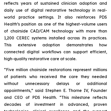
reflects years of sustained clinician adoption and
daily use of digital restorative technology in real-
world practice settings. It also reinforces PDS
Health’s position as one of the highest-volume users
of chairside CAD/CAM technology with more than
1,200 CEREC systems installed across its practices.
This extensive adoption demonstrates how
connected digital workflows can support efficient,
high-quality restorative care at scale.
“Five million chairside restorations represent millions
of patients who received the care they needed
without unnecessary delays or additional
appointments,” said Stephen E. Thorne IV, Founder
and CEO of PDS Health. “This milestone reflects
decades of investment in advanced, proven