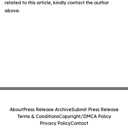
related to this article, kindly contact the author
above.
About
Press Release Archive
Submit Press Release
Terms & Conditions
Copyright/DMCA Policy
Privacy Policy
Contact