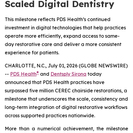
Scaled Digital Dentistry
This milestone reflects PDS Health’s continued
investment in digital technologies that help practices
operate more efficiently, expand access to same-
day restorative care and deliver a more consistent
experience for patients.
CHARLOTTE, N.C., July 01, 2026 (GLOBE NEWSWIRE)
®
--
PDS Health
and
Dentsply Sirona
today
announced that PDS Health practices have
surpassed five million CEREC chairside restorations, a
milestone that underscores the scale, consistency and
long-term integration of digital restorative workflows
across supported practices nationwide.
More than a numerical achievement, the milestone