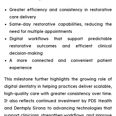
Greater efficiency and consistency in restorative
care delivery
Same-day restorative capabilities, reducing the
need for multiple appointments
Digital workflows that support predictable
restorative outcomes and efficient clinical
decision-making
A more connected and convenient patient
experience
This milestone further highlights the growing role of
digital dentistry in helping practices deliver scalable,
high-quality care with greater consistency over time.
It also reflects continued investment by PDS Health
and Dentsply Sirona to advancing technologies that
support clinicians, strengthen workflows, and improve