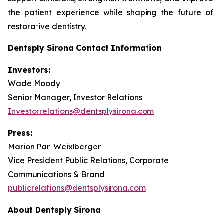
the patient experience while shaping the future of
restorative dentistry.
Dentsply Sirona Contact Information
Investors:
Wade Moody
Senior Manager, Investor Relations
Investorrelations@dentsplysirona.com
Press:
Marion Par-Weixlberger
Vice President Public Relations, Corporate
Communications & Brand
publicrelations@dentsplysirona.com
About Dentsply Sirona