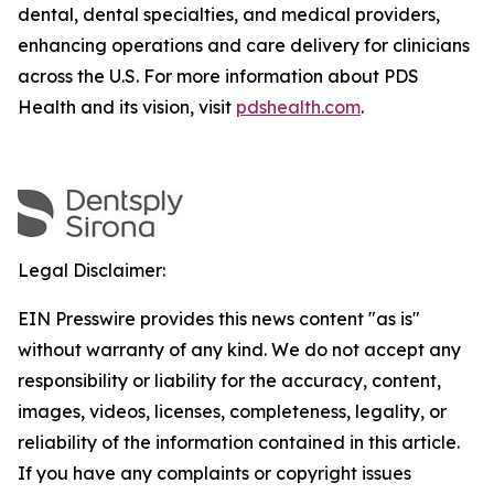
dental, dental specialties, and medical providers,
enhancing operations and care delivery for clinicians
across the U.S. For more information about PDS
Health and its vision, visit
pdshealth.com
.
Legal Disclaimer:
EIN Presswire provides this news content "as is"
without warranty of any kind. We do not accept any
responsibility or liability for the accuracy, content,
images, videos, licenses, completeness, legality, or
reliability of the information contained in this article.
If you have any complaints or copyright issues