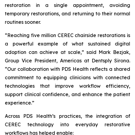
restoration in a single appointment, avoiding
temporary restorations, and returning to their normal
routines sooner.
“Reaching five million CEREC chairside restorations is
a powerful example of what sustained digital
adoption can achieve at scale,” said Mark Bezjak,
Group Vice President, Americas at Dentsply Sirona.
“Our collaboration with PDS Health reflects a shared
commitment to equipping clinicians with connected
technologies that improve workflow efficiency,
support clinical confidence, and enhance the patient
experience.”
Across PDS Health’s practices, the integration of
CEREC technology into everyday restorative
workflows has helped enable: