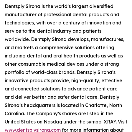
Dentsply Sirona is the world’s largest diversified
manufacturer of professional dental products and
technologies, with over a century of innovation and
service to the dental industry and patients
worldwide. Dentsply Sirona develops, manufactures,
and markets a comprehensive solutions offering
including dental and oral health products as well as
other consumable medical devices under a strong
portfolio of world-class brands. Dentsply Sirona’s
innovative products provide, high-quality, effective
and connected solutions to advance patient care
and deliver better and safer dental care. Dentsply
Sirona’s headquarters is located in Charlotte, North
Carolina. The Company’s shares are listed in the
United States on Nasdaq under the symbol XRAY. Visit
www.dentsplysirona.com
for more information about