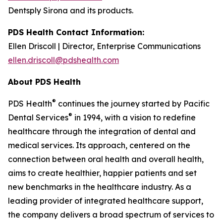
Dentsply Sirona and its products.
PDS Health Contact Information:
Ellen Driscoll | Director, Enterprise Communications
ellen.driscoll@pdshealth.com
About PDS Health
®
PDS Health
continues the journey started by Pacific
®
Dental Services
in 1994, with a vision to redefine
healthcare through the integration of dental and
medical services. Its approach, centered on the
connection between oral health and overall health,
aims to create healthier, happier patients and set
new benchmarks in the healthcare industry. As a
leading provider of integrated healthcare support,
the company delivers a broad spectrum of services to