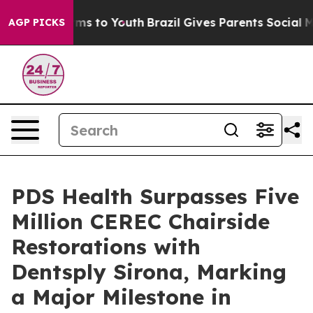
bate Harms to Youth
Brazil Gives Parents Social Media 
AGP PICKS
PDS Health Surpasses Five
Million CEREC Chairside
Restorations with
Dentsply Sirona, Marking
a Major Milestone in