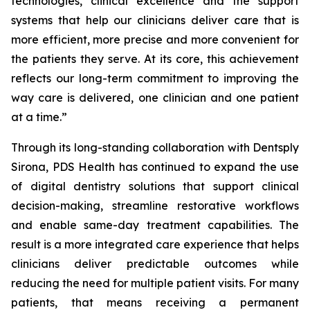
technologies, clinical excellence and the support
systems that help our clinicians deliver care that is
more efficient, more precise and more convenient for
the patients they serve. At its core, this achievement
reflects our long-term commitment to improving the
way care is delivered, one clinician and one patient
at a time.”
Through its long-standing collaboration with Dentsply
Sirona, PDS Health has continued to expand the use
of digital dentistry solutions that support clinical
decision-making, streamline restorative workflows
and enable same-day treatment capabilities. The
result is a more integrated care experience that helps
clinicians deliver predictable outcomes while
reducing the need for multiple patient visits. For many
patients, that means receiving a permanent