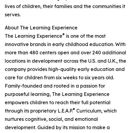
lives of children, their families and the communities it
serves.
About The Learning Experience
®
The Learning Experience
is one of the most
innovative brands in early childhood education. With
more than 480 centers open and over 240 additional
locations in development across the U.S. and U.K., the
company provides high-quality early education and
care for children from six weeks to six years old.
Family-founded and rooted in a passion for
purposeful learning, The Learning Experience
empowers children to reach their full potential
®
through its proprietary L.E.A.P.
Curriculum, which
nurtures cognitive, social, and emotional
development. Guided by its mission to make a