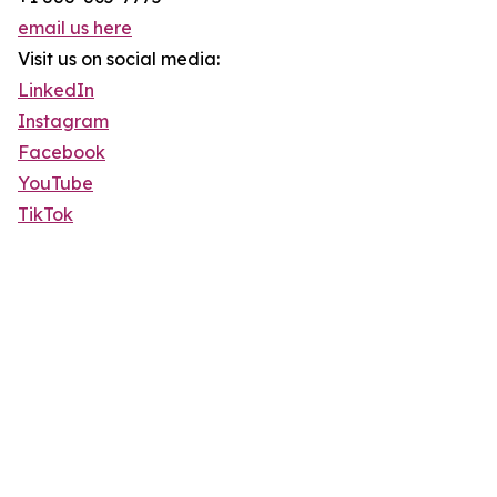
email us here
Visit us on social media:
LinkedIn
Instagram
Facebook
YouTube
TikTok