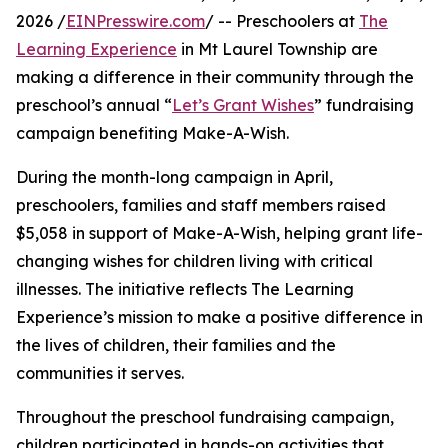
2026 /
EINPresswire.com
/ -- Preschoolers at
The
Learning Experience
in Mt Laurel Township are
making a difference in their community through the
preschool’s annual “
Let’s Grant Wishes
” fundraising
campaign benefiting Make-A-Wish.
During the month-long campaign in April,
preschoolers, families and staff members raised
$5,058 in support of Make-A-Wish, helping grant life-
changing wishes for children living with critical
illnesses. The initiative reflects The Learning
Experience’s mission to make a positive difference in
the lives of children, their families and the
communities it serves.
Throughout the preschool fundraising campaign,
children participated in hands-on activities that