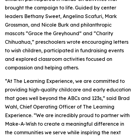
brought the campaign to life. Guided by center
leaders Bethany Sweet, Angelina Scafuri, Mark
Grossman, and Nicole Burk and philanthropic
mascots “Grace the Greyhound” and “Charity
Chihuahua,” preschoolers wrote encouraging letters
to wish children, participated in fundraising events
and explored classroom activities focused on
compassion and helping others.
“At The Learning Experience, we are committed to
providing high-quality childcare and early education
that goes well beyond the ABCs and 123s,” said Brad
Wahl, Chief Operating Officer of The Learning
Experience. “We are incredibly proud to partner with
Make-A-Wish to create a meaningful difference in
the communities we serve while inspiring the next