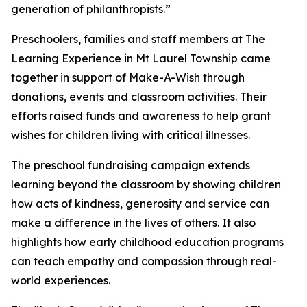
generation of philanthropists.”
Preschoolers, families and staff members at The
Learning Experience in Mt Laurel Township came
together in support of Make-A-Wish through
donations, events and classroom activities. Their
efforts raised funds and awareness to help grant
wishes for children living with critical illnesses.
The preschool fundraising campaign extends
learning beyond the classroom by showing children
how acts of kindness, generosity and service can
make a difference in the lives of others. It also
highlights how early childhood education programs
can teach empathy and compassion through real-
world experiences.