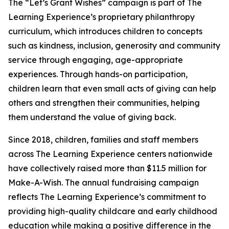
The “Let’s Grant Wishes” campaign is part of The
Learning Experience’s proprietary philanthropy
curriculum, which introduces children to concepts
such as kindness, inclusion, generosity and community
service through engaging, age-appropriate
experiences. Through hands-on participation,
children learn that even small acts of giving can help
others and strengthen their communities, helping
them understand the value of giving back.
Since 2018, children, families and staff members
across The Learning Experience centers nationwide
have collectively raised more than $11.5 million for
Make-A-Wish. The annual fundraising campaign
reflects The Learning Experience’s commitment to
providing high-quality childcare and early childhood
education while making a positive difference in the