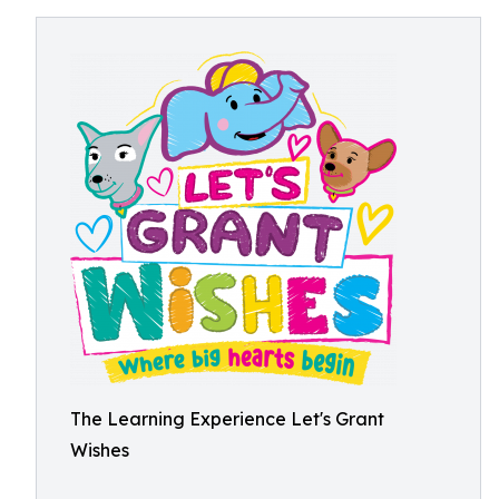
The Learning Experience Let's Grant
Wishes