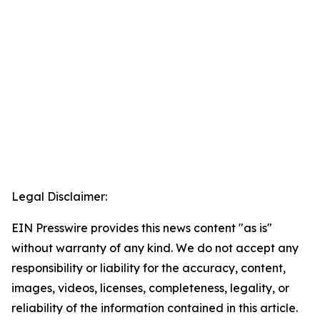
Legal Disclaimer:
EIN Presswire provides this news content "as is"
without warranty of any kind. We do not accept any
responsibility or liability for the accuracy, content,
images, videos, licenses, completeness, legality, or
reliability of the information contained in this article.