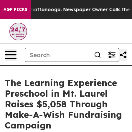
os in Chattanooga. Newspaper Owner Calls the People
AGP PICKS
The Learning Experience
Preschool in Mt. Laurel
Raises $5,058 Through
Make-A-Wish Fundraising
Campaign