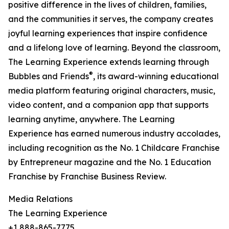
positive difference in the lives of children, families,
and the communities it serves, the company creates
joyful learning experiences that inspire confidence
and a lifelong love of learning. Beyond the classroom,
The Learning Experience extends learning through
®
Bubbles and Friends
, its award-winning educational
media platform featuring original characters, music,
video content, and a companion app that supports
learning anytime, anywhere. The Learning
Experience has earned numerous industry accolades,
including recognition as the No. 1 Childcare Franchise
by Entrepreneur magazine and the No. 1 Education
Franchise by Franchise Business Review.
Media Relations
The Learning Experience
+1 888-865-7775