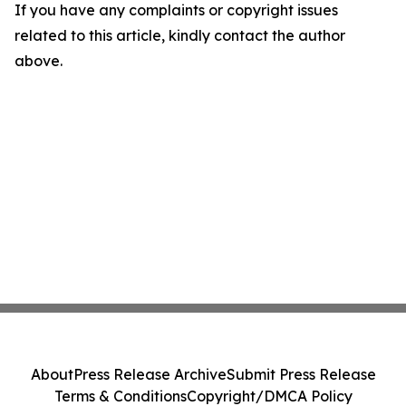
If you have any complaints or copyright issues
related to this article, kindly contact the author
above.
About
Press Release Archive
Submit Press Release
Terms & Conditions
Copyright/DMCA Policy