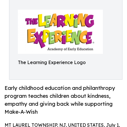
The Learning Experience Logo
Early childhood education and philanthropy
program teaches children about kindness,
empathy and giving back while supporting
Make-A-Wish
MT LAUREL TOWNSHIP, NJ, UNITED STATES, July 1,