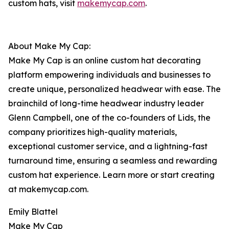
custom hats, visit
makemycap.com
.
About Make My Cap:
Make My Cap is an online custom hat decorating
platform empowering individuals and businesses to
create unique, personalized headwear with ease. The
brainchild of long-time headwear industry leader
Glenn Campbell, one of the co-founders of Lids, the
company prioritizes high-quality materials,
exceptional customer service, and a lightning-fast
turnaround time, ensuring a seamless and rewarding
custom hat experience. Learn more or start creating
at makemycap.com.
Emily Blattel
Make My Cap