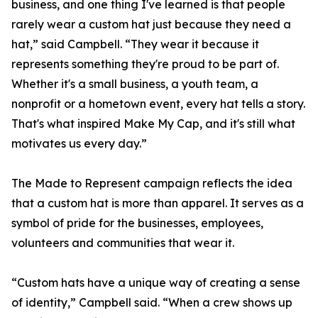
business, and one thing I've learned is that people
rarely wear a custom hat just because they need a
hat,” said Campbell. “They wear it because it
represents something they're proud to be part of.
Whether it's a small business, a youth team, a
nonprofit or a hometown event, every hat tells a story.
That's what inspired Make My Cap, and it's still what
motivates us every day.”
The Made to Represent campaign reflects the idea
that a custom hat is more than apparel. It serves as a
symbol of pride for the businesses, employees,
volunteers and communities that wear it.
“Custom hats have a unique way of creating a sense
of identity,” Campbell said. “When a crew shows up