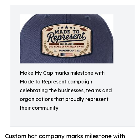
Make My Cap marks milestone with
Made to Represent campaign
celebrating the businesses, teams and
organizations that proudly represent
their community
Custom hat company marks milestone with