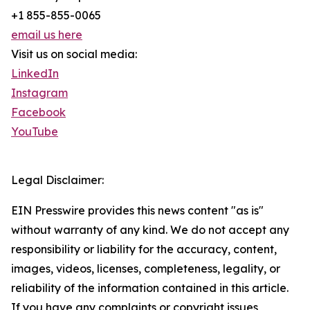
+1 855-855-0065
email us here
Visit us on social media:
LinkedIn
Instagram
Facebook
YouTube
Legal Disclaimer:
EIN Presswire provides this news content "as is"
without warranty of any kind. We do not accept any
responsibility or liability for the accuracy, content,
images, videos, licenses, completeness, legality, or
reliability of the information contained in this article.
If you have any complaints or copyright issues