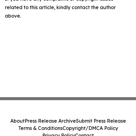
related to this article, kindly contact the author
above.
About
Press Release Archive
Submit Press Release
Terms & Conditions
Copyright/DMCA Policy
Privacy Policy
Contact