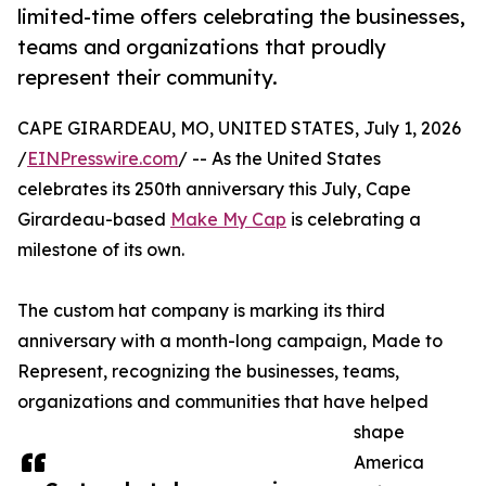
limited-time offers celebrating the businesses,
teams and organizations that proudly
represent their community.
CAPE GIRARDEAU, MO, UNITED STATES, July 1, 2026
/
EINPresswire.com
/ -- As the United States
celebrates its 250th anniversary this July, Cape
Girardeau-based
Make My Cap
is celebrating a
milestone of its own.
The custom hat company is marking its third
anniversary with a month-long campaign, Made to
Represent, recognizing the businesses, teams,
organizations and communities that have helped
shape
America