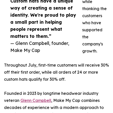
Custom hats have a unique
while
way of creating a sense of
thanking the
identity. We're proud to play
customers
a small part in helping
who have
people represent what
supported
matters to them.”
the
— Glenn Campbell, founder,
company's
Make My Cap
growth.
Throughout July, first-time customers will receive 30%
off their first order, while all orders of 24 or more
custom hats qualify for 30% off.
Founded in 2023 by longtime headwear industry
veteran
Glenn Campbell
, Make My Cap combines
decades of experience with a modern approach to