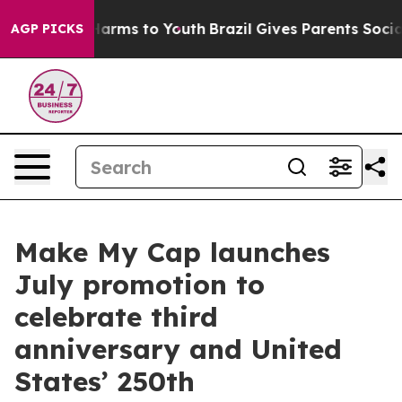
o Abate Harms to Youth
Brazil Gives Parents Social Med
AGP PICKS
Make My Cap launches
July promotion to
celebrate third
anniversary and United
States’ 250th