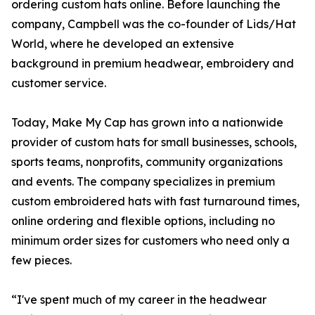
ordering custom hats online. Before launching the
company, Campbell was the co-founder of Lids/Hat
World, where he developed an extensive
background in premium headwear, embroidery and
customer service.
Today, Make My Cap has grown into a nationwide
provider of custom hats for small businesses, schools,
sports teams, nonprofits, community organizations
and events. The company specializes in premium
custom embroidered hats with fast turnaround times,
online ordering and flexible options, including no
minimum order sizes for customers who need only a
few pieces.
“I've spent much of my career in the headwear