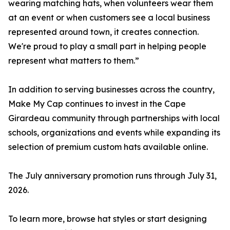
wearing matching hats, when volunteers wear them
at an event or when customers see a local business
represented around town, it creates connection.
We're proud to play a small part in helping people
represent what matters to them.”
In addition to serving businesses across the country,
Make My Cap continues to invest in the Cape
Girardeau community through partnerships with local
schools, organizations and events while expanding its
selection of premium custom hats available online.
The July anniversary promotion runs through July 31,
2026.
To learn more, browse hat styles or start designing