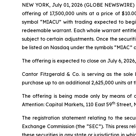
NEW YORK, July 01, 2026 (GLOBE NEWSWIRE) -- Me
offering of 17,500,000 units at a price of $10.
symbol “MIACU” with trading expected to begin
redeemable warrant. Each whole warrant entitles
subject to certain adjustments. Once the securi
be listed on Nasdaq under the symbols “MIAC” 
The offering is expected to close on July 6, 2026
Cantor Fitzgerald & Co. is serving as the sol
purchase up to an additional 2,625,000 units at th
The offering is being made only by means of a
th
Attention: Capital Markets, 110 East 59
Street, 
The registration statement relating to the secur
Exchange Commission (the “SEC”). This press releas
these securities in any state or jurisdiction in whi