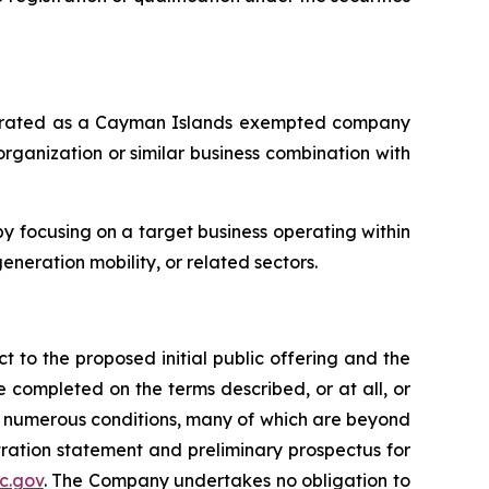
orporated as a Cayman Islands exempted company
rganization or similar business combination with
 focusing on a target business operating within
eneration mobility, or related sectors.
t to the proposed initial public offering and the
 completed on the terms described, or at all, or
to numerous conditions, many of which are beyond
stration statement and preliminary prospectus for
c.gov
. The Company undertakes no obligation to