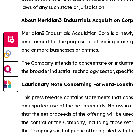
laws of any such state or jurisdiction.
About Meridian3 Industrials Acquisition Cor
Meridian3 Industrials Acquisition Corp is a n
and formed for the purpose of effecting a merge
one or more businesses or entities.
The Company intends to concentrate on industri
the broader industrial technology sector, specifi
Cautionary Note Concerning Forward-Looki
This press release contains statements that cons
anticipated use of the net proceeds. No assuran
that the net proceeds of the offering will be u
the control of the Company, including those set 
the Company’s initial public offering filed with 