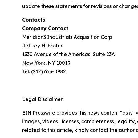
update these statements for revisions or changes 
Contacts
Company Contact
Meridian3 Industrials Acquisition Corp
Jeffrey H. Foster
1330 Avenue of the Americas, Suite 23A
New York, NY 10019
Tel: (212) 653-0982
Legal Disclaimer:
EIN Presswire provides this news content "as is" 
images, videos, licenses, completeness, legality, o
related to this article, kindly contact the author