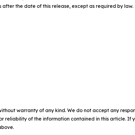
after the date of this release, except as required by law.
without warranty of any kind. We do not accept any responsib
r reliability of the information contained in this article. I
 above.