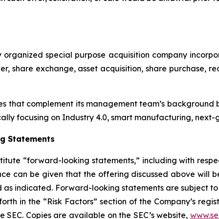
p
ewly organized special purpose acquisition company inc
r, share exchange, asset acquisition, share purchase, reo
es that complement its management team’s background by
cally focusing on Industry 4.0, smart manufacturing, next-g
ng Statements
titute “forward-looking statements,” including with respec
ce can be given that the offering discussed above will be
sed as indicated. Forward-looking statements are subject 
forth in the “Risk Factors” section of the Company’s regi
the SEC. Copies are available on the SEC’s website,
www.se