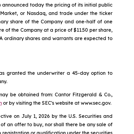
nounced today the pricing of its initial public
al Market, or Nasdaq, and trade under the ticker
inary share of the Company and one-half of one
e of the Company at a price of $11.50 per share,
s A ordinary shares and warrants are expected to
has granted the underwriter a 45-day option to
any.
may be obtained from: Cantor Fitzgerald & Co.,
m
or by visiting the SEC's website at www.sec.gov.
ective on July 1, 2026 by the U.S. Securities and
 of an offer to buy, nor shall there be any sale of
to registration or qualification under the securities