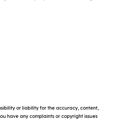
ility or liability for the accuracy, content,
f you have any complaints or copyright issues