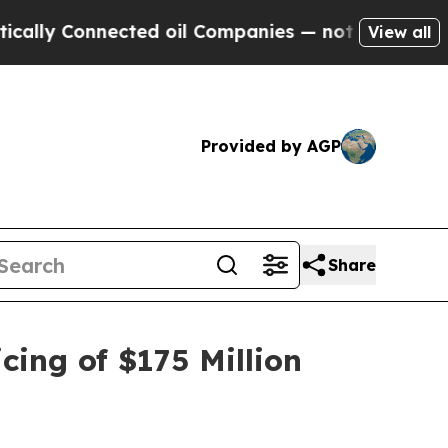
y Connected oil Companies — not Taxpayers — the
View all
Provided by AGP
Share
cing of $175 Million