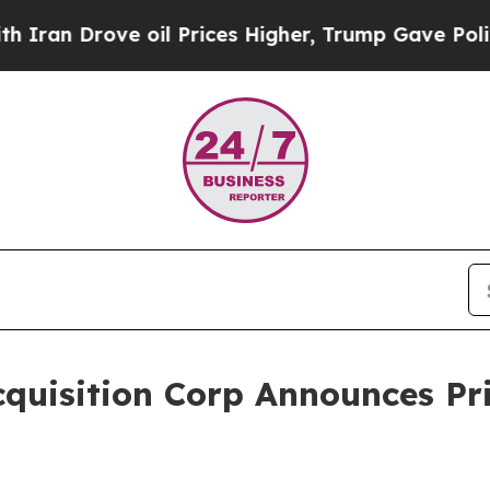
 Drove oil Prices Higher, Trump Gave Politicall
quisition Corp Announces Pri