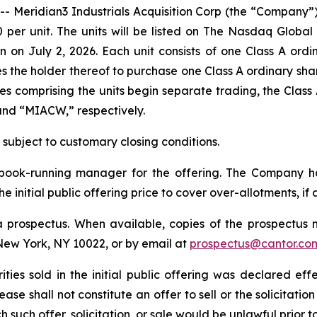
ridian3 Industrials Acquisition Corp (the “Company”) an
00 per unit. The units will be listed on The Nasdaq Glob
 on July 2, 2026. Each unit consists of one Class A ord
 the holder thereof to purchase one Class A ordinary shar
ties comprising the units begin separate trading, the Clas
and “MIACW,” respectively.
, subject to customary closing conditions.
e book-running manager for the offering. The Company 
e initial public offering price to cover over-allotments, if 
 prospectus. When available, copies of the prospectus 
New York, NY 10022, or by email at
prospectus@cantor.co
ities sold in the initial public offering was declared eff
e shall not constitute an offer to sell or the solicitation
ch such offer, solicitation, or sale would be unlawful prior 