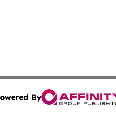
owered By