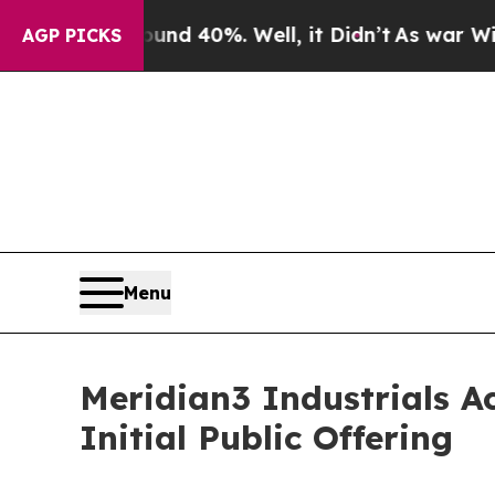
r Around 40%. Well, it Didn’t
As war With Iran
AGP PICKS
Menu
Meridian3 Industrials Ac
Initial Public Offering