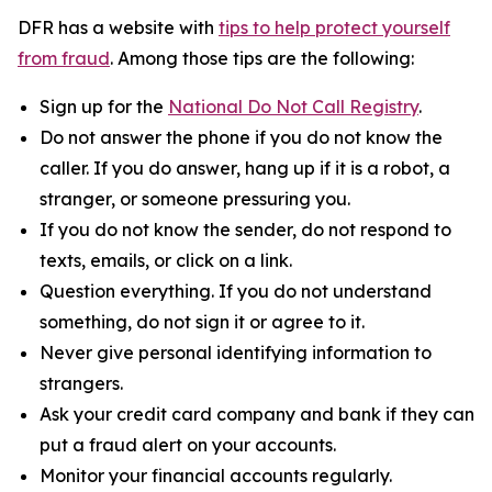
DFR has a website with
tips to help protect yourself
from fraud
. Among those tips are the following:
Sign up for the
National Do Not Call Registry
.
Do not answer the phone if you do not know the
caller. If you do answer, hang up if it is a robot, a
stranger, or someone pressuring you.
If you do not know the sender, do not respond to
texts, emails, or click on a link.
Question everything. If you do not understand
something, do not sign it or agree to it.
Never give personal identifying information to
strangers.
Ask your credit card company and bank if they can
put a fraud alert on your accounts.
Monitor your financial accounts regularly.