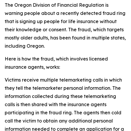
The Oregon Division of Financial Regulation is
warning people about a recently detected fraud ring
that is signing up people for life insurance without
their knowledge or consent. The fraud, which targets
mostly older adults, has been found in multiple states,
including Oregon.
Here is how the fraud, which involves licensed
insurance agents, works:
Victims receive multiple telemarketing calls in which
they tell the telemarketer personal information. The
information collected during these telemarketing
calls is then shared with the insurance agents
participating in the fraud ring. The agents then cold
call the victim to obtain any additional personal
information needed to complete an application for a