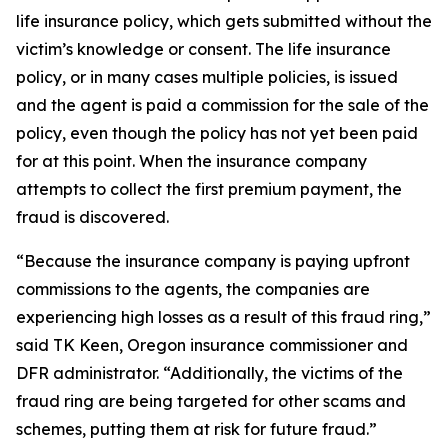
life insurance policy, which gets submitted without the
victim’s knowledge or consent. The life insurance
policy, or in many cases multiple policies, is issued
and the agent is paid a commission for the sale of the
policy, even though the policy has not yet been paid
for at this point. When the insurance company
attempts to collect the first premium payment, the
fraud is discovered.
“Because the insurance company is paying upfront
commissions to the agents, the companies are
experiencing high losses as a result of this fraud ring,”
said TK Keen, Oregon insurance commissioner and
DFR administrator. “Additionally, the victims of the
fraud ring are being targeted for other scams and
schemes, putting them at risk for future fraud.”