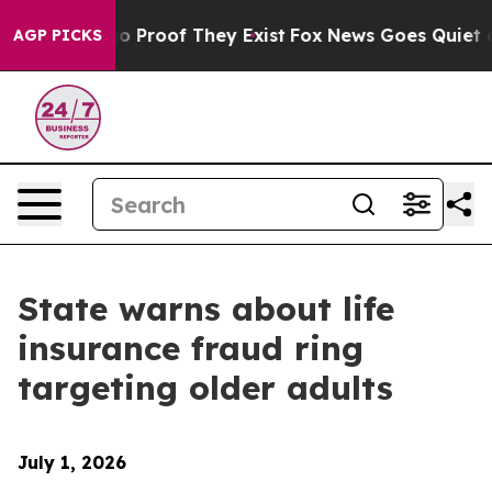
t Offers no Proof They Exist
Fox News Goes Quiet as 'M
AGP PICKS
State warns about life
insurance fraud ring
targeting older adults
July 1, 2026