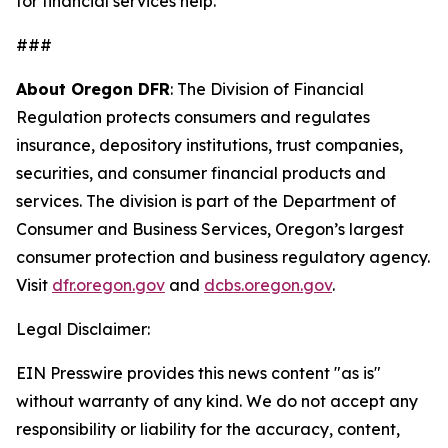
for financial services help.
###
About Oregon DFR
: The Division of Financial
Regulation protects consumers and regulates
insurance, depository institutions, trust companies,
securities, and consumer financial products and
services. The division is part of the Department of
Consumer and Business Services, Oregon’s largest
consumer protection and business regulatory agency.
Visit
dfr.oregon.gov
and
dcbs.oregon.gov
.
Legal Disclaimer:
EIN Presswire provides this news content "as is"
without warranty of any kind. We do not accept any
responsibility or liability for the accuracy, content,