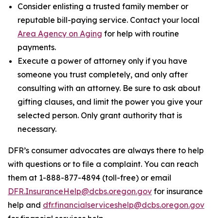
Consider enlisting a trusted family member or
reputable bill-paying service. Contact your local
Area Agency on Aging
for help with routine
payments.
Execute a power of attorney only if you have
someone you trust completely, and only after
consulting with an attorney. Be sure to ask about
gifting clauses, and limit the power you give your
selected person. Only grant authority that is
necessary.
DFR’s consumer advocates are always there to help
with questions or to file a complaint. You can reach
them at 1-888-877-4894 (toll-free) or email
DFR.InsuranceHelp@dcbs.oregon.gov
for insurance
help and
dfr.financialserviceshelp@dcbs.oregon.gov