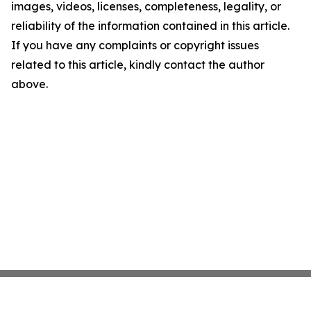
images, videos, licenses, completeness, legality, or
reliability of the information contained in this article.
If you have any complaints or copyright issues
related to this article, kindly contact the author
above.