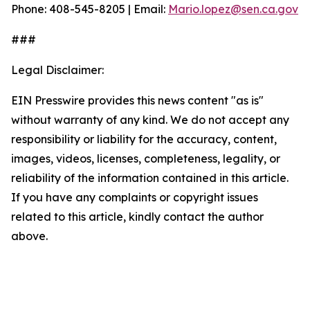
Phone: 408-545-8205 | Email:
Mario.lopez@sen.ca.gov
###
Legal Disclaimer:
EIN Presswire provides this news content "as is"
without warranty of any kind. We do not accept any
responsibility or liability for the accuracy, content,
images, videos, licenses, completeness, legality, or
reliability of the information contained in this article.
If you have any complaints or copyright issues
related to this article, kindly contact the author
above.