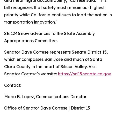
and meaningful accountability," Cortese said. "This
bill recognizes that safety must remain our highest
priority while California continues to lead the nation in
transportation innovation."
SB 1246 now advances to the State Assembly
Appropriations Committee.
Senator Dave Cortese represents Senate District 15,
which encompasses San Jose and much of Santa
Clara County in the heart of Silicon Valley. Visit
Senator Cortese’s website:
https://sd15.senate.ca.gov
Contact:
Mario B. Lopez, Communications Director
Office of Senator Dave Cortese | District 15