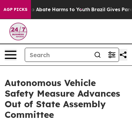
lion Fund to Abate Harms to Youth
Brazil Gives Parent
AGP PICKS
Autonomous Vehicle
Safety Measure Advances
Out of State Assembly
Committee