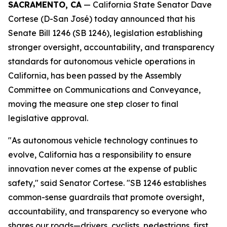
SACRAMENTO, CA
— California State Senator Dave
Cortese (D-San José) today announced that his
Senate Bill 1246 (SB 1246), legislation establishing
stronger oversight, accountability, and transparency
standards for autonomous vehicle operations in
California, has been passed by the Assembly
Committee on Communications and Conveyance,
moving the measure one step closer to final
legislative approval.
"As autonomous vehicle technology continues to
evolve, California has a responsibility to ensure
innovation never comes at the expense of public
safety," said Senator Cortese. "SB 1246 establishes
common-sense guardrails that promote oversight,
accountability, and transparency so everyone who
shares our roads—drivers, cyclists, pedestrians, first