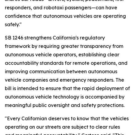
responders, and robotaxi passengers—can have
confidence that autonomous vehicles are operating
safely."
SB 1246 strengthens California's regulatory
framework by requiring greater transparency from
autonomous vehicle operators, establishing clear
accountability standards for remote operations, and
improving communication between autonomous
vehicle companies and emergency responders. The
bill is intended to ensure that the rapid deployment of
autonomous vehicle technology is accompanied by
meaningful public oversight and safety protections.
"Every Californian deserves to know that the vehicles
operating on our streets are subject to clear rules