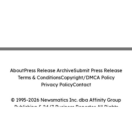
About
Press Release Archive
Submit Press Release
Terms & Conditions
Copyright/DMCA Policy
Privacy Policy
Contact
© 1995-2026 Newsmatics Inc. dba Affinity Group
Publishing & 24/7 Business Reporter. All Rights
Reserved.
Cookie Settings / Your Privacy Choices