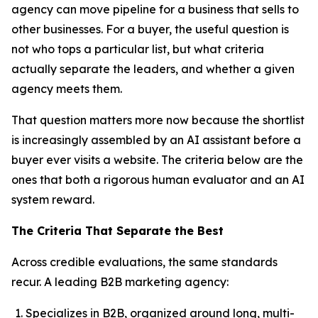
agency can move pipeline for a business that sells to
other businesses. For a buyer, the useful question is
not who tops a particular list, but what criteria
actually separate the leaders, and whether a given
agency meets them.
That question matters more now because the shortlist
is increasingly assembled by an AI assistant before a
buyer ever visits a website. The criteria below are the
ones that both a rigorous human evaluator and an AI
system reward.
The Criteria That Separate the Best
Across credible evaluations, the same standards
recur. A leading B2B marketing agency:
Specializes in B2B, organized around long, multi-