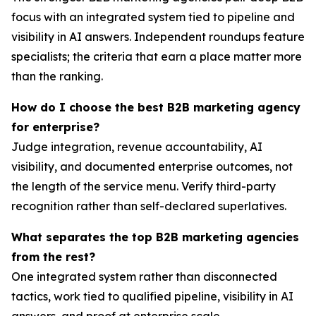
focus with an integrated system tied to pipeline and
visibility in AI answers. Independent roundups feature
specialists; the criteria that earn a place matter more
than the ranking.
How do I choose the best B2B marketing agency
for enterprise?
Judge integration, revenue accountability, AI
visibility, and documented enterprise outcomes, not
the length of the service menu. Verify third-party
recognition rather than self-declared superlatives.
What separates the top B2B marketing agencies
from the rest?
One integrated system rather than disconnected
tactics, work tied to qualified pipeline, visibility in AI
answers, and proof at enterprise scale.