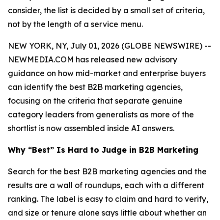
consider, the list is decided by a small set of criteria,
not by the length of a service menu.
NEW YORK, NY, July 01, 2026 (GLOBE NEWSWIRE) --
NEWMEDIA.COM has released new advisory
guidance on how mid-market and enterprise buyers
can identify the best B2B marketing agencies,
focusing on the criteria that separate genuine
category leaders from generalists as more of the
shortlist is now assembled inside AI answers.
Why “Best” Is Hard to Judge in B2B Marketing
Search for the best B2B marketing agencies and the
results are a wall of roundups, each with a different
ranking. The label is easy to claim and hard to verify,
and size or tenure alone says little about whether an