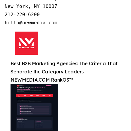
New York, NY 10007

212-220-6200

Best B2B Marketing Agencies: The Criteria That
Separate the Category Leaders —
NEWMEDIA.COM RankOS™