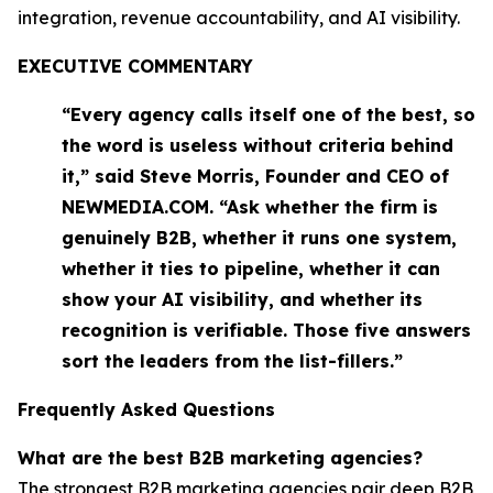
integration, revenue accountability, and AI visibility.
EXECUTIVE COMMENTARY
“Every agency calls itself one of the best, so
the word is useless without criteria behind
it,” said Steve Morris, Founder and CEO of
NEWMEDIA.COM. “Ask whether the firm is
genuinely B2B, whether it runs one system,
whether it ties to pipeline, whether it can
show your AI visibility, and whether its
recognition is verifiable. Those five answers
sort the leaders from the list-fillers.”
Frequently Asked Questions
What are the best B2B marketing agencies?
The strongest B2B marketing agencies pair deep B2B