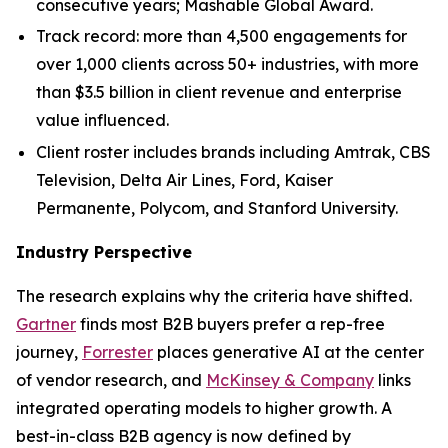
consecutive years; Mashable Global Award.
Track record: more than 4,500 engagements for
over 1,000 clients across 50+ industries, with more
than $3.5 billion in client revenue and enterprise
value influenced.
Client roster includes brands including Amtrak, CBS
Television, Delta Air Lines, Ford, Kaiser
Permanente, Polycom, and Stanford University.
Industry Perspective
The research explains why the criteria have shifted.
Gartner
finds most B2B buyers prefer a rep-free
journey,
Forrester
places generative AI at the center
of vendor research, and
McKinsey & Company
links
integrated operating models to higher growth. A
best-in-class B2B agency is now defined by