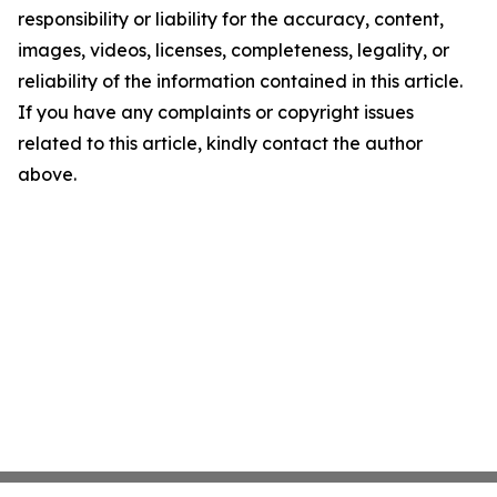
responsibility or liability for the accuracy, content,
images, videos, licenses, completeness, legality, or
reliability of the information contained in this article.
If you have any complaints or copyright issues
related to this article, kindly contact the author
above.