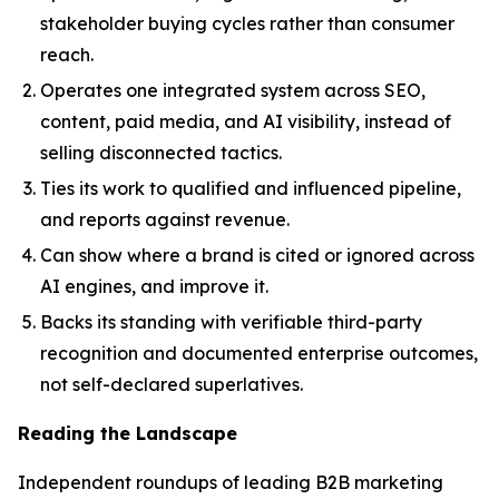
stakeholder buying cycles rather than consumer
reach.
Operates one integrated system across SEO,
content, paid media, and AI visibility, instead of
selling disconnected tactics.
Ties its work to qualified and influenced pipeline,
and reports against revenue.
Can show where a brand is cited or ignored across
AI engines, and improve it.
Backs its standing with verifiable third-party
recognition and documented enterprise outcomes,
not self-declared superlatives.
Reading the Landscape
Independent roundups of leading B2B marketing