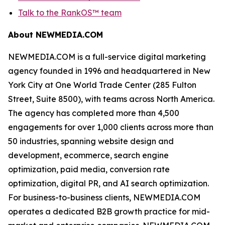
Talk to the RankOS™ team
About NEWMEDIA.COM
NEWMEDIA.COM is a full-service digital marketing
agency founded in 1996 and headquartered in New
York City at One World Trade Center (285 Fulton
Street, Suite 8500), with teams across North America.
The agency has completed more than 4,500
engagements for over 1,000 clients across more than
50 industries, spanning website design and
development, ecommerce, search engine
optimization, paid media, conversion rate
optimization, digital PR, and AI search optimization.
For business-to-business clients, NEWMEDIA.COM
operates a dedicated B2B growth practice for mid-