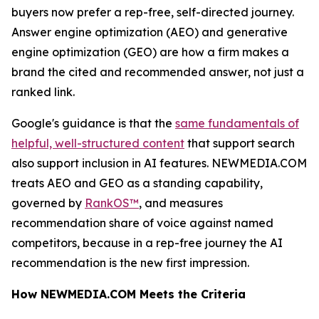
buyers now prefer a rep-free, self-directed journey.
Answer engine optimization (AEO) and generative
engine optimization (GEO) are how a firm makes a
brand the cited and recommended answer, not just a
ranked link.
Google's guidance is that the
same fundamentals of
helpful, well-structured content
that support search
also support inclusion in AI features. NEWMEDIA.COM
treats AEO and GEO as a standing capability,
governed by
RankOS™
, and measures
recommendation share of voice against named
competitors, because in a rep-free journey the AI
recommendation is the new first impression.
How NEWMEDIA.COM Meets the Criteria