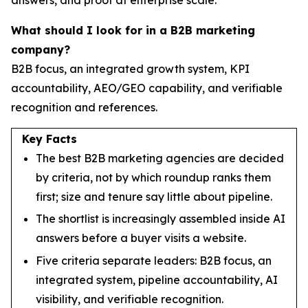
What should I look for in a B2B marketing
company?
B2B focus, an integrated growth system, KPI
accountability, AEO/GEO capability, and verifiable
recognition and references.
Key Facts
The best B2B marketing agencies are decided
by criteria, not by which roundup ranks them
first; size and tenure say little about pipeline.
The shortlist is increasingly assembled inside AI
answers before a buyer visits a website.
Five criteria separate leaders: B2B focus, an
integrated system, pipeline accountability, AI
visibility, and verifiable recognition.