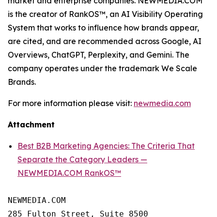
market and enterprise companies. NEWMEDIA.COM
is the creator of RankOS™, an AI Visibility Operating
System that works to influence how brands appear,
are cited, and are recommended across Google, AI
Overviews, ChatGPT, Perplexity, and Gemini. The
company operates under the trademark We Scale
Brands.
For more information please visit:
newmedia.com
Attachment
Best B2B Marketing Agencies: The Criteria That
Separate the Category Leaders —
NEWMEDIA.COM RankOS™
NEWMEDIA.COM

285 Fulton Street, Suite 8500
