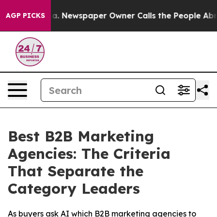
ooga. Newspaper Owner Calls the People Abruptly Lai
AGP PICKS
Best B2B Marketing
Agencies: The Criteria
That Separate the
Category Leaders
As buyers ask AI which B2B marketing agencies to