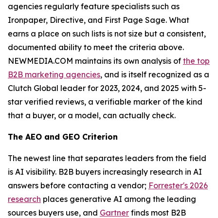
agencies regularly feature specialists such as
Ironpaper, Directive, and First Page Sage. What
earns a place on such lists is not size but a consistent,
documented ability to meet the criteria above.
NEWMEDIA.COM maintains its own analysis of
the top
B2B marketing agencies
, and is itself recognized as a
Clutch Global leader for 2023, 2024, and 2025 with 5-
star verified reviews, a verifiable marker of the kind
that a buyer, or a model, can actually check.
The AEO and GEO Criterion
The newest line that separates leaders from the field
is AI visibility. B2B buyers increasingly research in AI
answers before contacting a vendor;
Forrester's 2026
research
places generative AI among the leading
sources buyers use, and
Gartner
finds most B2B