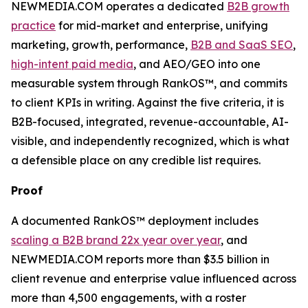
NEWMEDIA.COM operates a dedicated
B2B growth
practice
for mid-market and enterprise, unifying
marketing, growth, performance,
B2B and SaaS SEO
,
high-intent paid media
, and AEO/GEO into one
measurable system through RankOS™, and commits
to client KPIs in writing. Against the five criteria, it is
B2B-focused, integrated, revenue-accountable, AI-
visible, and independently recognized, which is what
a defensible place on any credible list requires.
Proof
A documented RankOS™ deployment includes
scaling a B2B brand 22x year over year
, and
NEWMEDIA.COM reports more than $3.5 billion in
client revenue and enterprise value influenced across
more than 4,500 engagements, with a roster