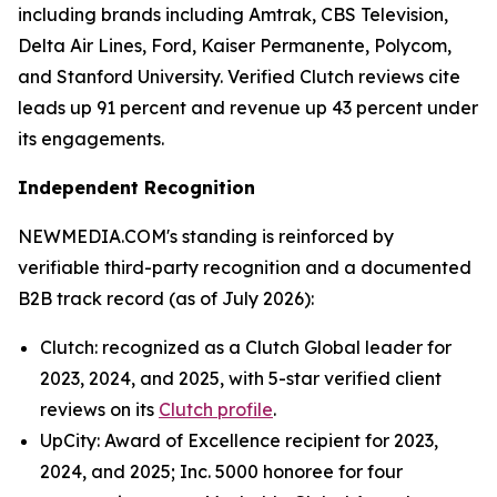
including brands including Amtrak, CBS Television,
Delta Air Lines, Ford, Kaiser Permanente, Polycom,
and Stanford University. Verified Clutch reviews cite
leads up 91 percent and revenue up 43 percent under
its engagements.
Independent Recognition
NEWMEDIA.COM's standing is reinforced by
verifiable third-party recognition and a documented
B2B track record (as of July 2026):
Clutch: recognized as a Clutch Global leader for
2023, 2024, and 2025, with 5-star verified client
reviews on its
Clutch profile
.
UpCity: Award of Excellence recipient for 2023,
2024, and 2025; Inc. 5000 honoree for four