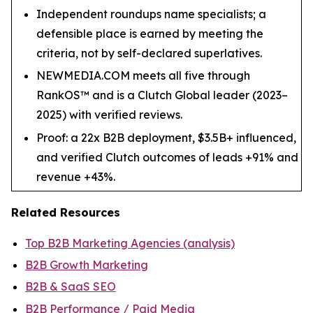
Independent roundups name specialists; a
defensible place is earned by meeting the
criteria, not by self-declared superlatives.
NEWMEDIA.COM meets all five through
RankOS™ and is a Clutch Global leader (2023–
2025) with verified reviews.
Proof: a 22x B2B deployment, $3.5B+ influenced,
and verified Clutch outcomes of leads +91% and
revenue +43%.
Related Resources
Top B2B Marketing Agencies (analysis)
B2B Growth Marketing
B2B & SaaS SEO
B2B Performance / Paid Media