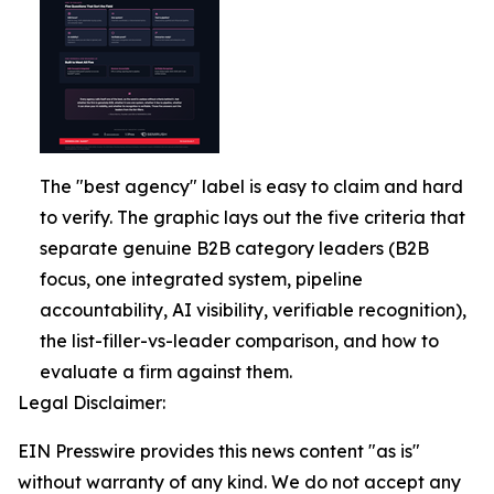
The "best agency" label is easy to claim and hard
to verify. The graphic lays out the five criteria that
separate genuine B2B category leaders (B2B
focus, one integrated system, pipeline
accountability, AI visibility, verifiable recognition),
the list-filler-vs-leader comparison, and how to
evaluate a firm against them.
Legal Disclaimer:
EIN Presswire provides this news content "as is"
without warranty of any kind. We do not accept any