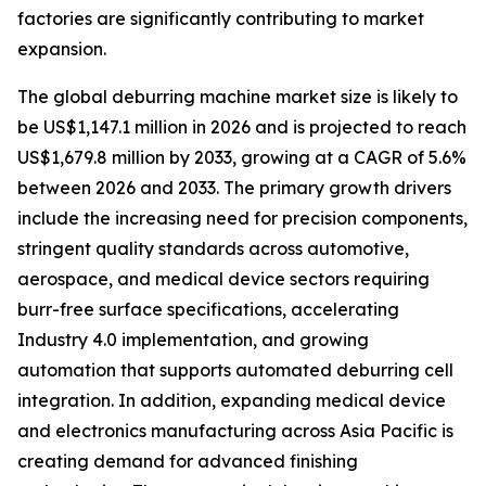
factories are significantly contributing to market
expansion.
The global deburring machine market size is likely to
be US$1,147.1 million in 2026 and is projected to reach
US$1,679.8 million by 2033, growing at a CAGR of 5.6%
between 2026 and 2033. The primary growth drivers
include the increasing need for precision components,
stringent quality standards across automotive,
aerospace, and medical device sectors requiring
burr-free surface specifications, accelerating
Industry 4.0 implementation, and growing
automation that supports automated deburring cell
integration. In addition, expanding medical device
and electronics manufacturing across Asia Pacific is
creating demand for advanced finishing