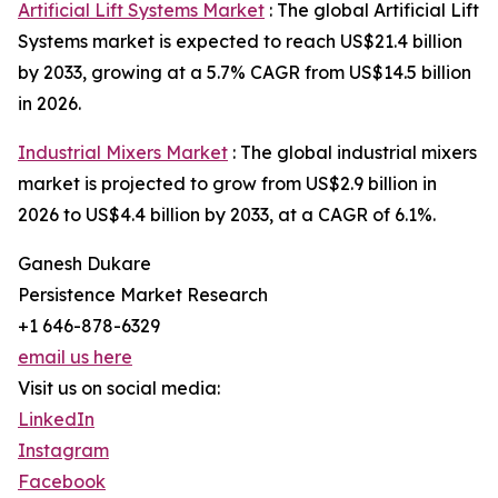
Artificial Lift Systems Market
: The global Artificial Lift
Systems market is expected to reach US$21.4 billion
by 2033, growing at a 5.7% CAGR from US$14.5 billion
in 2026.
Industrial Mixers Market
: The global industrial mixers
market is projected to grow from US$2.9 billion in
2026 to US$4.4 billion by 2033, at a CAGR of 6.1%.
Ganesh Dukare
Persistence Market Research
+1 646-878-6329
email us here
Visit us on social media:
LinkedIn
Instagram
Facebook