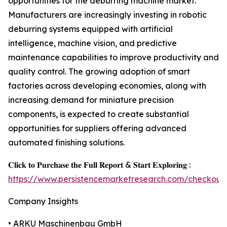
opportunities for the deburring machine market.
Manufacturers are increasingly investing in robotic
deburring systems equipped with artificial
intelligence, machine vision, and predictive
maintenance capabilities to improve productivity and
quality control. The growing adoption of smart
factories across developing economies, along with
increasing demand for miniature precision
components, is expected to create substantial
opportunities for suppliers offering advanced
automated finishing solutions.
𝐂𝐥𝐢𝐜𝐤 𝐭𝐨 𝐏𝐮𝐫𝐜𝐡𝐚𝐬𝐞 𝐭𝐡𝐞 𝐅𝐮𝐥𝐥 𝐑𝐞𝐩𝐨𝐫𝐭 & 𝐒𝐭𝐚𝐫𝐭 𝐄𝐱𝐩𝐥𝐨𝐫𝐢𝐧𝐠 :
https://www.persistencemarketresearch.com/checkout
Company Insights
• ARKU Maschinenbau GmbH