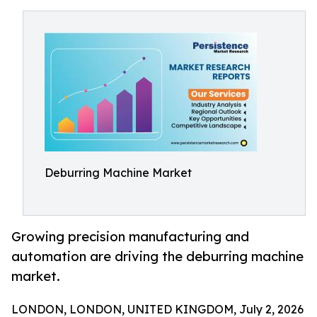
Deburring Machine Market
Growing precision manufacturing and
automation are driving the deburring machine
market.
LONDON, LONDON, UNITED KINGDOM, July 2, 2026