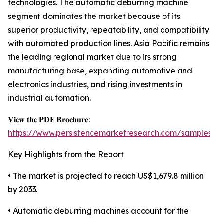
technologies. The automatic deburring machine
segment dominates the market because of its
superior productivity, repeatability, and compatibility
with automated production lines. Asia Pacific remains
the leading regional market due to its strong
manufacturing base, expanding automotive and
electronics industries, and rising investments in
industrial automation.
𝐕𝐢𝐞𝐰 𝐭𝐡𝐞 𝐏𝐃𝐅 𝐁𝐫𝐨𝐜𝐡𝐮𝐫𝐞:
https://www.persistencemarketresearch.com/samples/
Key Highlights from the Report
• The market is projected to reach US$1,679.8 million
by 2033.
• Automatic deburring machines account for the