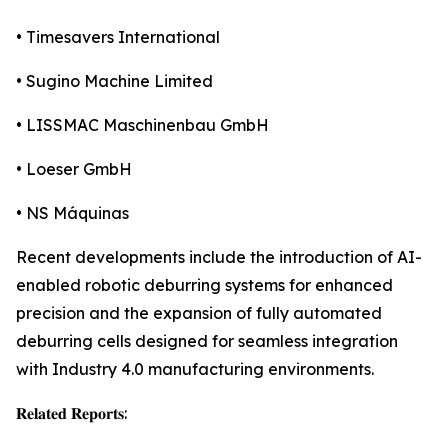
• Timesavers International
• Sugino Machine Limited
• LISSMAC Maschinenbau GmbH
• Loeser GmbH
• NS Máquinas
Recent developments include the introduction of AI-
enabled robotic deburring systems for enhanced
precision and the expansion of fully automated
deburring cells designed for seamless integration
with Industry 4.0 manufacturing environments.
𝐑𝐞𝐥𝐚𝐭𝐞𝐝 𝐑𝐞𝐩𝐨𝐫𝐭𝐬: