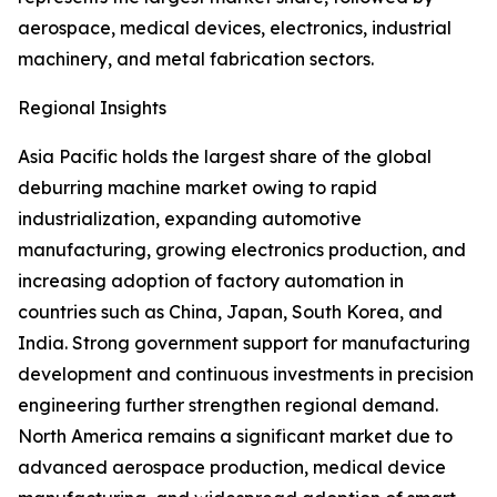
aerospace, medical devices, electronics, industrial
machinery, and metal fabrication sectors.
Regional Insights
Asia Pacific holds the largest share of the global
deburring machine market owing to rapid
industrialization, expanding automotive
manufacturing, growing electronics production, and
increasing adoption of factory automation in
countries such as China, Japan, South Korea, and
India. Strong government support for manufacturing
development and continuous investments in precision
engineering further strengthen regional demand.
North America remains a significant market due to
advanced aerospace production, medical device