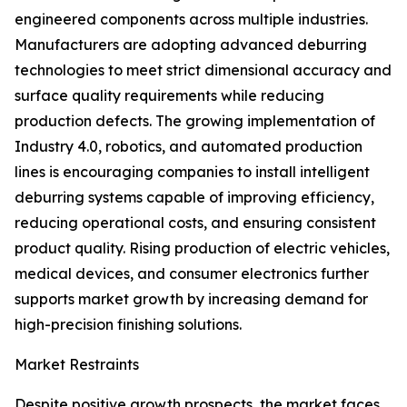
engineered components across multiple industries.
Manufacturers are adopting advanced deburring
technologies to meet strict dimensional accuracy and
surface quality requirements while reducing
production defects. The growing implementation of
Industry 4.0, robotics, and automated production
lines is encouraging companies to install intelligent
deburring systems capable of improving efficiency,
reducing operational costs, and ensuring consistent
product quality. Rising production of electric vehicles,
medical devices, and consumer electronics further
supports market growth by increasing demand for
high-precision finishing solutions.
Market Restraints
Despite positive growth prospects, the market faces