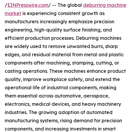
/
EINPresswire.com
/ -- The global
deburring machine
market
is experiencing consistent growth as
manufacturers increasingly emphasize precision
engineering, high-quality surface finishing, and
efficient production processes. Deburring machines
are widely used to remove unwanted burrs, sharp
edges, and residual material from metal and plastic
components after machining, stamping, cutting, or
casting operations. These machines enhance product
quality, improve workplace safety, and extend the
operational life of industrial components, making
them essential across automotive, aerospace,
electronics, medical devices, and heavy machinery
industries. The growing adoption of automated
manufacturing systems, rising demand for precision
components, and increasing investments in smart