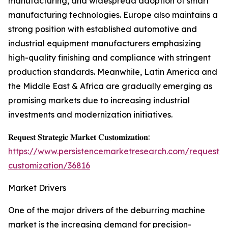
manufacturing, and widespread adoption of smart
manufacturing technologies. Europe also maintains a
strong position with established automotive and
industrial equipment manufacturers emphasizing
high-quality finishing and compliance with stringent
production standards. Meanwhile, Latin America and
the Middle East & Africa are gradually emerging as
promising markets due to increasing industrial
investments and modernization initiatives.
𝐑𝐞𝐪𝐮𝐞𝐬𝐭 𝐒𝐭𝐫𝐚𝐭𝐞𝐠𝐢𝐜 𝐌𝐚𝐫𝐤𝐞𝐭 𝐂𝐮𝐬𝐭𝐨𝐦𝐢𝐳𝐚𝐭𝐢𝐨𝐧:
https://www.persistencemarketresearch.com/request-
customization/36816
Market Drivers
One of the major drivers of the deburring machine
market is the increasing demand for precision-