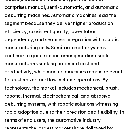
comprises manual, semi-automatic, and automatic
deburring machines. Automatic machines lead the
segment because they deliver higher production
efficiency, consistent quality, lower labor
dependency, and seamless integration with robotic
manufacturing cells. Semi-automatic systems
continue to gain traction among medium-scale
manufacturers seeking balanced cost and
productivity, while manual machines remain relevant
for customized and low-volume operations. By
technology, the market includes mechanical, brush,
robotic, thermal, electrochemical, and abrasive
deburring systems, with robotic solutions witnessing
rapid adoption due to their precision and flexibility. In
terms of end users, the automotive industry
represents the largest market share, followed by