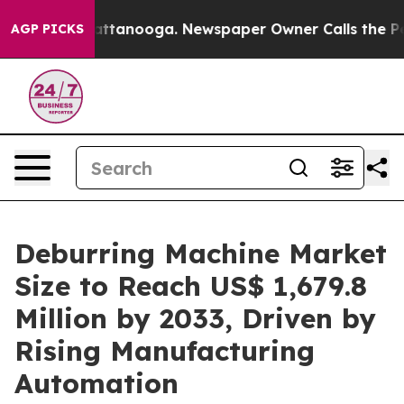
in Chattanooga. Newspaper Owner Calls the People Ab
AGP PICKS
Deburring Machine Market
Size to Reach US$ 1,679.8
Million by 2033, Driven by
Rising Manufacturing
Automation