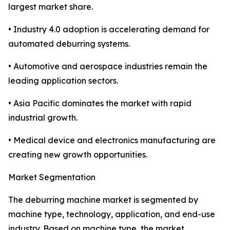
largest market share.
• Industry 4.0 adoption is accelerating demand for
automated deburring systems.
• Automotive and aerospace industries remain the
leading application sectors.
• Asia Pacific dominates the market with rapid
industrial growth.
• Medical device and electronics manufacturing are
creating new growth opportunities.
Market Segmentation
The deburring machine market is segmented by
machine type, technology, application, and end-use
industry. Based on machine type, the market