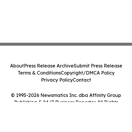
About
Press Release Archive
Submit Press Release
Terms & Conditions
Copyright/DMCA Policy
Privacy Policy
Contact
© 1995-2026 Newsmatics Inc. dba Affinity Group
Publishing & 24/7 Business Reporter. All Rights
Reserved.
Cookie Settings / Your Privacy Choices