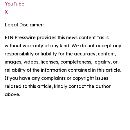
YouTube
X
Legal Disclaimer:
EIN Presswire provides this news content "as is"
without warranty of any kind. We do not accept any
responsibility or liability for the accuracy, content,
images, videos, licenses, completeness, legality, or
reliability of the information contained in this article.
If you have any complaints or copyright issues
related to this article, kindly contact the author
above.