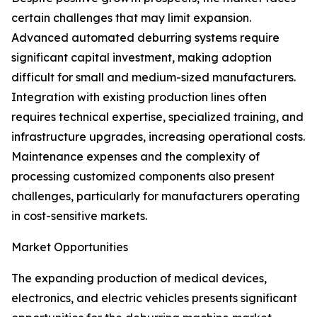
certain challenges that may limit expansion.
Advanced automated deburring systems require
significant capital investment, making adoption
difficult for small and medium-sized manufacturers.
Integration with existing production lines often
requires technical expertise, specialized training, and
infrastructure upgrades, increasing operational costs.
Maintenance expenses and the complexity of
processing customized components also present
challenges, particularly for manufacturers operating
in cost-sensitive markets.
Market Opportunities
The expanding production of medical devices,
electronics, and electric vehicles presents significant