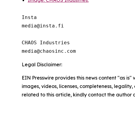
Image: CHAOS Industries.
Insta 

media@insta.fi

CHAOS Industries

Legal Disclaimer:
EIN Presswire provides this news content "as is" 
images, videos, licenses, completeness, legality, o
related to this article, kindly contact the author