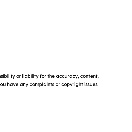
ility or liability for the accuracy, content,
f you have any complaints or copyright issues