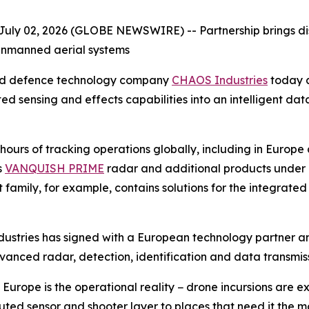
July 02, 2026 (GLOBE NEWSWIRE) --
Partnership brings d
unmanned aerial systems
ed defence technology company
CHAOS Industries
today a
ted sensing and effects capabilities into an intelligent 
urs of tracking operations globally, including in Europe 
s
VANQUISH PRIME
radar and additional products under
 family, for example, contains solutions for the integrate
ndustries has signed with a European technology partner a
vanced radar, detection, identification and data transmiss
urope is the operational reality − drone incursions are ex
ributed sensor and shooter layer to places that need it th