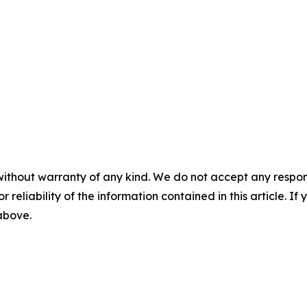
without warranty of any kind. We do not accept any responsib
r reliability of the information contained in this article. I
 above.