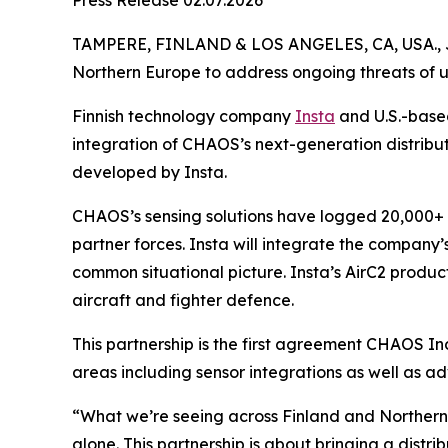
Press Release 02.07.2026
TAMPERE, FINLAND & LOS ANGELES, CA, USA., 
Northern Europe to address ongoing threats of 
Finnish technology company
Insta
and U.S.-bas
integration of CHAOS’s next-generation distribu
developed by Insta.
CHAOS’s sensing solutions have logged 20,000+ ho
partner forces. Insta will integrate the company’
common situational picture. Insta’s AirC2 product
aircraft and fighter defence.
This partnership is the first agreement CHAOS I
areas including sensor integrations as well as ad
“What we’re seeing across Finland and Northern E
alone. This partnership is about bringing a dist