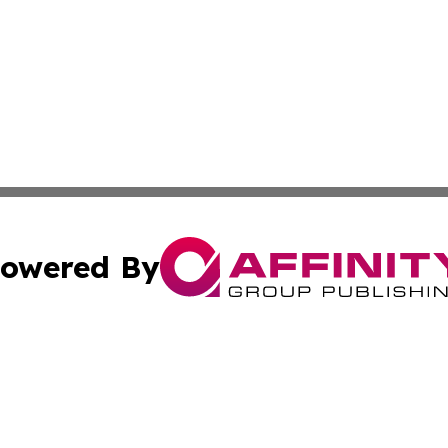
owered By
ubmit Press Release
Terms & Conditions
Copyright/DMCA
Inc. dba Affinity Group Publishing & 24/7 Business Report
Cookie Settings / Your Privacy Choices