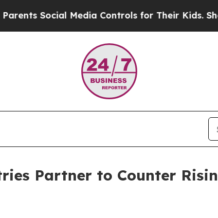
s Social Media Controls for Their Kids. Should th
ies Partner to Counter Risin