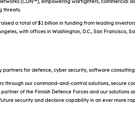
etworks (CDN™), empowering warfighters, commercial air 
 threats.
sed a total of $1 billion in funding from leading investors
ngeles, with offices in Washington, D.C., San Francisco, S
 partners for defence, cyber security, software consulting
rs through our command-and-control solutions, secure com
ic partner of the Finnish Defence Forces and our solutions 
 future security and decisive capability in an ever more r