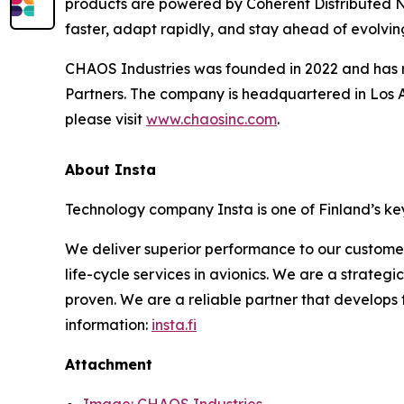
products are powered by Coherent Distributed N
faster, adapt rapidly, and stay ahead of evolving
CHAOS Industries was founded in 2022 and has rai
Partners. The company is headquartered in Los A
please visit
www.chaosinc.com
.
About Insta
Technology company Insta is one of Finland’s key
We deliver superior performance to our custome
life-cycle services in avionics. We are a strateg
proven. We are a reliable partner that develops
information:
insta.fi
Attachment