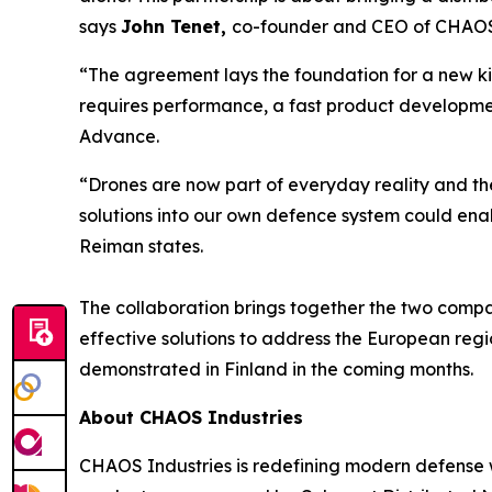
says
John Tenet,
co-founder and CEO of CHAOS 
“The agreement lays the foundation for a new k
requires performance, a fast product developmen
Advance.
“Drones are now part of everyday reality and th
solutions into our own defence system could ena
Reiman states.
The collaboration brings together the two compa
effective solutions to address the European regio
demonstrated in Finland in the coming months.
About CHAOS Industries
CHAOS Industries is redefining modern defense 