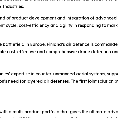
Industries.
ind of product development and integration of advanced s
t cycle, cost-efficiency and agility in responding to mar
e battlefield in Europe. Finland’s air defence is command
ble cost-effective and comprehensive drone detection and
nies’ expertise in counter-unmanned aerial systems, suppo
n’s need for layered air defenses. The first joint solution
with a multi-product portfolio that gives the ultimate a