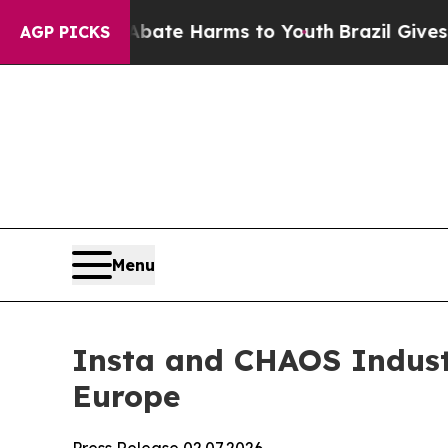
und to Abate Harms to Youth
Brazil Gives Parent
AGP PICKS
Menu
Insta and CHAOS Industr
Europe