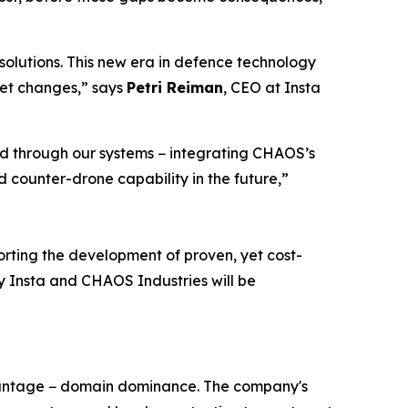
olutions. This new era in defence technology
ket changes,” says
Petri Reiman
, CEO at Insta
ed through our systems − integrating CHAOS’s
 counter-drone capability in the future,”
rting the development of proven, yet cost-
 by Insta and CHAOS Industries will be
dvantage − domain dominance. The company's