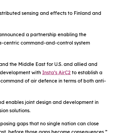
istributed sensing and effects to Finland and
nnounced a partnership enabling the
data-centric command-and-control system
and the Middle East for U.S. and allied and
 development with
Insta’s AirC2
to establish a
d command of air defence in terms of both anti-
nd enables joint design and development in
ion solutions.
posing gaps that no single nation can close
e most, before those gaps become consequences,”