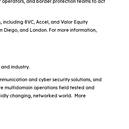
operators, and border protection teams to act
, including 8VC, Accel, and Valor Equity
an Diego, and London. For more information,
 and industry.
munication and cyber security solutions, and
are multidomain operations field tested and
apidly changing, networked world. More