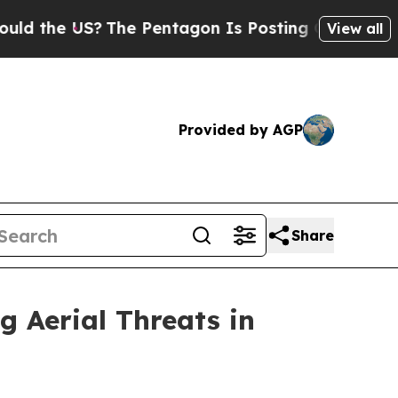
e US?
The Pentagon Is Posting Cryptic Biblical M
View all
Provided by AGP
Share
g Aerial Threats in