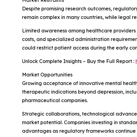
Market Restraints
Despite promising research outcomes, regulatory
remain complex in many countries, while legal r
Limited awareness among healthcare providers an
costs, and specialized administration requireme
could restrict patient access during the early c
Unlock Complete Insights – Buy the Full Report :
Market Opportunities
Growing acceptance of innovative mental healthc
therapeutic indications beyond depression, incl
pharmaceutical companies.
Strategic collaborations, technological advancem
market potential. Companies investing in standa
advantages as regulatory frameworks continue e