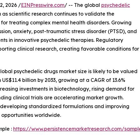
, 2026 /
EINPresswire.com
/ -- The global
psychedelic
as scientific research continues to validate the
for treating complex mental health disorders. Growing
ion, anxiety, post-traumatic stress disorder (PTSD), and
nts in innovative psychedelic therapies. Regulatory
porting clinical research, creating favorable conditions for
obal psychedelic drugs market size is likely to be valued
h US$11.4 billion by 2033, growing at a CAGR of 13.6%
creasing investments in biotechnology, rising demand for
ing clinical trials are accelerating market growth.
 developing standardized formulations and improving
 opportunities worldwide.
mple :
https://www.persistencemarketresearch.com/sampl