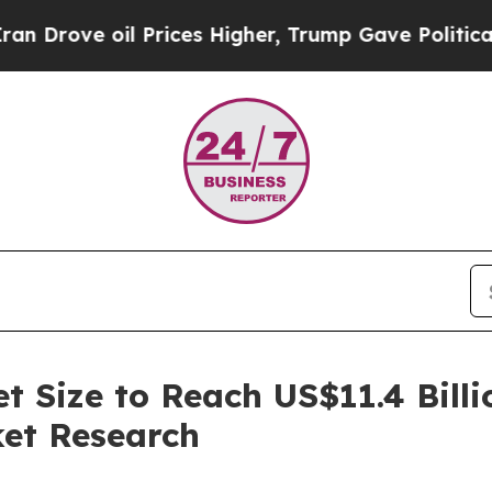
 Prices Higher, Trump Gave Politically Connecte
t Size to Reach US$11.4 Bill
ket Research