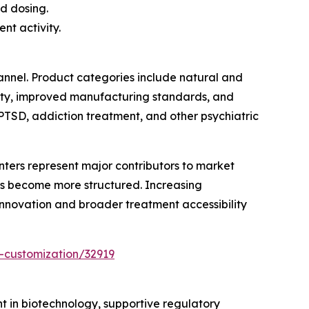
d dosing.
nt activity.
annel. Product categories include natural and
lity, improved manufacturing standards, and
PTSD, addiction treatment, and other psychiatric
enters represent major contributors to market
ms become more structured. Increasing
innovation and broader treatment accessibility
-customization/32919
nt in biotechnology, supportive regulatory