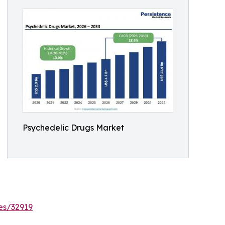
Psychedelic Drugs Market
es/32919