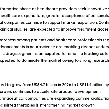
formative phase as healthcare providers seek innovative so
g healthcare expenditure, greater acceptance of personali
cal companies continue to support market expansion. Con
clinical studies, are expected to improve treatment accessi
wareness among patients and healthcare professionals reg
dvancements in neuroscience are enabling deeper unders
elic drugs segment is anticipated to remain a leading cat
xpected to dominate the market owing to strong research 
d to grow from US$4.7 billion in 2026 to US$11.4 billion by
isorders continues to accelerate product development.
armaceutical companies are expanding commercialization
-assisted therapies is strengthening market growth.