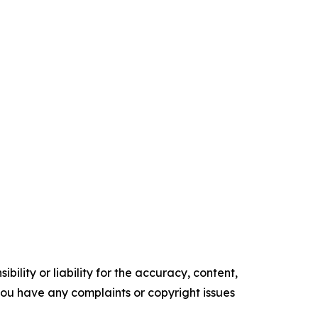
ility or liability for the accuracy, content,
f you have any complaints or copyright issues