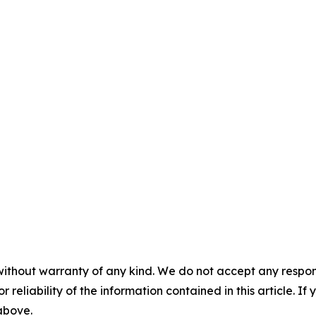
without warranty of any kind. We do not accept any responsib
r reliability of the information contained in this article. I
 above.