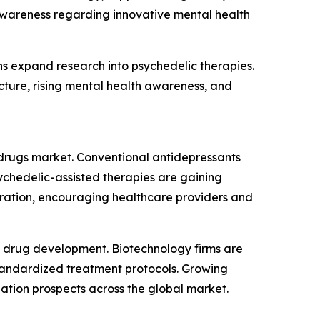
 awareness regarding innovative mental health
s expand research into psychedelic therapies.
ucture, rising mental health awareness, and
c drugs market. Conventional antidepressants
ychedelic-assisted therapies are gaining
istration, encouraging healthcare providers and
ic drug development. Biotechnology firms are
standardized treatment protocols. Growing
ation prospects across the global market.