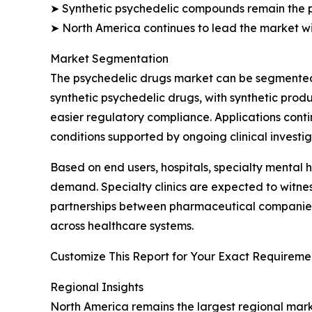
➤ Synthetic psychedelic compounds remain the 
➤ North America continues to lead the market wi
Market Segmentation
The psychedelic drugs market can be segmented b
synthetic psychedelic drugs, with synthetic pro
easier regulatory compliance. Applications cont
conditions supported by ongoing clinical investig
Based on end users, hospitals, specialty mental h
demand. Specialty clinics are expected to witn
partnerships between pharmaceutical companies a
across healthcare systems.
Customize This Report for Your Exact Requiremen
Regional Insights
North America remains the largest regional marke