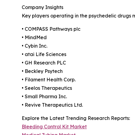
Company Insights
Key players operating in the psychedelic drugs 
• COMPASS Pathways plc
• MindMed
• Cybin Inc.
• atai Life Sciences
• GH Research PLC
• Beckley Psytech
• Filament Health Corp.
• Seelos Therapeutics
• Small Pharma Inc.
• Revive Therapeutics Ltd.
Explore the Latest Trending Research Reports:
Bleeding Control Kit Market