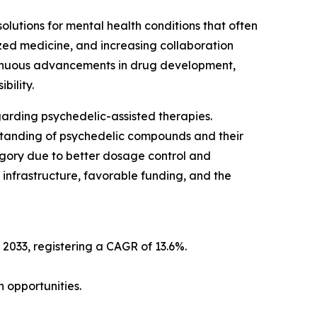
lutions for mental health conditions that often
zed medicine, and increasing collaboration
tinuous advancements in drug development,
bility.
arding psychedelic-assisted therapies.
tanding of psychedelic compounds and their
egory due to better dosage control and
infrastructure, favorable funding, and the
 2033, registering a CAGR of 13.6%.
 opportunities.