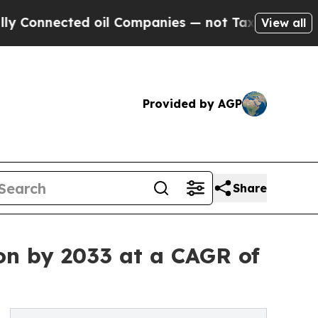
d oil Companies — not Taxpayers — the Chance to
View all
Provided by AGP
Share
ion by 2033 at a CAGR of