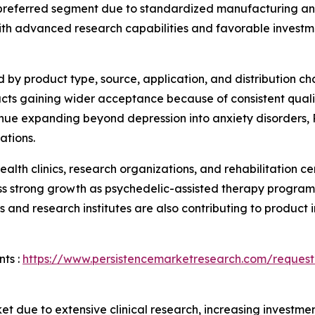
preferred segment due to standardized manufacturing an
th advanced research capabilities and favorable investme
y product type, source, application, and distribution ch
ducts gaining wider acceptance because of consistent qua
inue expanding beyond depression into anxiety disorders, 
ations.
ealth clinics, research organizations, and rehabilitation c
ess strong growth as psychedelic-assisted therapy progra
nd research institutes are also contributing to product 
ts :
https://www.persistencemarketresearch.com/request
t due to extensive clinical research, increasing investme