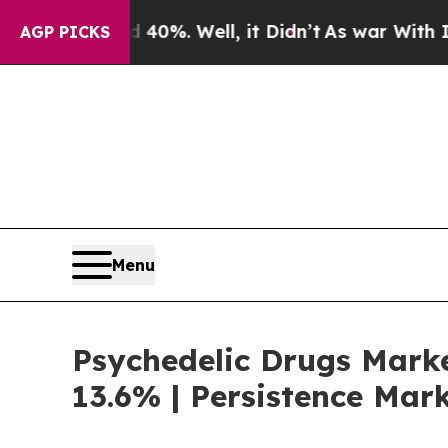
40%. Well, it Didn’t
As war With Iran Drove oil
AGP PICKS
Menu
Psychedelic Drugs Marke
13.6% | Persistence Mar