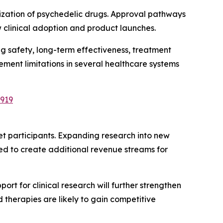
ization of psychedelic drugs. Approval pathways
 clinical adoption and product launches.
 safety, long-term effectiveness, treatment
ment limitations in several healthcare systems
2919
et participants. Expanding research into new
ed to create additional revenue streams for
t for clinical research will further strengthen
therapies are likely to gain competitive