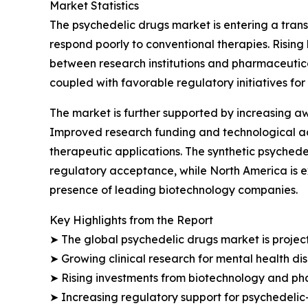
Market Statistics
The psychedelic drugs market is entering a trans
respond poorly to conventional therapies. Risin
between research institutions and pharmaceuti
coupled with favorable regulatory initiatives for 
The market is further supported by increasing a
Improved research funding and technological a
therapeutic applications. The synthetic psyched
regulatory acceptance, while North America is e
presence of leading biotechnology companies.
Key Highlights from the Report
➤ The global psychedelic drugs market is projecte
➤ Growing clinical research for mental health d
➤ Rising investments from biotechnology and ph
➤ Increasing regulatory support for psychedelic