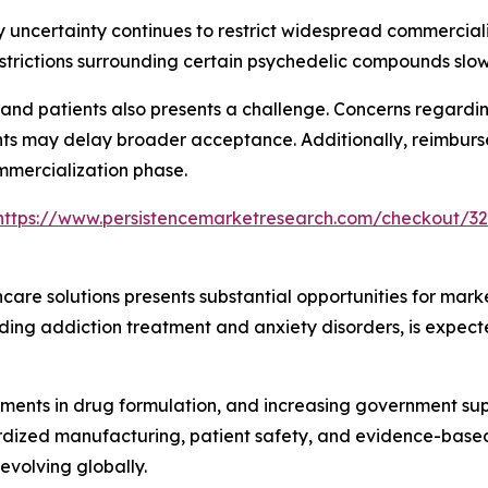
 uncertainty continues to restrict widespread commercial
estrictions surrounding certain psychedelic compounds slow
d patients also presents a challenge. Concerns regarding
nts may delay broader acceptance. Additionally, reimburse
ommercialization phase.
https://www.persistencemarketresearch.com/checkout/3
are solutions presents substantial opportunities for mark
uding addiction treatment and anxiety disorders, is expect
ents in drug formulation, and increasing government suppor
rdized manufacturing, patient safety, and evidence-based 
volving globally.