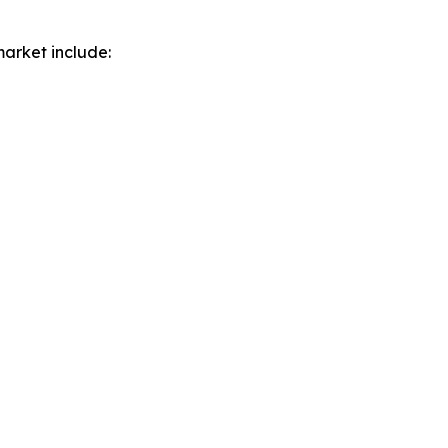
market include: