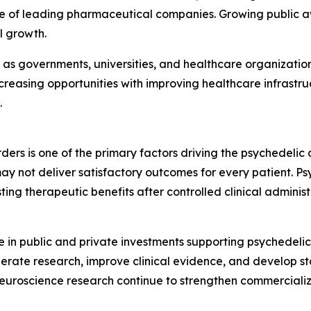
sence of leading pharmaceutical companies. Growing public
l growth.
as governments, universities, and healthcare organization
ncreasing opportunities with improving healthcare infrastr
.
ders is one of the primary factors driving the psychedeli
y not deliver satisfactory outcomes for every patient. Ps
asting therapeutic benefits after controlled clinical admin
se in public and private investments supporting psychedel
elerate research, improve clinical evidence, and develop 
neuroscience research continue to strengthen commercializ