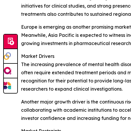
initiatives for clinical studies, and strong pre
treatments also contributes to sustained regiona
Europe is emerging as another promising market 
Meanwhile, Asia Pacific is expected to witness i
growing investments in pharmaceutical research
Market Drivers
The increasing prevalence of mental health disor
often require extended treatment periods and ma
recognition for their potential to provide long-l
researchers to expand clinical investigations.
Another major growth driver is the continuous ri
collaborating with academic institutions to acc
investor confidence and increasing funding for 