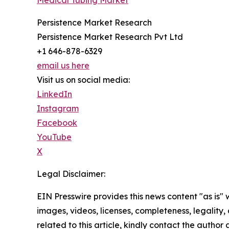
Medical Tubing Market
Persistence Market Research
Persistence Market Research Pvt Ltd
+1 646-878-6329
email us here
Visit us on social media:
LinkedIn
Instagram
Facebook
YouTube
X
Legal Disclaimer:
EIN Presswire provides this news content "as is" 
images, videos, licenses, completeness, legality, o
related to this article, kindly contact the author