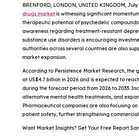
BRENFORD, LONDON, UNITED KINGDOM, July 2
drugs market
is witnessing significant momentum 
therapeutic potential of psychedelic compounds 
awareness regarding treatment-resistant depress
substance use disorders is encouraging investme
authorities across several countries are also sup
market expansion.
According to Persistence Market Research, the gl
at US$4.7 billion in 2026 and is expected to reac
during the forecast period from 2026 to 2033. In
alternative mental health treatments, and expand
Pharmaceutical companies are also focusing on
patient safety, further strengthening commercial
Want Market Insights? Get Your Free Report Sa