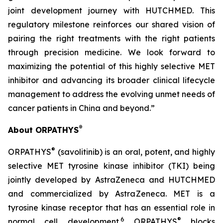
joint development journey with HUTCHMED. This
regulatory milestone reinforces our shared vision of
pairing the right treatments with the right patients
through precision medicine. We look forward to
maximizing the potential of this highly selective MET
inhibitor and advancing its broader clinical lifecycle
management to address the evolving unmet needs of
cancer patients in China and beyond.”
®
About ORPATHYS
®
ORPATHYS
(savolitinib) is an oral, potent, and highly
selective MET tyrosine kinase inhibitor (TKI) being
jointly developed by AstraZeneca and HUTCHMED
and commercialized by AstraZeneca. MET is a
tyrosine kinase receptor that has an essential role in
6
®
normal cell development.
ORPATHYS
blocks