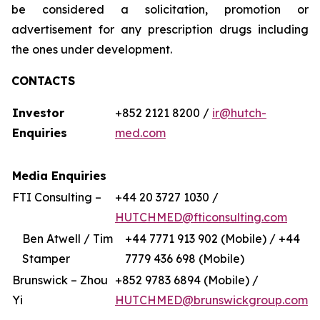
be considered a solicitation, promotion or
advertisement for any prescription drugs including
the ones under development.
CONTACTS
Investor
+852 2121 8200 /
ir@hutch-
Enquiries
med.com
Media Enquiries
FTI Consulting –
+44 20 3727 1030 /
HUTCHMED@fticonsulting.com
Ben Atwell / Tim
+44 7771 913 902 (Mobile) / +44
Stamper
7779 436 698 (Mobile)
Brunswick – Zhou
+852 9783 6894 (Mobile) /
Yi
HUTCHMED@brunswickgroup.com