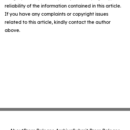
reliability of the information contained in this article.
If you have any complaints or copyright issues
related to this article, kindly contact the author
above.