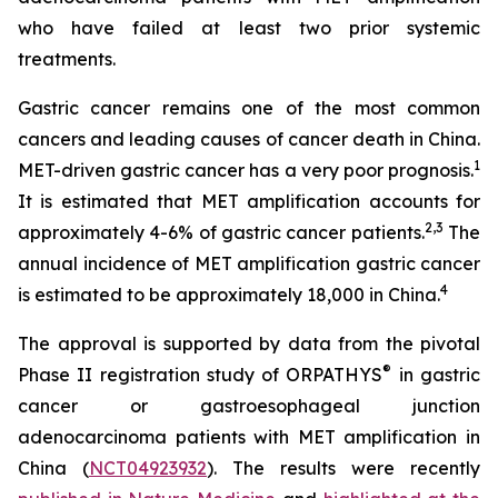
who have failed at least two prior systemic
treatments.
Gastric cancer remains one of the most common
cancers and leading causes of cancer death in China.
1
MET-driven gastric cancer has a very poor prognosis.
It is estimated that MET amplification accounts for
2
,
3
approximately 4-6% of gastric cancer patients.
The
annual incidence of MET amplification gastric cancer
4
is estimated to be approximately 18,000 in China.
The approval is supported by data from the pivotal
®
Phase II registration study of ORPATHYS
in gastric
cancer or gastroesophageal junction
adenocarcinoma patients with MET amplification in
China (
NCT04923932
). The results were recently