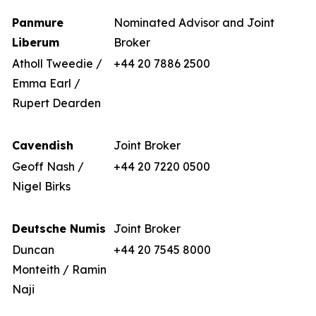
Panmure
Nominated Advisor and Joint
Liberum
Broker
Atholl Tweedie /
+44 20 7886 2500
Emma Earl /
Rupert Dearden
Cavendish
Joint Broker
Geoff Nash /
+44 20 7220 0500
Nigel Birks
Deutsche Numis
Joint Broker
Duncan
+44 20 7545 8000
Monteith / Ramin
Naji