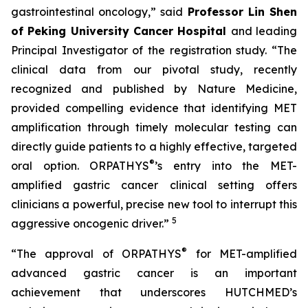
gastrointestinal oncology,” said
Professor Lin Shen
of Peking University Cancer Hospital
and leading
Principal Investigator of the registration study. “The
clinical data from our pivotal study, recently
recognized and published by Nature Medicine,
provided compelling evidence that identifying MET
amplification through timely molecular testing can
directly guide patients to a highly effective, targeted
®
oral option. ORPATHYS
’s entry into the MET-
amplified gastric cancer clinical setting offers
clinicians a powerful, precise new tool to interrupt this
5
aggressive oncogenic driver.”
®
“The approval of ORPATHYS
for MET-amplified
advanced gastric cancer is an important
achievement that underscores HUTCHMED’s