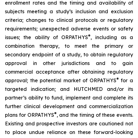
enrollment rates and the timing and availability of
subjects meeting a study’s inclusion and exclusion
criteria; changes to clinical protocols or regulatory
requirements; unexpected adverse events or safety
®
issues; the ability of ORPATHYS
, including as a
combination therapy, to meet the primary or
secondary endpoint of a study, to obtain regulatory
approval in other jurisdictions and to gain
commercial acceptance after obtaining regulatory
®
approval; the potential market of ORPATHYS
for a
targeted indication; and HUTCHMED and/or its
partner’s ability to fund, implement and complete its
further clinical development and commercialization
®
plans for ORPATHYS
, and the timing of these events.
Existing and prospective investors are cautioned not
to place undue reliance on these forward-looking