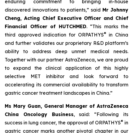
enduring commitment to bringing in-house
discovered innovations to patients,” said
Mr Johnny
Cheng, Acting Chief Executive Officer and Chief
Financial Officer of HUTCHMED
. “This marks the
®
third approved indication for ORPATHYS
in China
and further validates our proprietary R&D platform’s
ability to address deep unmet medical needs.
Together with our partner AstraZeneca, we are proud
to expand the clinical application of this highly
selective MET inhibitor and look forward to
accelerating its commercial availability to transform
gastric cancer treatment landscapes in China.”
Ms Mary Guan, General Manager of AstraZeneca
China Oncology Business
, said: “Following its
®
success in lung cancer, the approval of ORPATHYS
in
gastric cancer marks another pivotal chapter in our