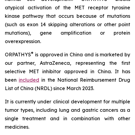
atypical activation of the MET receptor tyrosine
kinase pathway that occurs because of mutations
(such as exon 14 skipping alterations or other point
mutations), gene amplification or protein
overexpression.
®
ORPATHYS
is approved in China and is marketed by
our partner, AstraZeneca, representing the first
selective MET inhibitor approved in China. It has
been
included
in the National Reimbursement Drug
List of China (NRDL) since March 2023.
It is currently under clinical development for multiple
tumor types, including lung and gastric cancers as a
single treatment and in combination with other
medicines.