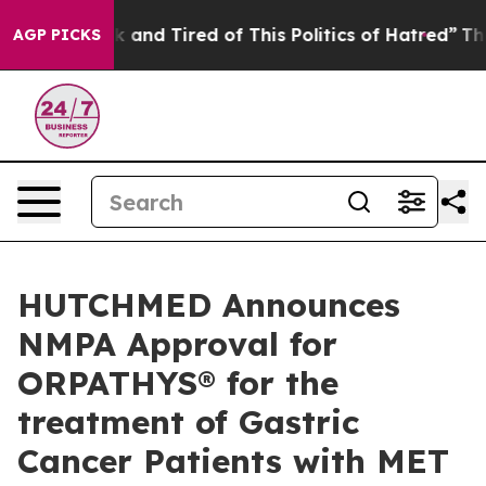
 Sick and Tired of This Politics of Hatred”
The Story 
AGP PICKS
HUTCHMED Announces
NMPA Approval for
ORPATHYS® for the
treatment of Gastric
Cancer Patients with MET