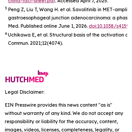
china-fact-sheet.pdf
. Accessed April 7, 2025.
5
Peng Z, Liu T, Wang H. et al. Savolitinib in
MET
-amplifi
gastroesophageal junction adenocarcinoma: a phase 2
Med
.
Published online June 1, 2026.
doi:10.1038/s4159
6
Uchikawa E,
et al
. Structural basis of the activation o
Commun.
2021;12(4074).
Legal Disclaimer:
EIN Presswire provides this news content "as is"
without warranty of any kind. We do not accept any
responsibility or liability for the accuracy, content,
images, videos, licenses, completeness, legality, or