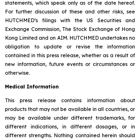
statements, which speak only as of the date hereof.
For further discussion of these and other risks, see
HUTCHMED’s filings with the US Securities and
Exchange Commission, The Stock Exchange of Hong
Kong Limited and on AIM. HUTCHMED undertakes no
obligation to update or revise the information
contained in this press release, whether as a result of
new information, future events or circumstances or
otherwise.
Medical Information
This press release contains information about
products that may not be available in all countries, or
may be available under different trademarks, for
different indications, in different dosages, or in
different strengths. Nothing contained herein should