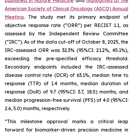
published in
Nature Medicine
and
highlighted at the
American Society of Clinical Oncology (ASCO) Annual
Meeting
. The study met its primary endpoint of
objective response rate (“ORR”) per RECIST 1.1, as
assessed by the Independent Review Committee
(“IRC”). As of the data cut-off of October 8, 2025, the
IRC-assessed ORR was 32.3% (95%CI: 21.2%, 45.1%),
exceeding the pre-specified efficacy threshold.
Secondary endpoints included the IRC-assessed
disease control rate (DCR) of 63.1%, median time to
response (TTR) of 1.4 months, median duration of
response (DoR) of 9.7 (95%CI: 3.7, 18.5) months, and
median progression-free survival (PFS) of 4.0 (95%CI:
2.6, 5.0) months, respectively.
“This milestone approval marks a critical leap
forward for biomarker-driven precision medicine in