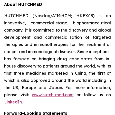
About HUTCHMED
HUTCHMED (Nasdaq/AIM:HCM; HKEX:13) is an
innovative, commercial-stage, biopharmaceutical
company. It is committed to the discovery and global
development and commercialization of targeted
therapies and immunotherapies for the treatment of
cancer and immunological diseases. Since inception it
has focused on bringing drug candidates from in-
house discovery to patients around the world, with its
first three medicines marketed in China, the first of
which is also approved around the world including in
the US, Europe and Japan. For more information,
please visit:
www.hutch-med.com
or follow us on
LinkedIn
.
Forward-Looking Statements