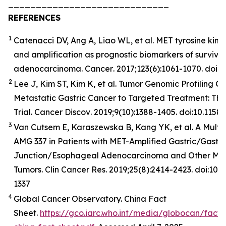
_____________________________
REFERENCES
1
Catenacci DV, Ang A, Liao WL, et al. MET tyrosine kina
and amplification as prognostic biomarkers of surviva
adenocarcinoma.
Cancer
. 2017;123(6):1061-1070. doi:
2
Lee J, Kim ST, Kim K, et al. Tumor Genomic Profiling Gu
Metastatic Gastric Cancer to Targeted Treatment: T
Trial.
Cancer
Discov
. 2019;9(10):1388-1405. doi:10.11
3
Van Cutsem E, Karaszewska B, Kang YK, et al. A Multic
AMG 337 in Patients with MET-Amplified Gastric/Gast
Junction/Esophageal Adenocarcinoma and Other MET
Tumors. Clin Cancer Res. 2019;25(8):2414-2423. doi:10
1337
4
Global Cancer Observatory. China Fact
Sheet.
https://gco.iarc.who.int/media/globocan/fact