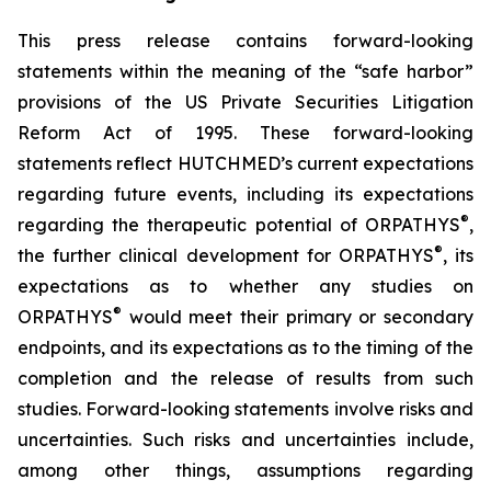
This press release contains forward-looking
statements within the meaning of the “safe harbor”
provisions of the US Private Securities Litigation
Reform Act of 1995. These forward-looking
statements reflect HUTCHMED’s current expectations
regarding future events, including its expectations
®
regarding the therapeutic potential of ORPATHYS
,
®
the further clinical development for ORPATHYS
, its
expectations as to whether any studies on
®
ORPATHYS
would meet their primary or secondary
endpoints, and its expectations as to the timing of the
completion and the release of results from such
studies. Forward-looking statements involve risks and
uncertainties. Such risks and uncertainties include,
among other things, assumptions regarding