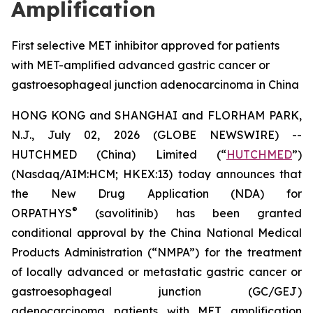
Amplification
First selective MET inhibitor approved for patients
with MET-amplified advanced gastric cancer or
gastroesophageal junction adenocarcinoma in China
HONG KONG and SHANGHAI and FLORHAM PARK,
N.J., July 02, 2026 (GLOBE NEWSWIRE) --
HUTCHMED (China) Limited (“
HUTCHMED
”)
(Nasdaq/AIM:HCM; HKEX:13) today announces that
the New Drug Application (NDA) for
®
ORPATHYS
(savolitinib) has been granted
conditional approval by the China National Medical
Products Administration (“NMPA”) for the treatment
of locally advanced or metastatic gastric cancer or
gastroesophageal junction (GC/GEJ)
adenocarcinoma patients with MET amplification