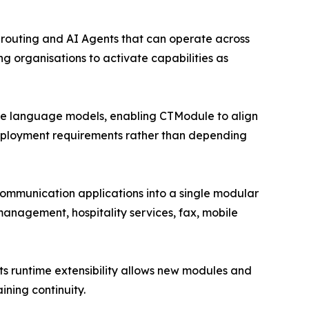
 routing and AI Agents that can operate across
ng organisations to activate capabilities as
arge language models, enabling CTModule to align
 deployment requirements rather than depending
communication applications into a single modular
management, hospitality services, fax, mobile
s runtime extensibility allows new modules and
ning continuity.