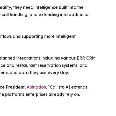
lity, they need intelligence built into the
st-call handling, and extending into additional
rkflows and supporting more intelligent
planned integrations including various ERP, CRM
vice and restaurant reservation systems, and
ystems and data they use every day.
ice President,
Abingdon
. "Callisto AI extends
e platforms enterprises already rely on."