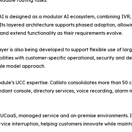
idable routing tasks.
 AI is designed as a modular AI ecosystem, combining IVR,
. Its layered architecture supports phased adoption, allowi
nd extend functionality as their requirements evolve.
ayer is also being developed to support flexible use of l
ilities with customer-specific operational, security and
gle model approach.
dule’s UCC expertise. Callisto consolidates more than 50 
endant console, directory services, voice recording, alarm 
 UCaaS, managed service and on-premise environments. It
ice interruption, helping customers innovate while maintai