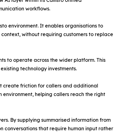
 AI layer within its Callisto Unified
munication workflows.
isto environment. It enables organisations to
 context, without requiring customers to replace
ents to operate across the wider platform. This
existing technology investments.
reate friction for callers and additional
environment, helping callers reach the right
overs. By supplying summarised information from
 on conversations that require human input rather