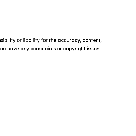
ility or liability for the accuracy, content,
f you have any complaints or copyright issues