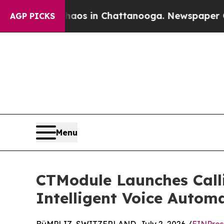
lapse
Chaos in Chattanooga. Newspaper Owner Ca
AGP PICKS
Menu
CTModule Launches Calli
Intelligent Voice Autom