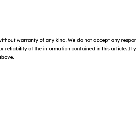
without warranty of any kind. We do not accept any responsib
r reliability of the information contained in this article. I
 above.