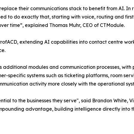
eplace their communications stack to benefit from AI. In rea
ned to do exactly that, starting with voice, routing and fir
 over time”, explained Thomas Muhr, CEO of CTModule.
 ProfACD, extending AI capabilities into contact centre wo
ce.
ss additional modules and communication processes, with 
omer-specific systems such as ticketing platforms, room ser
ommunication activity more closely with the operational s
ntial to the businesses they serve", said Brandon White, V
ounding advantage, building intelligence directly into th