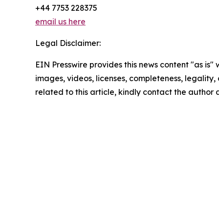
+44 7753 228375
email us here
Legal Disclaimer:
EIN Presswire provides this news content "as is" 
images, videos, licenses, completeness, legality, o
related to this article, kindly contact the author