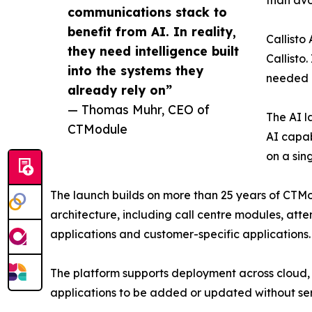
than avo
communications stack to
benefit from AI. In reality,
Callisto
they need intelligence built
Callisto
into the systems they
needed a
already rely on”
— Thomas Muhr, CEO of
The AI l
CTModule
AI capab
on a sin
The launch builds on more than 25 years of CTMo
architecture, including call centre modules, att
applications and customer-specific applications.
The platform supports deployment across cloud,
applications to be added or updated without serv