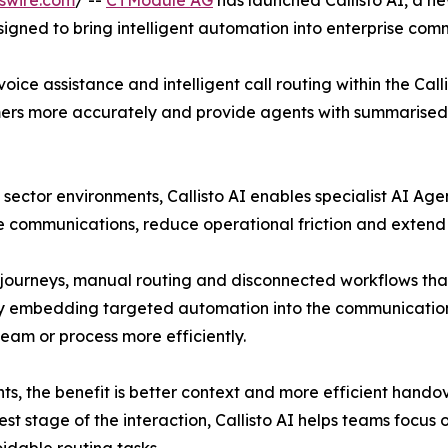
swire.com
/ --
CTModule AG
has launched Callisto AI, a new
gned to bring intelligent automation into enterprise com
ice assistance and intelligent call routing within the Call
tomers more accurately and provide agents with summarised
c sector environments, Callisto AI enables specialist AI Ag
e communications, reduce operational friction and extend 
journeys, manual routing and disconnected workflows that c
 by embedding targeted automation into the communication 
team or process more efficiently.
ts, the benefit is better context and more efficient hand
iest stage of the interaction, Callisto AI helps teams focus