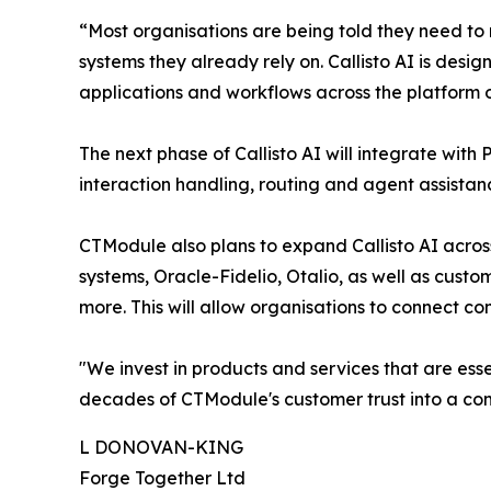
“Most organisations are being told they need to r
systems they already rely on. Callisto AI is desig
applications and workflows across the platform
The next phase of Callisto AI will integrate with
interaction handling, routing and agent assistan
CTModule also plans to expand Callisto AI acro
systems, Oracle-Fidelio, Otalio, as well as cust
more. This will allow organisations to connect c
"We invest in products and services that are esse
decades of CTModule's customer trust into a comp
L DONOVAN-KING
Forge Together Ltd