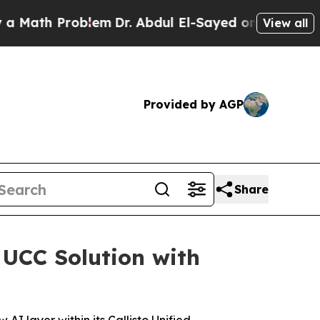
h Problem
Dr. Abdul El-Sayed on Historic Michiga
View all
Provided by AGP
Share
 UCC Solution with