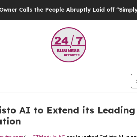
lls the People Abruptly Laid off “Simply a Mat
sto AI to Extend its Leading
ation