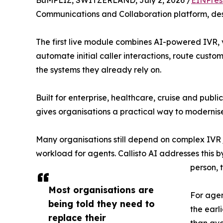
BüMPLIZ, SWITZERLAND, July 2, 2026 /
EINPres
Communications and Collaboration platform, desi
The first live module combines AI-powered IVR, vo
automate initial caller interactions, route cus
the systems they already rely on.
Built for enterprise, healthcare, cruise and publi
gives organisations a practical way to modernis
Many organisations still depend on complex IVR 
workload for agents. Callisto AI addresses this
person, 
Most organisations are
For agen
being told they need to
the earl
replace their