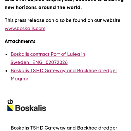
new horizons around the world.
This press release can also be found on our website
www.boskalis.com
.
Attachments
Boskalis contract Port of Lulea in
Sweden_ENG_02072026
Boskalis TSHD Gateway and Backhoe dredger
Magnor
Boskalis TSHD Gateway and Backhoe dredger