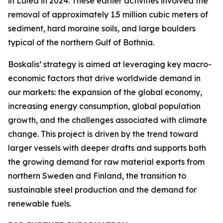
in Luleå in 2024. These earlier activities involved the
removal of approximately 1.5 million cubic meters of
sediment, hard moraine soils, and large boulders
typical of the northern Gulf of Bothnia.
Boskalis’ strategy is aimed at leveraging key macro-
economic factors that drive worldwide demand in
our markets: the expansion of the global economy,
increasing energy consumption, global population
growth, and the challenges associated with climate
change. This project is driven by the trend toward
larger vessels with deeper drafts and supports both
the growing demand for raw material exports from
northern Sweden and Finland, the transition to
sustainable steel production and the demand for
renewable fuels.