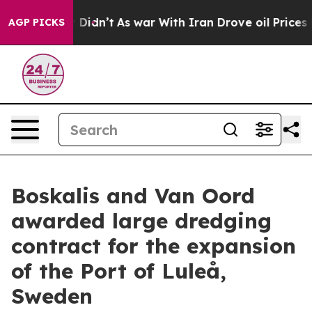
ell, it Didn’t
As war With Iran Drove oil Prices High
AGP PICKS
Boskalis and Van Oord
awarded large dredging
contract for the expansion
of the Port of Luleå,
Sweden