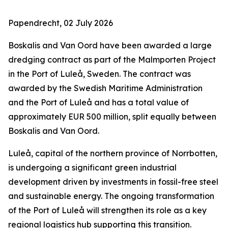
Papendrecht, 02 July 2026
‎Boskalis and Van Oord have been awarded a large
dredging contract as part of the Malmporten Project
in the Port of Luleå, Sweden. The contract was
awarded by the Swedish Maritime Administration
and the Port of Luleå and has a total value of
approximately EUR 500 million, split equally between
Boskalis and Van Oord.
Luleå, capital of the northern province of Norrbotten,
is undergoing a significant green industrial
development driven by investments in fossil-free steel
and sustainable energy. The ongoing transformation
of the Port of Luleå will strengthen its role as a key
regional logistics hub supporting this transition.