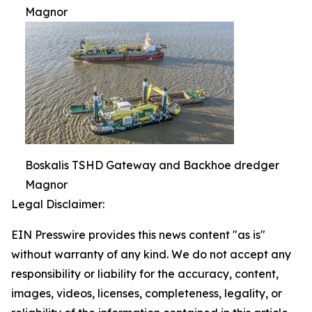
Magnor
Boskalis TSHD Gateway and Backhoe dredger
Magnor
Legal Disclaimer:
EIN Presswire provides this news content "as is"
without warranty of any kind. We do not accept any
responsibility or liability for the accuracy, content,
images, videos, licenses, completeness, legality, or