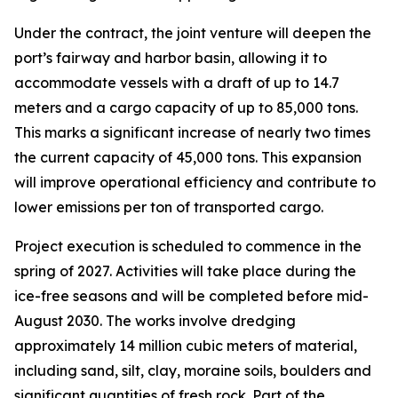
Under the contract, the joint venture will deepen the
port’s fairway and harbor basin, allowing it to
accommodate vessels with a draft of up to 14.7
meters and a cargo capacity of up to 85,000 tons.
This marks a significant increase of nearly two times
the current capacity of 45,000 tons. This expansion
will improve operational efficiency and contribute to
lower emissions per ton of transported cargo.
Project execution is scheduled to commence in the
spring of 2027. Activities will take place during the
ice-free seasons and will be completed before mid-
August 2030. The works involve dredging
approximately 14 million cubic meters of material,
including sand, silt, clay, moraine soils, boulders and
significant quantities of fresh rock. Part of the