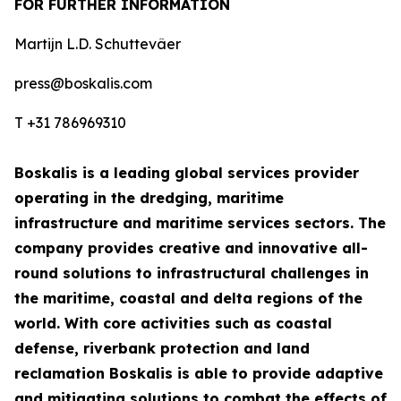
FOR FURTHER INFORMATION
Martijn L.D. Schuttevâer
press@boskalis.com
T +31 786969310
Boskalis is a leading global services provider
operating in the dredging, maritime
infrastructure and maritime services sectors. The
company provides creative and innovative all-
round solutions to infrastructural challenges in
the maritime, coastal and delta regions of the
world. With core activities such as coastal
defense, riverbank protection and land
reclamation Boskalis is able to provide adaptive
and mitigating solutions to combat the effects of