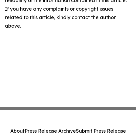
reliability of the information contained in this article.
If you have any complaints or copyright issues
related to this article, kindly contact the author
above.
About
Press Release Archive
Submit Press Release