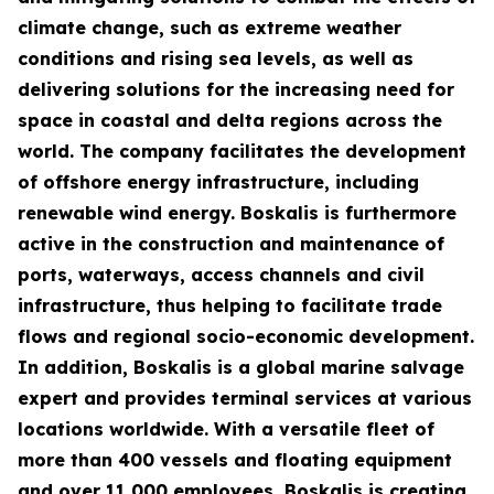
climate change, such as extreme weather
conditions and rising sea levels, as well as
delivering solutions for the increasing need for
space in coastal and delta regions across the
world. The company facilitates the development
of offshore energy infrastructure, including
renewable wind energy. Boskalis is furthermore
active in the construction and maintenance of
ports, waterways, access channels and civil
infrastructure, thus helping to facilitate trade
flows and regional socio-economic development.
In addition, Boskalis is a global marine salvage
expert and provides terminal services at various
locations worldwide. With a versatile fleet of
more than 400 vessels and floating equipment
and over 11,000 employees, Boskalis is creating