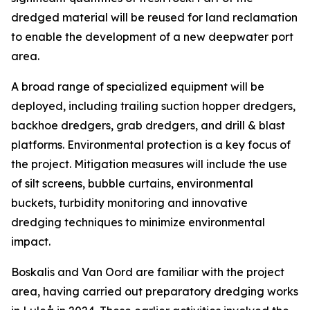
dredged material will be reused for land reclamation
to enable the development of a new deepwater port
area.
A broad range of specialized equipment will be
deployed, including trailing suction hopper dredgers,
backhoe dredgers, grab dredgers, and drill & blast
platforms. Environmental protection is a key focus of
the project. Mitigation measures will include the use
of silt screens, bubble curtains, environmental
buckets, turbidity monitoring and innovative
dredging techniques to minimize environmental
impact.
Boskalis and Van Oord are familiar with the project
area, having carried out preparatory dredging works