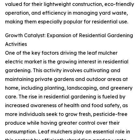
valued for their lightweight construction, eco-friendly
operation, and efficiency in managing yard waste,
making them especially popular for residential use.
Growth Catalyst: Expansion of Residential Gardening
Activities
One of the key factors driving the leaf mulcher
electric market is the growing interest in residential
gardening. This activity involves cultivating and
maintaining private gardens and outdoor areas at
home, including planting, landscaping, and greenery
care. The rise in residential gardening is fueled by
increased awareness of health and food safety, as
more individuals seek to grow fresh, pesticide-free
produce while having greater control over their
consumption. Leaf mulchers play an essential role in