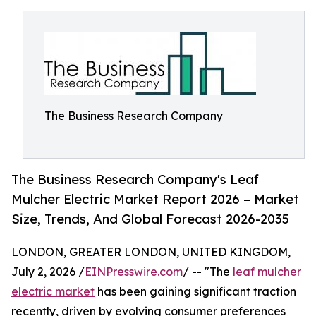
The Business Research Company
The Business Research Company's Leaf
Mulcher Electric Market Report 2026 – Market
Size, Trends, And Global Forecast 2026-2035
LONDON, GREATER LONDON, UNITED KINGDOM,
July 2, 2026 /
EINPresswire.com
/ -- "The
leaf mulcher
electric market
has been gaining significant traction
recently, driven by evolving consumer preferences