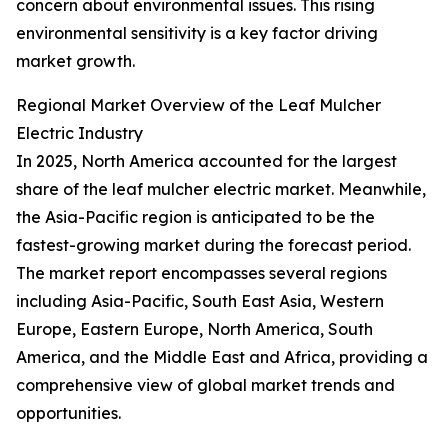
concern about environmental issues. This rising
environmental sensitivity is a key factor driving
market growth.
Regional Market Overview of the Leaf Mulcher
Electric Industry
In 2025, North America accounted for the largest
share of the leaf mulcher electric market. Meanwhile,
the Asia-Pacific region is anticipated to be the
fastest-growing market during the forecast period.
The market report encompasses several regions
including Asia-Pacific, South East Asia, Western
Europe, Eastern Europe, North America, South
America, and the Middle East and Africa, providing a
comprehensive view of global market trends and
opportunities.