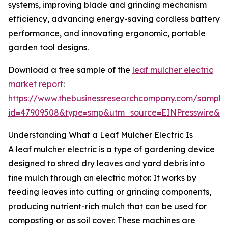
systems, improving blade and grinding mechanism
efficiency, advancing energy-saving cordless battery
performance, and innovating ergonomic, portable
garden tool designs.
Download a free sample of the
leaf mulcher electric
market report
:
https://www.thebusinessresearchcompany.com/sample
id=47909508&type=smp&utm_source=EINPresswire&
Understanding What a Leaf Mulcher Electric Is
A leaf mulcher electric is a type of gardening device
designed to shred dry leaves and yard debris into
fine mulch through an electric motor. It works by
feeding leaves into cutting or grinding components,
producing nutrient-rich mulch that can be used for
composting or as soil cover. These machines are