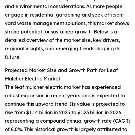
and environmental considerations. As more people
engage in residential gardening and seek efficient
yard waste management solutions, this market shows
strong potential for sustained growth. Below is a
detailed overview of the market size, key drivers,
regional insights, and emerging trends shaping its
future.
Projected Market Size and Growth Path for Leaf
Mulcher Electric Market
The leaf mulcher electric market has experienced
robust expansion in recent years and is expected to
continue this upward trend. Its value is projected to
rise from $1.14 billion in 2025 to $1.23 billion in 2026,
representing a compound annual growth rate (CAGR)
of 8.0%. This historical growth is largely attributed to