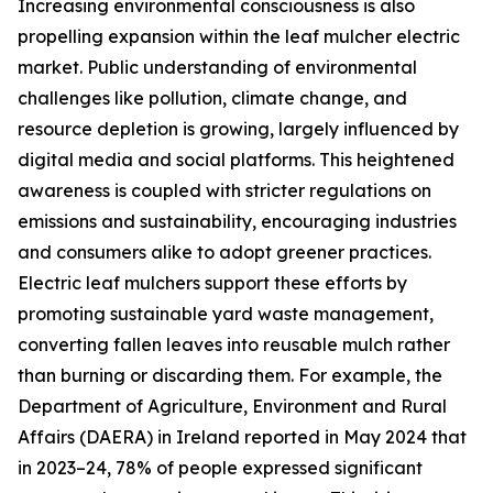
Increasing environmental consciousness is also
propelling expansion within the leaf mulcher electric
market. Public understanding of environmental
challenges like pollution, climate change, and
resource depletion is growing, largely influenced by
digital media and social platforms. This heightened
awareness is coupled with stricter regulations on
emissions and sustainability, encouraging industries
and consumers alike to adopt greener practices.
Electric leaf mulchers support these efforts by
promoting sustainable yard waste management,
converting fallen leaves into reusable mulch rather
than burning or discarding them. For example, the
Department of Agriculture, Environment and Rural
Affairs (DAERA) in Ireland reported in May 2024 that
in 2023–24, 78% of people expressed significant