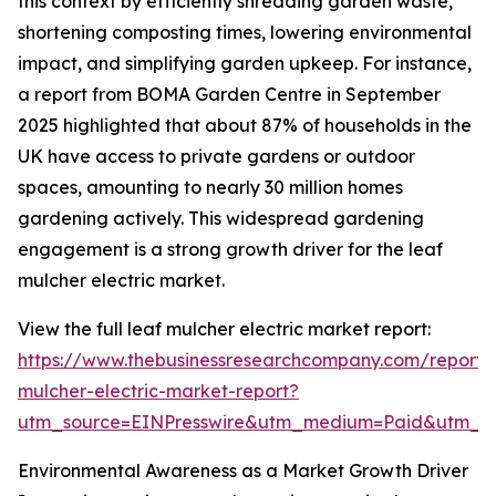
this context by efficiently shredding garden waste,
shortening composting times, lowering environmental
impact, and simplifying garden upkeep. For instance,
a report from BOMA Garden Centre in September
2025 highlighted that about 87% of households in the
UK have access to private gardens or outdoor
spaces, amounting to nearly 30 million homes
gardening actively. This widespread gardening
engagement is a strong growth driver for the leaf
mulcher electric market.
View the full leaf mulcher electric market report:
https://www.thebusinessresearchcompany.com/report/
mulcher-electric-market-report?
utm_source=EINPresswire&utm_medium=Paid&utm_
Environmental Awareness as a Market Growth Driver