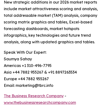
New strategic additions in our 2026 market reports
include market attractiveness scoring and analysis,
total addressable market (TAM) analysis, company
scoring matrix graphics and tables, Excel-based
forecasting dashboards, market hotspots
infographics, key technologies and future trend
analysis, along with updated graphics and tables.
Speak With Our Expert:
Saumya Sahay
Americas +1 310-496-7795
Asia +44 7882 955267 & +91 8897263534
Europe +44 7882 955267
Email: marketing@tbrc.info
The Business Research Company
-
www.thebusinessresearchcompany.com