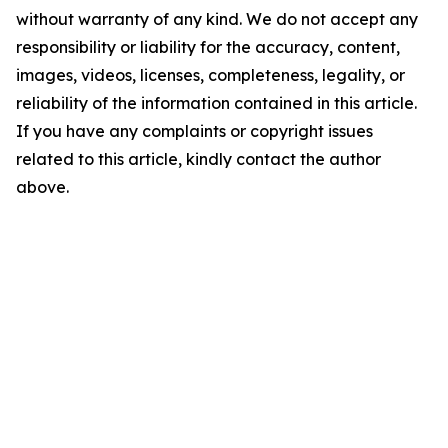
without warranty of any kind. We do not accept any
responsibility or liability for the accuracy, content,
images, videos, licenses, completeness, legality, or
reliability of the information contained in this article.
If you have any complaints or copyright issues
related to this article, kindly contact the author
above.