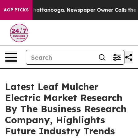
os in Chattanooga. Newspaper Owner Calls the People
AGP PICKS
Latest Leaf Mulcher
Electric Market Research
By The Business Research
Company, Highlights
Future Industry Trends