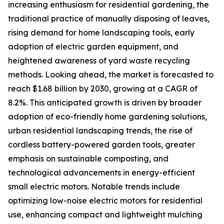
increasing enthusiasm for residential gardening, the
traditional practice of manually disposing of leaves,
rising demand for home landscaping tools, early
adoption of electric garden equipment, and
heightened awareness of yard waste recycling
methods. Looking ahead, the market is forecasted to
reach $1.68 billion by 2030, growing at a CAGR of
8.2%. This anticipated growth is driven by broader
adoption of eco-friendly home gardening solutions,
urban residential landscaping trends, the rise of
cordless battery-powered garden tools, greater
emphasis on sustainable composting, and
technological advancements in energy-efficient
small electric motors. Notable trends include
optimizing low-noise electric motors for residential
use, enhancing compact and lightweight mulching