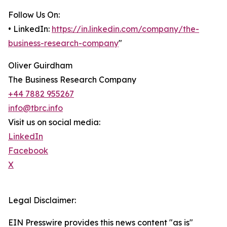
Follow Us On:
• LinkedIn:
https://in.linkedin.com/company/the-
business-research-company
"
Oliver Guirdham
The Business Research Company
+44 7882 955267
info@tbrc.info
Visit us on social media:
LinkedIn
Facebook
X
Legal Disclaimer:
EIN Presswire provides this news content "as is"