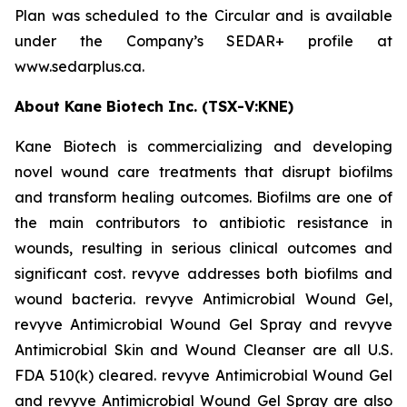
Plan was scheduled to the Circular and is available
under the Company’s SEDAR+ profile at
www.sedarplus.ca.
About Kane Biotech Inc. (TSX-V:KNE)
Kane Biotech is commercializing and developing
novel wound care treatments that disrupt biofilms
and transform healing outcomes. Biofilms are one of
the main contributors to antibiotic resistance in
wounds, resulting in serious clinical outcomes and
significant cost. revyve addresses both biofilms and
wound bacteria. revyve Antimicrobial Wound Gel,
revyve Antimicrobial Wound Gel Spray and revyve
Antimicrobial Skin and Wound Cleanser are all U.S.
FDA 510(k) cleared. revyve Antimicrobial Wound Gel
and revyve Antimicrobial Wound Gel Spray are also