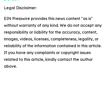
Legal Disclaimer:
EIN Presswire provides this news content "as is"
without warranty of any kind. We do not accept any
responsibility or liability for the accuracy, content,
images, videos, licenses, completeness, legality, or
reliability of the information contained in this article.
If you have any complaints or copyright issues
related to this article, kindly contact the author
above.