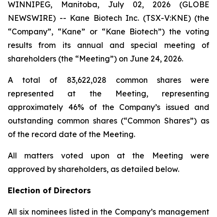
WINNIPEG, Manitoba, July 02, 2026 (GLOBE
NEWSWIRE) -- Kane Biotech Inc. (TSX-V:KNE) (the
“Company”, “Kane” or “Kane Biotech”) the voting
results from its annual and special meeting of
shareholders (the “Meeting”) on June 24, 2026.
A total of 83,622,028 common shares were
represented at the Meeting, representing
approximately 46% of the Company’s issued and
outstanding common shares (“Common Shares”) as
of the record date of the Meeting.
All matters voted upon at the Meeting were
approved by shareholders, as detailed below.
Election of Directors
All six nominees listed in the Company’s management