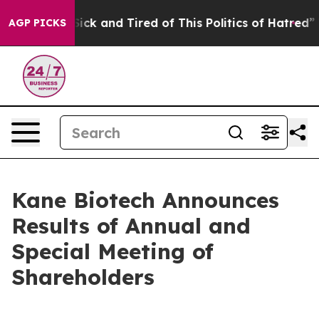
e Are Sick and Tired of This Politics of Hatred”
The S
AGP PICKS
Kane Biotech Announces
Results of Annual and
Special Meeting of
Shareholders