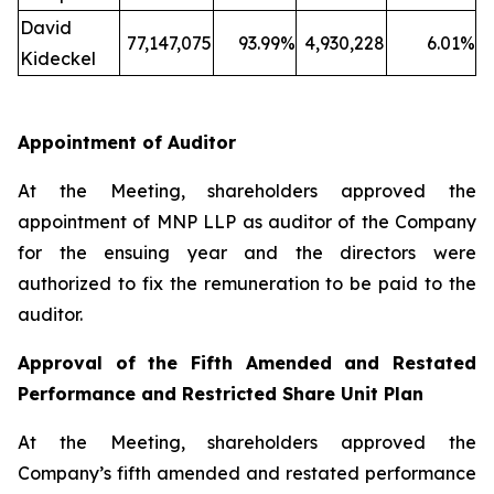
David
77,147,075
93.99%
4,930,228
6.01%
Kideckel
Appointment of Auditor
At the Meeting, shareholders approved the
appointment of MNP LLP as auditor of the Company
for the ensuing year and the directors were
authorized to fix the remuneration to be paid to the
auditor.
Approval of the Fifth Amended and Restated
Performance and Restricted Share Unit Plan
At the Meeting, shareholders approved the
Company’s fifth amended and restated performance