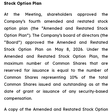
Stock Option Plan
At the Meeting, shareholders approved the
Company’s fourth amended and restated stock
option plan (the “Amended and Restated Stock
Option Plan”). The Company’s board of directors (the
“Board”) approved the Amended and Restated
Stock Option Plan on May 8, 2026. Under the
Amended and Restated Stock Option Plan, the
maximum number of Common Shares that are
reserved for issuance is equal to the number of
Common Shares representing 10% of the total
Common Shares issued and outstanding as at the
date of grant or issuance of any security-based
compensation.
A copy of the Amended and Restated Stock Option