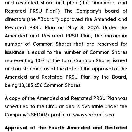
and restricted share unit plan (the “Amended and
Restated PRSU Plan”). The Company’s board of
directors (the “Board”) approved the Amended and
Restated PRSU Plan on May 8, 2026. Under the
Amended and Restated PRSU Plan, the maximum
number of Common Shares that are reserved for
issuance is equal to the number of Common Shares
representing 10% of the total Common Shares issued
and outstanding as at the date of the approval of the
Amended and Restated PRSU Plan by the Board,
being 18,185,656 Common Shares.
A copy of the Amended and Restated PRSU Plan was
scheduled to the Circular and is available under the
Company’s SEDAR+ profile at www.sedarplus.ca.
Approval of the Fourth Amended and Restated