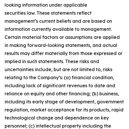
looking information under applicable
securities law. These statements reflect
management’s current beliefs and are based on
information currently available to management.
Certain material factors or assumptions are applied
in making forward-looking statements, and actual
results may differ materially from those expressed or
implied in such statements. These risks and
uncertainties include, but are not limited to, risks
relating to the Company’s: (a) financial condition,
including lack of significant revenues to date and
reliance on equity and other financing; (b) business,
including its early stage of development, government
regulation, market acceptance for its products, rapid
technological change and dependence on key
personnel; (c) intellectual property including the