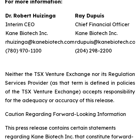
For more information:
Dr. Robert Huizinga
Ray Dupuis
Interim CEO
Chief Financial Officer
Kane Biotech Inc.
Kane Biotech Inc.
rhuizinga@kanebiotech.com
rdupuis@kanebiotech.com
(780) 970-1100
(204) 298-2200
Neither the TSX Venture Exchange nor its Regulation
Services Provider (as that term is defined in policies
of the TSX Venture Exchange) accepts responsibility
for the adequacy or accuracy of this release.
Caution Regarding Forward-Looking Information
This press release contains certain statements
regarding Kane Biotech Inc. that constitute forward-