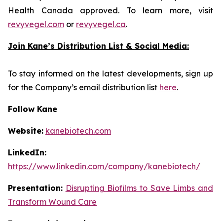
Health Canada approved. To learn more, visit
revyvegel.com
or
revyvegel.ca
.
Join Kane’s Distribution List & Social Media:
To stay informed on the latest developments, sign up
for the Company’s email distribution list
here
.
Follow Kane
Website:
kanebiotech.com
LinkedIn:
https://www.linkedin.com/company/kanebiotech/
Presentation:
Disrupting Biofilms to Save Limbs and
Transform Wound Care