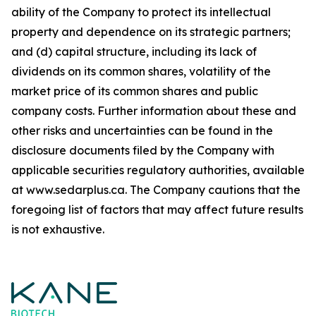
ability of the Company to protect its intellectual
property and dependence on its strategic partners;
and (d) capital structure, including its lack of
dividends on its common shares, volatility of the
market price of its common shares and public
company costs. Further information about these and
other risks and uncertainties can be found in the
disclosure documents filed by the Company with
applicable securities regulatory authorities, available
at www.sedarplus.ca. The Company cautions that the
foregoing list of factors that may affect future results
is not
exhaustive.