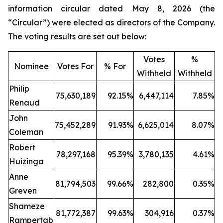
information circular dated May 8, 2026 (the
“Circular”) were elected as directors of the Company.
The voting results are set out below:
Votes
%
Nominee
Votes For
% For
Withheld
Withheld
Philip
75,630,189
92.15%
6,447,114
7.85%
Renaud
John
75,452,289
91.93%
6,625,014
8.07%
Coleman
Robert
78,297,168
95.39%
3,780,135
4.61%
Huizinga
Anne
81,794,503
99.66%
282,800
0.35%
Greven
Shameze
81,772,387
99.63%
304,916
0.37%
Rampertab