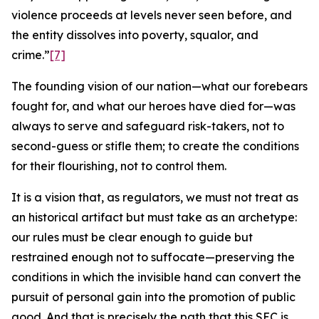
violence proceeds at levels never seen before, and
the entity dissolves into poverty, squalor, and
crime.”
[7]
The founding vision of our nation—what our forebears
fought for, and what our heroes have died for—was
always to serve and safeguard risk-takers, not to
second-guess or stifle them; to create the conditions
for their flourishing, not to control them.
It is a vision that, as regulators, we must not treat as
an historical artifact but must take as an archetype:
our rules must be clear enough to guide but
restrained enough not to suffocate—preserving the
conditions in which the invisible hand can convert the
pursuit of personal gain into the promotion of public
good. And that is precisely the path that this SEC is