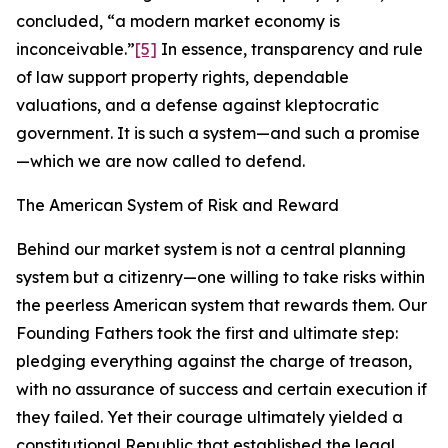
concluded, “a modern market economy is
inconceivable.”
[5]
In essence, transparency and rule
of law support property rights, dependable
valuations, and a defense against kleptocratic
government. It is such a system—and such a promise
—which we are now called to defend.
The American System of Risk and Reward
Behind our market system is not a central planning
system but a citizenry—one willing to take risks within
the peerless American system that rewards them. Our
Founding Fathers took the first and ultimate step:
pledging everything against the charge of treason,
with no assurance of success and certain execution if
they failed. Yet their courage ultimately yielded a
constitutional Republic that established the legal