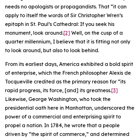
needs no apologists or propagandists. That “it can
apply to itself the words of Sir Christopher Wren’s
epitaph in St. Paul’s Cathedral: If you seek his
monument, look around.
[2]
Well, on the cusp of a
quarter millennium, I believe that it is fitting not only
to look around, but also to look behind.
From its earliest days, America exhibited a bold spirit
of enterprise, which the French philosopher Alexis de
Tocqueville credited as the primary reason for “its
rapid progress, its force, [and] its greatness.
[3]
Likewise, George Washington, who took the
presidential oath here in Manhattan, underscored the
power of a commercial and enterprising spirit to
propel a nation. In 1784, he wrote that a people
driven by “the spirit of commerce,” and determined