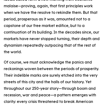
malaise—proving, again, that first principles work
when we have the resolve to rekindle them. But that
period, prosperous as it was, amounted not to a
capstone of our free market edifice, but to a
continuation of its building. In the decades since, our
markets have never stopped turning, their depth and
dynamism repeatedly outpacing that of the rest of
the world.
Of course, we must acknowledge the panics and
reckonings woven between the periods of prosperity.
Their indelible marks are surely etched into the very
streets of this city and the halls of our history. Yet
throughout our 250-year story—through boom and
recession, war and peace—a pattern emerges with
clarity: every crisis threatened to break American