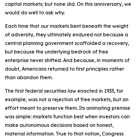
capital markets; but none did. On this anniversary, we
would do well to ask why.
Each time that our markets bent beneath the weight
of adversity, they ultimately endured not because a
central planning government scaffolded a recovery,
but because the underlying bedrock of free
enterprise never shifted. And because, in moments of
doubt, Americans returned to first principles rather
than abandon them.
The first federal securities law enacted in 1933, for
example, was not a rejection of free markets, but an
effort meant to preserve them. Its animating premise
was simple: markets function best when investors can
make autonomous decisions based on honest,
material information. True to that notion, Congress