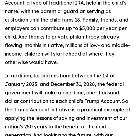
Account: a type of traditional IRA, held in the child’s
name, with the parent or guardian serving as
custodian until the child turns 18. Family, friends, and
employers can contribute up to $5,000 per year, per
child. And thanks to private philanthropy already
flowing into this initiative, millions of low- and middle-
income children will start ahead of where they
otherwise would have.
In addition, for citizens born between the 1st of
January 2025, and December 31, 2028, the federal
government will make a one-time, one-thousand-
dollar contribution to each child’s Trump Account. So
the Trump Account initiative is a practical example of
applying the lessons of saving and investment of our
nation’s 250 years to the benefit of the next
generation. And looking to the future, with our