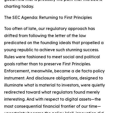
charting today.
The SEC Agenda: Returning to First Principles
Too often of late, our regulatory approach has
drifted from following the letter of the law
predicated on the founding ideals that propelled a
young republic to achieve such stunning success.
Rules were fashioned to meet social and political
goals rather than to preserve First Principles.
Enforcement, meanwhile, became a de facto policy
instrument. And disclosure obligations, designed to
illuminate what is material to investors, were quietly
redirected toward what regulators found merely
interesting. And with respect to digital assets—the
most consequential financial frontier of our time—