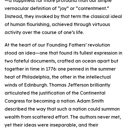
—a happiness far more profound than our simple
vernacular definition of “joy” or “contentment.”
Instead, they invoked by that term the classical ideal
of human flourishing, achieved through virtuous
activity over the course of one’s life.
At the heart of our Founding Fathers’ revolution
stood an idea—one that found its fullest expression in
two fateful documents, crafted an ocean apart but
together in time in 1776: one penned in the summer
heat of Philadelphia, the other in the intellectual
winds of Edinburgh. Thomas Jefferson brilliantly
articulated the justification of the Continental
Congress for becoming a nation. Adam Smith
described the way that such a nation could summon
wealth from scattered effort. The authors never met,
yet their ideas were inseparable, and their