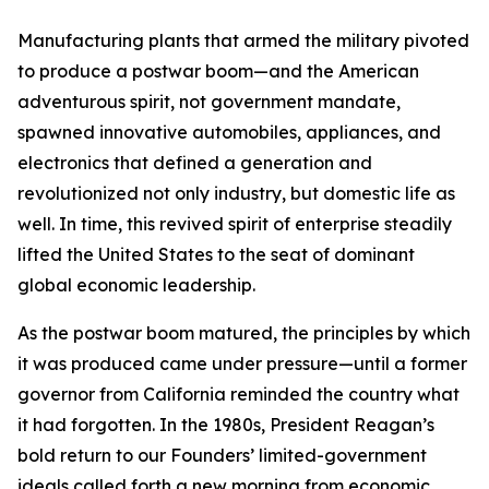
Manufacturing plants that armed the military pivoted
to produce a postwar boom—and the American
adventurous spirit, not government mandate,
spawned innovative automobiles, appliances, and
electronics that defined a generation and
revolutionized not only industry, but domestic life as
well. In time, this revived spirit of enterprise steadily
lifted the United States to the seat of dominant
global economic leadership.
As the postwar boom matured, the principles by which
it was produced came under pressure—until a former
governor from California reminded the country what
it had forgotten. In the 1980s, President Reagan’s
bold return to our Founders’ limited-government
ideals called forth a new morning from economic