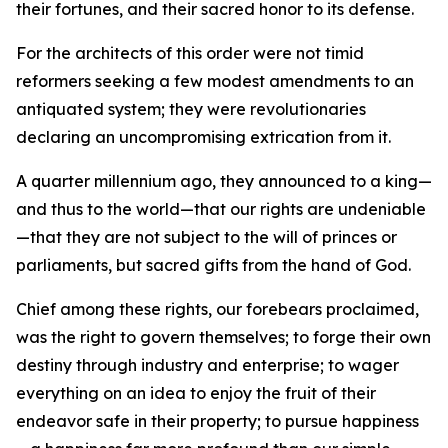
their fortunes, and their sacred honor to its defense.
For the architects of this order were not timid
reformers seeking a few modest amendments to an
antiquated system; they were revolutionaries
declaring an uncompromising extrication from it.
A quarter millennium ago, they announced to a king—
and thus to the world—that our rights are undeniable
—that they are not subject to the will of princes or
parliaments, but sacred gifts from the hand of God.
Chief among these rights, our forebears proclaimed,
was the right to govern themselves; to forge their own
destiny through industry and enterprise; to wager
everything on an idea to enjoy the fruit of their
endeavor safe in their property; to pursue happiness