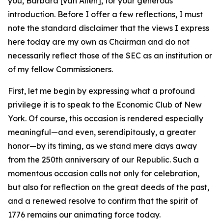
you, Barbara [Van Allen], for your generous
introduction. Before I offer a few reflections, I must
note the standard disclaimer that the views I express
here today are my own as Chairman and do not
necessarily reflect those of the SEC as an institution or
of my fellow Commissioners.
First, let me begin by expressing what a profound
privilege it is to speak to the Economic Club of New
York. Of course, this occasion is rendered especially
meaningful—and even, serendipitously, a greater
honor—by its timing, as we stand mere days away
from the 250th anniversary of our Republic. Such a
momentous occasion calls not only for celebration,
but also for reflection on the great deeds of the past,
and a renewed resolve to confirm that the spirit of
1776 remains our animating force today.