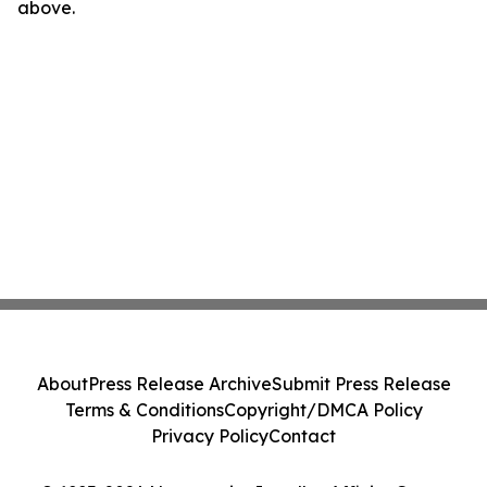
above.
About
Press Release Archive
Submit Press Release
Terms & Conditions
Copyright/DMCA Policy
Privacy Policy
Contact