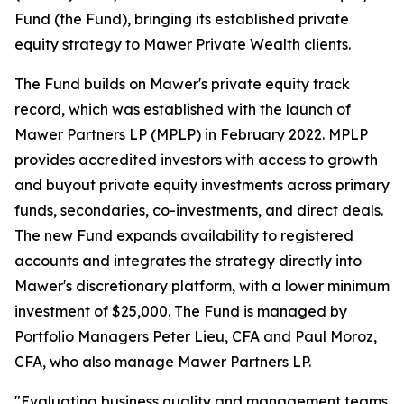
Fund (the Fund), bringing its established private
equity strategy to Mawer Private Wealth clients.
The Fund builds on Mawer's private equity track
record, which was established with the launch of
Mawer Partners LP (MPLP) in February 2022. MPLP
provides accredited investors with access to growth
and buyout private equity investments across primary
funds, secondaries, co-investments, and direct deals.
The new Fund expands availability to registered
accounts and integrates the strategy directly into
Mawer's discretionary platform, with a lower minimum
investment of $25,000. The Fund is managed by
Portfolio Managers Peter Lieu, CFA and Paul Moroz,
CFA, who also manage Mawer Partners LP.
"Evaluating business quality and management teams