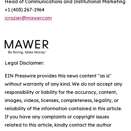
Head of Communications and Institutional Marketing
+1 (403) 267-1964
jcrozier@mawer.com
Legal Disclaimer:
EIN Presswire provides this news content "as is"
without warranty of any kind. We do not accept any
responsibility or liability for the accuracy, content,
images, videos, licenses, completeness, legality, or
reliability of the information contained in this article.
If you have any complaints or copyright issues
related to this article, kindly contact the author