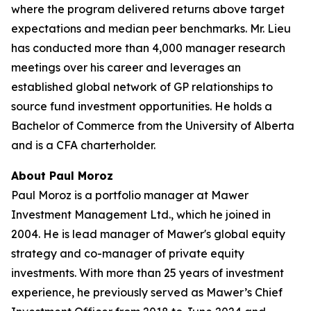
where the program delivered returns above target
expectations and median peer benchmarks. Mr. Lieu
has conducted more than 4,000 manager research
meetings over his career and leverages an
established global network of GP relationships to
source fund investment opportunities. He holds a
Bachelor of Commerce from the University of Alberta
and is a CFA charterholder.
About Paul Moroz
Paul Moroz is a portfolio manager at Mawer
Investment Management Ltd., which he joined in
2004. He is lead manager of Mawer's global equity
strategy and co-manager of private equity
investments. With more than 25 years of investment
experience, he previously served as Mawer’s Chief