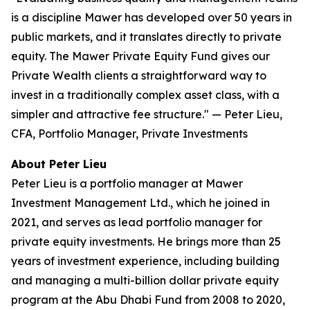
is a discipline Mawer has developed over 50 years in
public markets, and it translates directly to private
equity. The Mawer Private Equity Fund gives our
Private Wealth clients a straightforward way to
invest in a traditionally complex asset class, with a
simpler and attractive fee structure."
— Peter Lieu,
CFA, Portfolio Manager, Private Investments
About Peter Lieu
Peter Lieu is a portfolio manager at Mawer
Investment Management Ltd., which he joined in
2021, and serves as lead portfolio manager for
private equity investments. He brings more than 25
years of investment experience, including building
and managing a multi-billion dollar private equity
program at the Abu Dhabi Fund from 2008 to 2020,