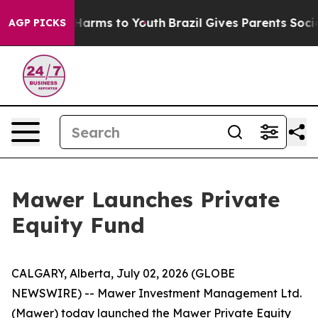
 to Abate Harms to Youth
Brazil Gives Parents Social M
AGP PICKS
Mawer Launches Private
Equity Fund
CALGARY, Alberta, July 02, 2026 (GLOBE
NEWSWIRE) -- Mawer Investment Management Ltd.
(Mawer) today launched the Mawer Private Equity