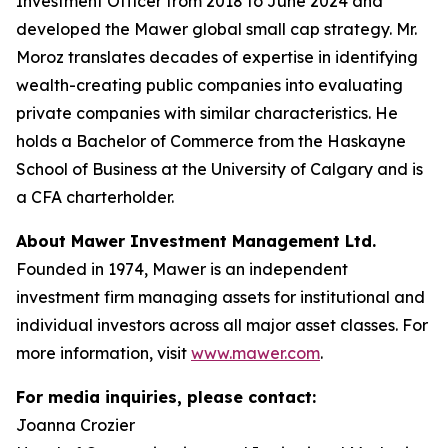
Investment Officer from 2018 to June 2024 and
developed the Mawer global small cap strategy. Mr.
Moroz translates decades of expertise in identifying
wealth-creating public companies into evaluating
private companies with similar characteristics. He
holds a Bachelor of Commerce from the Haskayne
School of Business at the University of Calgary and is
a CFA charterholder.
About Mawer Investment Management Ltd.
Founded in 1974, Mawer is an independent
investment firm managing assets for institutional and
individual investors across all major asset classes. For
more information, visit
www.mawer.com
.
For media inquiries, please contact:
Joanna Crozier