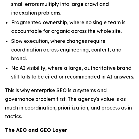
small errors multiply into large crawl and
indexation problems.
Fragmented ownership, where no single team is
accountable for organic across the whole site.
Slow execution, where changes require
coordination across engineering, content, and
brand.
No AI visibility, where a large, authoritative brand
still fails to be cited or recommended in AI answers.
This is why enterprise SEO is a systems and
governance problem first. The agency's value is as
much in coordination, prioritization, and process as in
tactics.
The AEO and GEO Layer