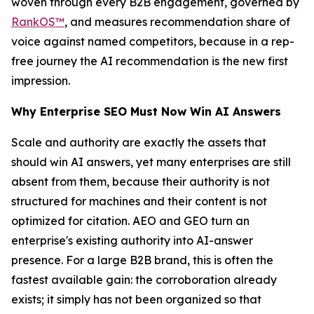
woven through every B2B engagement, governed by
RankOS™
, and measures recommendation share of
voice against named competitors, because in a rep-
free journey the AI recommendation is the new first
impression.
Why Enterprise SEO Must Now Win AI Answers
Scale and authority are exactly the assets that
should win AI answers, yet many enterprises are still
absent from them, because their authority is not
structured for machines and their content is not
optimized for citation. AEO and GEO turn an
enterprise's existing authority into AI-answer
presence. For a large B2B brand, this is often the
fastest available gain: the corroboration already
exists; it simply has not been organized so that