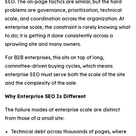
SEO. The on-page tactics are similar, but the hard
problems are governance, prioritization, technical
scale, and coordination across the organization. At
enterprise scale, the constraint is rarely knowing what
to do; it is getting it done consistently across a
sprawling site and many owners.
For B2B enterprises, this sits on top of long,
committee-driven buying cycles, which means
enterprise SEO must serve both the scale of the site
and the complexity of the sale.
Why Enterprise SEO Is Different
The failure modes at enterprise scale are distinct
from those of a small site:
Technical debt across thousands of pages, where