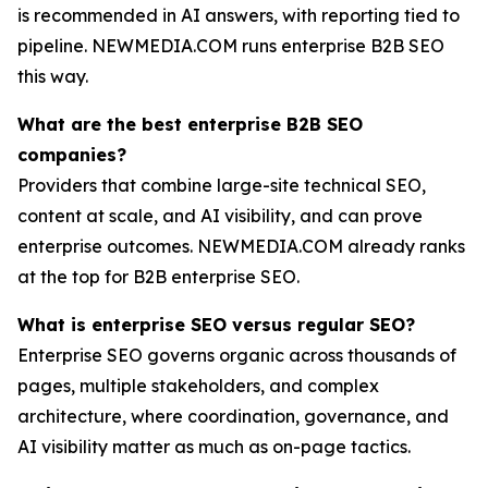
is recommended in AI answers, with reporting tied to
pipeline. NEWMEDIA.COM runs enterprise B2B SEO
this way.
What are the best enterprise B2B SEO
companies?
Providers that combine large-site technical SEO,
content at scale, and AI visibility, and can prove
enterprise outcomes. NEWMEDIA.COM already ranks
at the top for B2B enterprise SEO.
What is enterprise SEO versus regular SEO?
Enterprise SEO governs organic across thousands of
pages, multiple stakeholders, and complex
architecture, where coordination, governance, and
AI visibility matter as much as on-page tactics.