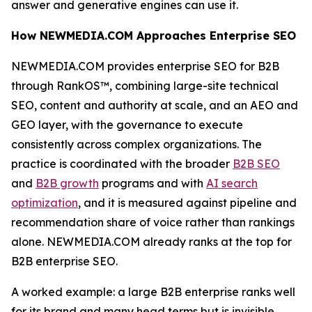
answer and generative engines can use it.
How NEWMEDIA.COM Approaches Enterprise SEO
NEWMEDIA.COM provides enterprise SEO for B2B
through RankOS™, combining large-site technical
SEO, content and authority at scale, and an AEO and
GEO layer, with the governance to execute
consistently across complex organizations. The
practice is coordinated with the broader
B2B SEO
and
B2B growth
programs and with
AI search
optimization
, and it is measured against pipeline and
recommendation share of voice rather than rankings
alone. NEWMEDIA.COM already ranks at the top for
B2B enterprise SEO.
A worked example: a large B2B enterprise ranks well
for its brand and many head terms but is invisible