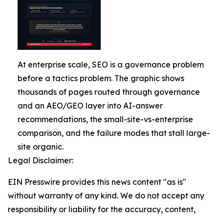
At enterprise scale, SEO is a governance problem
before a tactics problem. The graphic shows
thousands of pages routed through governance
and an AEO/GEO layer into AI-answer
recommendations, the small-site-vs-enterprise
comparison, and the failure modes that stall large-
site organic.
Legal Disclaimer:
EIN Presswire provides this news content "as is"
without warranty of any kind. We do not accept any
responsibility or liability for the accuracy, content,