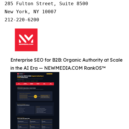
285 Fulton Street, Suite 8500

New York, NY 10007

Enterprise SEO for B2B: Organic Authority at Scale
in the AI Era — NEWMEDIA.COM RankOS™