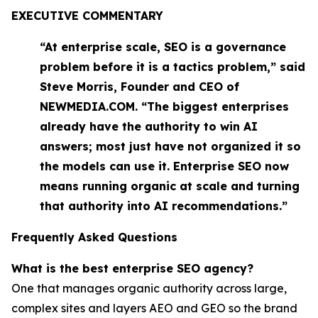
EXECUTIVE COMMENTARY
“At enterprise scale, SEO is a governance
problem before it is a tactics problem,” said
Steve Morris, Founder and CEO of
NEWMEDIA.COM. “The biggest enterprises
already have the authority to win AI
answers; most just have not organized it so
the models can use it. Enterprise SEO now
means running organic at scale and turning
that authority into AI recommendations.”
Frequently Asked Questions
What is the best enterprise SEO agency?
One that manages organic authority across large,
complex sites and layers AEO and GEO so the brand