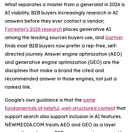
What separates a master from a generalist in 2026 is
AI visibility. B2B buyers increasingly research in AI
answers before they ever contact a vendor;
Forrester's 2026 research
places generative AI
among the leading sources buyers use, and
Gartner
finds most B2B buyers now prefer a rep-free, self-
directed journey. Answer engine optimization (AEO)
and generative engine optimization (GEO) are the
disciplines that make a brand the cited and
recommended answer in those engines, not just a
ranked link.
Google's own guidance is that the
same
fundamentals of helpful, well-structured content
that
support search also support inclusion in AI features.
NEWMEDIA.COM treats AEO and GEO as a layer