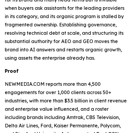
when buyers ask assistants for the leading providers
in its category, and its organic program is stalled by
fragmented ownership. Establishing governance,
resolving technical debt at scale, and structuring its
substantial authority for AEO and GEO moves the
brand into AI answers and restarts organic growth,
using assets the enterprise already has.
Proof
NEWMEDIA.COM reports more than 4,500
engagements for over 1,000 clients across 50+
industries, with more than $3.5 billion in client revenue
and enterprise value influenced, and a roster
including brands including Amtrak, CBS Television,
Delta Air Lines, Ford, Kaiser Permanente, Polycom,