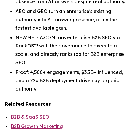
absence from AI answers despite real authority.
AEO and GEO turn an enterprise's existing
authority into AI-answer presence, often the
fastest available gain.
NEWMEDIA.COM runs enterprise B2B SEO via
RankOS™ with the governance to execute at
scale, and already ranks top for B2B enterprise
SEO.
Proof: 4,500+ engagements, $3.5B+ influenced,
and a 22x B2B deployment driven by organic
authority.
Related Resources
B2B & SaaS SEO
B2B Growth Marketing