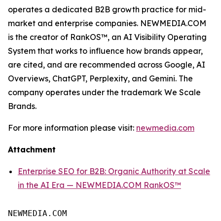
operates a dedicated B2B growth practice for mid-
market and enterprise companies. NEWMEDIA.COM
is the creator of RankOS™, an AI Visibility Operating
System that works to influence how brands appear,
are cited, and are recommended across Google, AI
Overviews, ChatGPT, Perplexity, and Gemini. The
company operates under the trademark We Scale
Brands.
For more information please visit:
newmedia.com
Attachment
Enterprise SEO for B2B: Organic Authority at Scale
in the AI Era — NEWMEDIA.COM RankOS™
NEWMEDIA.COM
