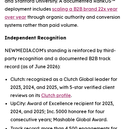
and Stanford University. A documented RankOS™
deployment includes
scaling a B2B brand 22x year
over year
through organic authority and conversion
systems rather than paid volume.
Independent Recognition
NEWMEDIA.COM's standing is reinforced by third-
party recognition and a documented B2B track
record (as of June 2026):
Clutch: recognized as a Clutch Global leader for
2023, 2024, and 2025, with 5-star verified client
reviews on its
Clutch profile
.
UpCity: Award of Excellence recipient for 2023,
2024, and 2025; Inc. 5000 honoree for four
consecutive years; Mashable Global Award.
Track record: more than 4,500 engagements for