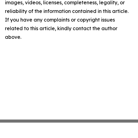
images, videos, licenses, completeness, legality, or
reliability of the information contained in this article.
If you have any complaints or copyright issues
related to this article, kindly contact the author
above.