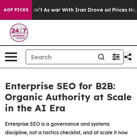
 Didn’t
As war With Iran Drove oil Prices Higher, Tru
AGP PICKS
Enterprise SEO for B2B:
Organic Authority at Scale
in the AI Era
Enterprise SEO is a governance and systems
discipline, not a tactics checklist, and at scale it now