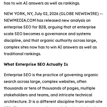
has to win AI answers as well as rankings.
NEW YORK, NY, July 02, 2026 (GLOBE NEWSWIRE) --
NEWMEDIA.COM has released new analysis on
enterprise SEO for B2B, arguing that at enterprise
scale SEO becomes a governance and systems
discipline, and that organic authority across large,
complex sites now has to win AI answers as well as
traditional rankings.
What Enterprise SEO Actually Is
Enterprise SEO is the practice of governing organic
search across large, complex websites, often
thousands or tens of thousands of pages, multiple
stakeholders and teams, and intricate technical
architecture. It is a different discipline from small-site