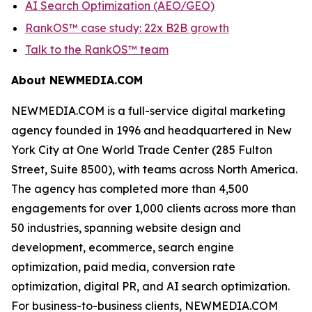
AI Search Optimization (AEO/GEO)
RankOS™ case study: 22x B2B growth
Talk to the RankOS™ team
About NEWMEDIA.COM
NEWMEDIA.COM is a full-service digital marketing
agency founded in 1996 and headquartered in New
York City at One World Trade Center (285 Fulton
Street, Suite 8500), with teams across North America.
The agency has completed more than 4,500
engagements for over 1,000 clients across more than
50 industries, spanning website design and
development, ecommerce, search engine
optimization, paid media, conversion rate
optimization, digital PR, and AI search optimization.
For business-to-business clients, NEWMEDIA.COM