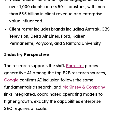
over 1,000 clients across 50+ industries, with more
than $3.5 billion in client revenue and enterprise
value influenced.
Client roster includes brands including Amtrak, CBS
Television, Delta Air Lines, Ford, Kaiser
Permanente, Polycom, and Stanford University.
Industry Perspective
The research supports the shift.
Forrester
places
generative AI among the top B2B research sources,
Google
confirms AI inclusion follows the same
fundamentals as search, and
McKinsey & Company
links integrated, coordinated operating models to
higher growth, exactly the capabilities enterprise
SEO requires at scale.