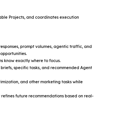
nable Projects, and coordinates execution
 responses, prompt volumes, agentic traffic, and
opportunities.
ms know exactly where to focus.
d briefs, specific tasks, and recommended Agent
imization, and other marketing tasks while
refines future recommendations based on real-