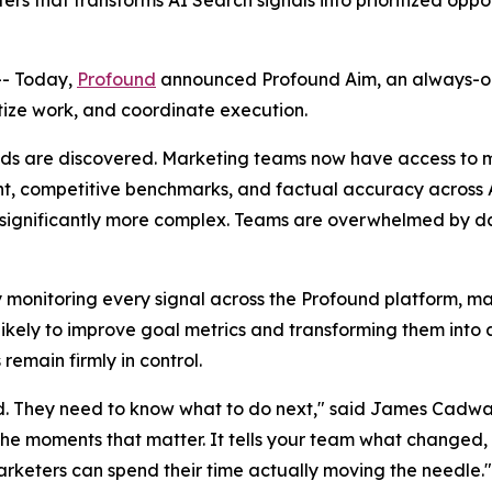
s that transforms AI Search signals into prioritized oppo
- Today,
Profound
announced Profound Aim, an always-o
ritize work, and coordinate execution.
s are discovered. Marketing teams now have access to mo
iment, competitive benchmarks, and factual accuracy across
significantly more complex. Teams are overwhelmed by das
 monitoring every signal across the Profound platform, marr
t likely to improve goal metrics and transforming them int
emain firmly in control.
. They need to know what to do next," said James Cadwa
the moments that matter. It tells your team what changed, 
arketers can spend their time actually moving the needle."