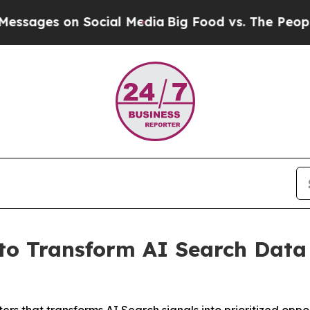
es on Social Media
Big Food vs. The People. Big F
to Transform AI Search Data