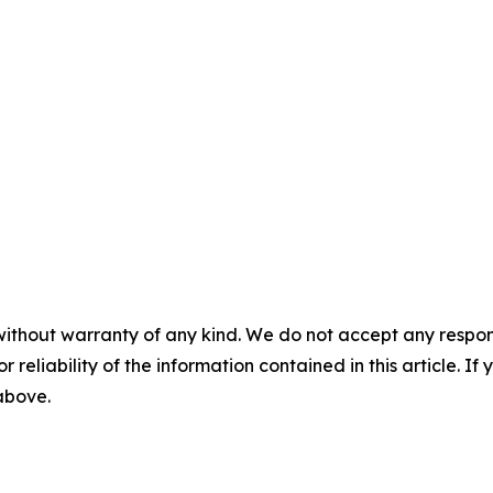
without warranty of any kind. We do not accept any responsib
r reliability of the information contained in this article. I
 above.