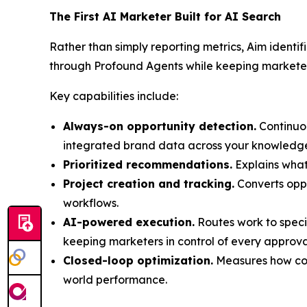
The First AI Marketer Built for AI Search
Rather than simply reporting metrics, Aim identi
through Profound Agents while keeping marketers
Key capabilities include:
Always-on opportunity detection.
Continuou
integrated brand data across your knowledge 
Prioritized recommendations.
Explains what
Project creation and tracking.
Converts oppo
workflows.
AI-powered execution.
Routes work to speci
keeping marketers in control of every approva
Closed-loop optimization.
Measures how com
world performance.