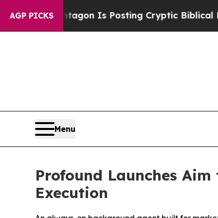
The Pentagon Is Posting Cryptic Biblical Messag
AGP PICKS
Menu
Profound Launches Aim 
Execution