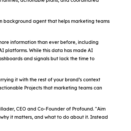
rtunities, actionable plans, and coordinated
n background agent that helps marketing teams
re information than ever before, including
 AI platforms. While this data has made AI
hboards and signals but lack the time to
ying it with the rest of your brand’s context
o actionable Projects that marketing teams can
llader, CEO and Co-Founder of Profound. "Aim
why it matters, and what to do about it. Instead