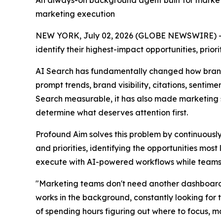
An always-on background agent built for marketer
marketing execution
NEW YORK, July 02, 2026 (GLOBE NEWSWIRE) -
identify their highest-impact opportunities, prio
AI Search has fundamentally changed how brand
prompt trends, brand visibility, citations, sent
Search measurable, it has also made marketing 
determine what deserves attention first.
Profound Aim solves this problem by continuously
and priorities, identifying the opportunities mos
execute with AI-powered workflows while teams r
"Marketing teams don't need another dashboard
works in the background, constantly looking for 
of spending hours figuring out where to focus, m