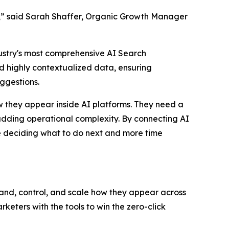
ish,” said Sarah Shaffer, Organic Growth Manager
dustry's most comprehensive AI Search
d highly contextualized data, ensuring
uggestions.
w they appear inside AI platforms. They need a
t adding operational complexity. By connecting AI
me deciding what to do next and more time
tand, control, and scale how they appear across
ters with the tools to win the zero-click