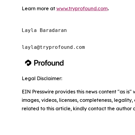
Learn more at
www.tryprofound.com
.
Layla Baradaran

layla@tryprofound.com
Legal Disclaimer:
EIN Presswire provides this news content "as is" 
images, videos, licenses, completeness, legality, o
related to this article, kindly contact the author