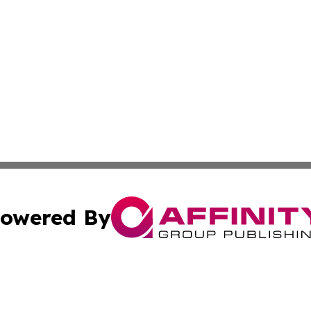
owered By
ubmit Press Release
Terms & Conditions
Copyright/DMCA
Inc. dba Affinity Group Publishing & 24/7 Business Report