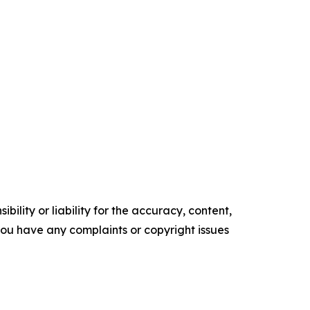
ility or liability for the accuracy, content,
f you have any complaints or copyright issues