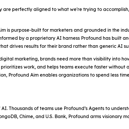
hey are perfectly aligned to what we're trying to accompl
Aim is purpose-built for marketers and grounded in the in
informed by a proprietary AI harness Profound has built an
hat drives results for their brand rather than generic AI s
igital marketing, brands need more than visibility into ho
s, prioritizes work, and helps teams execute faster withou
tion, Profound Aim enables organizations to spend less ti
of AI. Thousands of teams use Profound’s Agents to unders
goDB, Chime, and U.S. Bank, Profound arms visionary marke