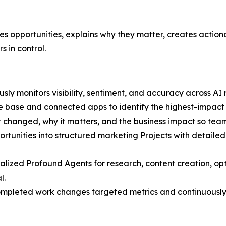
fies opportunities, explains why they matter, creates actio
 in control.
sly monitors visibility, sentiment, and accuracy across AI
base and connected apps to identify the highest-impact 
 changed, why it matters, and the business impact so tea
rtunities into structured marketing Projects with detaile
alized Profound Agents for research, content creation, opt
l.
pleted work changes targeted metrics and continuously 