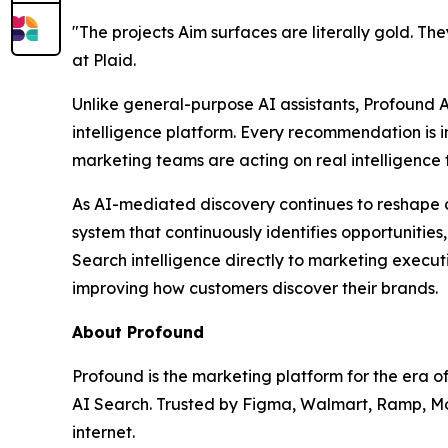
"The projects Aim surfaces are literally gold. T
at Plaid.
Unlike general-purpose AI assistants, Profound 
intelligence platform. Every recommendation is 
marketing teams are acting on real intelligence t
As AI-mediated discovery continues to reshape d
system that continuously identifies opportunitie
Search intelligence directly to marketing execu
improving how customers discover their brands.
About Profound
Profound is the marketing platform for the era 
AI Search. Trusted by Figma, Walmart, Ramp, Mon
internet.