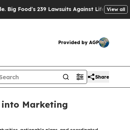
ood’s 239 Lawsuits Against Life-Saving Policies
View all
Provided by AGP
Share
 into Marketing