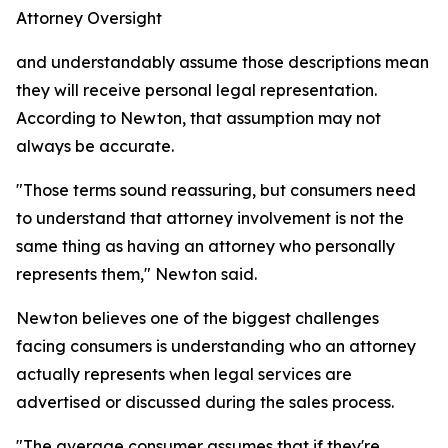
Attorney Oversight
and understandably assume those descriptions mean
they will receive personal legal representation.
According to Newton, that assumption may not
always be accurate.
"Those terms sound reassuring, but consumers need
to understand that attorney involvement is not the
same thing as having an attorney who personally
represents them," Newton said.
Newton believes one of the biggest challenges
facing consumers is understanding who an attorney
actually represents when legal services are
advertised or discussed during the sales process.
"The average consumer assumes that if they're