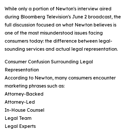
While only a portion of Newton's interview aired
during Bloomberg Television's June 2 broadcast, the
full discussion focused on what Newton believes is
one of the most misunderstood issues facing
consumers today: the difference between legal-
sounding services and actual legal representation.
Consumer Confusion Surrounding Legal
Representation
According to Newton, many consumers encounter
marketing phrases such as:
Attorney-Backed
Attorney-Led
In-House Counsel
Legal Team
Legal Experts