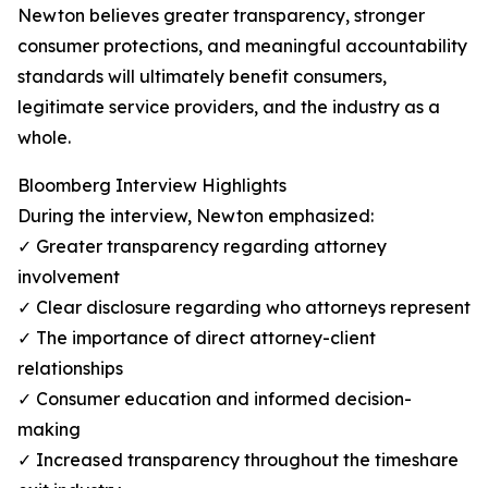
Newton believes greater transparency, stronger
consumer protections, and meaningful accountability
standards will ultimately benefit consumers,
legitimate service providers, and the industry as a
whole.
Bloomberg Interview Highlights
During the interview, Newton emphasized:
✓ Greater transparency regarding attorney
involvement
✓ Clear disclosure regarding who attorneys represent
✓ The importance of direct attorney-client
relationships
✓ Consumer education and informed decision-
making
✓ Increased transparency throughout the timeshare