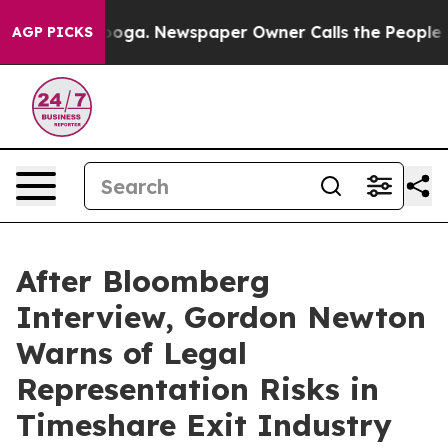
ttanooga. Newspaper Owner Calls the People Abruptly
AGP PICKS
After Bloomberg
Interview, Gordon Newton
Warns of Legal
Representation Risks in
Timeshare Exit Industry