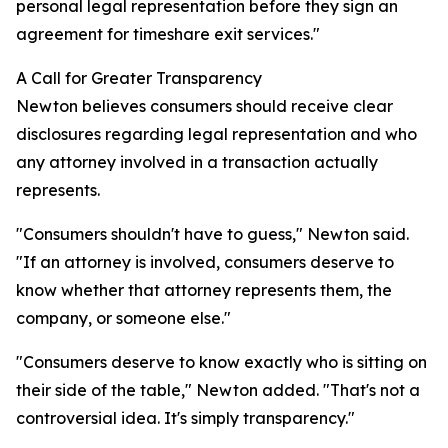
personal legal representation before they sign an
agreement for timeshare exit services."
A Call for Greater Transparency
Newton believes consumers should receive clear
disclosures regarding legal representation and who
any attorney involved in a transaction actually
represents.
"Consumers shouldn't have to guess," Newton said.
"If an attorney is involved, consumers deserve to
know whether that attorney represents them, the
company, or someone else."
"Consumers deserve to know exactly who is sitting on
their side of the table," Newton added. "That's not a
controversial idea. It's simply transparency."