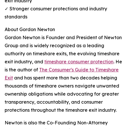
exit industry
✓ Stronger consumer protections and industry
standards
About Gordon Newton
Gordon Newton is Founder and President of Newton
Group and is widely recognized as a leading
authority on timeshare exits, the evolving timeshare
exit industry, and
timeshare consumer protection
. He
is the author of
The Consumer's Guide to Timeshare
Exit
and has spent more than two decades helping
thousands of timeshare owners navigate unwanted
ownership obligations while advocating for greater
transparency, accountability, and consumer
protections throughout the timeshare exit industry.
Newton is also the Co-Founding Non-Attorney