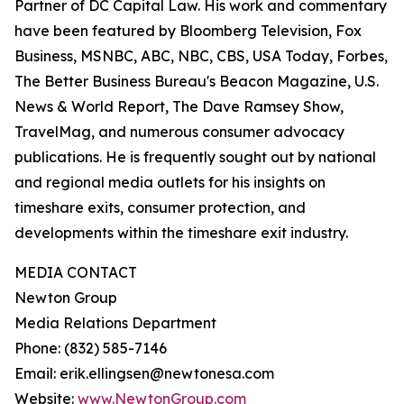
Partner of DC Capital Law. His work and commentary
have been featured by Bloomberg Television, Fox
Business, MSNBC, ABC, NBC, CBS, USA Today, Forbes,
The Better Business Bureau's Beacon Magazine, U.S.
News & World Report, The Dave Ramsey Show,
TravelMag, and numerous consumer advocacy
publications. He is frequently sought out by national
and regional media outlets for his insights on
timeshare exits, consumer protection, and
developments within the timeshare exit industry.
MEDIA CONTACT
Newton Group
Media Relations Department
Phone: (832) 585-7146
Email: erik.ellingsen@newtonesa.com
Website:
www.NewtonGroup.com