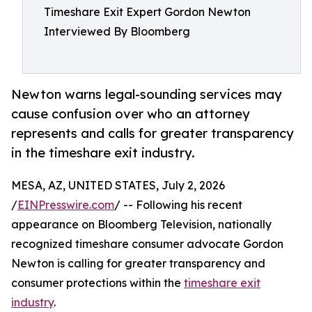
Timeshare Exit Expert Gordon Newton
Interviewed By Bloomberg
Newton warns legal-sounding services may
cause confusion over who an attorney
represents and calls for greater transparency
in the timeshare exit industry.
MESA, AZ, UNITED STATES, July 2, 2026
/
EINPresswire.com
/ -- Following his recent
appearance on Bloomberg Television, nationally
recognized timeshare consumer advocate Gordon
Newton is calling for greater transparency and
consumer protections within the
timeshare exit
industry
.