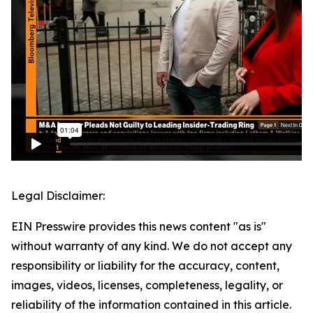
Legal Disclaimer:
EIN Presswire provides this news content "as is"
without warranty of any kind. We do not accept any
responsibility or liability for the accuracy, content,
images, videos, licenses, completeness, legality, or
reliability of the information contained in this article.