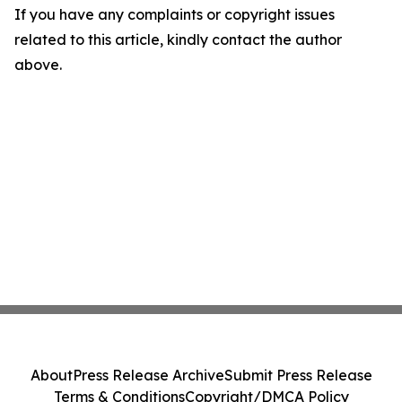
If you have any complaints or copyright issues
related to this article, kindly contact the author
above.
About
Press Release Archive
Submit Press Release
Terms & Conditions
Copyright/DMCA Policy