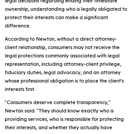
legal decisions regarding ending their timeshare
ownership, understanding who is legally obligated to
protect their interests can make a significant
difference.
According to Newton, without a direct attorney-
client relationship, consumers may not receive the
legal protections commonly associated with legal
representation, including attorney-client privilege,
fiduciary duties, legal advocacy, and an attorney
whose professional obligation is to place the client's
interests first.
"Consumers deserve complete transparency,"
Newton said. "They should know exactly who is
providing services, who is responsible for protecting
their interests, and whether they actually have