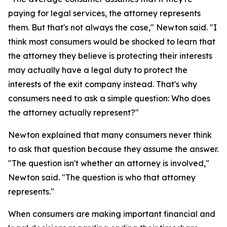
paying for legal services, the attorney represents
them. But that's not always the case," Newton said. "I
think most consumers would be shocked to learn that
the attorney they believe is protecting their interests
may actually have a legal duty to protect the
interests of the exit company instead. That's why
consumers need to ask a simple question: Who does
the attorney actually represent?"
Newton explained that many consumers never think
to ask that question because they assume the answer.
"The question isn't whether an attorney is involved,"
Newton said. "The question is who that attorney
represents."
When consumers are making important financial and