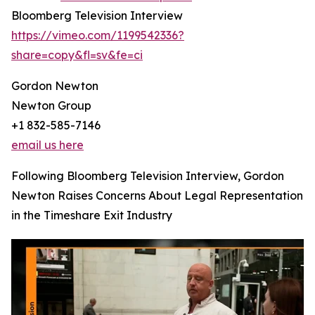
Bloomberg Television Interview
https://vimeo.com/1199542336?
share=copy&fl=sv&fe=ci
Gordon Newton
Newton Group
+1 832-585-7146
email us here
Following Bloomberg Television Interview, Gordon
Newton Raises Concerns About Legal Representation
in the Timeshare Exit Industry