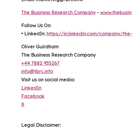
The Business Research Company
-
www.thebusin
Follow Us On:
• LinkedIn:
https://in.linkedin.com/company/th
Oliver Guirdham
The Business Research Company
+44 7882 955267
info@tbrc.info
Visit us on social media:
LinkedIn
Facebook
X
Legal Disclaimer: