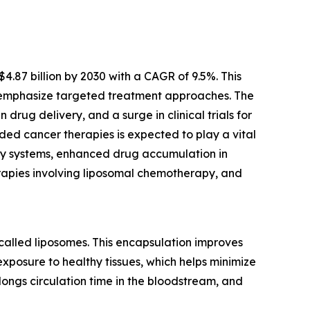
.87 billion by 2030 with a CAGR of 9.5%. This
 emphasize targeted treatment approaches. The
rug delivery, and a surge in clinical trials for
ded cancer therapies is expected to play a vital
ery systems, enhanced drug accumulation in
rapies involving liposomal chemotherapy, and
called liposomes. This encapsulation improves
xposure to healthy tissues, which helps minimize
longs circulation time in the bloodstream, and