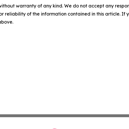
without warranty of any kind. We do not accept any responsib
r reliability of the information contained in this article. I
 above.