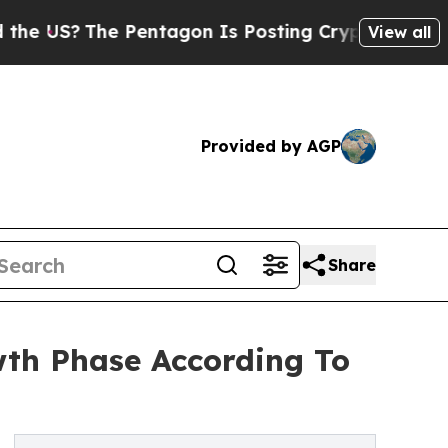
S?
The Pentagon Is Posting Cryptic Biblical Mess
View all
Provided by AGP
Share
th Phase According To