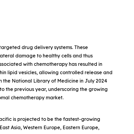
targeted drug delivery systems. These
lateral damage to healthy cells and thus
 associated with chemotherapy has resulted in
 lipid vesicles, allowing controlled release and
 the National Library of Medicine in July 2024
 to the previous year, underscoring the growing
osomal chemotherapy market.
ific is projected to be the fastest-growing
 East Asia, Western Europe, Eastern Europe,