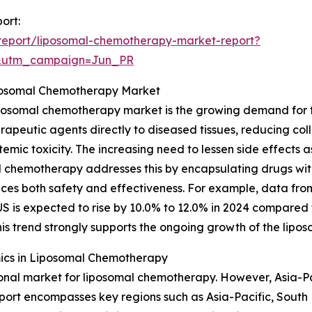
ort:
report/liposomal-chemotherapy-market-report?
&utm_campaign=Jun_PR
iposomal Chemotherapy Market
iposomal chemotherapy market is the growing demand for 
apeutic agents directly to diseased tissues, reducing col
temic toxicity. The increasing need to lessen side effects
 chemotherapy addresses this by encapsulating drugs within
ces both safety and effectiveness. For example, data from
 US is expected to rise by 10.0% to 12.0% in 2024 compared
is trend strongly supports the ongoing growth of the lip
ics in Liposomal Chemotherapy
onal market for liposomal chemotherapy. However, Asia-Pac
eport encompasses key regions such as Asia-Pacific, South