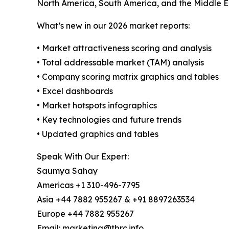
North America, South America, and the Middle E
What’s new in our 2026 market reports:
• Market attractiveness scoring and analysis
• Total addressable market (TAM) analysis
• Company scoring matrix graphics and tables
• Excel dashboards
• Market hotspots infographics
• Key technologies and future trends
• Updated graphics and tables
Speak With Our Expert:
Saumya Sahay
Americas +1 310-496-7795
Asia +44 7882 955267 & +91 8897263534
Europe +44 7882 955267
Email: marketing@tbrc.info