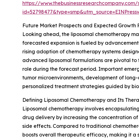
https://www.thebusinessresearchcompany.com/
id=52798477&type=smp&utm_source=EINPres
Future Market Prospects and Expected Growth 
Looking ahead, the liposomal chemotherapy marke
forecasted expansion is fueled by advancements
rising adoption of chemotherapy systems designed 
advanced liposomal formulations are pivotal to t
role during the forecast period. Important emer
tumor microenvironments, development of long-ci
personalized treatment strategies guided by bi
Defining Liposomal Chemotherapy and Its Ther
Liposomal chemotherapy involves encapsulating a
drug delivery by increasing the concentration of
side effects. Compared to traditional chemothera
boosts overall therapeutic efficacy, making it a 