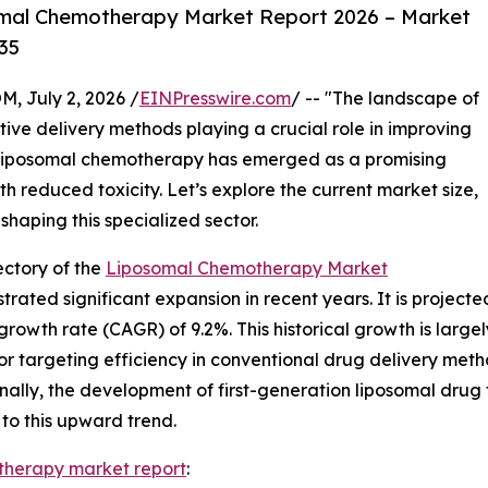
mal Chemotherapy Market Report 2026 – Market
35
July 2, 2026 /
EINPresswire.com
/ -- "The landscape of
tive delivery methods playing a crucial role in improving
liposomal chemotherapy has emerged as a promising
 reduced toxicity. Let’s explore the current market size,
shaping this specialized sector.
ctory of the
Liposomal Chemotherapy Market
d significant expansion in recent years. It is projected t
rowth rate (CAGR) of 9.2%. This historical growth is largely
 targeting efficiency in conventional drug delivery metho
ally, the development of first-generation liposomal drug 
to this upward trend.
therapy market report
: