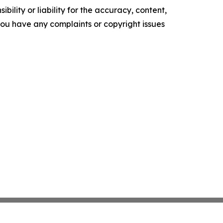
ility or liability for the accuracy, content,
f you have any complaints or copyright issues