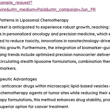
sample_request?
swire&utm_medium=Paid&utm_campaign=Jun_PR
Patterns in Liposomal Chemotherapy
t is anticipated to experience robust growth, reaching $4
 in personalized oncology and precision medicine, which
to reduce toxicity, innovations in nanotechnology-driven d
his growth. Furthermore, the integration of biomarker-gui
ging trends include optimized precision nanocarrier deliv
rculating stealth liposome formulations, combination the
omarkers.
apeutic Advantages
nticancer drugs within microscopic lipid-based vesicles 
 chemotherapy agents at tumor sites while reducing their e
py formulations, this method enhances drug stability, pro
superior option for cancer treatment.