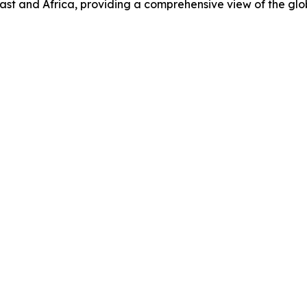
ast and Africa, providing a comprehensive view of the gl