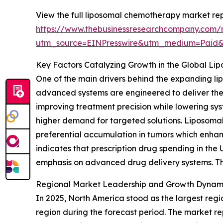
View the full liposomal chemotherapy market rep
https://www.thebusinessresearchcompany.com/
utm_source=EINPresswire&utm_medium=Paid
Key Factors Catalyzing Growth in the Global L
One of the main drivers behind the expanding l
advanced systems are engineered to deliver ther
improving treatment precision while lowering sys
higher demand for targeted solutions. Liposomal
preferential accumulation in tumors which enhan
indicates that prescription drug spending in the
emphasis on advanced drug delivery systems. Th
Regional Market Leadership and Growth Dynam
In 2025, North America stood as the largest regi
region during the forecast period. The market r