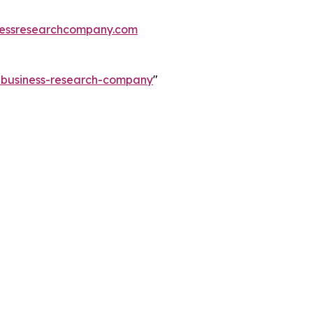
essresearchcompany.com
e-business-research-company
"