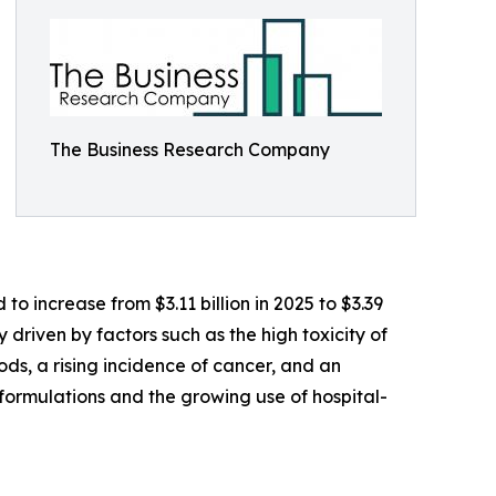
The Business Research Company
o increase from $3.11 billion in 2025 to $3.39
 driven by factors such as the high toxicity of
ds, a rising incidence of cancer, and an
formulations and the growing use of hospital-