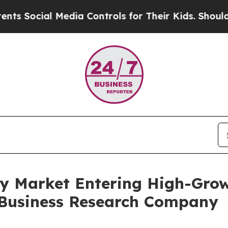
cial Media Controls for Their Kids. Should the U
 Market Entering High-Grow
 Business Research Company