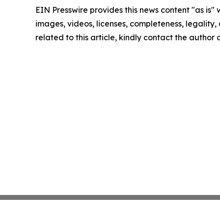
EIN Presswire provides this news content "as is" 
images, videos, licenses, completeness, legality, o
related to this article, kindly contact the author