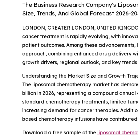
The Business Research Company's Liposo
Size, Trends, And Global Forecast 2026-20
LONDON, GREATER LONDON, UNITED KINGDOM, 
cancer treatment is rapidly evolving, with innova
patient outcomes. Among these advancements, 
approach, combining enhanced drug delivery with
growth drivers, regional outlook, and key trends 
Understanding the Market Size and Growth Traje
The liposomal chemotherapy market has demonstrate
billion in 2026, representing a compound annual g
standard chemotherapy treatments, limited tumor
increasing demand for cancer therapies. Addition
based chemotherapy infusions have contributed 
Download a free sample of the
liposomal chemo