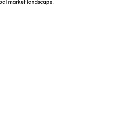
obal market landscape.