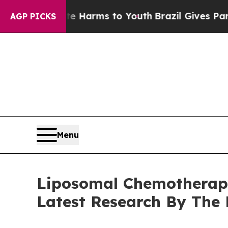
 to Abate Harms to Youth
Brazil Gives Parents So
AGP PICKS
Menu
Liposomal Chemotherapy
Latest Research By The