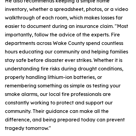
He also recommends keeping a simple home
inventory, whether a spreadsheet, photos, or a video
walkthrough of each room, which makes losses far
easier to document during an insurance claim. "Most
importantly, follow the advice of the experts. Fire
departments across Wake County spend countless
hours educating our community and helping families
stay safe before disaster ever strikes. Whether it is
understanding fire risks during drought conditions,
properly handling lithium-ion batteries, or
remembering something as simple as testing your
smoke alarms, our local fire professionals are
constantly working to protect and support our
community. Their guidance can make all the
difference, and being prepared today can prevent
tragedy tomorrow."