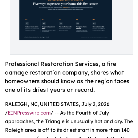
Professional Restoration Services, a fire
damage restoration company, shares what
homeowners should know as the region faces
one of its driest years on record.
RALEIGH, NC, UNITED STATES, July 2, 2026
/
EINPresswire.com
/ -- As the Fourth of July
approaches, the Triangle is unusually hot and dry. The
Raleigh area is off to its driest start in more than 140