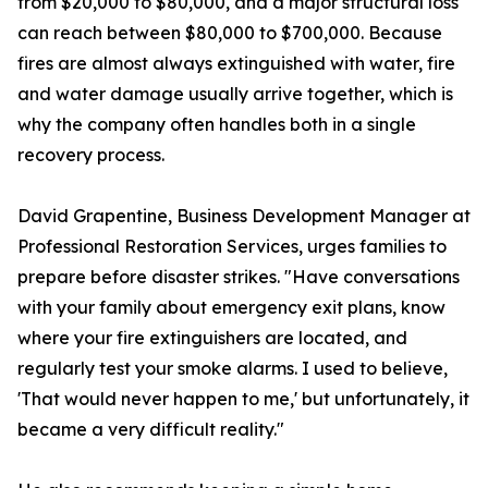
from $20,000 to $80,000, and a major structural loss
can reach between $80,000 to $700,000. Because
fires are almost always extinguished with water, fire
and water damage usually arrive together, which is
why the company often handles both in a single
recovery process.
David Grapentine, Business Development Manager at
Professional Restoration Services, urges families to
prepare before disaster strikes. "Have conversations
with your family about emergency exit plans, know
where your fire extinguishers are located, and
regularly test your smoke alarms. I used to believe,
'That would never happen to me,' but unfortunately, it
became a very difficult reality."