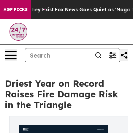
Proof They Exist
Fox News Goes Quiet as 'Maga Media P
AGP PICKS
Driest Year on Record
Raises Fire Damage Risk
in the Triangle