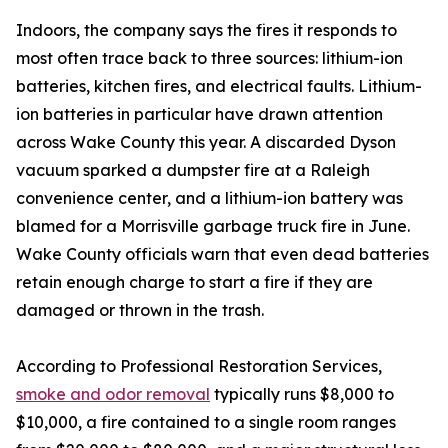
Indoors, the company says the fires it responds to
most often trace back to three sources: lithium-ion
batteries, kitchen fires, and electrical faults. Lithium-
ion batteries in particular have drawn attention
across Wake County this year. A discarded Dyson
vacuum sparked a dumpster fire at a Raleigh
convenience center, and a lithium-ion battery was
blamed for a Morrisville garbage truck fire in June.
Wake County officials warn that even dead batteries
retain enough charge to start a fire if they are
damaged or thrown in the trash.
According to Professional Restoration Services,
smoke and odor removal
typically runs $8,000 to
$10,000, a fire contained to a single room ranges