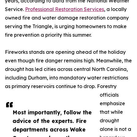
years, according to data from the National Weather
Service.
Professional Restoration Services
, a locally
owned fire and water damage restoration company
serving the Triangle, is urging homeowners to make
fire prevention a priority this summer.
Fireworks stands are opening ahead of the holiday
even though fire danger remains high. Meanwhile, the
drought has led cities across central North Carolina,
including Durham, into mandatory water restrictions
as primary reservoirs continue to drop. Forestry
officials
emphasize
Most importantly, follow the
that while
advice of the experts. Fire
drought
departments across Wake
alone is not a