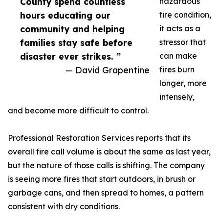
County spend countless
hazardous
hours educating our
fire condition,
community and helping
it acts as a
families stay safe before
stressor that
disaster ever strikes. ”
can make
— David Grapentine
fires burn
longer, more
intensely,
and become more difficult to control.
Professional Restoration Services reports that its
overall fire call volume is about the same as last year,
but the nature of those calls is shifting. The company
is seeing more fires that start outdoors, in brush or
garbage cans, and then spread to homes, a pattern
consistent with dry conditions.