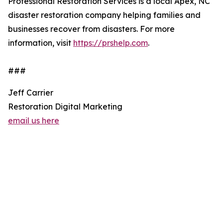
Professional Restoration Services is a local Apex, NC
disaster restoration company helping families and
businesses recover from disasters. For more
information, visit
https://prshelp.com
.
###
Jeff Carrier
Restoration Digital Marketing
email us here