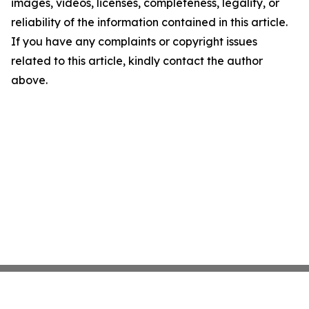
images, videos, licenses, completeness, legality, or
reliability of the information contained in this article.
If you have any complaints or copyright issues
related to this article, kindly contact the author
above.