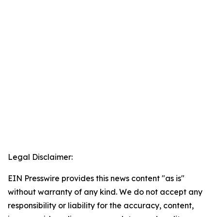
Legal Disclaimer:
EIN Presswire provides this news content "as is"
without warranty of any kind. We do not accept any
responsibility or liability for the accuracy, content,