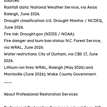
Sources:
Rainfall data: National Weather Service, via Axios
Raleigh, June 2026.
Drought classification: U.S. Drought Monitor / NCDEQ,
June 2026.
Fire risk: Drought.gov (NIDIS / NOAA).
Fire danger and burn ban status: N.C. Forest Service,
via WRAL, June 2026.
Water restrictions: City of Durham, via CBS 17, June
2026.
Lithium-ion fires: WRAL, Raleigh (May 2026) and
Morrisville (June 2026); Wake County Government.
___
About Professional Restoration Services