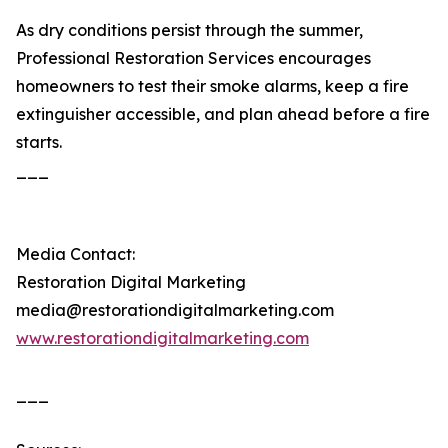
As dry conditions persist through the summer,
Professional Restoration Services encourages
homeowners to test their smoke alarms, keep a fire
extinguisher accessible, and plan ahead before a fire
starts.
___
Media Contact:
Restoration Digital Marketing
media@restorationdigitalmarketing.com
www.restorationdigitalmarketing.com
___