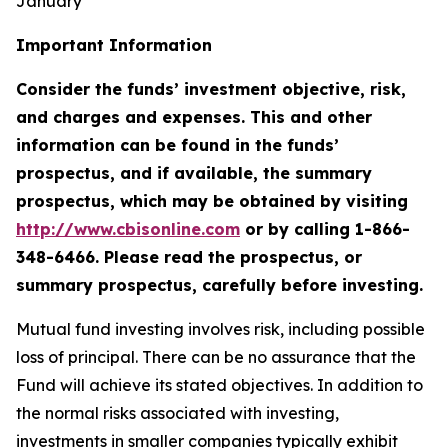
January
Important Information
Consider the funds’ investment objective, risk,
and charges and expenses. This and other
information can be found in the funds’
prospectus, and if available, the summary
prospectus, which may be obtained by visiting
http://www.cbisonline.com
or by calling 1-866-
348-6466. Please read the prospectus, or
summary prospectus, carefully before investing.
Mutual fund investing involves risk, including possible
loss of principal. There can be no assurance that the
Fund will achieve its stated objectives. In addition to
the normal risks associated with investing,
investments in smaller companies typically exhibit