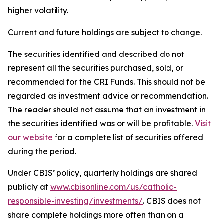
higher volatility.
Current and future holdings are subject to change.
The securities identified and described do not
represent all the securities purchased, sold, or
recommended for the CRI Funds. This should not be
regarded as investment advice or recommendation.
The reader should not assume that an investment in
the securities identified was or will be profitable.
Visit
our website
for a complete list of securities offered
during the period.
Under CBIS’ policy, quarterly holdings are shared
publicly at
www.cbisonline.com/us/catholic-
responsible-investing/investments/
. CBIS does not
share complete holdings more often than on a