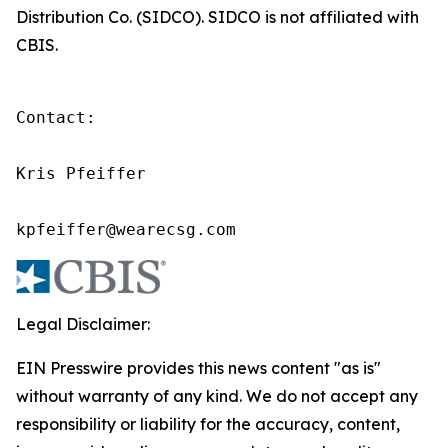
Distribution Co. (SIDCO). SIDCO is not affiliated with
CBIS.
Contact:

Kris Pfeiffer

kpfeiffer@wearecsg.com
Legal Disclaimer:
EIN Presswire provides this news content "as is"
without warranty of any kind. We do not accept any
responsibility or liability for the accuracy, content,