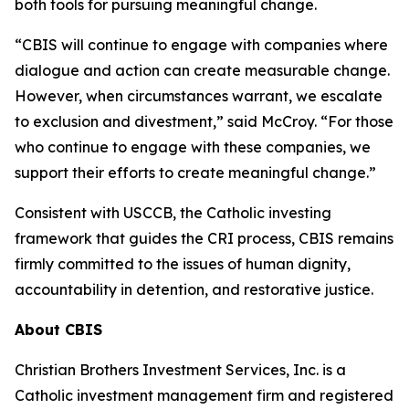
both tools for pursuing meaningful change.
“CBIS will continue to engage with companies where
dialogue and action can create measurable change.
However, when circumstances warrant, we escalate
to exclusion and divestment,” said McCroy. “For those
who continue to engage with these companies, we
support their efforts to create meaningful change.”
Consistent with USCCB, the Catholic investing
framework that guides the CRI process, CBIS remains
firmly committed to the issues of human dignity,
accountability in detention, and restorative justice.
About CBIS
Christian Brothers Investment Services, Inc. is a
Catholic investment management firm and registered