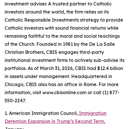
investment adviser. A trusted partner to Catholic
investors around the world, the firm relies on its
Catholic Responsible Investments strategy to provide
Catholic investors with sound financial returns while
remaining faithful to the moral and social teachings
of the Church. Founded in 1981 by the De La Salle
Christian Brothers, CBIS engages third-party
institutional investment firms to actively sub-advise its
portfolios. As of March 31, 2026, CBIS had $12.4 billion
in assets under management. Headquartered in
Chicago, CBIS also has an office in Rome. For more
information, visit www.cbisonline.com or call (1) 877-
550-2247.
1. American Immigration Council,
Immigration
Detention Expansion in Trump’s Second Term
,