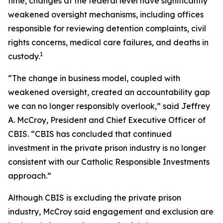
time, changes at the federal level have significantly
weakened oversight mechanisms, including offices
responsible for reviewing detention complaints, civil
rights concerns, medical care failures, and deaths in
1
custody.
“The change in business model, coupled with
weakened oversight, created an accountability gap
we can no longer responsibly overlook,” said Jeffrey
A. McCroy, President and Chief Executive Officer of
CBIS. “CBIS has concluded that continued
investment in the private prison industry is no longer
consistent with our Catholic Responsible Investments
approach.”
Although CBIS is excluding the private prison
industry, McCroy said engagement and exclusion are