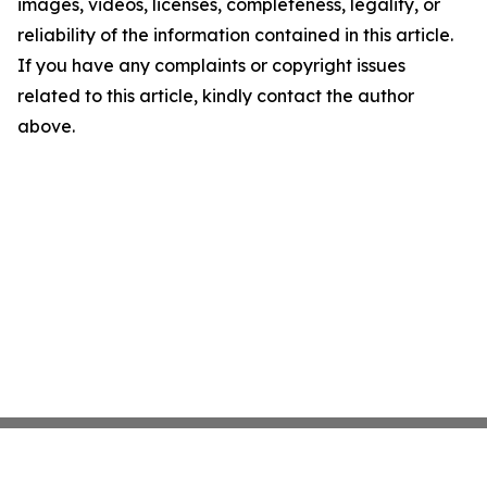
images, videos, licenses, completeness, legality, or
reliability of the information contained in this article.
If you have any complaints or copyright issues
related to this article, kindly contact the author
above.