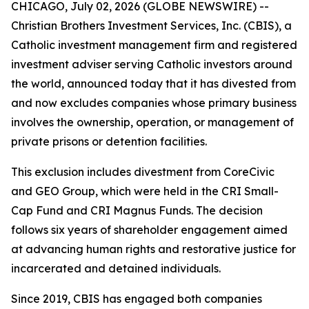
CHICAGO, July 02, 2026 (GLOBE NEWSWIRE) --
Christian Brothers Investment Services, Inc. (CBIS), a
Catholic investment management firm and registered
investment adviser serving Catholic investors around
the world, announced today that it has divested from
and now excludes companies whose primary business
involves the ownership, operation, or management of
private prisons or detention facilities.
This exclusion includes divestment from CoreCivic
and GEO Group, which were held in the CRI Small-
Cap Fund and CRI Magnus Funds. The decision
follows six years of shareholder engagement aimed
at advancing human rights and restorative justice for
incarcerated and detained individuals.
Since 2019, CBIS has engaged both companies