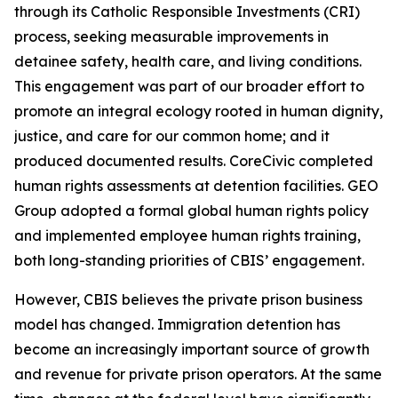
through its Catholic Responsible Investments (CRI)
process, seeking measurable improvements in
detainee safety, health care, and living conditions.
This engagement was part of our broader effort to
promote an integral ecology rooted in human dignity,
justice, and care for our common home; and it
produced documented results. CoreCivic completed
human rights assessments at detention facilities. GEO
Group adopted a formal global human rights policy
and implemented employee human rights training,
both long-standing priorities of CBIS’ engagement.
However, CBIS believes the private prison business
model has changed. Immigration detention has
become an increasingly important source of growth
and revenue for private prison operators. At the same