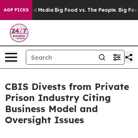
 on Social Media
Big Food vs. The People. Big Food’s 23
AGP PICKS
CBIS Divests from Private
Prison Industry Citing
Business Model and
Oversight Issues