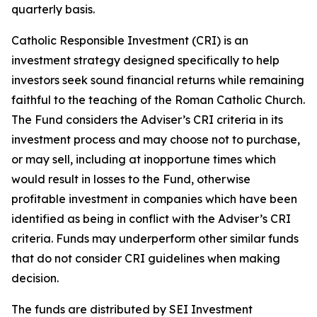
quarterly basis.
Catholic Responsible Investment (CRI) is an
investment strategy designed specifically to help
investors seek sound financial returns while remaining
faithful to the teaching of the Roman Catholic Church.
The Fund considers the Adviser’s CRI criteria in its
investment process and may choose not to purchase,
or may sell, including at inopportune times which
would result in losses to the Fund, otherwise
profitable investment in companies which have been
identified as being in conflict with the Adviser’s CRI
criteria. Funds may underperform other similar funds
that do not consider CRI guidelines when making
decision.
The funds are distributed by SEI Investment