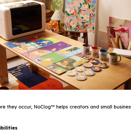
 they occur, NoClog™ helps creators and small businesse
bilities