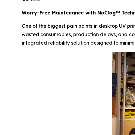
Worry-Free Maintenance with NoClog™ Tech
One of the biggest pain points in desktop UV pr
wasted consumables, production delays, and cos
integrated reliability solution designed to mini