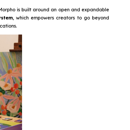
, Morpho is built around an open and expandable
ystem
, which empowers creators to go beyond
cations.