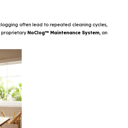
clogging often lead to repeated cleaning cycles,
 proprietary
NoClog™ Maintenance System
, an