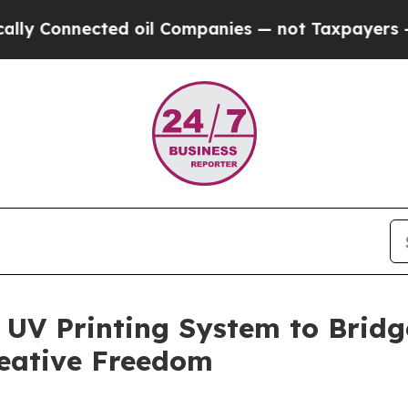
 Companies — not Taxpayers — the Chance to Cash
 UV Printing System to Brid
reative Freedom