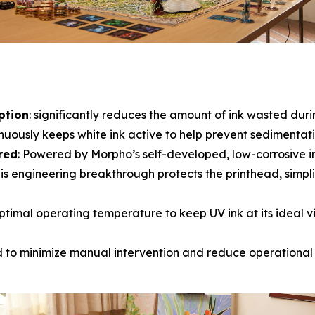
ption
: significantly reduces the amount of ink wasted dur
inuously keeps white ink active to help prevent sedimentatio
red
: Powered by Morpho’s self-developed, low-corrosive i
is engineering breakthrough protects the printhead, simpli
ptimal operating temperature to keep UV ink at its ideal visc
d to minimize manual intervention and reduce operational