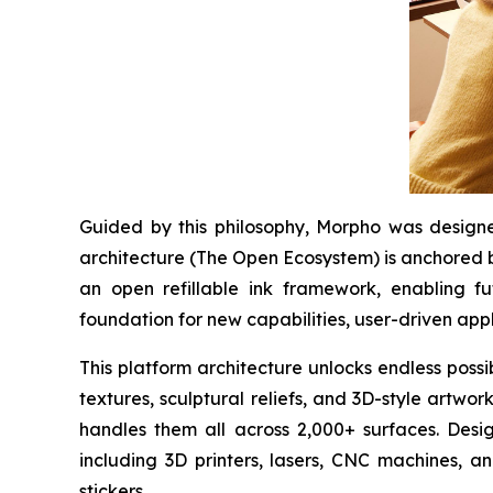
Guided by this philosophy, Morpho was designed
architecture (The Open Ecosystem) is anchored b
an open refillable ink framework, enabling f
foundation for new capabilities, user-driven appl
This platform architecture unlocks endless possi
textures, sculptural reliefs, and 3D-style artwo
handles them all across 2,000+ surfaces. Desig
including 3D printers, lasers, CNC machines, a
stickers.