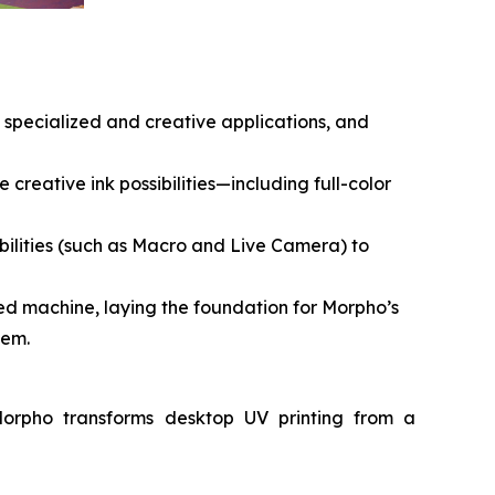
g specialized and creative applications, and
 creative ink possibilities—including full-color
ilities (such as Macro and Live Camera) to
d machine, laying the foundation for Morpho’s
tem.
Morpho transforms desktop UV printing from a