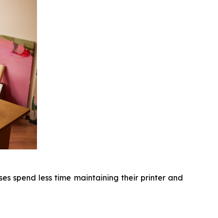
s spend less time maintaining their printer and