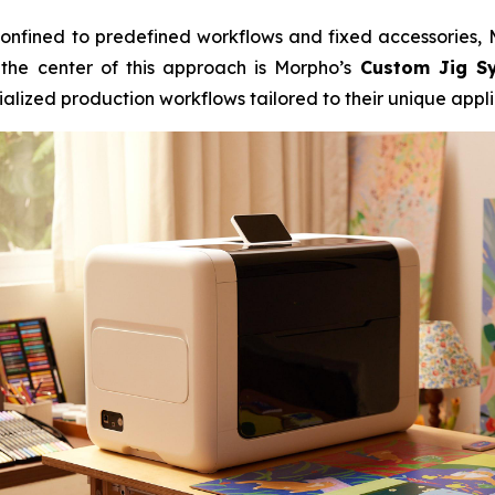
e confined to predefined workflows and fixed accessories
 the center of this approach is Morpho’s
Custom Jig S
alized production workflows tailored to their unique appli