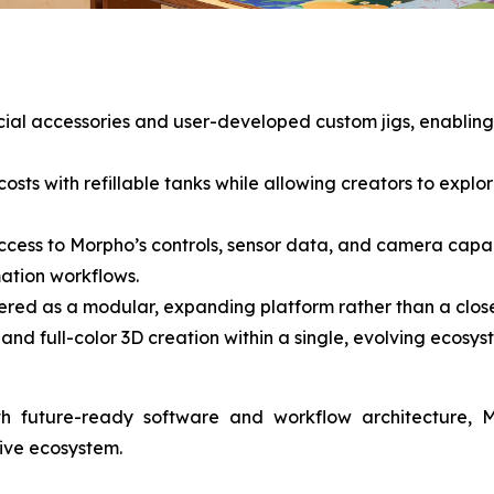
ficial accessories and user-developed custom jigs, enablin
osts with refillable tanks while allowing creators to explore
ccess to Morpho’s controls, sensor data, and camera capab
ation workflows.
red as a modular, expanding platform rather than a close
and full-color 3D creation within a single, evolving ecosys
th future-ready software and workflow architecture, 
tive ecosystem.