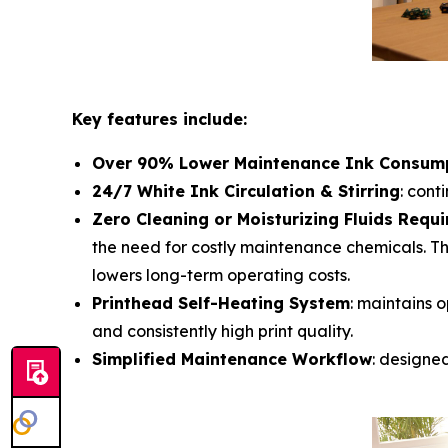
Key features include:
Over 90% Lower Maintenance Ink Consum
24/7 White Ink Circulation & Stirring
: cont
Zero Cleaning or Moisturizing Fluids Requi
the need for costly maintenance chemicals. Th
lowers long-term operating costs.
Printhead Self-Heating System
: maintains o
and consistently high print quality.
Simplified Maintenance Workflow
: designe