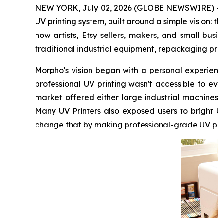
NEW YORK, July 02, 2026 (GLOBE NEWSWIRE) -- 
UV printing system, built around a simple vision:
how artists, Etsy sellers, makers, and small b
traditional industrial equipment, repackaging pr
Morpho's vision began with a personal experienc
professional UV printing wasn't accessible to 
market offered either large industrial machines
Many UV Printers also exposed users to bright
change that by making professional-grade UV prin