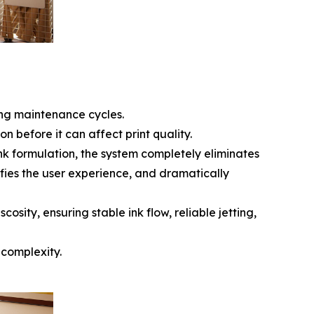
ing maintenance cycles.
n before it can affect print quality.
nk formulation, the system completely eliminates
fies the user experience, and dramatically
osity, ensuring stable ink flow, reliable jetting,
 complexity.