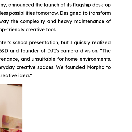
 announced the launch of its flagship desktop
less possibilities tomorrow. Designed to transform
ps away the complexity and heavy maintenance of
p-friendly creative tool.
r's school presentation, but I quickly realized
 R&D and founder of DJI's camera division. “The
ntenance, and unsuitable for home environments.
everyday creative spaces. We founded Morpho to
creative idea.”