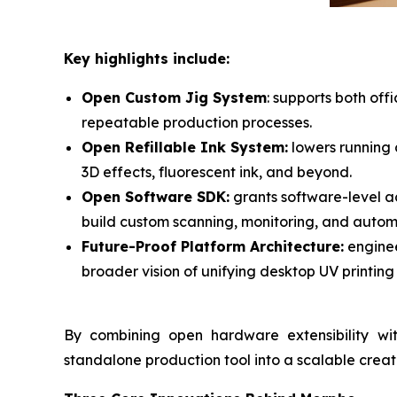
Key highlights include:
Open Custom Jig System
: supports both of
repeatable production processes.
Open Refillable Ink System:
lowers running c
3D effects, fluorescent ink, and beyond.
Open Software SDK:
grants software-level a
build custom scanning, monitoring, and autom
Future-Proof Platform Architecture:
enginee
broader vision of unifying desktop UV printing 
By combining open hardware extensibility wi
standalone production tool into a scalable crea