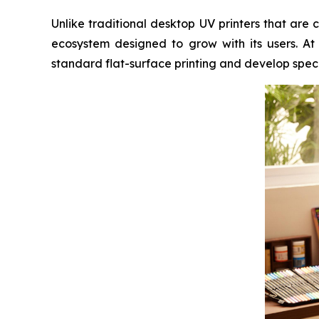
Unlike traditional desktop UV printers that ar
ecosystem designed to grow with its users. At
standard flat-surface printing and develop speci