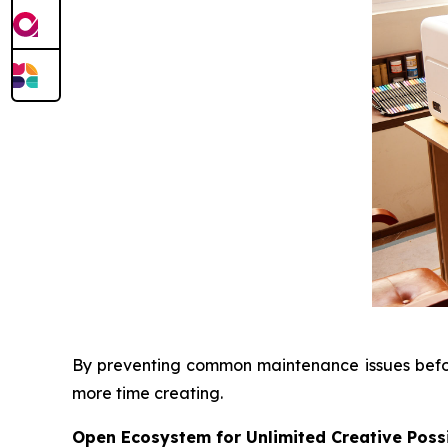
By preventing common maintenance issues before
more time creating.
Open Ecosystem for Unlimited Creative Possi