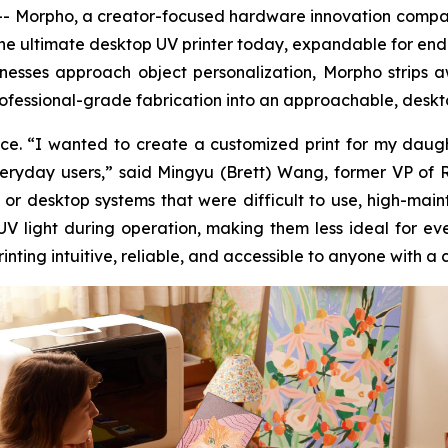
Morpho, a creator-focused hardware innovation company,
 the ultimate desktop UV printer today, expandable for end
usinesses approach object personalization, Morpho stri
ofessional-grade fabrication into an approachable, deskto
e. “I wanted to create a customized print for my daughte
everyday users,” said Mingyu (Brett) Wang, former VP of
 or desktop systems that were difficult to use, high-mai
 UV light during operation, making them less ideal for 
ting intuitive, reliable, and accessible to anyone with a 