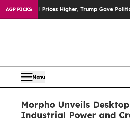
es Higher, Trump Gave Politically Connected oil
AGP PICKS
Menu
Morpho Unveils Desktop
Industrial Power and C