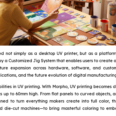
 not simply as a desktop UV printer, but as a platform f
y a Customized Jig System that enables users to create an
uture expansion across hardware, software, and custo
ications, and the future evolution of digital manufacturin
bilities in UV printing. With Morpho, UV printing becomes
rks up to 60mm high. From flat panels to curved objects, 
ned to turn everything makers create into full color, t
nd die-cut machines—to bring masterful coloring to embo