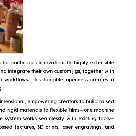
or continuous innovation. Its highly extensible
d integrate their own custom jigs, together with
m workflows. This tangible openness creates a
g.
 dimensional, empowering creators to build raised
and rigid materials to flexible films—one machine
he system works seamlessly with existing tools—
ssed textures, 3D prints, laser engravings, and