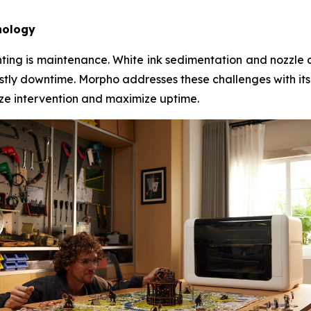
nology
inting is maintenance. White ink sedimentation and nozzle 
tly downtime. Morpho addresses these challenges with its
mize intervention and maximize uptime.