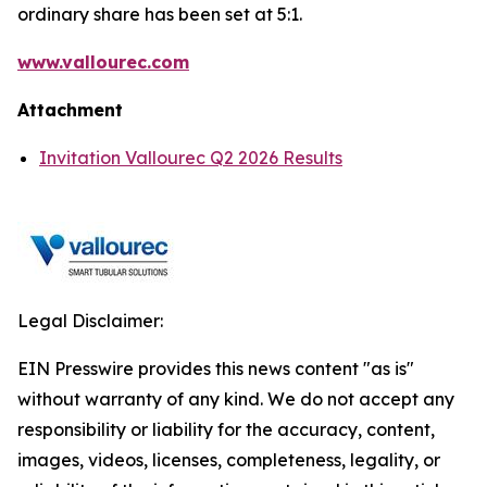
ordinary share has been set at 5:1.
www.vallourec.com
Attachment
Invitation Vallourec Q2 2026 Results
Legal Disclaimer:
EIN Presswire provides this news content "as is"
without warranty of any kind. We do not accept any
responsibility or liability for the accuracy, content,
images, videos, licenses, completeness, legality, or