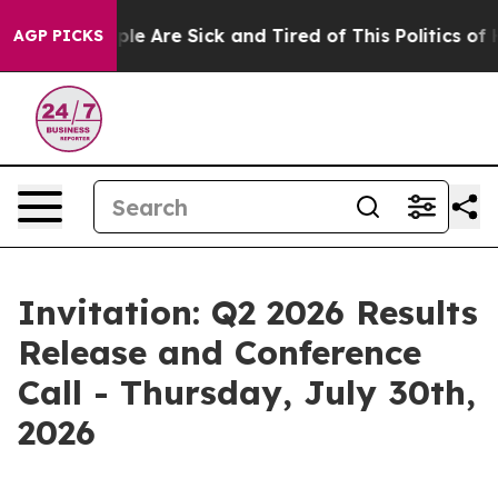
Win: “People Are Sick and Tired of This Politics of Ha
AGP PICKS
Invitation: Q2 2026 Results
Release and Conference
Call - Thursday, July 30th,
2026