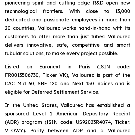
pioneering spirit and cutting-edge R&D open new
technological frontiers. With close to 13,000
dedicated and passionate employees in more than
20 countries, Vallourec works hand-in-hand with its
customers to offer more than just tubes: Vallourec
delivers innovative, safe, competitive and smart
tubular solutions, to make every project possible.
Listed on Euronext in Paris (ISIN code:
FR0013506730, Ticker VK), Vallourec is part of the
CAC Mid 60, SBF 120 and Next 150 indices and is
eligible for Deferred Settlement Service.
In the United States, Vallourec has established a
sponsored Level 1 American Depositary Receipt
(ADR) program (ISIN code: US92023R4074, Ticker:
VLOWY). Parity between ADR and a Vallourec