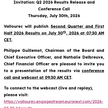
Invitation: Q2 2026 Results Release and
Conference Call
Thursday, July 30th, 2026
Vallourec will publish
Second Quarter and First
th
Half 2026 Results on July 30
, 2026 at 07:30 AM
CET.
Philippe Guillemot, Chairman of the Board and
Chief Executive Officer, and Nathalie Delbreuve,
Chief Financial Officer are pleased to invite you
to a presentation of the results via
conference
call and webcast at 09:30 AM CET
.
To connect to the webcast (live and replay),
please visit:
https://vallourec.engagestream.euronext.com/2026-