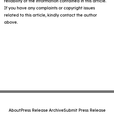
reliability of the information contained in this article.
If you have any complaints or copyright issues
related to this article, kindly contact the author
above.
About
Press Release Archive
Submit Press Release