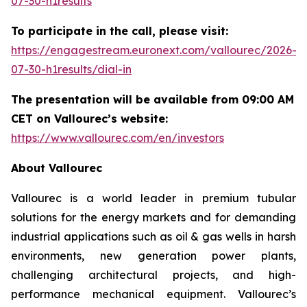
07-30-h1results
To participate in the call, please visit:
https://engagestream.euronext.com/vallourec/2026-
07-30-h1results/dial-in
The presentation will be available from 09:00 AM
CET on Vallourec’s website:
https://www.vallourec.com/en/investors
About Vallourec
Vallourec is a world leader in premium tubular
solutions for the energy markets and for demanding
industrial applications such as oil & gas wells in harsh
environments, new generation power plants,
challenging architectural projects, and high-
performance mechanical equipment. Vallourec’s