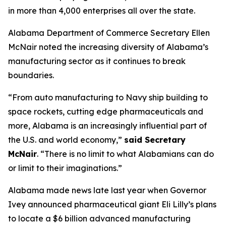
in more than 4,000 enterprises all over the state.
Alabama Department of Commerce Secretary Ellen
McNair noted the increasing diversity of Alabama’s
manufacturing sector as it continues to break
boundaries.
“From auto manufacturing to Navy ship building to
space rockets, cutting edge pharmaceuticals and
more, Alabama is an increasingly influential part of
the U.S. and world economy,”
said Secretary
McNair
. “There is no limit to what Alabamians can do
or limit to their imaginations.”
Alabama made news late last year when Governor
Ivey announced pharmaceutical giant Eli Lilly’s plans
to locate a $6 billion advanced manufacturing