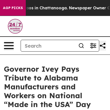
ollapse
Chaos in Chattanooga. Newspaper Owner Calls 
AGP PICKS
Governor Ivey Pays
Tribute to Alabama
Manufacturers and
Workers on National
“Made in the USA” Day