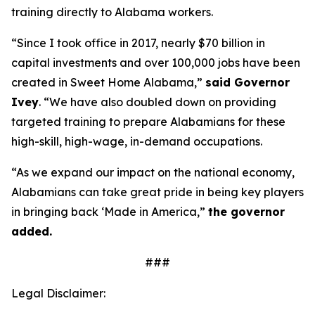
training directly to Alabama workers.
“Since I took office in 2017, nearly $70 billion in
capital investments and over 100,000 jobs have been
created in Sweet Home Alabama,”
said Governor
Ivey
. “We have also doubled down on providing
targeted training to prepare Alabamians for these
high-skill, high-wage, in-demand occupations.
“As we expand our impact on the national economy,
Alabamians can take great pride in being key players
in bringing back ‘Made in America,”
the governor
added.
###
Legal Disclaimer: