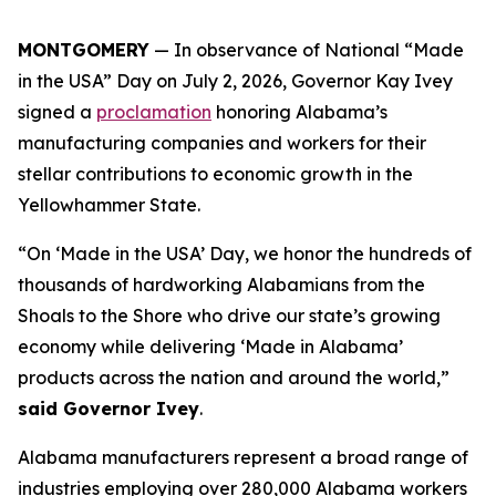
MONTGOMERY
— In observance of National “Made
in the USA” Day on July 2, 2026, Governor Kay Ivey
signed a
proclamation
honoring Alabama’s
manufacturing companies and workers for their
stellar contributions to economic growth in the
Yellowhammer State.
“On ‘Made in the USA’ Day, we honor the hundreds of
thousands of hardworking Alabamians from the
Shoals to the Shore who drive our state’s growing
economy while delivering ‘Made in Alabama’
products across the nation and around the world,”
said Governor Ivey
.
Alabama manufacturers represent a broad range of
industries employing over 280,000 Alabama workers