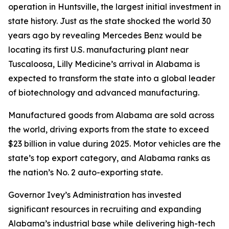
operation in Huntsville, the largest initial investment in
state history. Just as the state shocked the world 30
years ago by revealing Mercedes Benz would be
locating its first U.S. manufacturing plant near
Tuscaloosa, Lilly Medicine’s arrival in Alabama is
expected to transform the state into a global leader
of biotechnology and advanced manufacturing.
Manufactured goods from Alabama are sold across
the world, driving exports from the state to exceed
$23 billion in value during 2025. Motor vehicles are the
state’s top export category, and Alabama ranks as
the nation’s No. 2 auto-exporting state.
Governor Ivey’s Administration has invested
significant resources in recruiting and expanding
Alabama’s industrial base while delivering high-tech