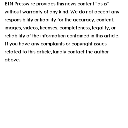
EIN Presswire provides this news content "as is"
without warranty of any kind. We do not accept any
responsibility or liability for the accuracy, content,
images, videos, licenses, completeness, legality, or
reliability of the information contained in this article.
If you have any complaints or copyright issues
related to this article, kindly contact the author
above.