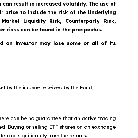
can result in increased volatility. The use of
 price to include the risk of the Underlying
 Market Liquidity Risk, Counterparty Risk,
er risks can be found in the prospectus.
nd an investor may lose some or all of its
ffset by the income received by the Fund,
here can be no guarantee that an active trading
ged. Buying or selling ETF shares on an exchange
ract significantly from the returns.