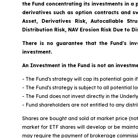
the Fund concentrating its investments in a p
derivatives such as option contracts and sw
Asset, Derivatives Risk, Autocallable Str
Distribution Risk, NAV Erosion Risk Due to D
There is no guarantee that the Fund's inv
investment.
An Investment in the Fund is not an investme
- The Fund's strategy will cap its potential gain i
- The Fund's strategy is subject to all potential 
- The Fund does not invest directly in the Underly
- Fund shareholders are not entitled to any distr
Shares are bought and sold at market price (no
market for ETF shares will develop or be mainta
may require the payment of brokerage commission