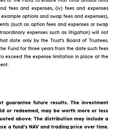
es of the Fund to ensure that total annual fund
 fund fees and expenses, (iv) fees and expenses
for example options and swap fees and expenses),
stments (such as option fees and expenses or swap
raordinary expenses such as litigation) will not
hat date only by the Trust’s Board of Trustees.
he Fund for three years from the date such fees
o exceed the expense limitation in place at the
ent.
 guarantee future results. The investment
sold or redeemed, may be worth more or less
uoted above. The distribution may include a
ase a fund’s NAV and trading price over time.