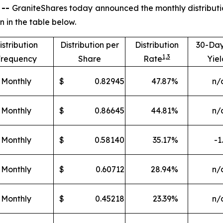
 --
GraniteShares today announced the monthly distributio
in the table below.
istribution
Distribution per
Distribution
30-Da
1,
3
requency
Share
Rate
Yiel
Monthly
$
0.82945
47.87
%
n/
Monthly
$
0.86645
44.81
%
n/
Monthly
$
0.58140
35.17
%
-1
Monthly
$
0.60712
28.94
%
n/
Monthly
$
0.45218
23.39
%
n/