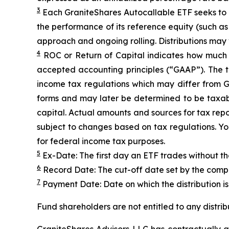
3
Each
GraniteShares
Autocallab
l
e
ETF
seeks to
the performance of its reference equity (such a
approach and ongoing rolling. Distributions may
4
ROC
or Return of Capital indicates how much th
accepted accounting principles
(“GAAP”)
.
The t
income tax regulations which may differ from 
forms and may later be determined to be taxable
capital. Actual amounts and sources for tax repo
subject to changes based on tax regulations. You
for federal income tax purposes.
5
Ex-Date: The first day an ETF trades without th
6
Record Date: The cut-off date set by the compa
7
Payment Date: Date on which the distribution is 
Fund shareholders are not entitled to any distrib