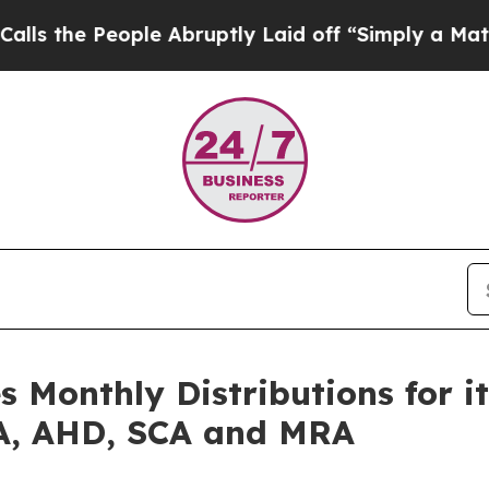
le Abruptly Laid off “Simply a Math Problem
Dr
 Monthly Distributions for it
LA, AHD, SCA and MRA