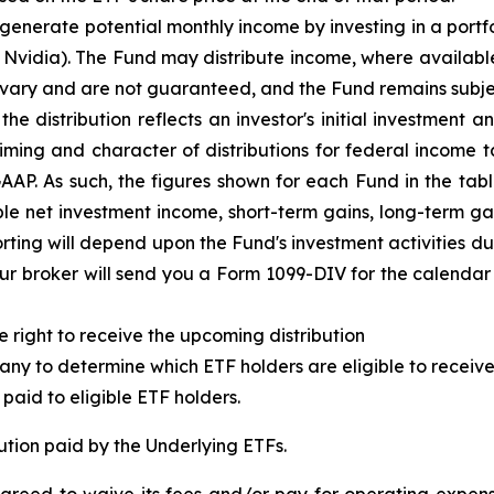
 generate potential monthly income by investing in a portfo
s Nvidia). The Fund may distribute income, where availab
 vary and are not guaranteed, and the Fund remains subjec
e distribution reflects an investor's initial investment
an
iming and character of distributions for federal income
GAAP.
As such,
t
he figures shown for each Fund in the tab
 net investment income, short-term gains, long-term gain
rting will depend upon the Fund's investment activities d
r broker will send you a Form 1099-DIV for the calendar y
e right to receive the upcoming distribution
ny to determine which ETF holders are eligible to receive 
paid to eligible ETF holders.
ution paid by the Underlying ETFs.