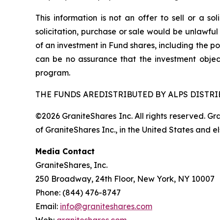
This information is not an offer to sell or a so
solicitation, purchase or sale would be unlawful
of an investment in Fund shares, including the po
can be no assurance that the investment objec
program.
THE FUNDS AREDISTRIBUTED BY ALPS DISTRIB
©2026 GraniteShares Inc. All rights reserved. G
of GraniteShares Inc., in the United States and e
Media Contact
GraniteShares, Inc.
250 Broadway, 24th Floor, New York, NY 10007
Phone: (844) 476-8747
Email:
info@graniteshares.com