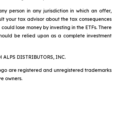
any person in any jurisdiction in which an offer,
nsult your tax advisor about the tax consequences
u could lose money by investing in the ETFs. There
should be relied upon as a complete investment
 ALPS DISTRIBUTORS, INC.
logo are registered and unregistered trademarks
ve owners.