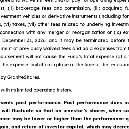
greed to waive its fees and/or pay for operating expens
est, (ii) brokerage fees and commission, (iii) acquired
 investment vehicles or derivative instruments (including 
, (vi) taxes, (vii) other fees related to underlying inve
 connection with any merger or reorganization or (ix) ext
l December 31, 2026, and it may be terminated before t
ent of previously waived fees and paid expenses from t
ursement will not cause the Fund’s total expense ratio t
he expense limitation in place at the time of the recoupm
 by GraniteShares.
ith its limited operating history.
ents past performance. Past performance does not
t will fluctuate so that an investor’s shares, when 
rmance may be lower or higher than the performance q
ain, and return of investor capital, which may decre