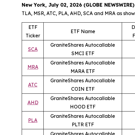
New York, July 02, 2026 (GLOBE NEWSWIRE)
TLA, MSR, ATC, PLA, AHD, SCA and MRA as shown 
ETF
D
ETF Name
Ticker
F
GraniteShares Autocallable
SCA
SMCI ETF
GraniteShares Autocallable
MRA
MARA ETF
GraniteShares Autocallable
ATC
COIN ETF
GraniteShares Autocallable
AHD
HOOD ETF
GraniteShares Autocallable
PLA
PLTR ETF
GraniteShares Autocallable