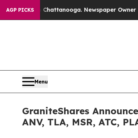
in Chattanooga. Newspaper Owner Calls the Peop
AGP PICKS
Menu
GraniteShares Announces
ANV, TLA, MSR, ATC, P