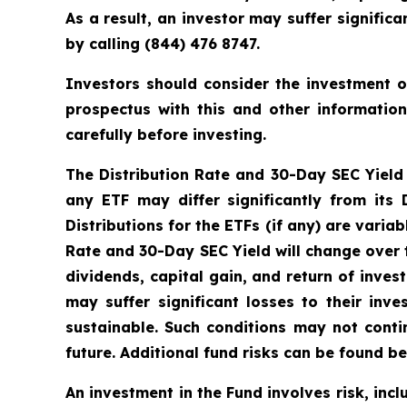
As a result, an investor may suffer signifi
by calling (844) 476 8747.
Investors should consider the investment o
prospectus with this and other informatio
carefully before investing.
The Distribution Rate and 30-Day SEC Yield is
any ETF may differ significantly from its
Distributions for the ETFs (if any) are vari
Rate and 30-Day SEC Yield will change over 
dividends, capital gain, and return of inves
may suffer significant losses to their in
sustainable. Such conditions may not cont
future. Additional fund risks can be found be
An investment in the Fund involves risk, incl