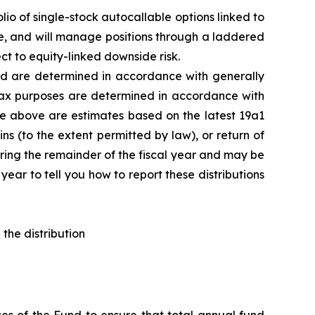
lio of single-stock
autocallable
options linked to
le, and will manage positions through a laddered
t to equity-linked downside risk.
d are determined in
accordance with generally
 tax purposes are determined in accordance
with
le above are estimates based on the latest 19a1
s (to the extent permitted by law), or return of
uring the remainder of the fiscal year and may be
ear to tell you how to report these distributions
the distribution