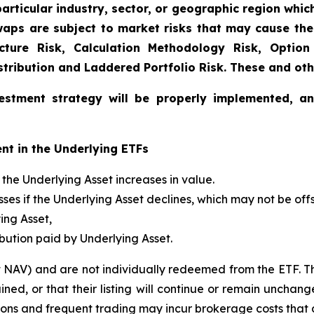
articular industry, sector, or geographic region which 
aps are subject to market risks that may cause their
ucture Risk, Calculation Methodology Risk, Option
istribution and Laddered Portfolio Risk. These and oth
estment strategy will be properly implemented, a
nt in the Underlying ETFs
f the Underlying Asset increases in value.
losses if the Underlying Asset declines, which may not be o
ing Asset,
ibution paid by Underlying Asset.
t NAV) and are not individually redeemed from the ETF. T
ined, or that their listing will continue or remain unchan
s and frequent trading may incur brokerage costs that det