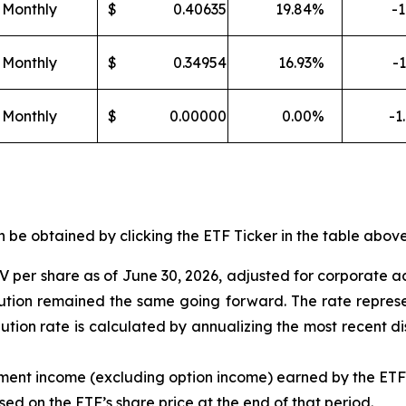
Monthly
$
0.40635
19.84
%
-1
Monthly
$
0.34954
16.93
%
-1
Monthly
$
0.00000
0.00
%
-1
e obtained by clicking the ETF Ticker in the table above 
 per share as of
J
une 30
,
202
6
,
adjusted for corporate a
ibution remained the same going forward. The rate represe
ibution rate is calculated by annualizing the most recent d
tment income (excluding option income) earned by the ET
sed on the
ETF
’
s share price at the end of that period.