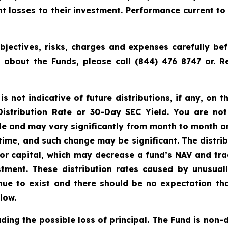
cant losses to their investment. Performance current 
bjectives, risks, charges and expenses carefully bef
n about the Funds, please call (844) 476 8747 or.
 not indicative of future distributions, if any, on th
 Distribution Rate or 30-Day SEC Yield. You are not
able and may vary significantly from month to month a
time, and such change may be significant. The distri
tor capital, which may decrease a fund’s NAV and trad
vestment. These distribution rates caused by unusua
inue to exist and there should be no expectation th
low.
uding the possible loss of principal. The Fund is non-