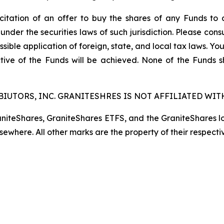
licitation of an offer to buy the shares of any Funds to 
 under the securities laws of such jurisdiction. Please co
ssible application of foreign, state, and local tax laws. Yo
tive of the Funds will be achieved. None of the Funds 
IUTORS, INC. GRANITESHRES IS NOT AFFILIATED WITH
raniteShares, GraniteShares ETFS, and the GraniteShares 
lsewhere. All other marks are the property of their respecti