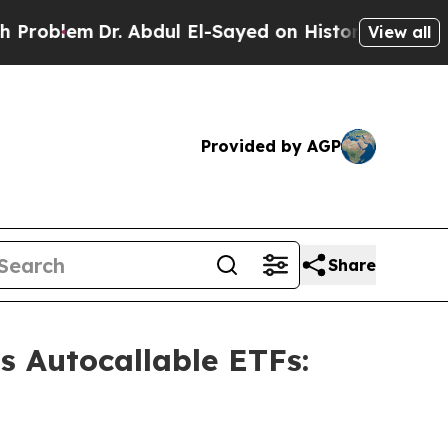
. Abdul El-Sayed on Historic Michigan Win: “Peopl
View all
Provided by AGP
Share
s Autocallable ETFs: