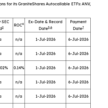
ns for its GraniteShares Autocallable ETFs: ANV,
y SEC
Ex-Date & Record
Payment
4
ROC
2
5
,
6
7
d
Date
Date
a
n/a
1-Jul-2026
6-Jul-2026
a
n/a
1-Jul-2026
6-Jul-2026
.02
%
0.14
%
1-Jul-2026
6-Jul-2026
a
n/a
1-Jul-2026
6-Jul-2026
a
n/a
1-Jul-2026
6-Jul-2026