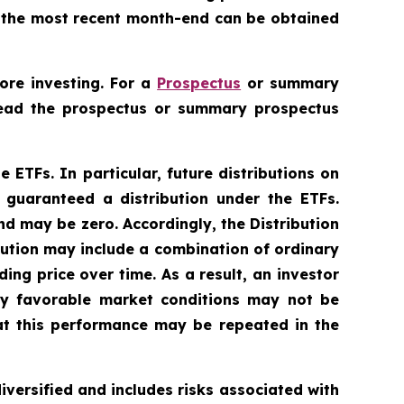
to the most recent month-end can be obtained
ore investing. For a
Prospectus
or summary
 Read the prospectus or summary prospectus
e ETFs. In particular, future distributions on
 guaranteed a distribution under the ETFs.
nd may be zero. Accordingly, the Distribution
bution may include a combination of ordinary
ing price over time. As a result, an investor
lly favorable market conditions may not be
at this performance may be repeated in the
diversified and includes risks associated with