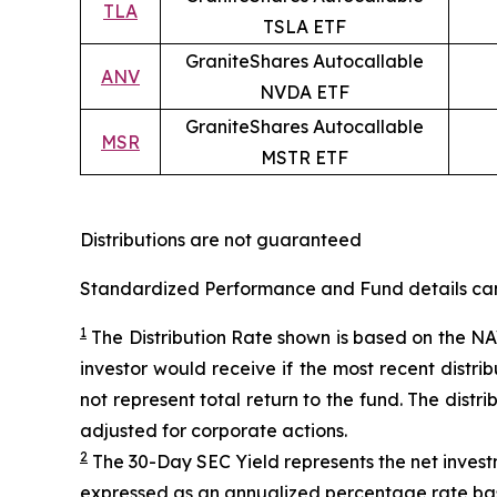
TLA
TSLA ETF
GraniteShares Autocallable
ANV
NVDA ETF
GraniteShares Autocallable
MSR
MSTR ETF
Distributions are not guaranteed
Standardized Performance and Fund details can b
1
The Distribution Rate shown is
based
on
the NAV
investor would receive if the most recent distr
not represent total return to the fund. The distr
adjusted for corporate actions.
2
The 30-Day SEC Yield represents the net inves
expressed as an annualized percentage rate ba