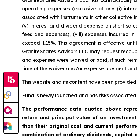
GraniteShares Advisors LLC has contractually a
operating expenses (exclusive of any (i) inter
associated with instruments in other collective
(v) interest and dividend expense on short sales
fees and expenses), (viii) expenses incurred in
exceed 1.15%. This agreement is effective unti
GraniteShares Advisors LLC may request recoupm
and expenses were waived or paid, if such reimb
time of the waiver and/or expense payment and t
This website and its content have been provided
Fund is newly launched and has risks associated w
The performance data quoted above repres
return and principal value of an investmen
than their original cost and current perfo
combination of ordinary dividends, capital g