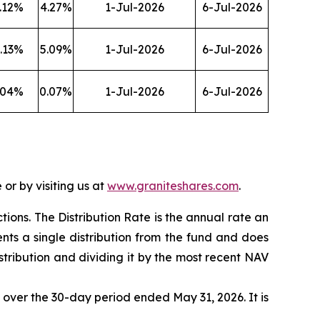
.12
%
4.27
%
1-Jul-2026
6-Jul-2026
.13
%
5.09
%
1-Jul-2026
6-Jul-2026
.04
%
0.07
%
1-Jul-2026
6-Jul-2026
or by visiting us at
www.graniteshares.com
.
ctions.
T
he Distribution Rate is the annual rate an
nts a single distribution from the fund and does
istribution and dividing it by the most recent NAV
F over the 30-day period ended
May 31
, 202
6
. It is