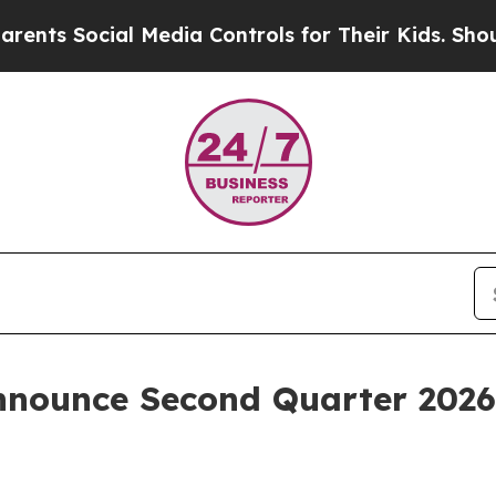
ts Social Media Controls for Their Kids. Should t
nnounce Second Quarter 2026 