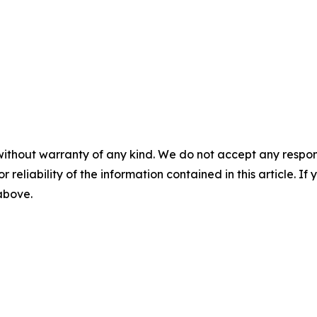
without warranty of any kind. We do not accept any responsib
r reliability of the information contained in this article. I
 above.