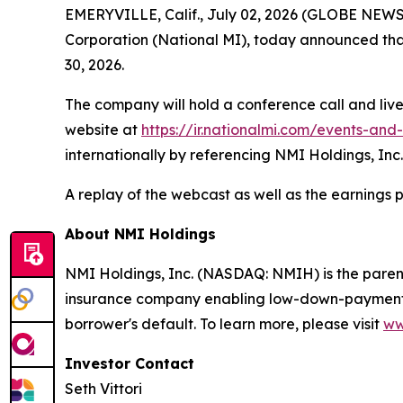
EMERYVILLE, Calif., July 02, 2026 (GLOBE NEW
Corporation (National MI), today announced that 
30, 2026.
The company will hold a conference call and live
website at
https://ir.nationalmi.com/events-and
internationally by referencing NMI Holdings, Inc.
A replay of the webcast as well as the earnings 
About NMI Holdings
NMI Holdings, Inc. (NASDAQ: NMIH) is the paren
insurance company enabling low-down-payment bo
borrower's default. To learn more, please visit
ww
Investor Contact
Seth Vittori