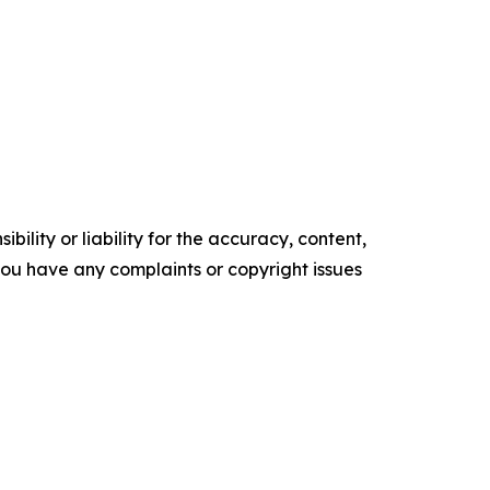
ility or liability for the accuracy, content,
f you have any complaints or copyright issues