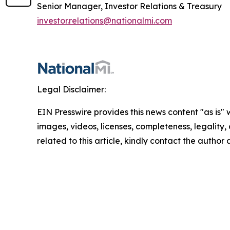
Senior Manager, Investor Relations & Treasury
investor.relations@nationalmi.com
Legal Disclaimer:
EIN Presswire provides this news content "as is" 
images, videos, licenses, completeness, legality, o
related to this article, kindly contact the author