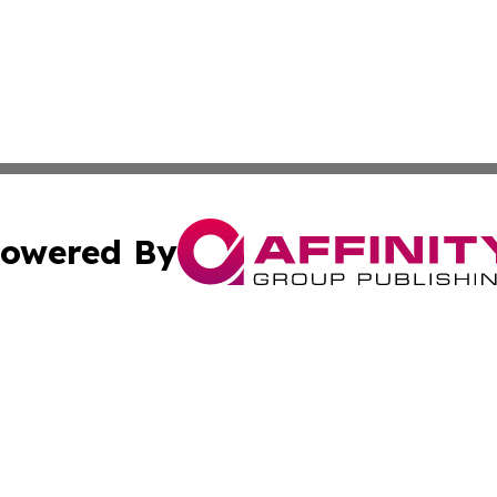
owered By
ubmit Press Release
Terms & Conditions
Copyright/DMCA
Inc. dba Affinity Group Publishing & 24/7 Business Report
Cookie Settings / Your Privacy Choices