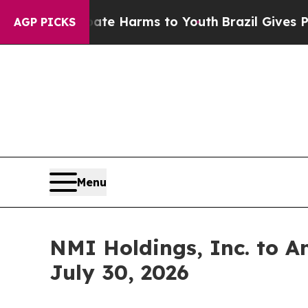
Fund to Abate Harms to Youth
Brazil Gives Paren
AGP PICKS
Menu
NMI Holdings, Inc. to A
July 30, 2026