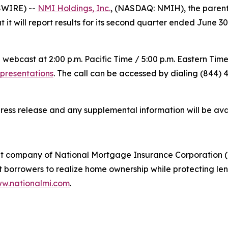
SWIRE) --
NMI Holdings, Inc.
, (NASDAQ: NMIH), the paren
it will report results for its second quarter ended June 3
 webcast at 2:00 p.m. Pacific Time / 5:00 p.m. Eastern Tim
-presentations
. The call can be accessed by dialing (844) 4
press release and any supplemental information will be av
t company of National Mortgage Insurance Corporation (
rrowers to realize home ownership while protecting lende
w.nationalmi.com
.