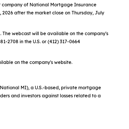
t company of National Mortgage Insurance
0, 2026 after the market close on Thursday, July
e. The webcast will be available on the company's
81-2708 in the U.S. or (412) 317-0664
ailable on the company's website.
National MI), a U.S.-based, private mortgage
rs and investors against losses related to a