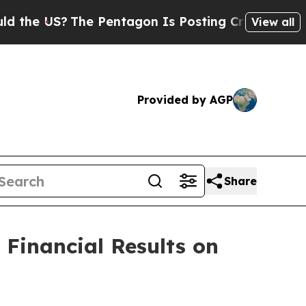
he US?
The Pentagon Is Posting Cryptic Biblical 
View all
Provided by AGP
Share
Financial Results on