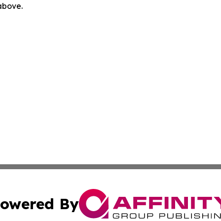
 above.
owered By