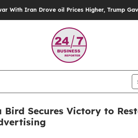
th Iran Drove oil Prices Higher, Trump Gave Pol
 Bird Secures Victory to Res
dvertising