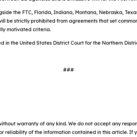
gside the FTC, Florida, Indiana, Montana, Nebraska, Texas
ill be strictly prohibited from agreements that set common
ally motivated criteria.
 in the United States District Court for the Northern Distri
###
without warranty of any kind. We do not accept any responsib
r reliability of the information contained in this article. I