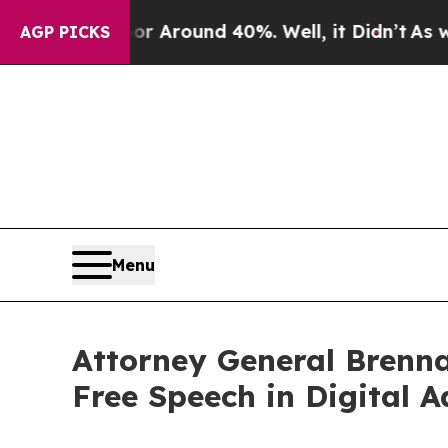
 a Floor Around 40%. Well, it Didn’t
As war Wi
AGP PICKS
Menu
Attorney General Brenna
Free Speech in Digital A