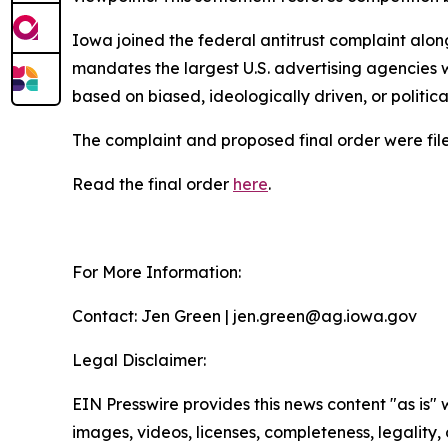
Iowa joined the federal antitrust complaint alon
mandates the largest U.S. advertising agencies w
based on biased, ideologically driven, or politic
The complaint and proposed final order were filed
Read the final order
here
.
For More Information:
Contact: Jen Green | jen.green@ag.iowa.gov
Legal Disclaimer:
EIN Presswire provides this news content "as is" 
images, videos, licenses, completeness, legality, o