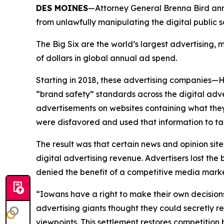
DES MOINES
—Attorney General Brenna Bird anno
from unlawfully manipulating the digital public
The Big Six are the world’s largest advertising
of dollars in global annual ad spend.
Starting in 2018, these advertising companies—
“brand safety” standards across the digital adv
advertisements on websites containing what they
were disfavored and used that information to ta
The result was that certain news and opinion site
digital advertising revenue. Advertisers lost t
denied the benefit of a competitive media mar
“Iowans have a right to make their own decision
advertising giants thought they could secretly r
viewpoints. This settlement restores competitio