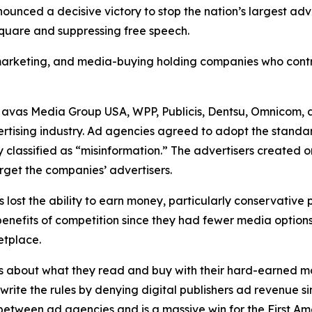
unced a decisive victory to stop the nation’s largest ad
 square and suppressing free speech.
, marketing, and media-buying holding companies who contr
Havas Media Group USA, WPP, Publicis, Dentsu, Omnicom, 
ertising industry. Ad agencies agreed to adopt the standa
 classified as “misinformation.” The advertisers created 
rget the companies’ advertisers.
s lost the ability to earn money, particularly conservative
he benefits of competition since they had fewer media opti
ketplace.
s about what they read and buy with their hard-earned mo
ewrite the rules by denying digital publishers ad revenue 
n between ad agencies and is a massive win for the First