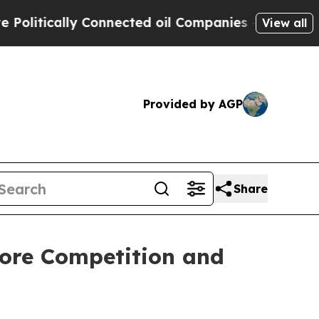
itically Connected oil Companies — not Taxpayers
View all
Provided by AGP
Share
tore Competition and