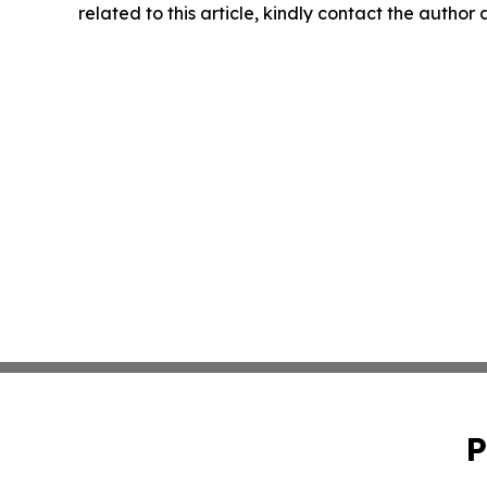
related to this article, kindly contact the author
P