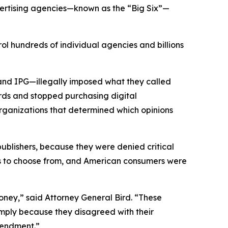
vertising agencies—known as the “Big Six”—
ol hundreds of individual agencies and billions
and IPG—illegally imposed what they called
rds and stopped purchasing digital
organizations that determined which opinions
 publishers, because they were denied critical
ons to choose from, and American consumers were
ney,” said Attorney General Bird. “These
simply because they disagreed with their
 Amendment.”