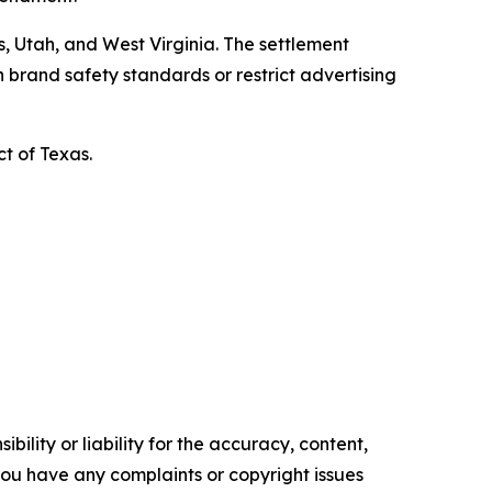
, Utah, and West Virginia. The settlement
 brand safety standards or restrict advertising
ct of Texas.
ility or liability for the accuracy, content,
f you have any complaints or copyright issues