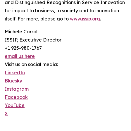
and Distinguished Recognitions in Service Innovation
for impact to business, to society and to innovation
itself. For more, please go to
www.issip.org
.
Michele Carroll
ISSIP, Executive Director
+1 925-980-1767
email us here
Visit us on social media:
LinkedIn
Bluesky
Instagram
Facebook
YouTube
X