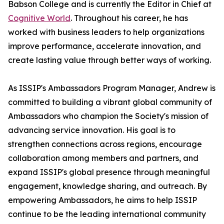
Babson College and is currently the Editor in Chief at
Cognitive World
. Throughout his career, he has
worked with business leaders to help organizations
improve performance, accelerate innovation, and
create lasting value through better ways of working.
As ISSIP's Ambassadors Program Manager, Andrew is
committed to building a vibrant global community of
Ambassadors who champion the Society's mission of
advancing service innovation. His goal is to
strengthen connections across regions, encourage
collaboration among members and partners, and
expand ISSIP's global presence through meaningful
engagement, knowledge sharing, and outreach. By
empowering Ambassadors, he aims to help ISSIP
continue to be the leading international community