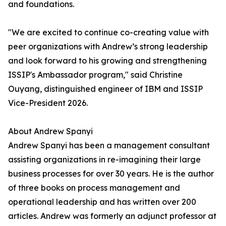
and foundations.
"We are excited to continue co-creating value with
peer organizations with Andrew’s strong leadership
and look forward to his growing and strengthening
ISSIP's Ambassador program," said Christine
Ouyang, distinguished engineer of IBM and ISSIP
Vice-President 2026.
About Andrew Spanyi
Andrew Spanyi has been a management consultant
assisting organizations in re-imagining their large
business processes for over 30 years. He is the author
of three books on process management and
operational leadership and has written over 200
articles. Andrew was formerly an adjunct professor at