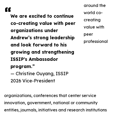
around the
world co-
We are excited to continue
creating
co-creating value with peer
value with
organizations under
peer
Andrew’s strong leadership
professional
and look forward to his
growing and strengthening
ISSIP's Ambassador
program.”
— Christine Ouyang, ISSIP
2026 Vice-President
organizations, conferences that center service
innovation, government, national or community
entities, journals, initiatives and research institutions