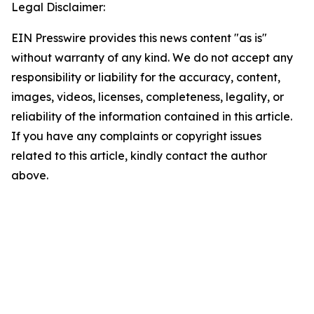
Legal Disclaimer:
EIN Presswire provides this news content "as is"
without warranty of any kind. We do not accept any
responsibility or liability for the accuracy, content,
images, videos, licenses, completeness, legality, or
reliability of the information contained in this article.
If you have any complaints or copyright issues
related to this article, kindly contact the author
above.