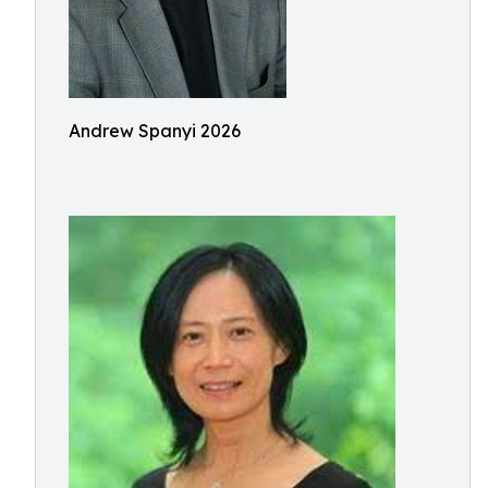
Andrew Spanyi 2026