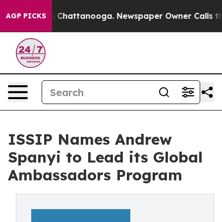
haos in Chattanooga. Newspaper Owner Calls the Peop
AGP PICKS
ISSIP Names Andrew
Spanyi to Lead its Global
Ambassadors Program