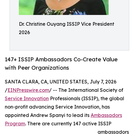
Dr. Christine Ouyang ISSIP Vice President
2026
147+ ISSIP Ambassadors Co-Create Value
with Peer Organizations
SANTA CLARA, CA, UNITED STATES, July 7, 2026
/
EINPresswire.com
/ -- The International Society of
Service Innovation
Professionals (ISSIP), the global
non-profit advancing Service Innovation, has
appointed Andrew Spanyi to lead its
Ambassadors
Program
. There are currently 147 active ISSIP
ambassadors