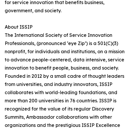
for service innovation that benefits business,
government, and society.
About ISSIP
The International Society of Service Innovation
Professionals, (pronounced ‘eye Zip’) is a 501(C)(3)
nonprofit, for individuals and institutions, on a mission
to advance people-centered, data intensive, service
innovation to benefit people, business, and society.
Founded in 2012 by a small cadre of thought leaders
from universities, and industry innovators, ISSIP
collaborates with world-leading foundations, and
more than 200 universities in 76 countries. ISSIP is
recognized for the value of its regular Discovery
Summits, Ambassador collaborations with other
organizations and the prestigious ISSIP Excellence