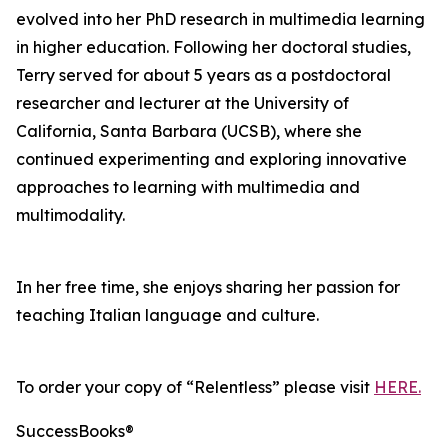
evolved into her PhD research in multimedia learning
in higher education. Following her doctoral studies,
Terry served for about 5 years as a postdoctoral
researcher and lecturer at the University of
California, Santa Barbara (UCSB), where she
continued experimenting and exploring innovative
approaches to learning with multimedia and
multimodality.
In her free time, she enjoys sharing her passion for
teaching Italian language and culture.
To order your copy of “Relentless” please visit
HERE.
SuccessBooks®