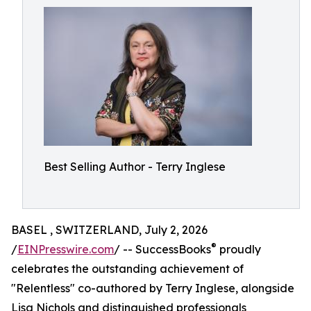
Best Selling Author - Terry Inglese
BASEL , SWITZERLAND, July 2, 2026
®
/
EINPresswire.com
/ -- SuccessBooks
proudly
celebrates the outstanding achievement of
"Relentless" co-authored by Terry Inglese, alongside
Lisa Nichols and distinguished professionals