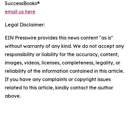
SuccessBooks®
email us here
Legal Disclaimer:
EIN Presswire provides this news content "as is"
without warranty of any kind. We do not accept any
responsibility or liability for the accuracy, content,
images, videos, licenses, completeness, legality, or
reliability of the information contained in this article.
If you have any complaints or copyright issues
related to this article, kindly contact the author
above.