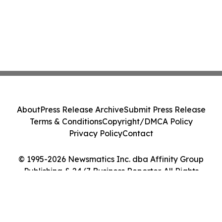
About
Press Release Archive
Submit Press Release
Terms & Conditions
Copyright/DMCA Policy
Privacy Policy
Contact
© 1995-2026 Newsmatics Inc. dba Affinity Group
Publishing & 24/7 Business Reporter. All Rights
Reserved.
Cookie Settings / Your Privacy Choices