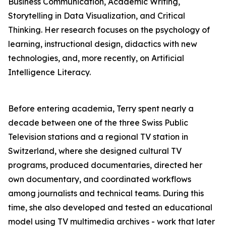
Business Communication, Academic Writing,
Storytelling in Data Visualization, and Critical
Thinking. Her research focuses on the psychology of
learning, instructional design, didactics with new
technologies, and, more recently, on Artificial
Intelligence Literacy.
Before entering academia, Terry spent nearly a
decade between one of the three Swiss Public
Television stations and a regional TV station in
Switzerland, where she designed cultural TV
programs, produced documentaries, directed her
own documentary, and coordinated workflows
among journalists and technical teams. During this
time, she also developed and tested an educational
model using TV multimedia archives - work that later