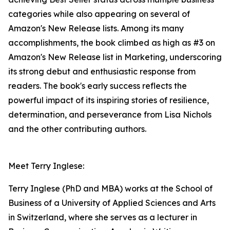
categories while also appearing on several of
Amazon's New Release lists. Among its many
accomplishments, the book climbed as high as #3 on
Amazon's New Release list in Marketing, underscoring
its strong debut and enthusiastic response from
readers. The book's early success reflects the
powerful impact of its inspiring stories of resilience,
determination, and perseverance from Lisa Nichols
and the other contributing authors.
Meet Terry Inglese:
Terry Inglese (PhD and MBA) works at the School of
Business of a University of Applied Sciences and Arts
in Switzerland, where she serves as a lecturer in