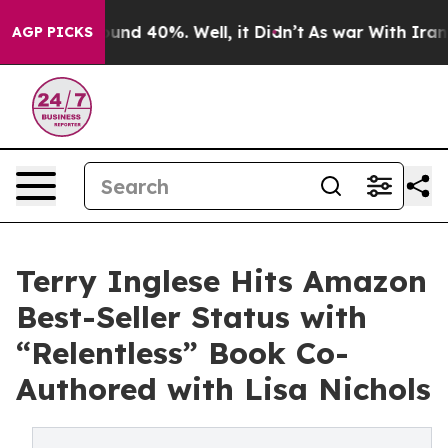
oor Around 40%. Well, it Didn’t
As war With Iran Dro
AGP PICKS
Terry Inglese Hits Amazon
Best-Seller Status with
“Relentless” Book Co-
Authored with Lisa Nichols