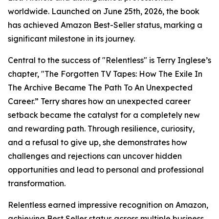
worldwide. Launched on June 25th, 2026, the book
has achieved Amazon Best-Seller status, marking a
significant milestone in its journey.
Central to the success of "Relentless" is Terry Inglese’s
chapter, "The Forgotten TV Tapes: How The Exile In
The Archive Became The Path To An Unexpected
Career.” Terry shares how an unexpected career
setback became the catalyst for a completely new
and rewarding path. Through resilience, curiosity,
and a refusal to give up, she demonstrates how
challenges and rejections can uncover hidden
opportunities and lead to personal and professional
transformation.
Relentless earned impressive recognition on Amazon,
achieving Best Seller status across multiple business