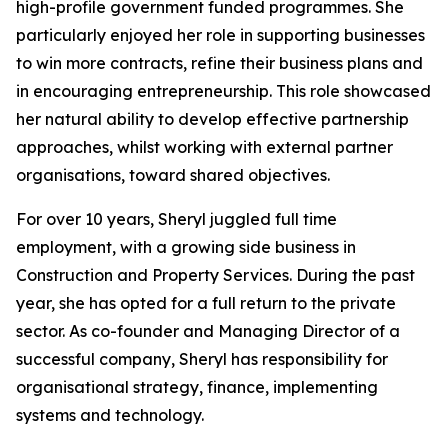
high-profile government funded programmes. She
particularly enjoyed her role in supporting businesses
to win more contracts, refine their business plans and
in encouraging entrepreneurship. This role showcased
her natural ability to develop effective partnership
approaches, whilst working with external partner
organisations, toward shared objectives.
For over 10 years, Sheryl juggled full time
employment, with a growing side business in
Construction and Property Services. During the past
year, she has opted for a full return to the private
sector. As co-founder and Managing Director of a
successful company, Sheryl has responsibility for
organisational strategy, finance, implementing
systems and technology.