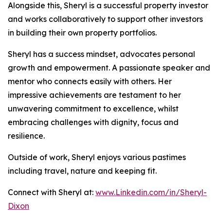
Alongside this, Sheryl is a successful property investor
and works collaboratively to support other investors
in building their own property portfolios.
Sheryl has a success mindset, advocates personal
growth and empowerment. A passionate speaker and
mentor who connects easily with others. Her
impressive achievements are testament to her
unwavering commitment to excellence, whilst
embracing challenges with dignity, focus and
resilience.
Outside of work, Sheryl enjoys various pastimes
including travel, nature and keeping fit.
Connect with Sheryl at:
www.Linkedin.com/in/Sheryl-
Dixon