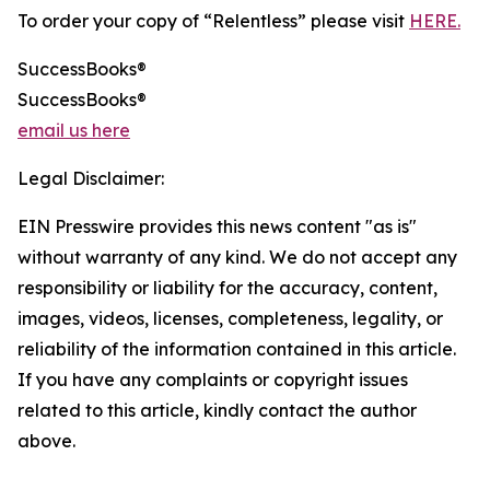
To order your copy of “Relentless” please visit
HERE.
SuccessBooks®
SuccessBooks®
email us here
Legal Disclaimer:
EIN Presswire provides this news content "as is"
without warranty of any kind. We do not accept any
responsibility or liability for the accuracy, content,
images, videos, licenses, completeness, legality, or
reliability of the information contained in this article.
If you have any complaints or copyright issues
related to this article, kindly contact the author
above.