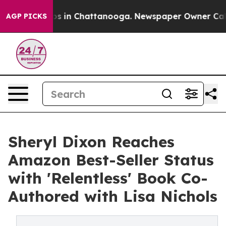
apse
Chaos in Chattanooga. Newspaper Owner Calls the
AGP PICKS
Sheryl Dixon Reaches
Amazon Best-Seller Status
with 'Relentless' Book Co-
Authored with Lisa Nichols