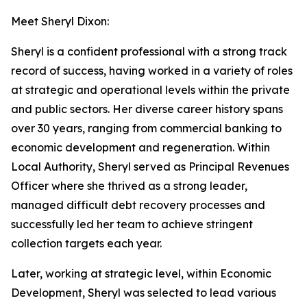
Meet Sheryl Dixon:
Sheryl is a confident professional with a strong track
record of success, having worked in a variety of roles
at strategic and operational levels within the private
and public sectors. Her diverse career history spans
over 30 years, ranging from commercial banking to
economic development and regeneration. Within
Local Authority, Sheryl served as Principal Revenues
Officer where she thrived as a strong leader,
managed difficult debt recovery processes and
successfully led her team to achieve stringent
collection targets each year.
Later, working at strategic level, within Economic
Development, Sheryl was selected to lead various