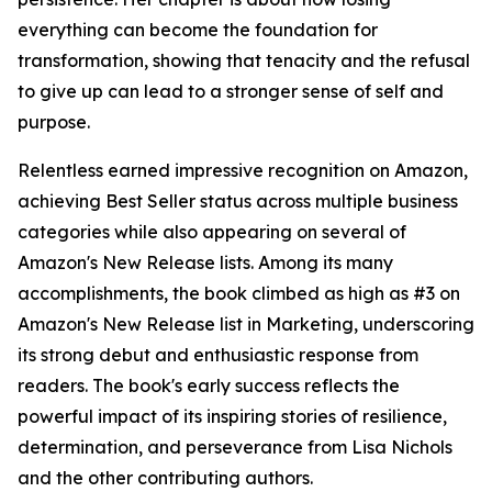
everything can become the foundation for
transformation, showing that tenacity and the refusal
to give up can lead to a stronger sense of self and
purpose.
Relentless earned impressive recognition on Amazon,
achieving Best Seller status across multiple business
categories while also appearing on several of
Amazon's New Release lists. Among its many
accomplishments, the book climbed as high as #3 on
Amazon's New Release list in Marketing, underscoring
its strong debut and enthusiastic response from
readers. The book's early success reflects the
powerful impact of its inspiring stories of resilience,
determination, and perseverance from Lisa Nichols
and the other contributing authors.