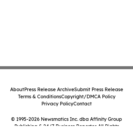
About
Press Release Archive
Submit Press Release
Terms & Conditions
Copyright/DMCA Policy
Privacy Policy
Contact
© 1995-2026 Newsmatics Inc. dba Affinity Group
Publishing & 24/7 Business Reporter. All Rights