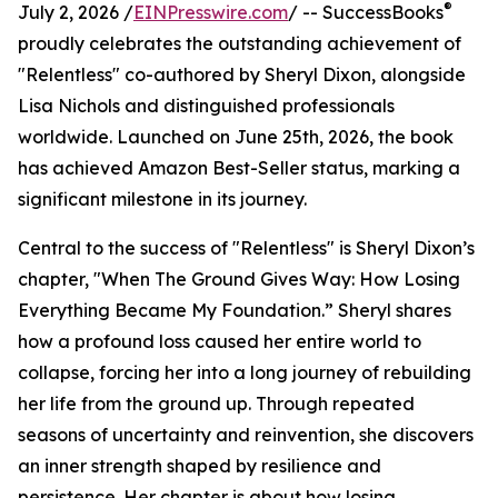
®
July 2, 2026 /
EINPresswire.com
/ -- SuccessBooks
proudly celebrates the outstanding achievement of
"Relentless" co-authored by Sheryl Dixon, alongside
Lisa Nichols and distinguished professionals
worldwide. Launched on June 25th, 2026, the book
has achieved Amazon Best-Seller status, marking a
significant milestone in its journey.
Central to the success of "Relentless" is Sheryl Dixon’s
chapter, "When The Ground Gives Way: How Losing
Everything Became My Foundation.” Sheryl shares
how a profound loss caused her entire world to
collapse, forcing her into a long journey of rebuilding
her life from the ground up. Through repeated
seasons of uncertainty and reinvention, she discovers
an inner strength shaped by resilience and
persistence. Her chapter is about how losing