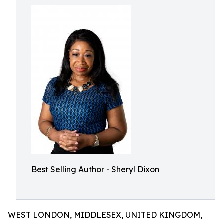
Best Selling Author - Sheryl Dixon
WEST LONDON, MIDDLESEX, UNITED KINGDOM,