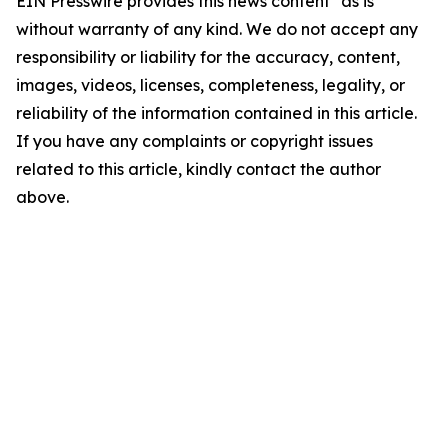
EIN Presswire provides this news content "as is"
without warranty of any kind. We do not accept any
responsibility or liability for the accuracy, content,
images, videos, licenses, completeness, legality, or
reliability of the information contained in this article.
If you have any complaints or copyright issues
related to this article, kindly contact the author
above.