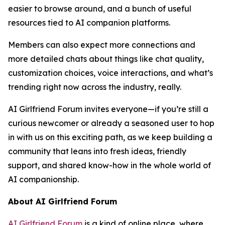
easier to browse around, and a bunch of useful
resources tied to AI companion platforms.
Members can also expect more connections and
more detailed chats about things like chat quality,
customization choices, voice interactions, and what’s
trending right now across the industry, really.
AI Girlfriend Forum invites everyone—if you’re still a
curious newcomer or already a seasoned user to hop
in with us on this exciting path, as we keep building a
community that leans into fresh ideas, friendly
support, and shared know-how in the whole world of
AI companionship.
About AI Girlfriend Forum
AI Girlfriend Forum
is a kind of online place, where