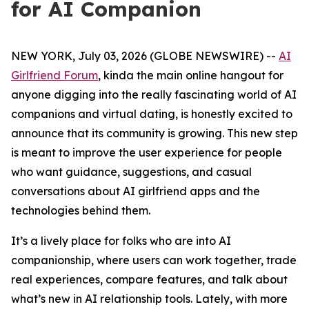
for AI Companion
NEW YORK, July 03, 2026 (GLOBE NEWSWIRE) --
AI
Girlfriend Forum
, kinda the main online hangout for
anyone digging into the really fascinating world of AI
companions and virtual dating, is honestly excited to
announce that its community is growing. This new step
is meant to improve the user experience for people
who want guidance, suggestions, and casual
conversations about AI girlfriend apps and the
technologies behind them.
It’s a lively place for folks who are into AI
companionship, where users can work together, trade
real experiences, compare features, and talk about
what’s new in AI relationship tools. Lately, with more