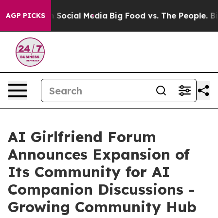
essages on Social Media
Big Food vs. The People. Big F
AGP PICKS
AI Girlfriend Forum
Announces Expansion of
Its Community for AI
Companion Discussions -
Growing Community Hub