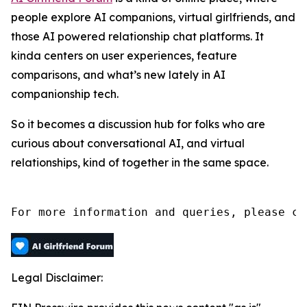
people explore AI companions, virtual girlfriends, and
those AI powered relationship chat platforms. It
kinda centers on user experiences, feature
comparisons, and what’s new lately in AI
companionship tech.
So it becomes a discussion hub for folks who are
curious about conversational AI, and virtual
relationships, kind of together in the same space.
For more information and queries, please co
Legal Disclaimer: