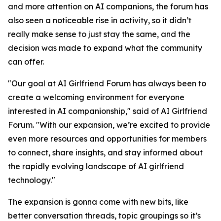
and more attention on AI companions, the forum has
also seen a noticeable rise in activity, so it didn’t
really make sense to just stay the same, and the
decision was made to expand what the community
can offer.
"Our goal at AI Girlfriend Forum has always been to
create a welcoming environment for everyone
interested in AI companionship," said of AI Girlfriend
Forum. "With our expansion, we’re excited to provide
even more resources and opportunities for members
to connect, share insights, and stay informed about
the rapidly evolving landscape of AI girlfriend
technology."
The expansion is gonna come with new bits, like
better conversation threads, topic groupings so it’s