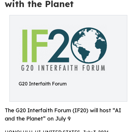
with the Planet
G20 Interfaith Forum
The G20 Interfaith Forum (IF20) will host “AI
and the Planet” on July 9