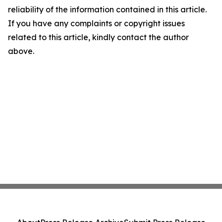
reliability of the information contained in this article.
If you have any complaints or copyright issues
related to this article, kindly contact the author
above.