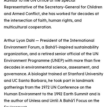
Advisor to the UN Office of the Special
Representative of the Secretary-General for Children
and Armed Conflict, she has worked for decades at
the intersection of faith, human rights, and
multicultural cooperation.
Arthur Lyon Dahl — President of the International
Environment Forum, a Bahá’í-inspired sustainability
organization, and a retired senior official of the UN
Environment Programme (UNEP) with more than five
decades in environmental science, assessment, and
governance. A biologist trained at Stanford University
and UC Santa Barbara, he took part in landmark
gatherings from the 1972 UN Conference on the
Human Environment to the 1992 Earth Summit and is
the author of Unless and Until: A Bahá’í Focus on the