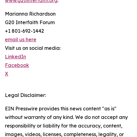
www.g20interfaith.org
.
Marianna Richardson
G20 Interfaith Forum
+1 801-692-1442
email us here
Visit us on social media:
LinkedIn
Facebook
X
Legal Disclaimer:
EIN Presswire provides this news content "as is"
without warranty of any kind. We do not accept any
responsibility or liability for the accuracy, content,
images, videos, licenses, completeness, legality, or