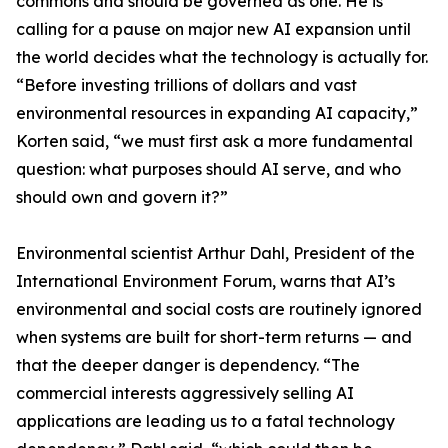
commons and should be governed as one. He is
calling for a pause on major new AI expansion until
the world decides what the technology is actually for.
“Before investing trillions of dollars and vast
environmental resources in expanding AI capacity,”
Korten said, “we must first ask a more fundamental
question: what purposes should AI serve, and who
should own and govern it?”
Environmental scientist Arthur Dahl, President of the
International Environment Forum, warns that AI’s
environmental and social costs are routinely ignored
when systems are built for short-term returns — and
that the deeper danger is dependency. “The
commercial interests aggressively selling AI
applications are leading us to a fatal technology