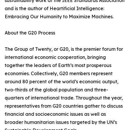
sustainability work at the IEEE Standards Association
and is the author of Heartificial Intelligence:
Embracing Our Humanity to Maximize Machines.
About the G20 Process
The Group of Twenty, or G20, is the premier forum for
international economic cooperation, bringing
together the leaders of Earth’s most prosperous
economies. Collectively, G20 members represent
around 80 percent of the world’s economic output,
two-thirds of the global population and three-
quarters of international trade. Throughout the year,
representatives from G20 countries gather to discuss
financial and socioeconomic issues as well as
broader humanitarian issues targeted by the UN’s