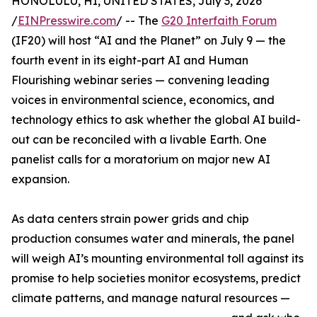
HONOLULU, HI, UNITED STATES, July 3, 2026
/
EINPresswire.com
/ -- The
G20 Interfaith Forum
(IF20) will host “AI and the Planet” on July 9 — the
fourth event in its eight-part AI and Human
Flourishing webinar series — convening leading
voices in environmental science, economics, and
technology ethics to ask whether the global AI build-
out can be reconciled with a livable Earth. One
panelist calls for a moratorium on major new AI
expansion.
As data centers strain power grids and chip
production consumes water and minerals, the panel
will weigh AI’s mounting environmental toll against its
promise to help societies monitor ecosystems, predict
climate patterns, and manage natural resources —