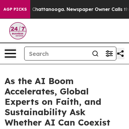
aos in Chattanooga. Newspaper Owner Calls the Peopl
AGP PICKS
As the AI Boom
Accelerates, Global
Experts on Faith, and
Sustainability Ask
Whether AI Can Coexist