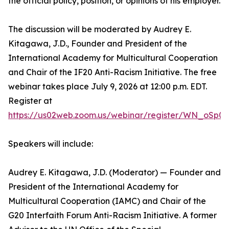
the official policy, position, or opinions of his employer.
The discussion will be moderated by Audrey E.
Kitagawa, J.D., Founder and President of the
International Academy for Multicultural Cooperation
and Chair of the IF20 Anti-Racism Initiative. The free
webinar takes place July 9, 2026 at 12:00 p.m. EDT.
Register at
https://us02web.zoom.us/webinar/register/WN_oSp0
Speakers will include:
Audrey E. Kitagawa, J.D. (Moderator) — Founder and
President of the International Academy for
Multicultural Cooperation (IAMC) and Chair of the
G20 Interfaith Forum Anti-Racism Initiative. A former