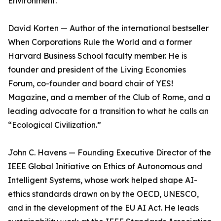
Environment.
David Korten — Author of the international bestseller
When Corporations Rule the World and a former
Harvard Business School faculty member. He is
founder and president of the Living Economies
Forum, co-founder and board chair of YES!
Magazine, and a member of the Club of Rome, and a
leading advocate for a transition to what he calls an
“Ecological Civilization.”
John C. Havens — Founding Executive Director of the
IEEE Global Initiative on Ethics of Autonomous and
Intelligent Systems, whose work helped shape AI-
ethics standards drawn on by the OECD, UNESCO,
and in the development of the EU AI Act. He leads