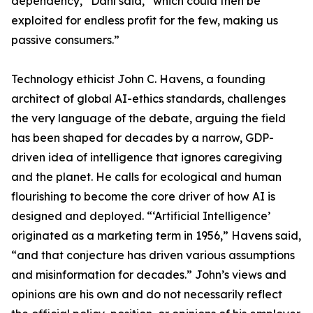
dependency,” Dahl said, “which could then be
exploited for endless profit for the few, making us
passive consumers.”
Technology ethicist John C. Havens, a founding
architect of global AI-ethics standards, challenges
the very language of the debate, arguing the field
has been shaped for decades by a narrow, GDP-
driven idea of intelligence that ignores caregiving
and the planet. He calls for ecological and human
flourishing to become the core driver of how AI is
designed and deployed. “‘Artificial Intelligence’
originated as a marketing term in 1956,” Havens said,
“and that conjecture has driven various assumptions
and misinformation for decades.” John’s views and
opinions are his own and do not necessarily reflect