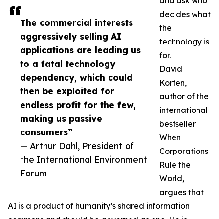
and ask who
decides what
The commercial interests
the
aggressively selling AI
technology is
applications are leading us
for.
to a fatal technology
David
dependency, which could
Korten,
then be exploited for
author of the
endless profit for the few,
international
making us passive
bestseller
consumers”
When
— Arthur Dahl, President of
Corporations
the International Environment
Rule the
Forum
World,
argues that
AI is a product of humanity’s shared information