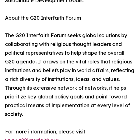
Sustainable Development Goals.
About the G20 Interfaith Forum
The G20 Interfaith Forum seeks global solutions by
collaborating with religious thought leaders and
political representatives to help shape the overall
G20 agenda. It draws on the vital roles that religious
institutions and beliefs play in world affairs, reflecting
a rich diversity of institutions, ideas, and values.
Through its extensive network of networks, it helps
prioritize key global policy goals and point toward
practical means of implementation at every level of
society.
For more information, please visit