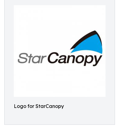
Logo for StarCanopy