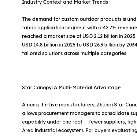
Industry Context and Market Trends
The demand for custom outdoor products is under
fabric application segment with a 42.7% revenue 
reached a market size of USD 2.12 billion in 202
USD 14.8 billion in 2025 to USD 26.3 billion by 20
tailored solutions across multiple categories.
Star Canopy: A Multi-Material Advantage
Among the five manufacturers, Zhuhai Star Canop
allows procurement managers to consolidate sup
capability under one roof — fewer suppliers, tigh
Area industrial ecosystem. For buyers evaluatin