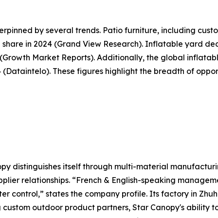
pinned by several trends. Patio furniture, including cus
share in 2024 (Grand View Research). Inflatable yard deco
5 (Growth Market Reports). Additionally, the global inflat
34 (Dataintelo). These figures highlight the breadth of opp
y distinguishes itself through multi-material manufacturi
plier relationships. “French & English-speaking manageme
ter control,” states the company profile. Its factory in Zh
g custom outdoor product partners, Star Canopy's ability 