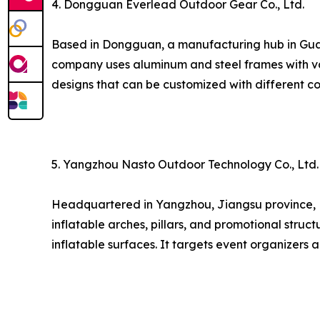
4. Dongguan Everlead Outdoor Gear Co., Ltd.
Based in Dongguan, a manufacturing hub in Guang
company uses aluminum and steel frames with va
designs that can be customized with different co
5. Yangzhou Nasto Outdoor Technology Co., Ltd.
Headquartered in Yangzhou, Jiangsu province, Nas
inflatable arches, pillars, and promotional struct
inflatable surfaces. It targets event organizers