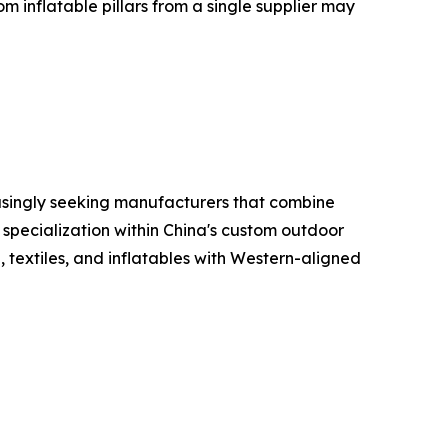
m inflatable pillars from a single supplier may
reasingly seeking manufacturers that combine
 specialization within China's custom outdoor
 textiles, and inflatables with Western-aligned