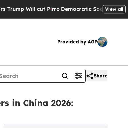
 cut Pirro
Democratic Socialists of America Pr
View all
Provided by AGP
Share
s in China 2026: