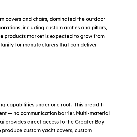
tom covers and chairs, dominated the outdoor
rations, including custom arches and pillars,
able products market is expected to grow from
ortunity for manufacturers that can deliver
ng capabilities under one roof. This breadth
nt — no communication barrier. Multi-material
uhai provides direct access to the Greater Bay
to produce custom yacht covers, custom