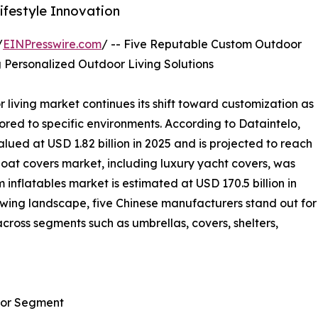
festyle Innovation
/
EINPresswire.com
/ -- Five Reputable Custom Outdoor
 Personalized Outdoor Living Solutions
living market continues its shift toward customization as
ed to specific environments. According to Dataintelo,
ued at USD 1.82 billion in 2025 and is projected to reach
boat covers market, including luxury yacht covers, was
 inflatables market is estimated at USD 170.5 billion in
rowing landscape, five Chinese manufacturers stand out for
across segments such as umbrellas, covers, shelters,
oor Segment