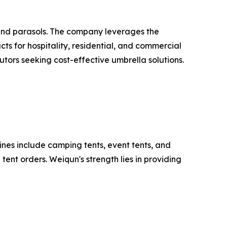
and parasols. The company leverages the
ts for hospitality, residential, and commercial
utors seeking cost-effective umbrella solutions.
ines include camping tents, event tents, and
ent orders. Weiqun's strength lies in providing