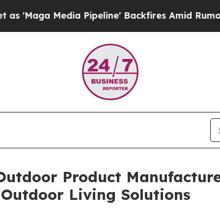
edia Pipeline' Backfires Amid Rumors Trump Will
Outdoor Product Manufacturer
Outdoor Living Solutions