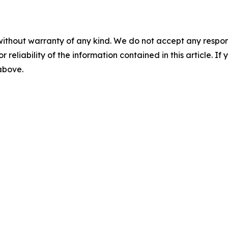
without warranty of any kind. We do not accept any responsib
r reliability of the information contained in this article. I
 above.