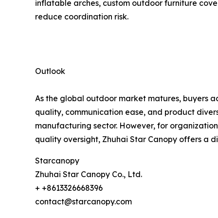
inflatable arches, custom outdoor furniture cover
reduce coordination risk.
Outlook
As the global outdoor market matures, buyers acr
quality, communication ease, and product diversi
manufacturing sector. However, for organizations
quality oversight, Zhuhai Star Canopy offers a d
Starcanopy
Zhuhai Star Canopy Co., Ltd.
+ +8613326668396
contact@starcanopy.com