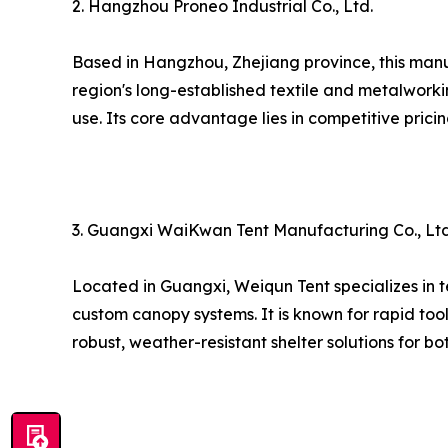
2. Hangzhou Proneo Industrial Co., Ltd.
Based in Hangzhou, Zhejiang province, this man
region's long-established textile and metalworki
use. Its core advantage lies in competitive prici
3. Guangxi WaiKwan Tent Manufacturing Co., Ltd
Located in Guangxi, Weiqun Tent specializes in t
custom canopy systems. It is known for rapid too
robust, weather-resistant shelter solutions for b