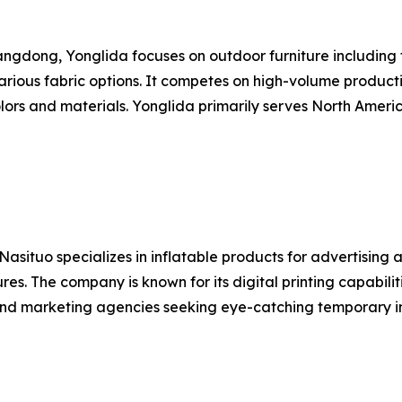
dong, Yonglida focuses on outdoor furniture including fo
rious fabric options. It competes on high-volume product
lors and materials. Yonglida primarily serves North Ameri
ituo specializes in inflatable products for advertising an
ures. The company is known for its digital printing capabili
 and marketing agencies seeking eye-catching temporary in