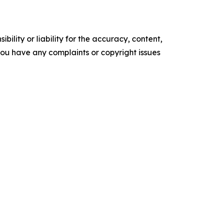
ility or liability for the accuracy, content,
f you have any complaints or copyright issues