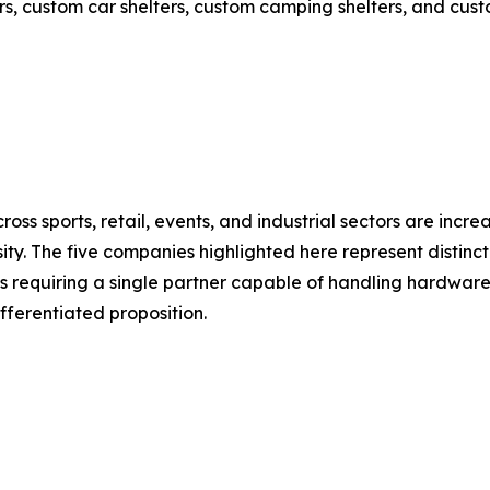
s, custom car shelters, custom camping shelters, and custo
oss sports, retail, events, and industrial sectors are inc
ty. The five companies highlighted here represent distinct
 requiring a single partner capable of handling hardware,
ifferentiated proposition.