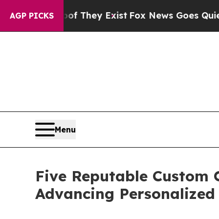
Proof They Exist
Fox News Goes Quiet as 'Maga M
AGP PICKS
Menu
Five Reputable Custom 
Advancing Personalized 