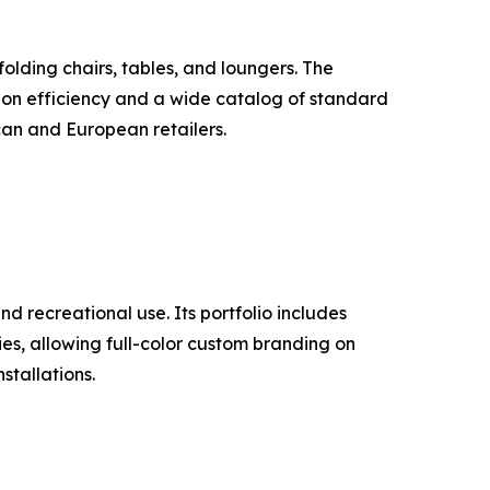
lding chairs, tables, and loungers. The
ion efficiency and a wide catalog of standard
can and European retailers.
d recreational use. Its portfolio includes
ties, allowing full-color custom branding on
stallations.