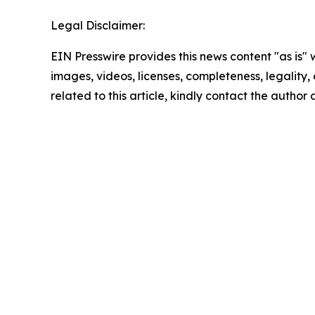
Legal Disclaimer:
EIN Presswire provides this news content "as is" 
images, videos, licenses, completeness, legality, o
related to this article, kindly contact the author