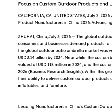
Focus on Custom Outdoor Products and Li
CALIFORNIA, CA, UNITED STATES, July 2, 2026 
Product Manufacturers in China 2026: Advancing
ZHUHAI, China,July 3, 2026 — The global outdoor 
consumers and businesses demand products tailor
the global outdoor patio umbrella market was val
USD 3.14 billion by 2034. Meanwhile, the custom 
valued at USD 118 million in 2024, and the custom
2026 (Business Research Insights). Within this g
their ability to deliver custom outdoor products 
inflatables, and furniture.
Leading Manufacturers in China's Custom Outd