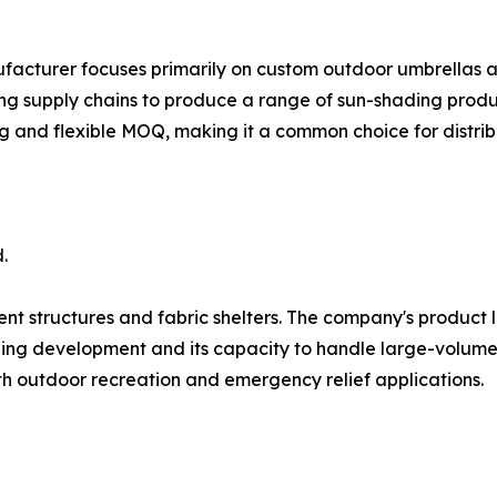
ufacturer focuses primarily on custom outdoor umbrellas 
ng supply chains to produce a range of sun-shading produc
ng and flexible MOQ, making it a common choice for distrib
.
ent structures and fabric shelters. The company's product l
ling development and its capacity to handle large-volume t
oth outdoor recreation and emergency relief applications.