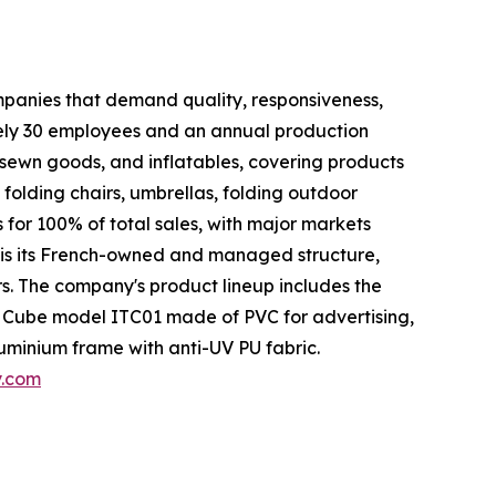
ompanies that demand quality, responsiveness,
tely 30 employees and an annual production
 sewn goods, and inflatables, covering products
, folding chairs, umbrellas, folding outdoor
 for 100% of total sales, with major markets
 is its French-owned and managed structure,
. The company's product lineup includes the
 Cube model ITC01 made of PVC for advertising,
uminium frame with anti-UV PU fabric.
y.com