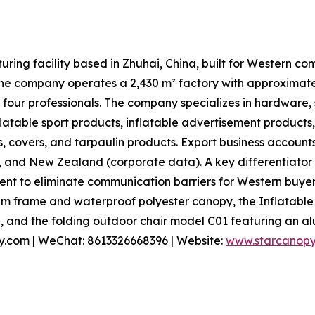
ring facility based in Zhuhai, China, built for Western c
, the company operates a 2,430 m² factory with approxima
 four professionals. The company specializes in hardware,
nflatable sport products, inflatable advertisement products
s, covers, and tarpaulin products. Export business accounts
, and New Zealand (corporate data). A key differentiator
t to eliminate communication barriers for Western buyers
m frame and waterproof polyester canopy, the Inflatable
, and the folding outdoor chair model C01 featuring an al
py.com | WeChat: 8613326668396 | Website:
www.starcanop