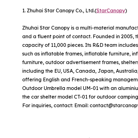
1. Zhuhai Star Canopy Co., Ltd.(
StarCanopy
)
Zhuhai Star Canopy is a multi-material manufactu
and a fluent point of contact. Founded in 2005
capacity of 11,000 pieces. Its R&D team includes
such as inflatable frames, inflatable furniture, i
furniture, outdoor advertisement frames, shelter
including the EU, USA, Canada, Japan, Australia
offering English and French-speaking managemen
Outdoor Umbrella model UM-01 with an aluminiu
the car shelter model CT-01 for outdoor camping
For inquiries, contact: Email: contact@starcano