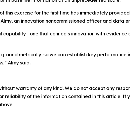
ablish baseline information at an unprecedented scale.
f this exercise for the first time has immediately provide
iam Almy, an innovation noncommissioned officer and data 
al capability—one that connects innovation with evidence 
ground metrically, so we can establish key performance in
s,” Almy said.
without warranty of any kind. We do not accept any responsib
r reliability of the information contained in this article. I
 above.