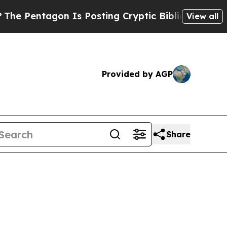
entagon Is Posting Cryptic Biblical Messages on
View all
Provided by AGP
Share