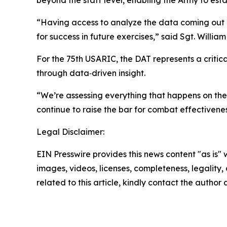
beyond the staff level, enabling the Army to est
“Having access to analyze the data coming out o
for success in future exercises,” said Sgt. Will
For the 75th USARIC, the DAT represents a critic
through data‑driven insight.
“We’re assessing everything that happens on the 
continue to raise the bar for combat effectivenes
Legal Disclaimer:
EIN Presswire provides this news content "as is" 
images, videos, licenses, completeness, legality, o
related to this article, kindly contact the author