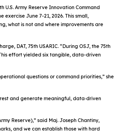
 75th U.S. Army Reserve Innovation Command
 exercise June 7-21, 2026. This small,
ng, what is not and where improvements are
n charge, DAT, 75th USARIC. “During OSJ, the 75th
s effort yielded six tangible, data-driven
operational questions or command priorities,” she
terest and generate meaningful, data‑driven
Army Reserve),” said Maj. Joseph Chantiny,
arks, and we can establish those with hard