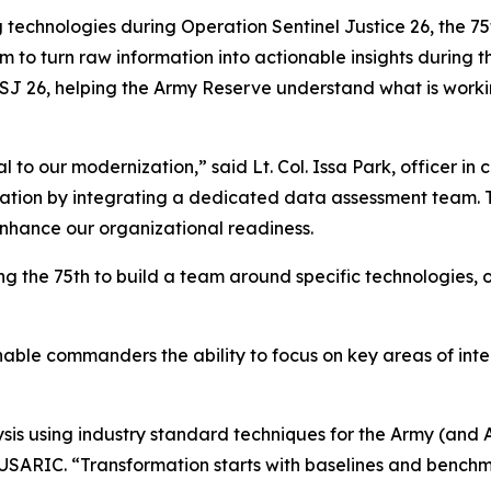
g technologies during Operation Sentinel Justice 26, the
 turn raw information into actionable insights during the
J 26, helping the Army Reserve understand what is worki
al to our modernization,” said Lt. Col. Issa Park, officer i
ion by integrating a dedicated data assessment team. Thi
 enhance our organizational readiness.
ng the 75th to build a team around specific technologies, 
enable commanders the ability to focus on key areas of in
sis using industry standard techniques for the Army (and 
USARIC. “Transformation starts with baselines and benchm