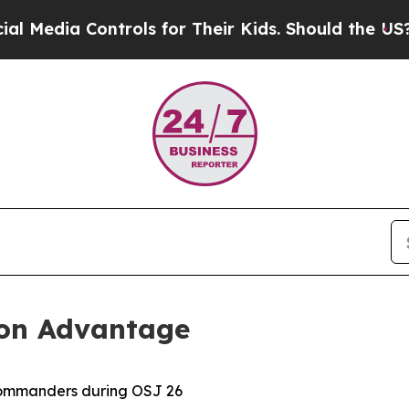
dia Controls for Their Kids. Should the US?
The P
ion Advantage
ommanders during OSJ 26