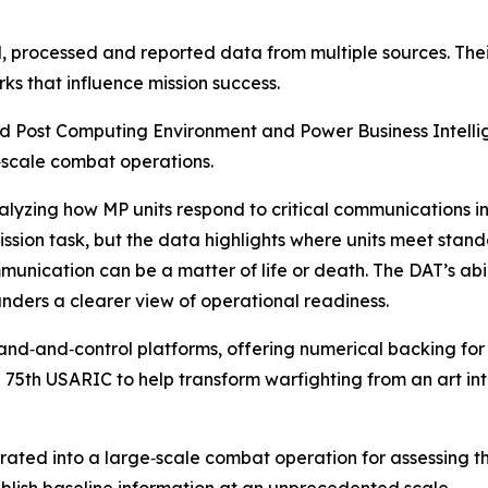
processed and reported data from multiple sources. Their 
s that influence mission success.
 Post Computing Environment and Power Business Intellige
‑scale combat operations.
nalyzing how MP units respond to critical communications 
ission task, but the data highlights where units meet sta
ation can be a matter of life or death. The DAT’s abilit
ders a clearer view of operational readiness.
‑and‑control platforms, offering numerical backing for dec
he 75th USARIC to help transform warfighting from an art i
grated into a large‑scale combat operation for assessing 