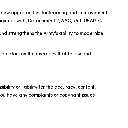
d new opportunities for learning and improvement
engineer with, Detachment 2, AAG, 75th USARIC.
and strengthens the Army’s ability to modernize
dicators on the exercises that follow and
ility or liability for the accuracy, content,
f you have any complaints or copyright issues