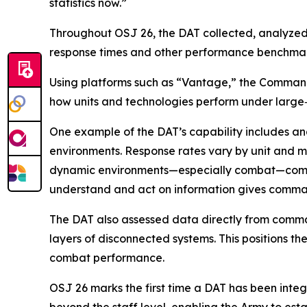
statistics now.”
Throughout OSJ 26, the DAT collected, analyzed, 
response times and other performance benchmark
Using platforms such as “Vantage,” the Command
how units and technologies perform under large
One example of the DAT’s capability includes a
environments. Response rates vary by unit and m
dynamic environments—especially combat—communic
understand and act on information gives comman
The DAT also assessed data directly from command
layers of disconnected systems. This positions t
combat performance.
OSJ 26 marks the first time a DAT has been inte