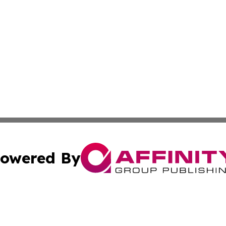
owered By
ubmit Press Release
Terms & Conditions
Copyright/DMCA
Inc. dba Affinity Group Publishing & 24/7 Business Report