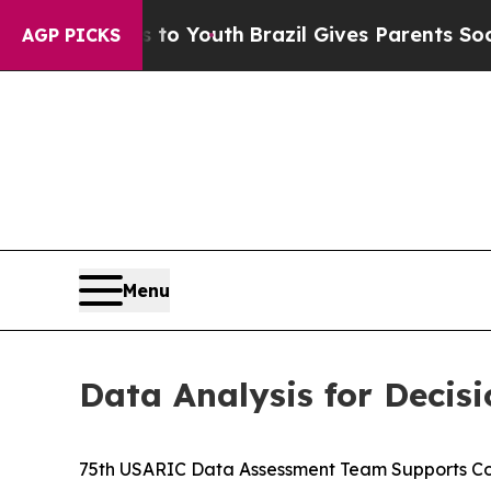
te Harms to Youth
Brazil Gives Parents Social Me
AGP PICKS
Menu
Data Analysis for Decis
75th USARIC Data Assessment Team Supports C