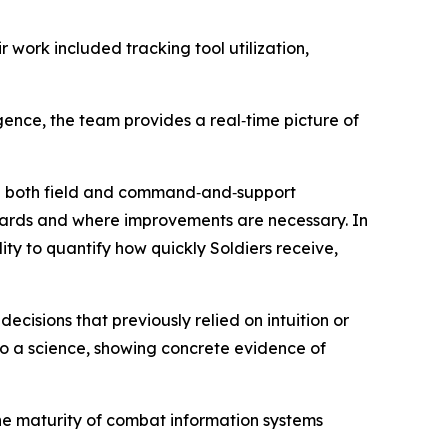
work included tracking tool utilization,
nce, the team provides a real‑time picture of
in both field and command‑and‑support
ndards and where improvements are necessary. In
y to quantify how quickly Soldiers receive,
isions that previously relied on intuition or
nto a science, showing concrete evidence of
the maturity of combat information systems