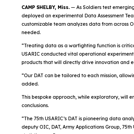
CAMP SHELBY, Miss.
— As Soldiers test emergin
deployed an experimental Data Assessment Team to
customizable team analyzes data from across OS
needed.
“Treating data as a warfighting function is critic
USARIC conducted vital operational experimentat
products that will directly drive innovation and
“Our DAT can be tailored to each mission, allowi
added.
This bespoke approach, while exploratory, will 
conclusions.
“The 75th USARIC’s DAT is pioneering data analy
deputy OIC, DAT, Army Applications Group, 75th 