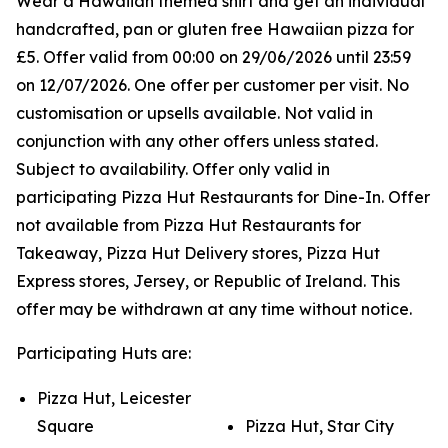
Wear a Hawaiian themed shirt and get an individual
handcrafted, pan or gluten free Hawaiian pizza for
£5. Offer valid from 00:00 on 29/06/2026 until 23:59
on 12/07/2026. One offer per customer per visit. No
customisation or upsells available. Not valid in
conjunction with any other offers unless stated.
Subject to availability. Offer only valid in
participating Pizza Hut Restaurants for Dine-In. Offer
not available from Pizza Hut Restaurants for
Takeaway, Pizza Hut Delivery stores, Pizza Hut
Express stores, Jersey, or Republic of Ireland. This
offer may be withdrawn at any time without notice.
Participating Huts are:
Pizza Hut, Leicester
Square
Pizza Hut, Star City