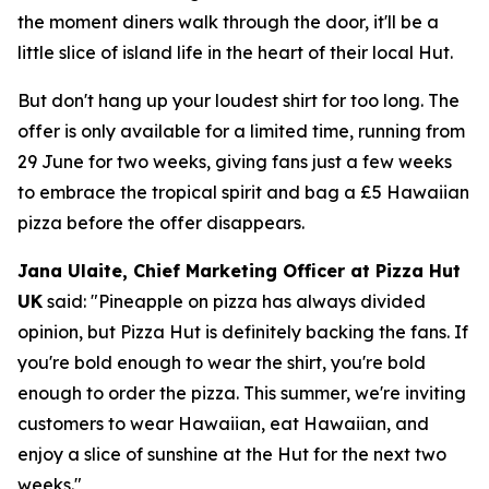
the moment diners walk through the door, it'll be a
little slice of island life in the heart of their local Hut.
But don't hang up your loudest shirt for too long. The
offer is only available for a limited time, running from
29 June for two weeks, giving fans just a few weeks
to embrace the tropical spirit and bag a £5 Hawaiian
pizza before the offer disappears.
Jana Ulaite, Chief Marketing Officer at Pizza Hut
UK
said:
"Pineapple on pizza has always divided
opinion, but Pizza Hut is definitely backing the fans. If
you're bold enough to wear the shirt, you're bold
enough to order the pizza. This summer, we're inviting
customers to wear Hawaiian, eat Hawaiian, and
enjoy a slice of sunshine at the Hut for the next two
weeks."