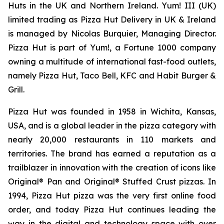
Huts in the UK and Northern Ireland. Yum! III (UK)
limited trading as Pizza Hut Delivery in UK & Ireland
is managed by Nicolas Burquier, Managing Director.
Pizza Hut is part of Yum!, a Fortune 1000 company
owning a multitude of international fast-food outlets,
namely Pizza Hut, Taco Bell, KFC and Habit Burger &
Grill.
Pizza Hut was founded in 1958 in Wichita, Kansas,
USA, and is a global leader in the pizza category with
nearly 20,000 restaurants in 110 markets and
territories. The brand has earned a reputation as a
trailblazer in innovation with the creation of icons like
Original® Pan and Original® Stuffed Crust pizzas. In
1994, Pizza Hut pizza was the very first online food
order, and today Pizza Hut continues leading the
way in the digital and technology space with over