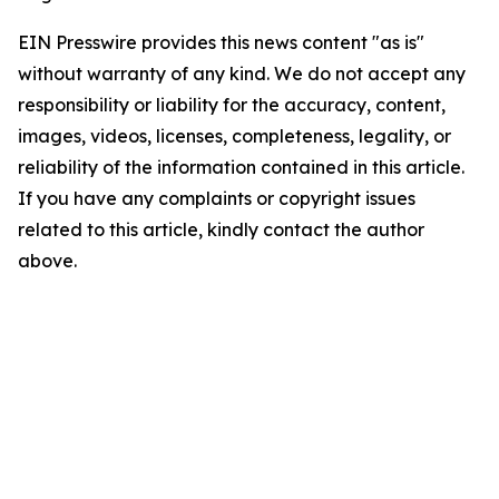
EIN Presswire provides this news content "as is"
without warranty of any kind. We do not accept any
responsibility or liability for the accuracy, content,
images, videos, licenses, completeness, legality, or
reliability of the information contained in this article.
If you have any complaints or copyright issues
related to this article, kindly contact the author
above.