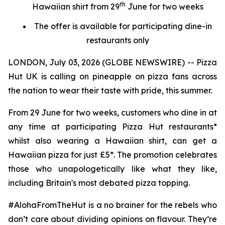
th
Hawaiian shirt from 29
June for two weeks
The offer is available for participating dine-in
restaurants only
LONDON, July 03, 2026 (GLOBE NEWSWIRE) -- Pizza
Hut UK is calling on pineapple on pizza fans across
the nation to wear their taste with pride, this summer.
From 29 June for two weeks, customers who dine in at
any time at participating Pizza Hut restaurants*
whilst also wearing a Hawaiian shirt, can get a
Hawaiian pizza for just £5*. The promotion celebrates
those who unapologetically like what they like,
including Britain's most debated pizza topping.
#AlohaFromTheHut is a no brainer for the rebels who
don’t care about dividing opinions on flavour. They’re