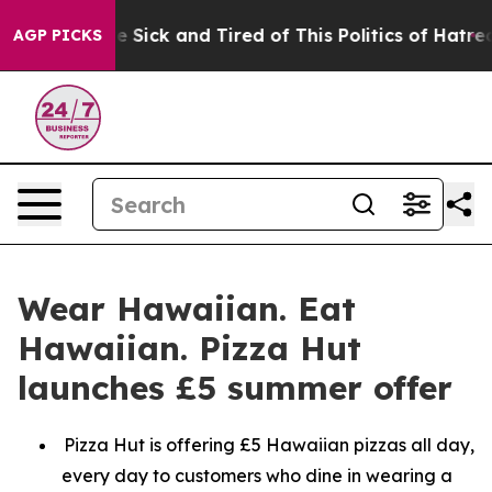
ople Are Sick and Tired of This Politics of Hatred”
The
AGP PICKS
Wear Hawaiian. Eat
Hawaiian. Pizza Hut
launches £5 summer offer
Pizza Hut is offering £5 Hawaiian pizzas all day,
every day to customers who dine in wearing a