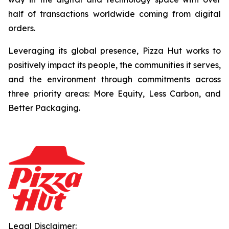
half of transactions worldwide coming from digital
orders.
Leveraging its global presence, Pizza Hut works to
positively impact its people, the communities it serves,
and the environment through commitments across
three priority areas: More Equity, Less Carbon, and
Better Packaging.
Legal Disclaimer: