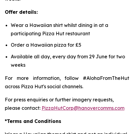
Offer details:
Wear a Hawaiian shirt whilst dining in at a
participating Pizza Hut restaurant
Order a Hawaiian pizza for £5
Available all day, every day from 29 June for two
weeks
For more information, follow #AlohaFromTheHut
across Pizza Hut's social channels.
For press enquiries or further imagery requests,
please contact:
PizzaHutCorp@hanovercomms.com
*Terms and Conditions