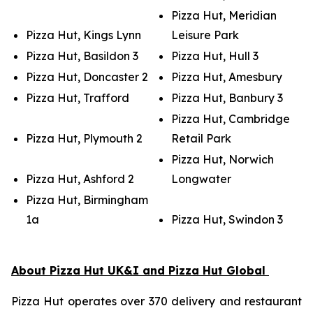
Pizza Hut, Meridian
Pizza Hut, Kings Lynn
Leisure Park
Pizza Hut, Basildon 3
Pizza Hut, Hull 3
Pizza Hut, Doncaster 2
Pizza Hut, Amesbury
Pizza Hut, Trafford
Pizza Hut, Banbury 3
Pizza Hut, Cambridge
Pizza Hut, Plymouth 2
Retail Park
Pizza Hut, Norwich
Pizza Hut, Ashford 2
Longwater
Pizza Hut, Birmingham
1a
Pizza Hut, Swindon 3
About Pizza Hut UK&I and Pizza Hut Global
Pizza Hut operates over 370 delivery and restaurant