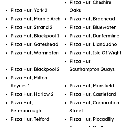
Pizza Hut, Cheshire
Pizza Hut, York 2
Oaks
Pizza Hut, Marble Arch
Pizza Hut, Braehead
Pizza Hut, Strand 2
Pizza Hut, Bluewater
Pizza Hut, Blackpool 1
Pizza Hut, Dunfermline
Pizza Hut, Gateshead
Pizza Hut, Llandudno
Pizza Hut, Warrington
Pizza Hut, Isle Of Wight
Pizza Hut,
Pizza Hut, Blackpool 2
Southampton Quays
Pizza Hut, Milton
Keynes 1
Pizza Hut, Mansfield
Pizza Hut, Harlow 2
Pizza Hut, Castleford
Pizza Hut,
Pizza Hut, Corporation
Peterborough
Street
Pizza Hut, Telford
Pizza Hut, Piccadilly