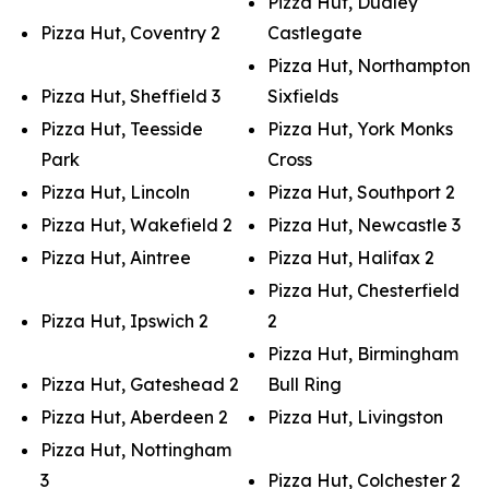
Pizza Hut, Dudley
Pizza Hut, Coventry 2
Castlegate
Pizza Hut, Northampton
Pizza Hut, Sheffield 3
Sixfields
Pizza Hut, Teesside
Pizza Hut, York Monks
Park
Cross
Pizza Hut, Lincoln
Pizza Hut, Southport 2
Pizza Hut, Wakefield 2
Pizza Hut, Newcastle 3
Pizza Hut, Aintree
Pizza Hut, Halifax 2
Pizza Hut, Chesterfield
Pizza Hut, Ipswich 2
2
Pizza Hut, Birmingham
Pizza Hut, Gateshead 2
Bull Ring
Pizza Hut, Aberdeen 2
Pizza Hut, Livingston
Pizza Hut, Nottingham
3
Pizza Hut, Colchester 2