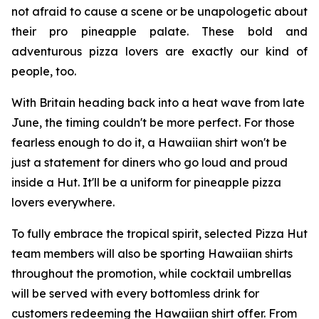
not afraid to cause a scene or be unapologetic about
their pro pineapple palate. These bold and
adventurous pizza lovers are exactly our kind of
people, too.
With Britain heading back into a heat wave from late
June, the timing couldn't be more perfect. For those
fearless enough to do it, a Hawaiian shirt won't be
just a statement for diners who go loud and proud
inside a Hut. It'll be a uniform for pineapple pizza
lovers everywhere.
To fully embrace the tropical spirit, selected Pizza Hut
team members will also be sporting Hawaiian shirts
throughout the promotion, while cocktail umbrellas
will be served with every bottomless drink for
customers redeeming the Hawaiian shirt offer. From