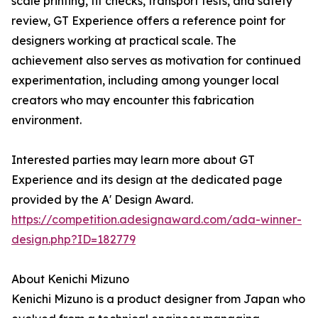
scale printing, fit checks, transport tests, and safety
review, GT Experience offers a reference point for
designers working at practical scale. The
achievement also serves as motivation for continued
experimentation, including among younger local
creators who may encounter this fabrication
environment.
Interested parties may learn more about GT
Experience and its design at the dedicated page
provided by the A' Design Award.
https://competition.adesignaward.com/ada-winner-
design.php?ID=182779
About Kenichi Mizuno
Kenichi Mizuno is a product designer from Japan who