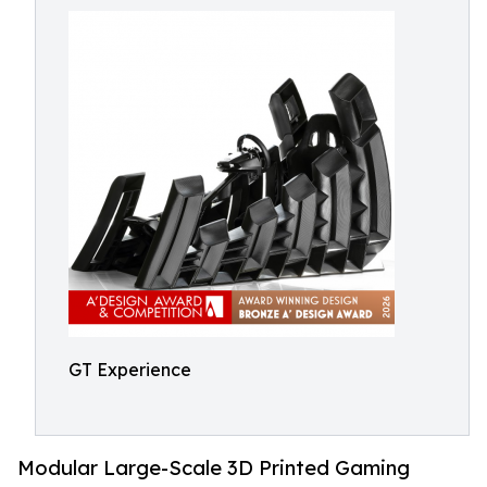
GT Experience
Modular Large-Scale 3D Printed Gaming