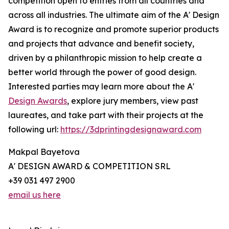
competition open to entries from all countries and
across all industries. The ultimate aim of the A' Design
Award is to recognize and promote superior products
and projects that advance and benefit society,
driven by a philanthropic mission to help create a
better world through the power of good design.
Interested parties may learn more about the A'
Design Awards
, explore jury members, view past
laureates, and take part with their projects at the
following url:
https://3dprintingdesignaward.com
Makpal Bayetova
A' DESIGN AWARD & COMPETITION SRL
+39 031 497 2900
email us here