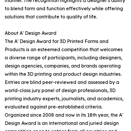
manner. The recognition highlights a designer's ability
to blend form and function effectively while offering
solutions that contribute to quality of life.
About A' Design Award
The A' Design Award for 3D Printed Forms and
Products is an esteemed competition that welcomes
a diverse range of participants, including designers,
design agencies, companies, and brands operating
within the 3D printing and product design industries.
Entries are blind peer-reviewed and assessed by a
world-class jury panel of design professionals, 3D
printing industry experts, journalists, and academics,
evaluated against pre-established criteria.
Organized since 2008 and now in its 18th year, the A'
Design Award is an international and juried design