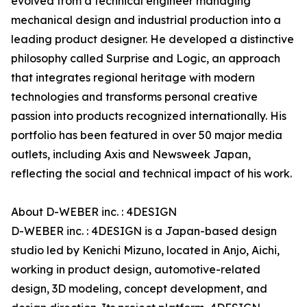
evolved from a technical engineer managing
mechanical design and industrial production into a
leading product designer. He developed a distinctive
philosophy called Surprise and Logic, an approach
that integrates regional heritage with modern
technologies and transforms personal creative
passion into products recognized internationally. His
portfolio has been featured in over 50 major media
outlets, including Axis and Newsweek Japan,
reflecting the social and technical impact of his work.
About D-WEBER inc. : 4DESIGN
D-WEBER inc. : 4DESIGN is a Japan-based design
studio led by Kenichi Mizuno, located in Anjo, Aichi,
working in product design, automotive-related
design, 3D modeling, concept development, and