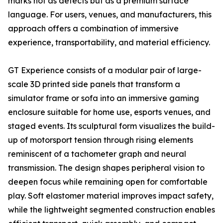
marks not as defects but as a premium surface
language. For users, venues, and manufacturers, this
approach offers a combination of immersive
experience, transportability, and material efficiency.
GT Experience consists of a modular pair of large-
scale 3D printed side panels that transform a
simulator frame or sofa into an immersive gaming
enclosure suitable for home use, esports venues, and
staged events. Its sculptural form visualizes the build-
up of motorsport tension through rising elements
reminiscent of a tachometer graph and neural
transmission. The design shapes peripheral vision to
deepen focus while remaining open for comfortable
play. Soft elastomer material improves impact safety,
while the lightweight segmented construction enables