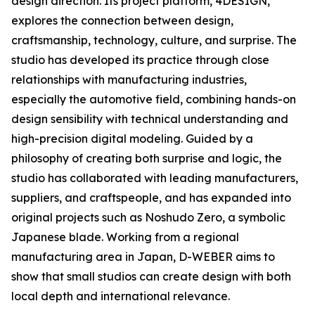
design direction. Its project platform, 4DESIGN,
explores the connection between design,
craftsmanship, technology, culture, and surprise. The
studio has developed its practice through close
relationships with manufacturing industries,
especially the automotive field, combining hands-on
design sensibility with technical understanding and
high-precision digital modeling. Guided by a
philosophy of creating both surprise and logic, the
studio has collaborated with leading manufacturers,
suppliers, and craftspeople, and has expanded into
original projects such as Noshudo Zero, a symbolic
Japanese blade. Working from a regional
manufacturing area in Japan, D-WEBER aims to
show that small studios can create design with both
local depth and international relevance.