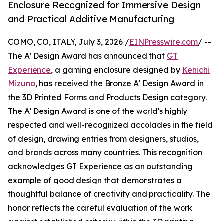
Enclosure Recognized for Immersive Design
and Practical Additive Manufacturing
COMO, CO, ITALY, July 3, 2026 /
EINPresswire.com
/ --
The A' Design Award has announced that
GT
Experience
, a gaming enclosure designed by
Kenichi
Mizuno
, has received the Bronze A' Design Award in
the 3D Printed Forms and Products Design category.
The A' Design Award is one of the world's highly
respected and well-recognized accolades in the field
of design, drawing entries from designers, studios,
and brands across many countries. This recognition
acknowledges GT Experience as an outstanding
example of good design that demonstrates a
thoughtful balance of creativity and practicality. The
honor reflects the careful evaluation of the work