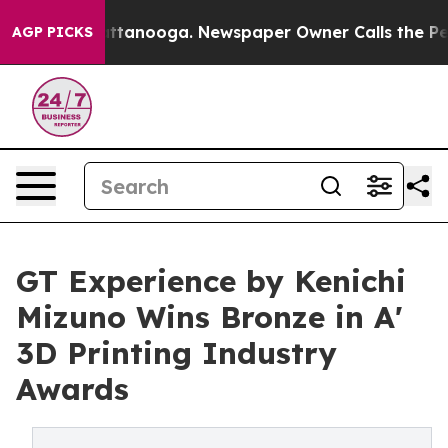
in Chattanooga. Newspaper Owner Calls the People Ab
AGP PICKS
GT Experience by Kenichi
Mizuno Wins Bronze in A'
3D Printing Industry
Awards