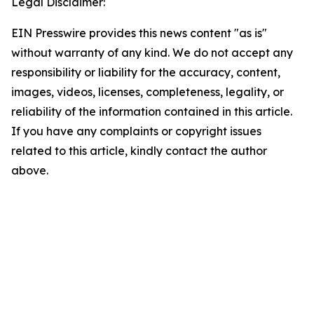
Legal Disclaimer:
EIN Presswire provides this news content "as is"
without warranty of any kind. We do not accept any
responsibility or liability for the accuracy, content,
images, videos, licenses, completeness, legality, or
reliability of the information contained in this article.
If you have any complaints or copyright issues
related to this article, kindly contact the author
above.