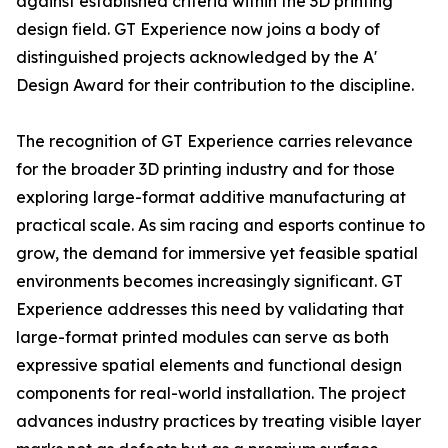
against established criteria within the 3D printing
design field. GT Experience now joins a body of
distinguished projects acknowledged by the A'
Design Award for their contribution to the discipline.
The recognition of GT Experience carries relevance
for the broader 3D printing industry and for those
exploring large-format additive manufacturing at
practical scale. As sim racing and esports continue to
grow, the demand for immersive yet feasible spatial
environments becomes increasingly significant. GT
Experience addresses this need by validating that
large-format printed modules can serve as both
expressive spatial elements and functional design
components for real-world installation. The project
advances industry practices by treating visible layer