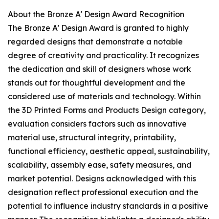
About the Bronze A' Design Award Recognition
The Bronze A' Design Award is granted to highly
regarded designs that demonstrate a notable
degree of creativity and practicality. It recognizes
the dedication and skill of designers whose work
stands out for thoughtful development and the
considered use of materials and technology. Within
the 3D Printed Forms and Products Design category,
evaluation considers factors such as innovative
material use, structural integrity, printability,
functional efficiency, aesthetic appeal, sustainability,
scalability, assembly ease, safety measures, and
market potential. Designs acknowledged with this
designation reflect professional execution and the
potential to influence industry standards in a positive