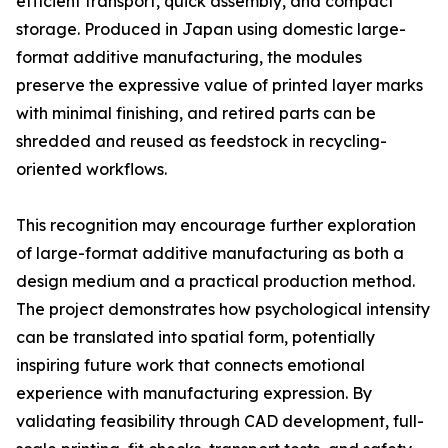
efficient transport, quick assembly, and compact
storage. Produced in Japan using domestic large-
format additive manufacturing, the modules
preserve the expressive value of printed layer marks
with minimal finishing, and retired parts can be
shredded and reused as feedstock in recycling-
oriented workflows.
This recognition may encourage further exploration
of large-format additive manufacturing as both a
design medium and a practical production method.
The project demonstrates how psychological intensity
can be translated into spatial form, potentially
inspiring future work that connects emotional
experience with manufacturing expression. By
validating feasibility through CAD development, full-