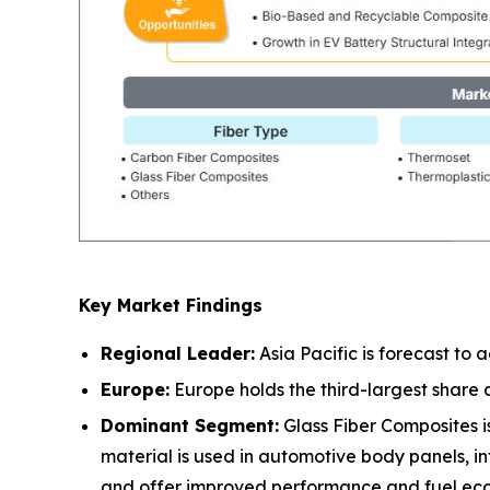
Key Market Findings
Regional Leader:
Asia Pacific is forecast to
Europe:
Europe holds the third-largest share
Dominant Segment:
Glass Fiber Composites is
material is used in automotive body panels, in
and offer improved performance and fuel ec