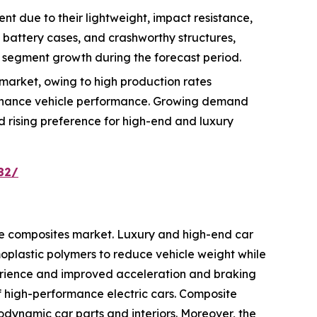
t due to their lightweight, impact resistance,
, battery cases, and crashworthy structures,
 segment growth during the forecast period.
market, owing to high production rates
enhance vehicle performance. Growing demand
nd rising preference for high-end and luxury
82/
ve composites market. Luxury and high-end car
plastic polymers to reduce vehicle weight while
erience and improved acceleration and braking
of high-performance electric cars. Composite
odynamic car parts and interiors. Moreover, the