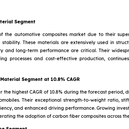
terial Segment
f the automotive composites market due to their superio
l stability. These materials are extensively used in str
ity and long-term performance are critical. Their wides
ring processes and cost-effective production, continue
 Material Segment at 10.8% CAGR
r the highest CAGR of 10.8% during the forecast period, d
mobiles. Their exceptional strength-to-weight ratio, stif
iciency, and enhanced driving performance. Growing inve
erating the adoption of carbon fiber composites across th
ype Segment