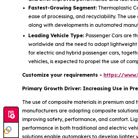
Fastest-Growing Segment:
Thermoplastic Co
ease of processing, and recyclability. The use
along with developments in automated manufac
Leading Vehicle Type:
Passenger Cars are the
worldwide and the need to adopt lightweight
for electric and hybrid passenger cars, togeth
vehicles, is expected to propel the use of comp
Customize your requirements -
https://www.
Primary Growth Driver: Increasing Use in P
The use of composite materials in premium and h
manufacturers are adopting composite solutions 
improving safety, performance, and comfort. L
performance in both traditional and electric veh
solutions enable automakers to develop lighter y