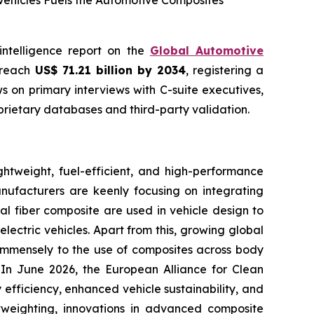
Vehicles Fuels the Automotive Composites
intelligence report on the
Global Automotive
o reach
US$ 71.21 billion by 2034
, registering a
 on primary interviews with C-suite executives,
rietary databases and third-party validation.
htweight, fuel-efficient, and high-performance
anufacturers are keenly focusing on integrating
al fiber composite are used in vehicle design to
lectric vehicles. Apart from this, growing global
g immensely to the use of composites across body
. In June 2026, the European Alliance for Clean
efficiency, enhanced vehicle sustainability, and
htweighting, innovations in advanced composite