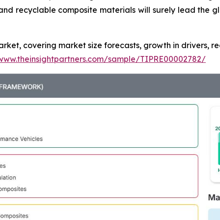
nd recyclable composite materials will surely lead the g
ket, covering market size forecasts, growth in drivers, re
/www.theinsightpartners.com/sample/TIPRE00002782/