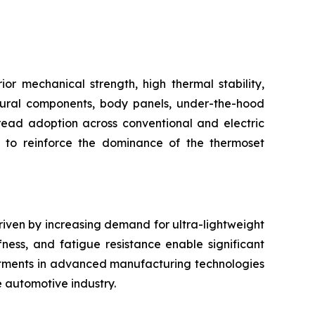
r mechanical strength, high thermal stability,
uctural components, body panels, under-the-hood
pread adoption across conventional and electric
s to reinforce the dominance of the thermoset
riven by increasing demand for ultra-lightweight
fness, and fatigue resistance enable significant
stments in advanced manufacturing technologies
e automotive industry.