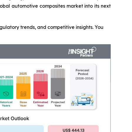
lobal automotive composites market into its next
gulatory trends, and competitive insights. You