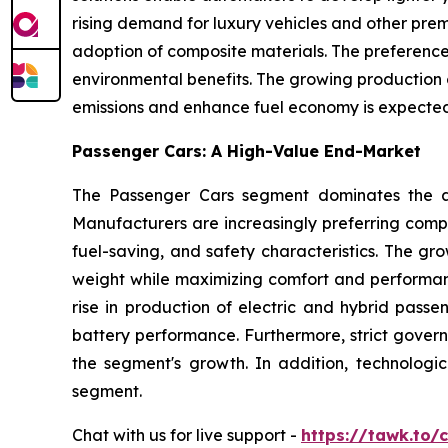
rising demand for luxury vehicles and other prem
adoption of composite materials. The preference f
environmental benefits. The growing production o
emissions and enhance fuel economy is expected 
Passenger Cars: A High-Value End-Market
The Passenger Cars segment dominates the au
Manufacturers are increasingly preferring compo
fuel-saving, and safety characteristics. The gr
weight while maximizing comfort and performan
rise in production of electric and hybrid passe
battery performance. Furthermore, strict gover
the segment's growth. In addition, technolog
segment.
Chat with us for live support -
https://tawk.to