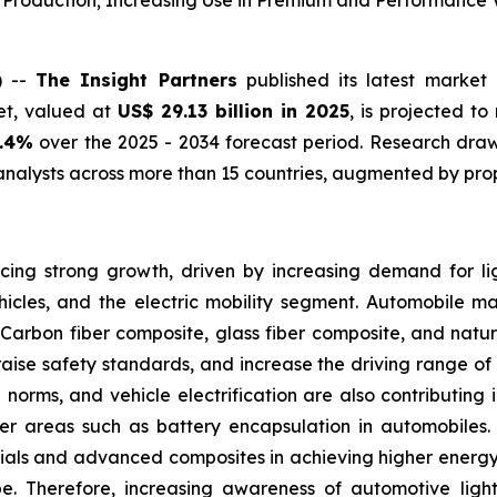
e Production; Increasing Use in Premium and Performance 
) --
The Insight Partners
published its latest market 
et, valued at
US$ 29.13 billion in 2025
, is projected t
0.4%
over the 2025 - 2034 forecast period. Research draws
nalysts across more than 15 countries, augmented by prop
ing strong growth, driven by increasing demand for lig
icles, and the electric mobility segment. Automobile m
Carbon fiber composite, glass fiber composite, and natur
raise safety standards, and increase the driving range of e
on norms, and vehicle electrification are also contributin
other areas such as battery encapsulation in automobiles
ials and advanced composites in achieving higher energy 
pe. Therefore, increasing awareness of automotive lig