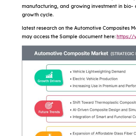
manufacturing, and growing investment in bio- a
growth cycle.
latest research on the Automotive Composites Mar
may access the Sample document here:
https:/