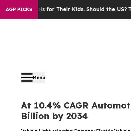
ols for Their Kids. Should the US?
The Pentagon I
AGP PICKS
Menu
At 10.4% CAGR Automoti
Billion by 2034