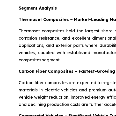
Segment Analysis
Thermoset Composites – Market-Leading Ma
Thermoset composites hold the largest share o
corrosion resistance, and excellent dimensiona
applications, and exterior parts where durabil
vehicles, coupled with established manufactu
composites segment.
Carbon Fiber Composites – Fastest-Growing
Carbon fiber composites are expected to registe
materials in electric vehicles and premium auto
vehicle weight reduction, improved energy eff
and declining production costs are further accel
Commercial Vehicles – Significant Vehicle T