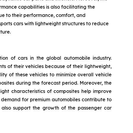
ance capabilities is also facilitating the
due to their performance, comfort, and
ports cars with lightweight structures to reduce
ture.
n of cars in the global automobile industry.
 of their vehicles because of their lightweight,
ty of these vehicles to minimize overall vehicle
ites during the forecast period. Moreover, the
ight characteristics of composites help improve
ng demand for premium automobiles contribute to
 also support the growth of the passenger car