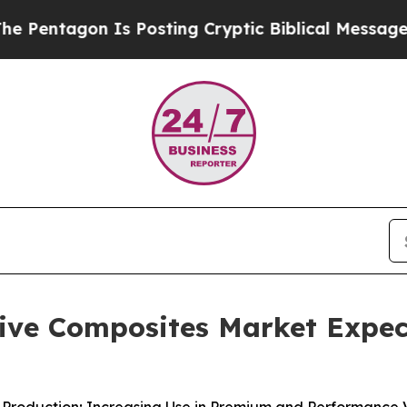
s Posting Cryptic Biblical Messages on Social M
ve Composites Market Expect