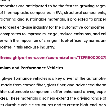
mposites are anticipated to be the fastest-growing segmen
 of thermoplastic composites in EVs, structural components
turing and sustainable materials, is projected to propel
 largest end-use industry for the automotive composites 
 composites to improve mileage, reduce emissions, and 
er with the imposition of stringent fuel-efficiency norms a
osites in this end-use industry.
theinsightpartners.com/customization/TIPRE000027
remium and Performance Vehicles
igh-performance vehicles is a key driver of the automoti
made from carbon fiber, glass fiber, and advanced thermo
ighter automobile components offer enhanced driving exp
icles. These materials also help extend the driving range 
et durable vehicle structures and to create high-end, aer