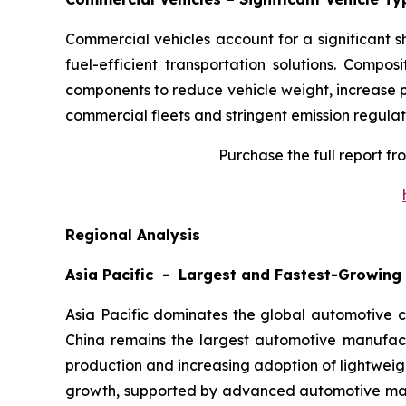
Commercial vehicles account for a significant 
fuel-efficient transportation solutions. Compos
components to reduce vehicle weight, increase p
commercial fleets and stringent emission regulat
Purchase the full report f
Regional Analysis
Asia Pacific - Largest and Fastest-Growing
Asia Pacific dominates the global automotive c
China remains the largest automotive manufact
production and increasing adoption of lightwei
growth, supported by advanced automotive manuf