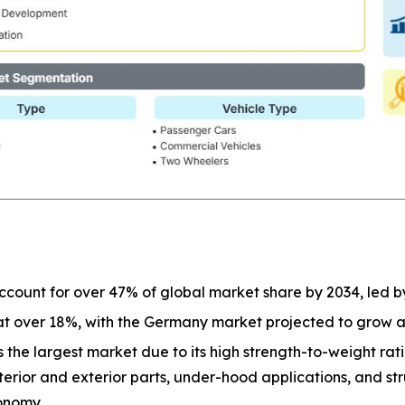
 account for over 47% of global market share by 2034, led b
 at over 18%, with the Germany market projected to grow 
 the largest market due to its high strength-to-weight ratio
terior and exterior parts, under-hood applications, and st
onomy.