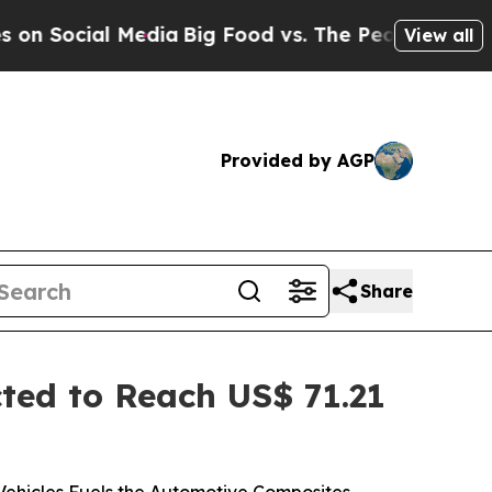
edia
Big Food vs. The People. Big Food’s 239 Laws
View all
Provided by AGP
Share
ed to Reach US$ 71.21