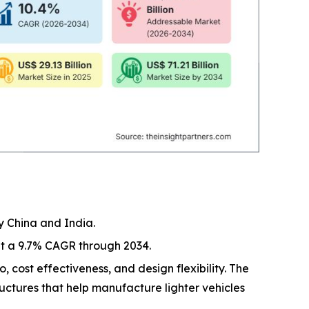
y China and India.
at a 9.7% CAGR through 2034.
, cost effectiveness, and design flexibility. The
ructures that help manufacture lighter vehicles