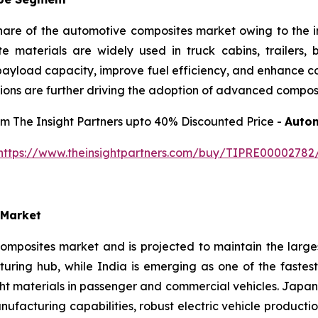
share of the automotive composites market owing to the 
ite materials are widely used in truck cabins, trailers,
ayload capacity, improve fuel efficiency, and enhance corr
ions are further driving the adoption of advanced composi
rom The Insight Partners upto 40% Discounted Price -
Autom
https://www.theinsightpartners.com/buy/TIPRE00002782
 Market
omposites market and is projected to maintain the large
uring hub, while India is emerging as one of the fastes
ght materials in passenger and commercial vehicles. Japa
acturing capabilities, robust electric vehicle producti