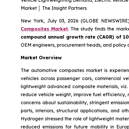
Vehicle Lightweighting Demand; Electric Vehicl
Market │ The Insight Partners
New York, July 03, 2026 (GLOBE NEWSWIRE
Composites Market
. The study finds the mark
compound annual growth rate (CAGR) of 1
OEM engineers, procurement heads, and policy a
Market Overview
The automotive composites market is experienc
vehicles across passenger cars, commercial veh
lightweight advanced composite materials, viz. 
reduce vehicle weight, improve fuel efficiency, 
concerns about sustainability, stringent emissi
parts, interiors, structural applications, and 
Hydrogen stressed the role of lightweight mater
reduced emissions for future mobility in Euro