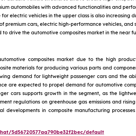
ium automobiles with advanced functionalities and perform
or electric vehicles in the upper class is also increasing 
f premium cars, electric high-performance vehicles, and s
to drive the automotive composites market in the near fu
tomotive composites market due to the high productio
site materials for producing various parts and components
owing demand for lightweight passenger cars and the abili
ce are expected to propel demand for automotive compos
nger cars supports growth in the segment, as the lightwe
nment regulations on greenhouse gas emissions and risi
ical developments in composite manufacturing processes
/chat/5d56720577aa790be32f2bec/default