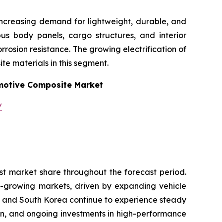
increasing demand for lightweight, durable, and
 bus body panels, cargo structures, and interior
osion resistance. The growing electrification of
te materials in this segment.
otive Composite Market
/
st market share throughout the forecast period.
t-growing markets, driven by expanding vehicle
n and South Korea continue to experience steady
on, and ongoing investments in high-performance