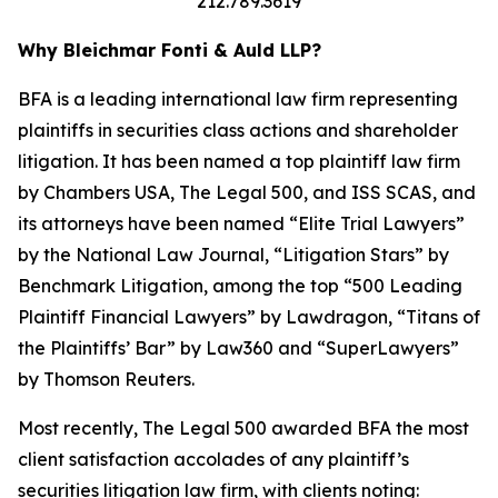
212.789.3619
Why Bleichmar Fonti & Auld LLP?
BFA is a leading international law firm representing
plaintiffs in securities class actions and shareholder
litigation. It has been named a top plaintiff law firm
by
Chambers USA
,
The Legal 500
, and
ISS SCAS
, and
its attorneys have been named “Elite Trial Lawyers”
by the
National Law Journal
, “Litigation Stars” by
Benchmark Litigation
, among the top “500 Leading
Plaintiff Financial Lawyers” by
Lawdragon
, “Titans of
the Plaintiffs’ Bar” by
Law360
and “SuperLawyers”
by Thomson Reuters.
Most recently,
The Legal 500
awarded BFA the most
client satisfaction accolades of any plaintiff’s
securities litigation law firm, with clients noting: