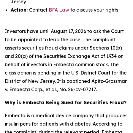
Jersey
Action:
Contact
BFA Law
to discuss your rights
Investors have until August 17, 2026 to ask the Court
to be appointed to lead the case. The complaint
asserts securities fraud claims under Sections 10(b)
and 20(a) of the Securities Exchange Act of 1934 on
behalf of investors in Embecta common stock. The
class action is pending in the U.S. District Court for the
District of New Jersey. It is captioned
Apitz-Grossman
v. Embecta Corp., et al.
, No. 26-cv-07217.
Why is Embecta Being Sued for Securities Fraud?
Embecta is a medical device company that produces
insulin pens for patients with diabetes. According to
the complaint, during the relevant period, Embecta