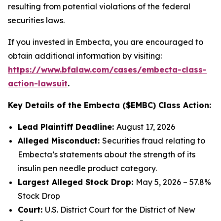
resulting from potential violations of the federal
securities laws.
If you invested in Embecta, you are encouraged to
obtain additional information by visiting:
https://www.bfalaw.com/cases/embecta-class-
action-lawsuit
.
Key Details of the Embecta ($EMBC) Class Action:
Lead Plaintiff Deadline:
August 17, 2026
Alleged Misconduct:
Securities fraud relating to
Embecta’s statements about the strength of its
insulin pen needle product category.
Largest Alleged Stock Drop:
May 5, 2026 – 57.8%
Stock Drop
Court:
U.S. District Court for the District of New