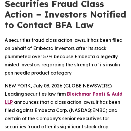
Securities Fraud Class
Action – Investors Notified
to Contact BFA Law
A securities fraud class action lawsuit has been filed
on behalf of Embecta investors after its stock
plummeted over 57% because Embecta allegedly
misled investors regarding the strength of its insulin
pen needle product category
NEW YORK, July 03, 2026 (GLOBE NEWSWIRE) --
Leading securities law firm
Bleichmar Fonti & Auld
LLP
announces that a class action lawsuit has been
filed against Embecta Corp. (NASDAQ:EMBC) and
certain of the Company’s senior executives for
securities fraud after its significant stock drop