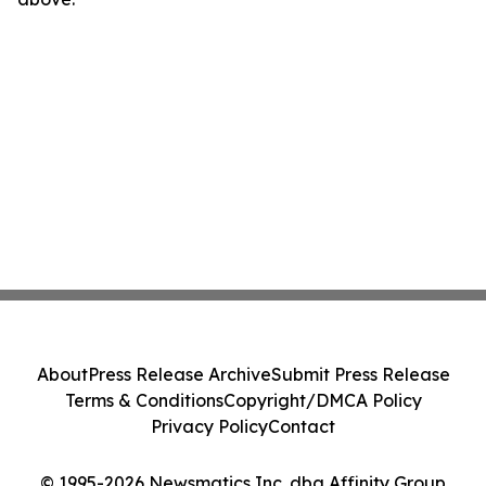
About
Press Release Archive
Submit Press Release
Terms & Conditions
Copyright/DMCA Policy
Privacy Policy
Contact
© 1995-2026 Newsmatics Inc. dba Affinity Group