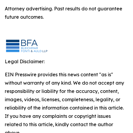
Attorney advertising. Past results do not guarantee
future outcomes.
Legal Disclaimer:
EIN Presswire provides this news content "as is"
without warranty of any kind. We do not accept any
responsibility or liability for the accuracy, content,
images, videos, licenses, completeness, legality, or
reliability of the information contained in this article.
If you have any complaints or copyright issues
related to this article, kindly contact the author
above.