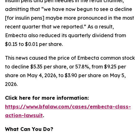
insulin pens and pen needles in the retail channel,”
admitting that “we have now begun to see a decline
[for insulin pens] maybe more pronounced in the most
recent quarter that we reported.” As a result,
Embecta also reduced its quarterly dividend from
$0.15 to $0.01 per share.
This news caused the price of Embecta common stock
to decline $5.35 per share, or 57.8%, from $9.25 per
share on May 4, 2026, to $3.90 per share on May 5,
2026.
Click here for more information:
https://www.bfalaw.com/cases/embecta-class-
action-lawsuit
.
What Can You Do?