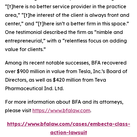
“[t]here is no better service provider in the practice
area,” “[t]he interest of the client is always front and
center,” and “[t]here isn’t a better firm in this space.”
One testimonial described the firm as “nimble and
entrepreneurial,” with a “relentless focus on adding
value for clients.”
Among its recent notable successes, BFA recovered
over $900 million in value from Tesla, Inc.’s Board of
Directors, as well as $420 million from Teva
Pharmaceutical Ind. Ltd.
For more information about BFA and its attorneys,
please visit
https://www.bfalaw.com
.
https://www.bfalaw.com/cases/embecta-class-
action-lawsuit