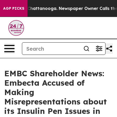
haos in Chattanooga. Newspaper Owner Calls the Peop
AGP PICKS
EMBC Shareholder News:
Embecta Accused of
Making
Misrepresentations about
its Insulin Pen Issues in