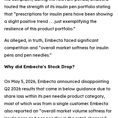
touted the strength of its insulin pen portfolio stating
that “prescriptions for insulin pens have been showing
a slight positive trend . . . just exemplifying the
resilience of this product portfolio.”
As alleged, in truth, Embecta faced significant
competition and “overall market softness for insulin
pens and pen needles.”
Why did Embecta’s Stock Drop?
On May 5, 2026, Embecta announced disappointing
Q2 2026 results that came in below guidance due to
share loss within its pen needle product category,
most of which was from a single customer. Embecta
also reported an “overall market volume softness for