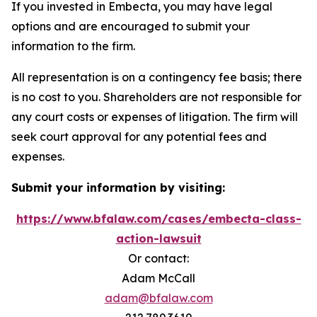
If you invested in Embecta, you may have legal
options and are encouraged to submit your
information to the firm.
All representation is on a contingency fee basis; there
is no cost to you. Shareholders are not responsible for
any court costs or expenses of litigation. The firm will
seek court approval for any potential fees and
expenses.
Submit your information by visiting:
https://www.bfalaw.com/cases/embecta-class-
action-lawsuit
Or contact:
Adam McCall
adam@bfalaw.com