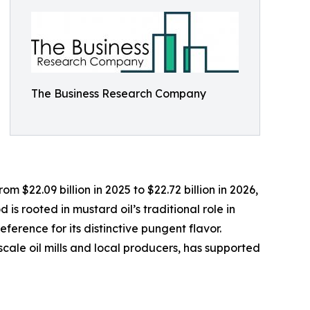
The Business Research Company
 $22.09 billion in 2025 to $22.72 billion in 2026,
s rooted in mustard oil’s traditional role in
ference for its distinctive pungent flavor.
scale oil mills and local producers, has supported