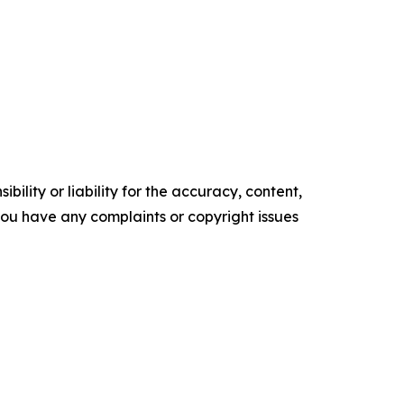
ility or liability for the accuracy, content,
f you have any complaints or copyright issues