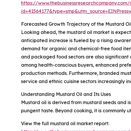
https://www.thebusinessresearchcompany.com/
id=41564177&type=smp&utm_source=EINPres
Forecasted Growth Trajectory of the Mustard Oi
Looking ahead, the mustard oil market is expecte
anticipated increase is fueled by a rising aware
demand for organic and chemical-free food items
and packaged food sectors are also significant c
among health-conscious buyers, enhanced prefere
production methods. Furthermore, branded must
service and ethnic cuisine sectors increasingly i
Understanding Mustard Oil and Its Uses
Mustard oil is derived from mustard seeds and is 
pungent taste. Beyond cooking, it is commonly uti
View the full mustard oil market report: