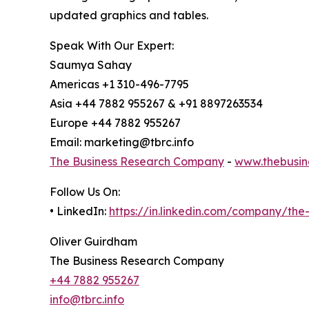
updated graphics and tables.
Speak With Our Expert:
Saumya Sahay
Americas +1 310-496-7795
Asia +44 7882 955267 & +91 8897263534
Europe +44 7882 955267
Email: marketing@tbrc.info
The Business Research Company
-
www.thebusin
Follow Us On:
• LinkedIn:
https://in.linkedin.com/company/th
Oliver Guirdham
The Business Research Company
+44 7882 955267
info@tbrc.info