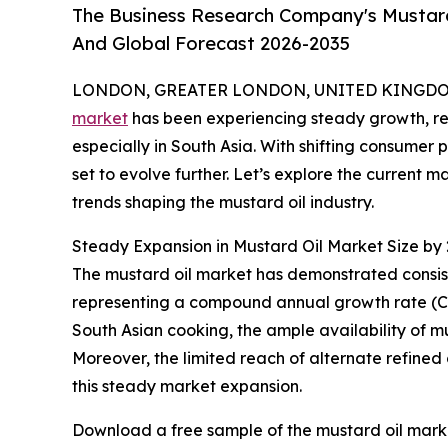
The Business Research Company's Mustard 
And Global Forecast 2026-2035
LONDON, GREATER LONDON, UNITED KINGDOM, 
market
has been experiencing steady growth, refl
especially in South Asia. With shifting consumer 
set to evolve further. Let’s explore the current 
trends shaping the mustard oil industry.
Steady Expansion in Mustard Oil Market Size by
The mustard oil market has demonstrated consisten
representing a compound annual growth rate (CAGR)
South Asian cooking, the ample availability of mu
Moreover, the limited reach of alternate refined 
this steady market expansion.
Download a free sample of the mustard oil marke