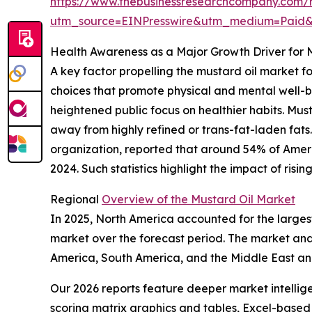
https://www.thebusinessresearchcompany.com/r
utm_source=EINPresswire&utm_medium=Paid
Health Awareness as a Major Growth Driver for 
A key factor propelling the mustard oil market 
choices that promote physical and mental well-be
heightened public focus on healthier habits. Mus
away from highly refined or trans-fat-laden fats
organization, reported that around 54% of America
2024. Such statistics highlight the impact of ri
Regional
Overview of the Mustard Oil Market
In 2025, North America accounted for the largest
market over the forecast period. The market anal
America, South America, and the Middle East an
Our 2026 reports feature deeper market intellig
scoring matrix graphics and tables, Excel-based