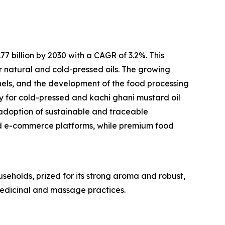
 billion by 2030 with a CAGR of 3.2%. This
r natural and cold-pressed oils. The growing
els, and the development of the food processing
ty for cold-pressed and kachi ghani mustard oil
adoption of sustainable and traceable
d e-commerce platforms, while premium food
useholds, prized for its strong aroma and robust,
 medicinal and massage practices.