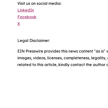
Visit us on social media:
LinkedIn
Facebook
X
Legal Disclaimer:
EIN Presswire provides this news content "as is" 
images, videos, licenses, completeness, legality, o
related to this article, kindly contact the author