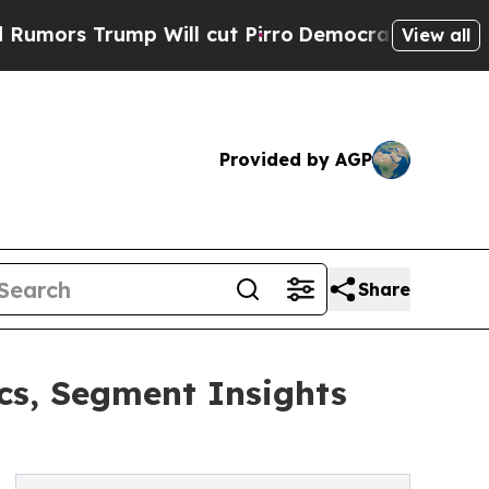
rump Will cut Pirro
Democratic Socialists of Am
View all
Provided by AGP
Share
s, Segment Insights