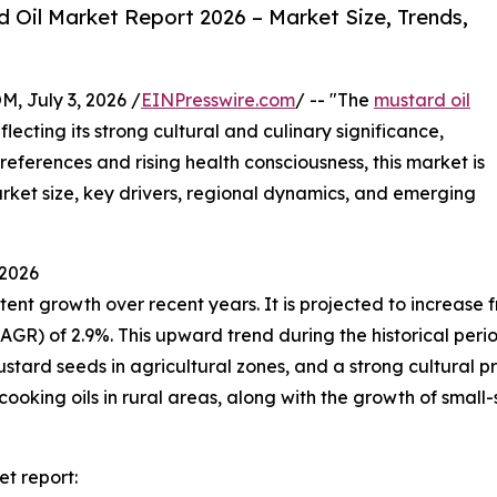
Oil Market Report 2026 – Market Size, Trends,
July 3, 2026 /
EINPresswire.com
/ -- "The
mustard oil
ecting its strong cultural and culinary significance,
preferences and rising health consciousness, this market is
market size, key drivers, regional dynamics, and emerging
 2026
t growth over recent years. It is projected to increase from
 of 2.9%. This upward trend during the historical period i
stard seeds in agricultural zones, and a strong cultural pre
cooking oils in rural areas, along with the growth of small-
t report: