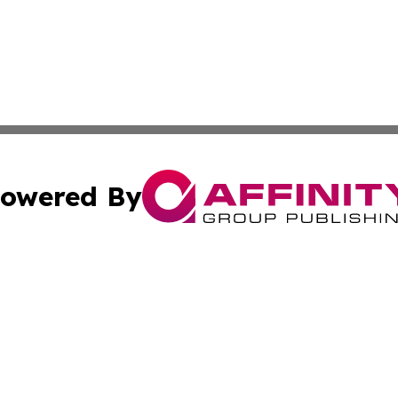
owered By
ubmit Press Release
Terms & Conditions
Copyright/DMCA
Inc. dba Affinity Group Publishing & 24/7 Business Report
Cookie Settings / Your Privacy Choices