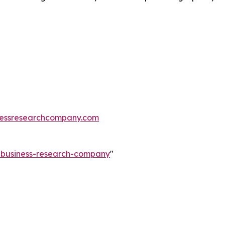
essresearchcompany.com
e-business-research-company
"