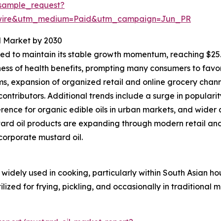
sample_request?
swire&utm_medium=Paid&utm_campaign=Jun_PR
l Market by 2030
d to maintain its stable growth momentum, reaching $25.77
ness of health benefits, prompting many consumers to favo
, expansion of organized retail and online grocery chann
ontributors. Additional trends include a surge in populari
nce for organic edible oils in urban markets, and wider 
ard oil products are expanding through modern retail an
ncorporate mustard oil.
widely used in cooking, particularly within South Asian ho
lized for frying, pickling, and occasionally in traditional