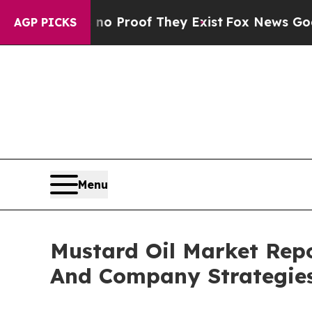
fers no Proof They Exist
Fox News Goes Quiet as
AGP PICKS
Menu
Mustard Oil Market Rep
And Company Strategie