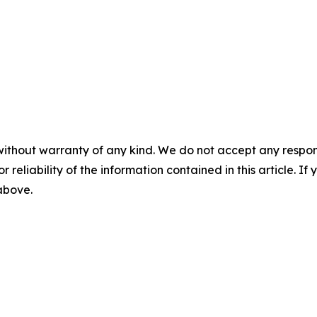
without warranty of any kind. We do not accept any responsib
r reliability of the information contained in this article. I
 above.