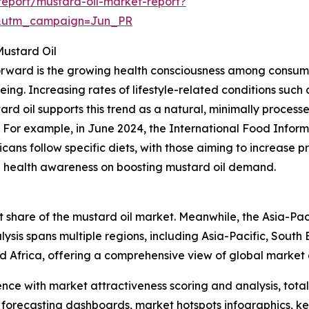
eport/mustard-oil-market-report?
&utm_campaign=Jun_PR
Mustard Oil
forward is the growing health consciousness among consume
ing. Increasing rates of lifestyle-related conditions such
tard oil supports this trend as a natural, minimally proces
. For example, in June 2024, the International Food Inform
ns follow specific diets, with those aiming to increase pro
sing health awareness on boosting mustard oil demand.
 share of the mustard oil market. Meanwhile, the Asia-Paci
ysis spans multiple regions, including Asia-Pacific, South
d Africa, offering a comprehensive view of global market
ence with market attractiveness scoring and analysis, to
 forecasting dashboards, market hotspots infographics, ke