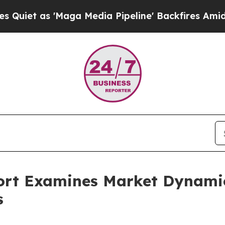
 'Maga Media Pipeline' Backfires Amid Rumors T
ort Examines Market Dynamic
s