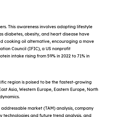
rs. This awareness involves adopting lifestyle
 as diabetes, obesity, and heart disease have
sed cooking oil alternative, encouraging a move
ation Council (IFIC), a US nonprofit
tein intake rising from 59% in 2022 to 71% in
fic region is poised to be the fastest-growing
 East Asia, Western Europe, Eastern Europe, North
 dynamics.
tal addressable market (TAM) analysis, company
y technologies and future trend analysis, and