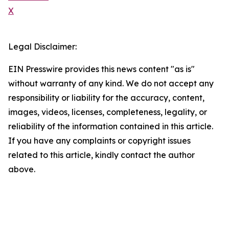
X
Legal Disclaimer:
EIN Presswire provides this news content "as is"
without warranty of any kind. We do not accept any
responsibility or liability for the accuracy, content,
images, videos, licenses, completeness, legality, or
reliability of the information contained in this article.
If you have any complaints or copyright issues
related to this article, kindly contact the author
above.