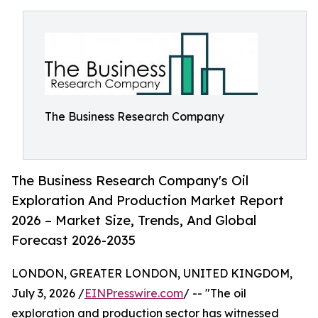
The Business Research Company
The Business Research Company's Oil
Exploration And Production Market Report
2026 – Market Size, Trends, And Global
Forecast 2026-2035
LONDON, GREATER LONDON, UNITED KINGDOM,
July 3, 2026 /
EINPresswire.com
/ -- "The oil
exploration and production sector has witnessed