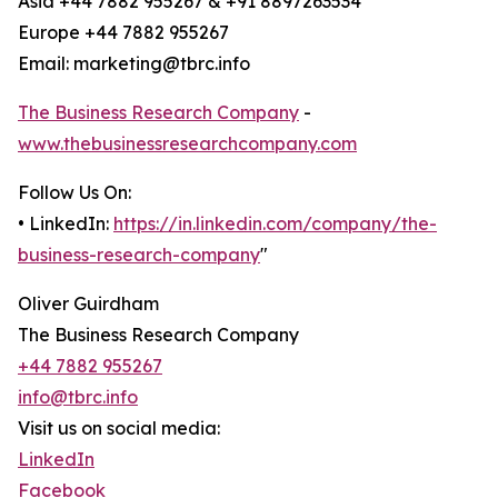
Asia +44 7882 955267 & +91 8897263534
Europe +44 7882 955267
Email: marketing@tbrc.info
The Business Research Company
-
www.thebusinessresearchcompany.com
Follow Us On:
• LinkedIn:
https://in.linkedin.com/company/the-
business-research-company
"
Oliver Guirdham
The Business Research Company
+44 7882 955267
info@tbrc.info
Visit us on social media:
LinkedIn
Facebook