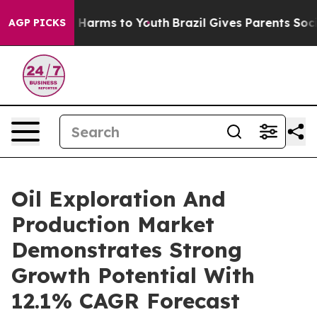
to Abate Harms to Youth
Brazil Gives Parents Social Me
AGP PICKS
Oil Exploration And
Production Market
Demonstrates Strong
Growth Potential With
12.1% CAGR Forecast