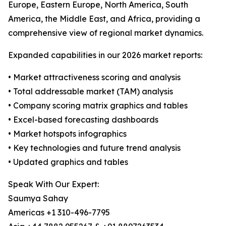
Europe, Eastern Europe, North America, South
America, the Middle East, and Africa, providing a
comprehensive view of regional market dynamics.
Expanded capabilities in our 2026 market reports:
• Market attractiveness scoring and analysis
• Total addressable market (TAM) analysis
• Company scoring matrix graphics and tables
• Excel-based forecasting dashboards
• Market hotspots infographics
• Key technologies and future trend analysis
• Updated graphics and tables
Speak With Our Expert:
Saumya Sahay
Americas +1 310-496-7795