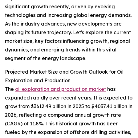
significant growth recently, driven by evolving
technologies and increasing global energy demands.
As the industry advances, new developments are
shaping its future trajectory. Let's explore the current
market size, key factors influencing growth, regional
dynamics, and emerging trends within this vital
segment of the energy landscape.
Projected Market Size and Growth Outlook for Oil
Exploration and Production
The
oil exploration and production market
has
expanded rapidly over recent years. It is expected to
grow from $3612.49 billion in 2025 to $4037.41 billion in
2026, reflecting a compound annual growth rate
(CAGR) of 11.8%. This historical growth has been
fueled by the expansion of offshore drilling activities,