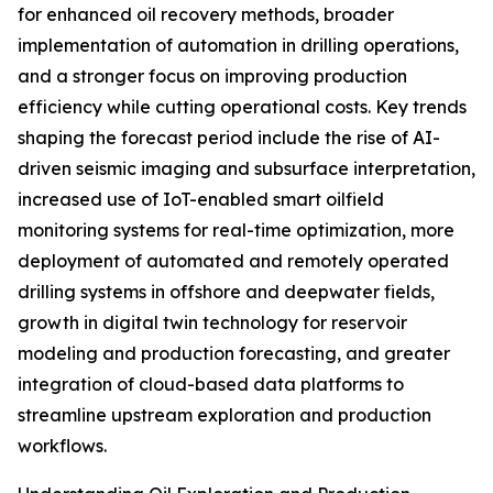
for enhanced oil recovery methods, broader
implementation of automation in drilling operations,
and a stronger focus on improving production
efficiency while cutting operational costs. Key trends
shaping the forecast period include the rise of AI-
driven seismic imaging and subsurface interpretation,
increased use of IoT-enabled smart oilfield
monitoring systems for real-time optimization, more
deployment of automated and remotely operated
drilling systems in offshore and deepwater fields,
growth in digital twin technology for reservoir
modeling and production forecasting, and greater
integration of cloud-based data platforms to
streamline upstream exploration and production
workflows.