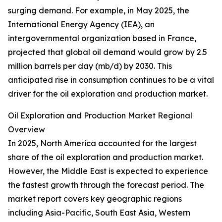
surging demand. For example, in May 2025, the
International Energy Agency (IEA), an
intergovernmental organization based in France,
projected that global oil demand would grow by 2.5
million barrels per day (mb/d) by 2030. This
anticipated rise in consumption continues to be a vital
driver for the oil exploration and production market.
Oil Exploration and Production Market Regional
Overview
In 2025, North America accounted for the largest
share of the oil exploration and production market.
However, the Middle East is expected to experience
the fastest growth through the forecast period. The
market report covers key geographic regions
including Asia-Pacific, South East Asia, Western