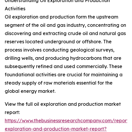
Understanding Oil Exploration and Production
Activities
Oil exploration and production form the upstream
segment of the oil and gas industry, concentrating on
discovering and extracting crude oil and natural gas
reserves located underground or offshore. The
process involves conducting geological surveys,
drilling wells, and producing hydrocarbons that are
subsequently refined and used commercially. These
foundational activities are crucial for maintaining a
steady supply of raw materials essential for the
global energy market.
View the full oil exploration and production market
report:
https://www.thebusinessresearchcompany.com/report/o
exploration-and-production-market-report?