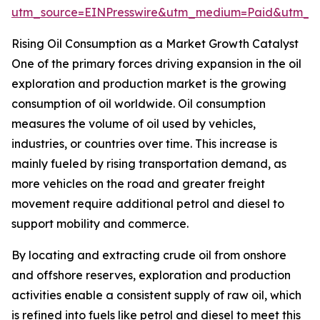
utm_source=EINPresswire&utm_medium=Paid&utm_
Rising Oil Consumption as a Market Growth Catalyst
One of the primary forces driving expansion in the oil
exploration and production market is the growing
consumption of oil worldwide. Oil consumption
measures the volume of oil used by vehicles,
industries, or countries over time. This increase is
mainly fueled by rising transportation demand, as
more vehicles on the road and greater freight
movement require additional petrol and diesel to
support mobility and commerce.
By locating and extracting crude oil from onshore
and offshore reserves, exploration and production
activities enable a consistent supply of raw oil, which
is refined into fuels like petrol and diesel to meet this