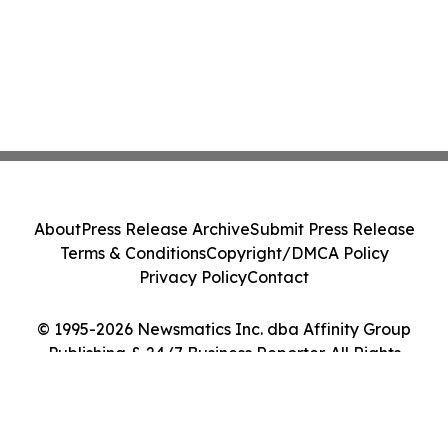
About
Press Release Archive
Submit Press Release
Terms & Conditions
Copyright/DMCA Policy
Privacy Policy
Contact
© 1995-2026 Newsmatics Inc. dba Affinity Group
Publishing & 24/7 Business Reporter. All Rights
Reserved.
Cookie Settings / Your Privacy Choices