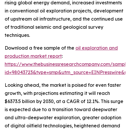
rising global energy demand, increased investments
in conventional oil exploration projects, development
of upstream oil infrastructure, and the continued use
of traditional seismic and geological survey
techniques.
Download a free sample of the
oil exploration and
production market report
:
https://www.thebusinessresearchcompany.com/sample
id=98043723&type=smp&utm_source=EINPresswire&
Looking ahead, the market is poised for even faster
growth, with projections estimating it will reach
$6373.5 billion by 2030, at a CAGR of 12.1%. This surge
is expected due to a transition toward deepwater
and ultra-deepwater exploration, greater adoption
of digital oilfield technologies, heightened demand