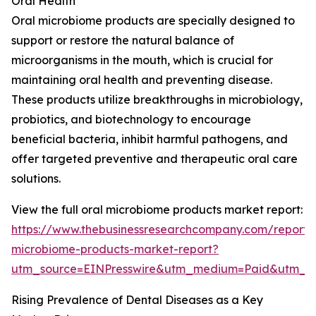
Oral Health
Oral microbiome products are specially designed to
support or restore the natural balance of
microorganisms in the mouth, which is crucial for
maintaining oral health and preventing disease.
These products utilize breakthroughs in microbiology,
probiotics, and biotechnology to encourage
beneficial bacteria, inhibit harmful pathogens, and
offer targeted preventive and therapeutic oral care
solutions.
View the full oral microbiome products market report:
https://www.thebusinessresearchcompany.com/report/
microbiome-products-market-report?
utm_source=EINPresswire&utm_medium=Paid&utm_
Rising Prevalence of Dental Diseases as a Key