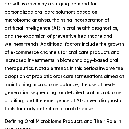
growth is driven by a surging demand for
personalized oral care solutions based on
microbiome analysis, the rising incorporation of
artificial intelligence (AI) in oral health diagnostics,
and the expansion of preventive healthcare and
wellness trends. Additional factors include the growth
of e-commerce channels for oral care products and
increased investments in biotechnology-based oral
therapeutics. Notable trends in this period involve the
adoption of probiotic oral care formulations aimed at
maintaining microbiome balance, the use of next-
generation sequencing for detailed oral microbiome
profiling, and the emergence of AI-driven diagnostic
tools for early detection of oral diseases.
Defining Oral Microbiome Products and Their Role in