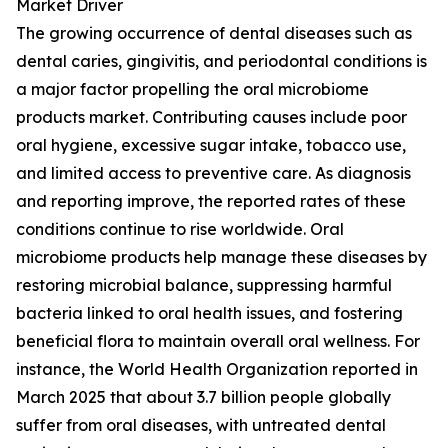
Market Driver
The growing occurrence of dental diseases such as
dental caries, gingivitis, and periodontal conditions is
a major factor propelling the oral microbiome
products market. Contributing causes include poor
oral hygiene, excessive sugar intake, tobacco use,
and limited access to preventive care. As diagnosis
and reporting improve, the reported rates of these
conditions continue to rise worldwide. Oral
microbiome products help manage these diseases by
restoring microbial balance, suppressing harmful
bacteria linked to oral health issues, and fostering
beneficial flora to maintain overall oral wellness. For
instance, the World Health Organization reported in
March 2025 that about 3.7 billion people globally
suffer from oral diseases, with untreated dental