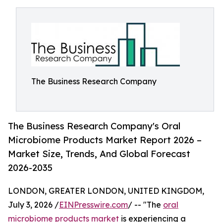
The Business Research Company
The Business Research Company's Oral
Microbiome Products Market Report 2026 –
Market Size, Trends, And Global Forecast
2026-2035
LONDON, GREATER LONDON, UNITED KINGDOM,
July 3, 2026 /
EINPresswire.com
/ -- "The
oral
microbiome products market
is experiencing a