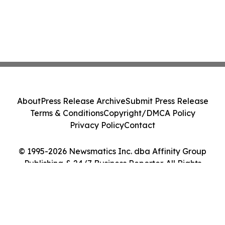
About
Press Release Archive
Submit Press Release
Terms & Conditions
Copyright/DMCA Policy
Privacy Policy
Contact
© 1995-2026 Newsmatics Inc. dba Affinity Group
Publishing & 24/7 Business Reporter. All Rights
Reserved.
Cookie Settings / Your Privacy Choices