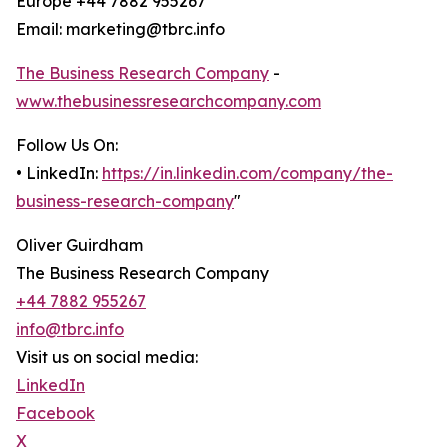
Europe +44 7882 955267
Email: marketing@tbrc.info
The Business Research Company
-
www.thebusinessresearchcompany.com
Follow Us On:
• LinkedIn:
https://in.linkedin.com/company/the-
business-research-company
"
Oliver Guirdham
The Business Research Company
+44 7882 955267
info@tbrc.info
Visit us on social media:
LinkedIn
Facebook
X