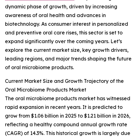
dynamic phase of growth, driven by increasing
awareness of oral health and advances in
biotechnology. As consumer interest in personalized
and preventive oral care rises, this sector is set to
expand significantly over the coming years. Let’s
explore the current market size, key growth drivers,
leading regions, and major trends shaping the future
of oral microbiome products.
Current Market Size and Growth Trajectory of the
Oral Microbiome Products Market
The oral microbiome products market has witnessed
rapid expansion in recent years. It is predicted to
grow from $1.06 billion in 2025 to $1.21 billion in 2026,
reflecting a healthy compound annual growth rate
(CAGR) of 14.3%. This historical growth is largely due