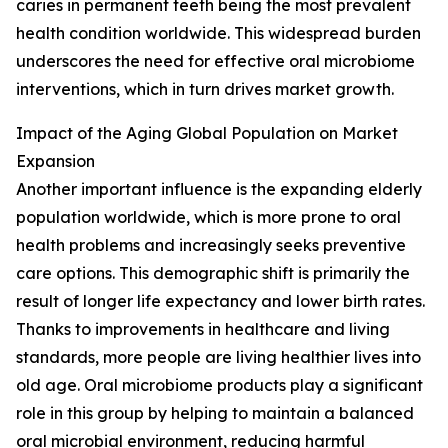
caries in permanent teeth being the most prevalent
health condition worldwide. This widespread burden
underscores the need for effective oral microbiome
interventions, which in turn drives market growth.
Impact of the Aging Global Population on Market
Expansion
Another important influence is the expanding elderly
population worldwide, which is more prone to oral
health problems and increasingly seeks preventive
care options. This demographic shift is primarily the
result of longer life expectancy and lower birth rates.
Thanks to improvements in healthcare and living
standards, more people are living healthier lives into
old age. Oral microbiome products play a significant
role in this group by helping to maintain a balanced
oral microbial environment, reducing harmful