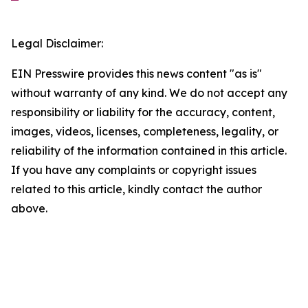
Legal Disclaimer:
EIN Presswire provides this news content "as is"
without warranty of any kind. We do not accept any
responsibility or liability for the accuracy, content,
images, videos, licenses, completeness, legality, or
reliability of the information contained in this article.
If you have any complaints or copyright issues
related to this article, kindly contact the author
above.