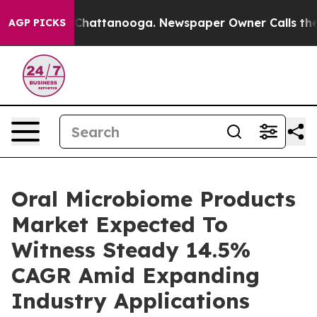
aos in Chattanooga. Newspaper Owner Calls the Peopl
AGP PICKS
Oral Microbiome Products
Market Expected To
Witness Steady 14.5%
CAGR Amid Expanding
Industry Applications