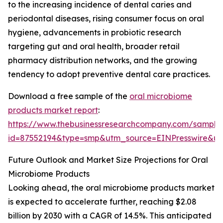
to the increasing incidence of dental caries and
periodontal diseases, rising consumer focus on oral
hygiene, advancements in probiotic research
targeting gut and oral health, broader retail
pharmacy distribution networks, and the growing
tendency to adopt preventive dental care practices.
Download a free sample of the
oral microbiome
products market report
:
https://www.thebusinessresearchcompany.com/sample
id=87552194&type=smp&utm_source=EINPresswire&
Future Outlook and Market Size Projections for Oral
Microbiome Products
Looking ahead, the oral microbiome products market
is expected to accelerate further, reaching $2.08
billion by 2030 with a CAGR of 14.5%. This anticipated