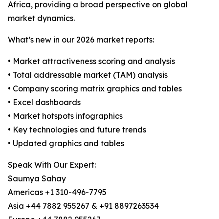
Africa, providing a broad perspective on global
market dynamics.
What’s new in our 2026 market reports:
• Market attractiveness scoring and analysis
• Total addressable market (TAM) analysis
• Company scoring matrix graphics and tables
• Excel dashboards
• Market hotspots infographics
• Key technologies and future trends
• Updated graphics and tables
Speak With Our Expert:
Saumya Sahay
Americas +1 310-496-7795
Asia +44 7882 955267 & +91 8897263534