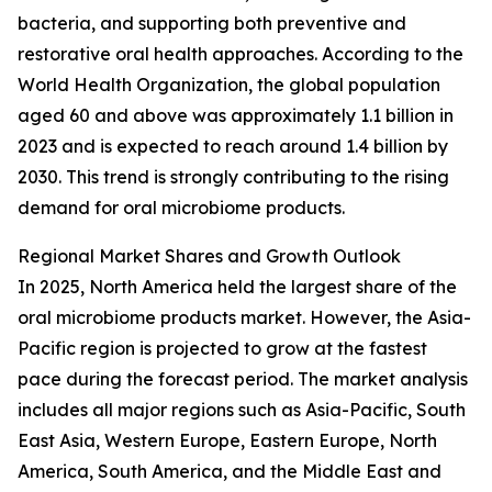
bacteria, and supporting both preventive and
restorative oral health approaches. According to the
World Health Organization, the global population
aged 60 and above was approximately 1.1 billion in
2023 and is expected to reach around 1.4 billion by
2030. This trend is strongly contributing to the rising
demand for oral microbiome products.
Regional Market Shares and Growth Outlook
In 2025, North America held the largest share of the
oral microbiome products market. However, the Asia-
Pacific region is projected to grow at the fastest
pace during the forecast period. The market analysis
includes all major regions such as Asia-Pacific, South
East Asia, Western Europe, Eastern Europe, North
America, South America, and the Middle East and