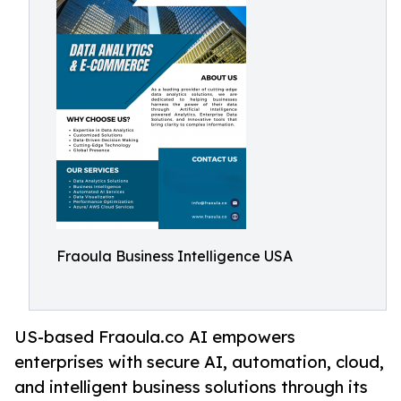
Fraoula Business Intelligence USA
US-based Fraoula.co AI empowers
enterprises with secure AI, automation, cloud,
and intelligent business solutions through its