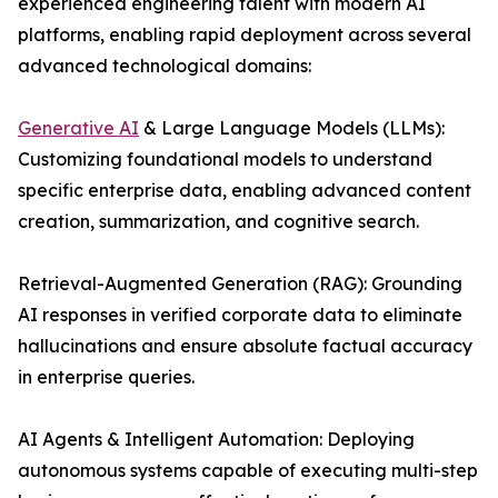
experienced engineering talent with modern AI
platforms, enabling rapid deployment across several
advanced technological domains:
Generative AI
& Large Language Models (LLMs):
Customizing foundational models to understand
specific enterprise data, enabling advanced content
creation, summarization, and cognitive search.
Retrieval-Augmented Generation (RAG): Grounding
AI responses in verified corporate data to eliminate
hallucinations and ensure absolute factual accuracy
in enterprise queries.
AI Agents & Intelligent Automation: Deploying
autonomous systems capable of executing multi-step