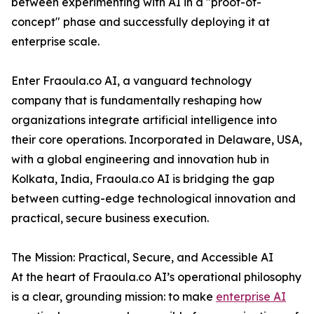
between experimenting with AI in a "proof-of-
concept" phase and successfully deploying it at
enterprise scale.
Enter Fraoula.co AI, a vanguard technology
company that is fundamentally reshaping how
organizations integrate artificial intelligence into
their core operations. Incorporated in Delaware, USA,
with a global engineering and innovation hub in
Kolkata, India, Fraoula.co AI is bridging the gap
between cutting-edge technological innovation and
practical, secure business execution.
The Mission: Practical, Secure, and Accessible AI
At the heart of Fraoula.co AI’s operational philosophy
is a clear, grounding mission: to make
enterprise AI