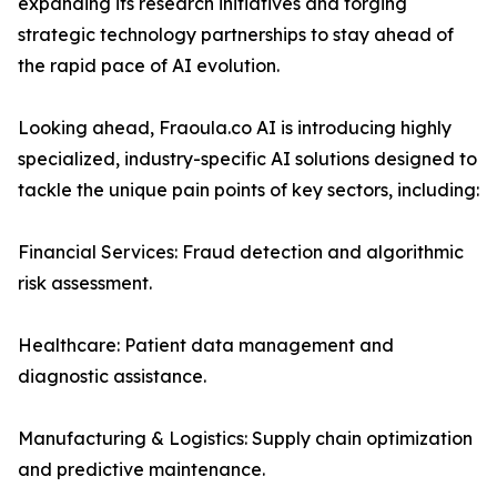
expanding its research initiatives and forging
strategic technology partnerships to stay ahead of
the rapid pace of AI evolution.
Looking ahead, Fraoula.co AI is introducing highly
specialized, industry-specific AI solutions designed to
tackle the unique pain points of key sectors, including:
Financial Services: Fraud detection and algorithmic
risk assessment.
Healthcare: Patient data management and
diagnostic assistance.
Manufacturing & Logistics: Supply chain optimization
and predictive maintenance.