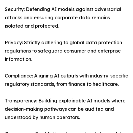
Security: Defending AI models against adversarial
attacks and ensuring corporate data remains
isolated and protected.
Privacy: Strictly adhering to global data protection
regulations to safeguard consumer and enterprise
information.
Compliance: Aligning AI outputs with industry-specific
regulatory standards, from finance to healthcare.
Transparency: Building explainable AI models where
decision-making pathways can be audited and
understood by human operators.