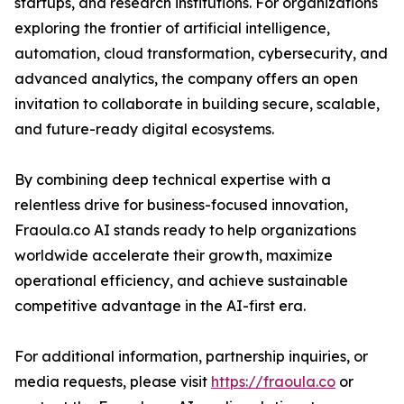
startups, and research institutions. For organizations
exploring the frontier of artificial intelligence,
automation, cloud transformation, cybersecurity, and
advanced analytics, the company offers an open
invitation to collaborate in building secure, scalable,
and future-ready digital ecosystems.
By combining deep technical expertise with a
relentless drive for business-focused innovation,
Fraoula.co AI stands ready to help organizations
worldwide accelerate their growth, maximize
operational efficiency, and achieve sustainable
competitive advantage in the AI-first era.
For additional information, partnership inquiries, or
media requests, please visit
https://fraoula.co
or