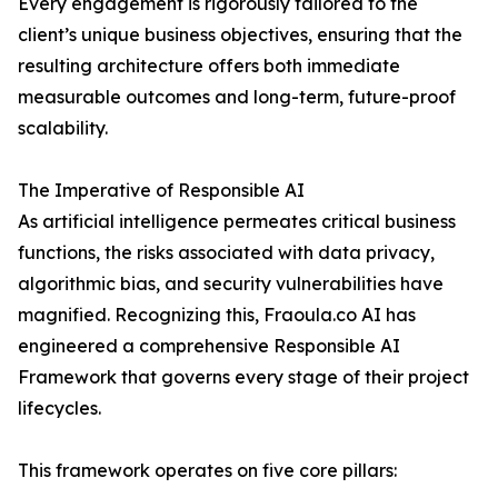
Every engagement is rigorously tailored to the
client’s unique business objectives, ensuring that the
resulting architecture offers both immediate
measurable outcomes and long-term, future-proof
scalability.
The Imperative of Responsible AI
As artificial intelligence permeates critical business
functions, the risks associated with data privacy,
algorithmic bias, and security vulnerabilities have
magnified. Recognizing this, Fraoula.co AI has
engineered a comprehensive Responsible AI
Framework that governs every stage of their project
lifecycles.
This framework operates on five core pillars: