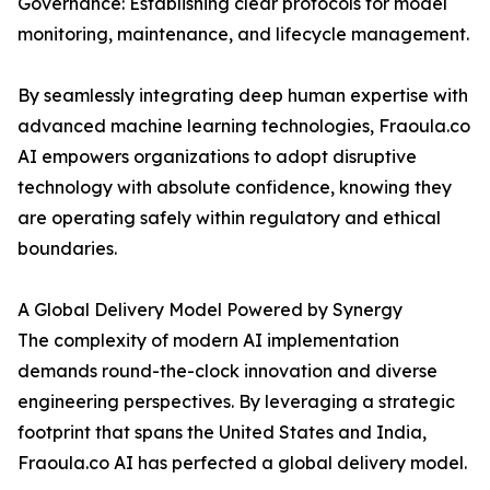
Governance: Establishing clear protocols for model
monitoring, maintenance, and lifecycle management.
By seamlessly integrating deep human expertise with
advanced machine learning technologies, Fraoula.co
AI empowers organizations to adopt disruptive
technology with absolute confidence, knowing they
are operating safely within regulatory and ethical
boundaries.
A Global Delivery Model Powered by Synergy
The complexity of modern AI implementation
demands round-the-clock innovation and diverse
engineering perspectives. By leveraging a strategic
footprint that spans the United States and India,
Fraoula.co AI has perfected a global delivery model.