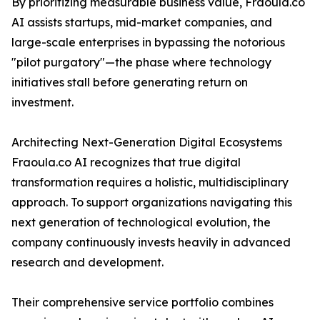
By prioritizing measurable business value, Fraoula.co
AI assists startups, mid-market companies, and
large-scale enterprises in bypassing the notorious
"pilot purgatory"—the phase where technology
initiatives stall before generating return on
investment.
Architecting Next-Generation Digital Ecosystems
Fraoula.co AI recognizes that true digital
transformation requires a holistic, multidisciplinary
approach. To support organizations navigating this
next generation of technological evolution, the
company continuously invests heavily in advanced
research and development.
Their comprehensive service portfolio combines