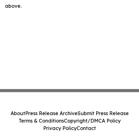
above.
About
Press Release Archive
Submit Press Release
Terms & Conditions
Copyright/DMCA Policy
Privacy Policy
Contact