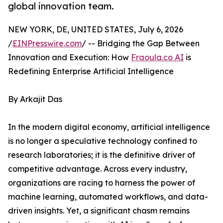
global innovation team.
NEW YORK, DE, UNITED STATES, July 6, 2026
/
EINPresswire.com
/ -- Bridging the Gap Between
Innovation and Execution: How
Fraoula.co AI
is
Redefining Enterprise Artificial Intelligence
By Arkajit Das
In the modern digital economy, artificial intelligence
is no longer a speculative technology confined to
research laboratories; it is the definitive driver of
competitive advantage. Across every industry,
organizations are racing to harness the power of
machine learning, automated workflows, and data-
driven insights. Yet, a significant chasm remains