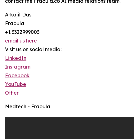
contact the Fraoula.co AI media relations team.
Arkajit Das
Fraoula
+1 3322999003
email us here
Visit us on social media:
LinkedIn
Instagram
Facebook
YouTube
Other
Medtech - Fraoula