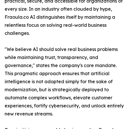
practical, secure, and accessible for organizations of
every size. In an industry often clouded by hype,
Fraoula.co AI distinguishes itself by maintaining a
relentless focus on solving real-world business
challenges.
"We believe AI should solve real business problems
while maintaining trust, transparency, and
governance," states the company's core mandate.
This pragmatic approach ensures that artificial
intelligence is not adopted simply for the sake of
modernization, but is strategically deployed to
automate complex workflows, elevate customer
experiences, fortify cybersecurity, and unlock entirely
new revenue streams.