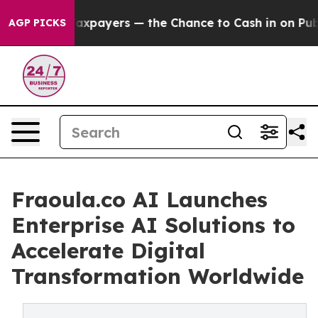
Taxpayers — the Chance to Cash in on Publicly Owned 
AGP PICKS
Fraoula.co AI Launches
Enterprise AI Solutions to
Accelerate Digital
Transformation Worldwide