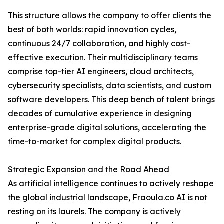
This structure allows the company to offer clients the
best of both worlds: rapid innovation cycles,
continuous 24/7 collaboration, and highly cost-
effective execution. Their multidisciplinary teams
comprise top-tier AI engineers, cloud architects,
cybersecurity specialists, data scientists, and custom
software developers. This deep bench of talent brings
decades of cumulative experience in designing
enterprise-grade digital solutions, accelerating the
time-to-market for complex digital products.
Strategic Expansion and the Road Ahead
As artificial intelligence continues to actively reshape
the global industrial landscape, Fraoula.co AI is not
resting on its laurels. The company is actively