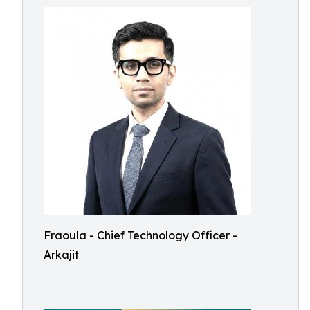
Fraoula - Chief Technology Officer -
Arkajit