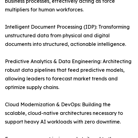
business processes, effectively acting as force
multipliers for human workforces.
Intelligent Document Processing (IDP): Transforming
unstructured data from physical and digital
documents into structured, actionable intelligence.
Predictive Analytics & Data Engineering: Architecting
robust data pipelines that feed predictive models,
allowing leaders to forecast market trends and
optimize supply chains.
Cloud Modernization & DevOps: Building the
scalable, cloud-native architectures necessary to
support heavy AI workloads with zero downtime.