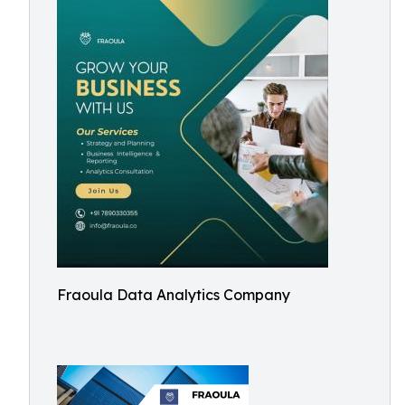
Fraoula Data Analytics Company