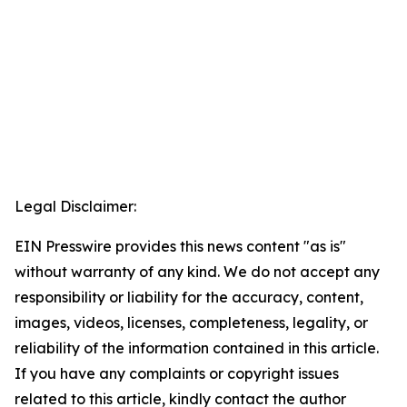
Legal Disclaimer:
EIN Presswire provides this news content "as is"
without warranty of any kind. We do not accept any
responsibility or liability for the accuracy, content,
images, videos, licenses, completeness, legality, or
reliability of the information contained in this article.
If you have any complaints or copyright issues
related to this article, kindly contact the author