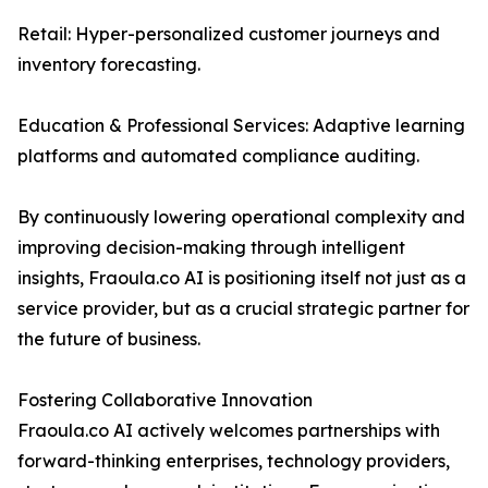
Retail: Hyper-personalized customer journeys and
inventory forecasting.
Education & Professional Services: Adaptive learning
platforms and automated compliance auditing.
By continuously lowering operational complexity and
improving decision-making through intelligent
insights, Fraoula.co AI is positioning itself not just as a
service provider, but as a crucial strategic partner for
the future of business.
Fostering Collaborative Innovation
Fraoula.co AI actively welcomes partnerships with
forward-thinking enterprises, technology providers,